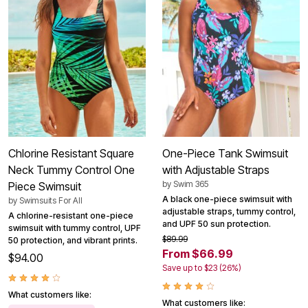
Chlorine Resistant Square
One-Piece Tank Swimsuit
Neck Tummy Control One
with Adjustable Straps
by
Swim 365
Piece Swimsuit
A black one-piece swimsuit with
by
Swimsuits For All
adjustable straps, tummy control,
A chlorine-resistant one-piece
and UPF 50 sun protection.
swimsuit with tummy control, UPF
$89.99
50 protection, and vibrant prints.
From $66.99
$94.00
Save up to $23 (26%)
What customers like:
What customers like: