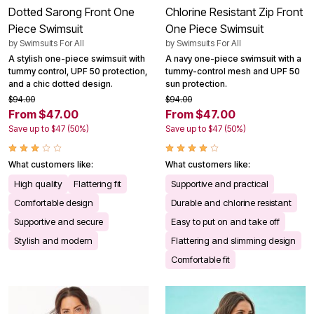
Dotted Sarong Front One
Chlorine Resistant Zip Front
Piece Swimsuit
One Piece Swimsuit
by
Swimsuits For All
by
Swimsuits For All
A stylish one-piece swimsuit with
A navy one-piece swimsuit with a
tummy control, UPF 50 protection,
tummy-control mesh and UPF 50
and a chic dotted design.
sun protection.
$94.00
$94.00
From $47.00
From $47.00
Save up to $47 (50%)
Save up to $47 (50%)
What customers like:
What customers like:
High quality
Flattering fit
Supportive and practical
Comfortable design
Durable and chlorine resistant
Supportive and secure
Easy to put on and take off
Stylish and modern
Flattering and slimming design
Comfortable fit