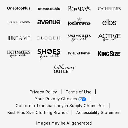
Privacy Policy
|
Terms of Use
|
Your Privacy Choices
|
California Transparency in Supply Chains Act
|
Best Plus Size Clothing Brands
|
Accessibility Statement
Images may be AI generated