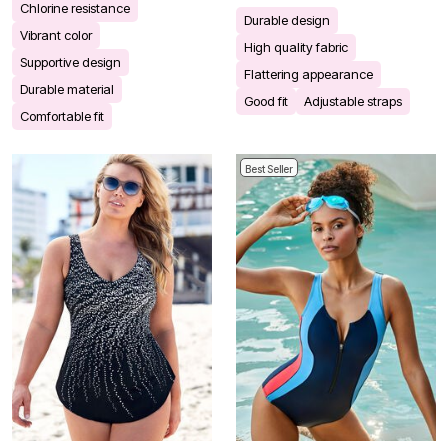
Chlorine resistance
Durable design
Vibrant color
High quality fabric
Supportive design
Flattering appearance
Durable material
Good fit
Adjustable straps
Comfortable fit
Best Seller