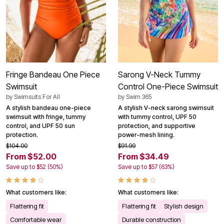
Fringe Bandeau One Piece
Sarong V-Neck Tummy
Swimsuit
Control One-Piece Swimsuit
by
Swimsuits For All
by
Swim 365
A stylish bandeau one-piece
A stylish V-neck sarong swimsuit
swimsuit with fringe, tummy
with tummy control, UPF 50
control, and UPF 50 sun
protection, and supportive
protection.
power-mesh lining.
$104.00
$91.99
From $52.00
From $34.49
Save up to $52 (50%)
Save up to $57 (63%)
What customers like:
What customers like:
Flattering fit
Flattering fit
Stylish design
Comfortable wear
Durable construction