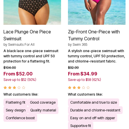
Lace Plunge One Piece
Zip-Front One-Piece with
Swimsuit
Tummy Control
by
Swimsuits For All
by
Swim 365
A black lace one-piece swimsuit
A stylish one-piece swimsuit with
with tummy control and UPF 50
tummy control, UPF 50 protection,
protection for a flattering fit.
and chlorine-resistant fabric.
$104.00
$92.99
From $52.00
From $34.99
Save up to $52 (50%)
Save up to $58 (62%)
What customers like:
What customers like:
Flattering fit
Good coverage
Comfortable and true to size
Sexy design
Quality material
Durable and chlorine-resistant
Confidence boost
Easy on and off with zipper
Supportive fit