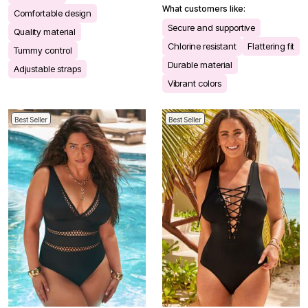
What customers like:
Comfortable design
Secure and supportive
Quality material
Chlorine resistant
Flattering fit
Tummy control
Durable material
Adjustable straps
Vibrant colors
Best Seller
Best Seller