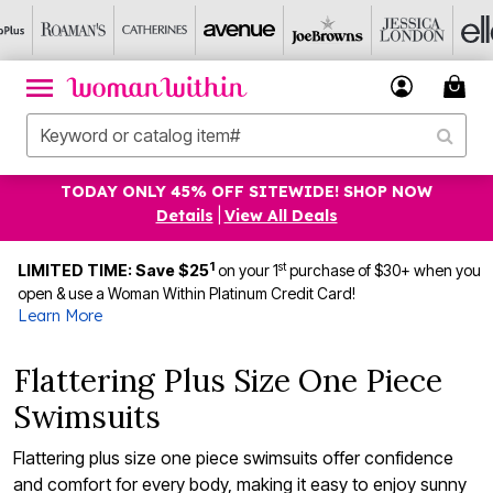
TODAY ONLY 45% OFF SITEWIDE! SHOP NOW
Details
|
View All Deals
1
st
LIMITED TIME: Save $25
on your 1
purchase of $30+ when you
open & use a Woman Within Platinum Credit Card!
Learn More
Flattering Plus Size One Piece
Swimsuits
Flattering plus size one piece swimsuits offer confidence
and comfort for every body, making it easy to enjoy sunny