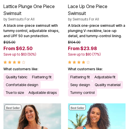
Lattice Plunge One Piece
Lace Up One Piece
Swimsuit
Swimsuit
by
Swimsuits For All
by
Swimsuits For All
A black one-piece swimsuit with
A black one-piece swimsuit with a
tummy control, adjustable straps,
plunging V-neckline, lace-up
and UPF 50 sun protection.
detail, and tummy-control lining.
$125.00
$104.00
From $62.50
From $23.98
Save up to $63 (50%)
Save up to $80 (77%)
What customers like:
What customers like:
Quality fabric
Flattering fit
Flattering fit
Adjustable fit
Comfortable design
Sexy design
Quality material
True to size
Adjustable straps
Tummy control
Best Seller
Best Seller