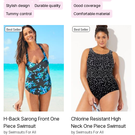
Stylish design
Durable quality
Good coverage
Tummy control
Comfortable material
Best Seller
Best Seller
H-Back Sarong Front One
Chlorine Resistant High
Piece Swimsuit
Neck One Piece Swimsuit
by
Swimsuits For All
by
Swimsuits For All