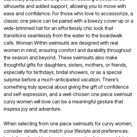
silhouette and added support, allowing you to move with
ease and confidence. For those who love to accessorize, a
classic one piece can be paired with a breezy cover-up or a
wide-brimmed hat for an effortlessly chic look that
transitions seamlessly from the water to the boardwalk
café. Woman Within swimsuits are designed with real
women in mind, ensuring comfort and durability throughout
the season and beyond. These swimsuits also make
thoughtful gifts for daughters, sisters, mothers, or friends,
especially for birthdays, bridal showers, or as a special
surprise before a much-anticipated vacation. There’s
something truly special about giving the gift of confidence
and self-expression, and a well-chosen one piece swimsuit
curvy women will love can be a meaningful gesture that
inspires joy and adventure.
When selecting from one piece swimsuits for curvy women,
consider details that match your lifestyle and preferences.