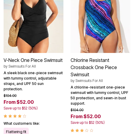
V-Neck One Piece Swimsuit
Chlorine Resistant
by
Swimsuits For All
Crossback One Piece
A sleek black one-piece swimsuit
Swimsuit
with tummy control, adjustable
by
Swimsuits For All
straps, and UPF 50 sun
A chlorine-resistant one-piece
protection.
swimsuit with tummy control, UPF
$104.00
50 protection, and sewn-in bust
From $52.00
support.
Save up to $52 (50%)
$104.00
From $52.00
Save up to $52 (50%)
What customers like:
Flattering fit