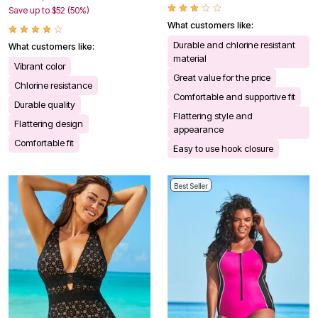
Save up to $52 (50%)
What customers like:
Durable and chlorine resistant
What customers like:
material
Vibrant color
Great value for the price
Chlorine resistance
Comfortable and supportive fit
Durable quality
Flattering style and
Flattering design
appearance
Comfortable fit
Easy to use hook closure
Best Seller