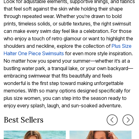
Look for adjustable elements, supportive linings, and fabrics
that feel soft against the skin while holding their shape
through repeated wear. Whether you’re drawn to bold
prints, timeless solids, or subtle textures, the right swimsuit
can make every swim day feel like a celebration. For those
who enjoy a touch of retro glamour or want to highlight the
shoulders and neckline, explore the collection of
Plus Size
Halter One Piece Swimsuits
for even more style inspiration.
No matter how you spend your summer—whether it’s at a
bustling water park, a tranquil lake, or your own backyard—
embracing swimwear that fits beautifully and feels
wonderful is the first step toward making unforgettable
memories. With so many options designed specifically for
plus size women, you can step into the season ready to
enjoy every splash, laugh, and sun-soaked adventure.
Best Sellers