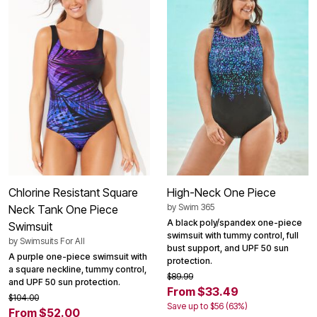
Chlorine Resistant Square
High-Neck One Piece
by
Swim 365
Neck Tank One Piece
A black poly/spandex one-piece
Swimsuit
swimsuit with tummy control, full
by
Swimsuits For All
bust support, and UPF 50 sun
A purple one-piece swimsuit with
protection.
a square neckline, tummy control,
$89.99
and UPF 50 sun protection.
From $33.49
$104.00
Save up to $56 (63%)
From $52.00