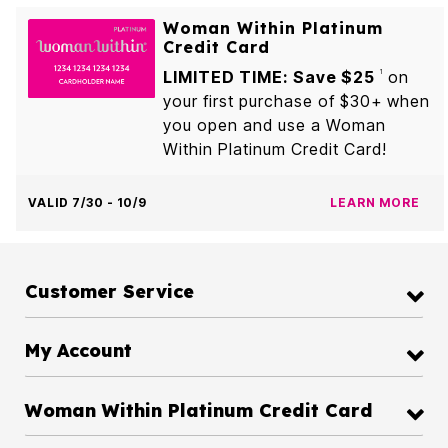
Woman Within Platinum
Credit Card
LIMITED TIME: Save $25
on
1
your first purchase of $30+ when
you open and use a Woman
Within Platinum Credit Card!
VALID 7/30 - 10/9
LEARN MORE
Customer Service
My Account
Woman Within Platinum Credit Card