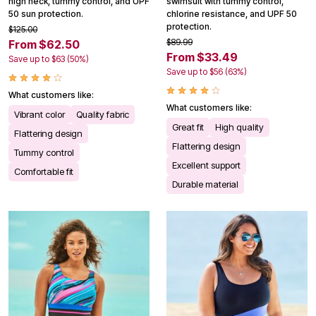
high neck, tummy control, and UPF
swimsuit with tummy control,
50 sun protection.
chlorine resistance, and UPF 50
protection.
$125.00
$89.99
From $62.50
From $33.49
Save up to $63 (50%)
Save up to $56 (63%)
What customers like:
What customers like:
Vibrant color
Quality fabric
Great fit
High quality
Flattering design
Flattering design
Tummy control
Excellent support
Comfortable fit
Durable material