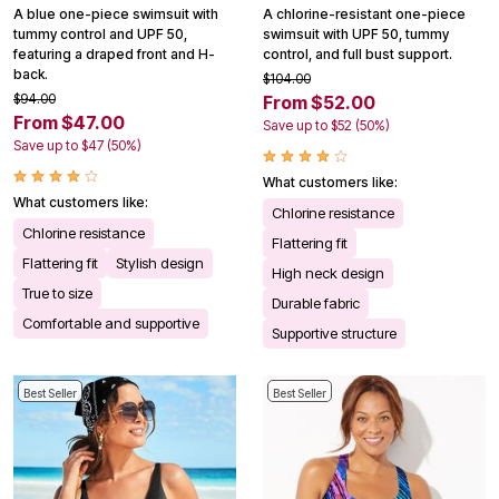
A blue one-piece swimsuit with
A chlorine-resistant one-piece
tummy control and UPF 50,
swimsuit with UPF 50, tummy
featuring a draped front and H-
control, and full bust support.
back.
$104.00
$94.00
From $52.00
From $47.00
Save up to $52 (50%)
Save up to $47 (50%)
What customers like:
What customers like:
Chlorine resistance
Chlorine resistance
Flattering fit
Flattering fit
Stylish design
High neck design
True to size
Durable fabric
Comfortable and supportive
Supportive structure
Best Seller
Best Seller