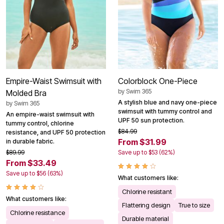
Empire-Waist Swimsuit with
Colorblock One-Piece
by
Swim 365
Molded Bra
A stylish blue and navy one-piece
by
Swim 365
swimsuit with tummy control and
An empire-waist swimsuit with
UPF 50 sun protection.
tummy control, chlorine
$84.99
resistance, and UPF 50 protection
From $31.99
in durable fabric.
$89.99
Save up to $53 (62%)
From $33.49
Save up to $56 (63%)
What customers like:
Chlorine resistant
What customers like:
Flattering design
True to size
Chlorine resistance
Durable material