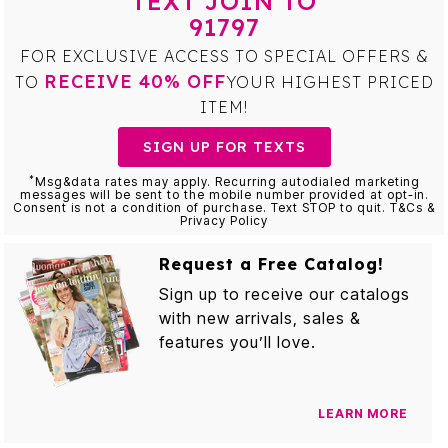
TEXT JOIN TO
91797
FOR EXCLUSIVE ACCESS TO SPECIAL OFFERS &
RECEIVE 40% OFF
TO
YOUR HIGHEST PRICED
ITEM!
SIGN UP FOR TEXTS
*
Msg&data rates may apply. Recurring autodialed marketing
messages will be sent to the mobile number provided at opt-in.
Consent is not a condition of purchase. Text STOP to quit. T&Cs &
Privacy Policy
Request a Free Catalog!
Sign up to receive our catalogs
with new arrivals, sales &
features you’ll love.
LEARN MORE