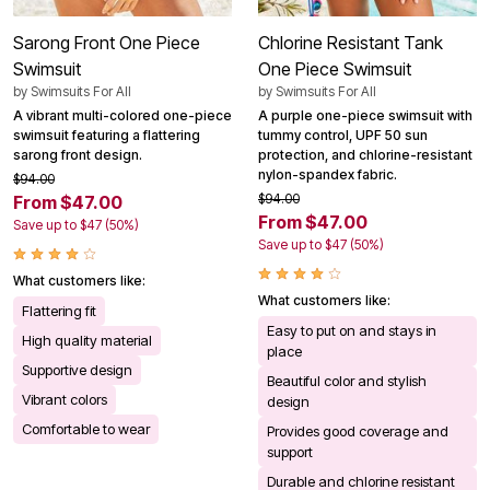
Sarong Front One Piece
Chlorine Resistant Tank
Swimsuit
One Piece Swimsuit
by
Swimsuits For All
by
Swimsuits For All
A vibrant multi-colored one-piece
A purple one-piece swimsuit with
swimsuit featuring a flattering
tummy control, UPF 50 sun
sarong front design.
protection, and chlorine-resistant
nylon-spandex fabric.
$94.00
$94.00
From $47.00
From $47.00
Save up to $47 (50%)
Save up to $47 (50%)
What customers like:
What customers like:
Flattering fit
Easy to put on and stays in
High quality material
place
Supportive design
Beautiful color and stylish
Vibrant colors
design
Comfortable to wear
Provides good coverage and
support
Durable and chlorine resistant