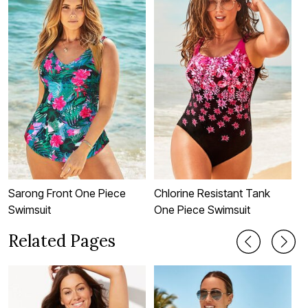
Sarong Front One Piece
Chlorine Resistant Tank
C
Swimsuit
One Piece Swimsuit
T
Related Pages