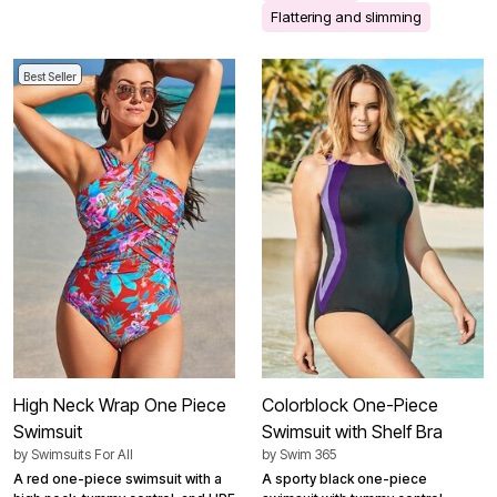
Flattering and slimming
Best Seller
High Neck Wrap One Piece
Colorblock One-Piece
Swimsuit
Swimsuit with Shelf Bra
by
Swimsuits For All
by
Swim 365
A red one-piece swimsuit with a
A sporty black one-piece