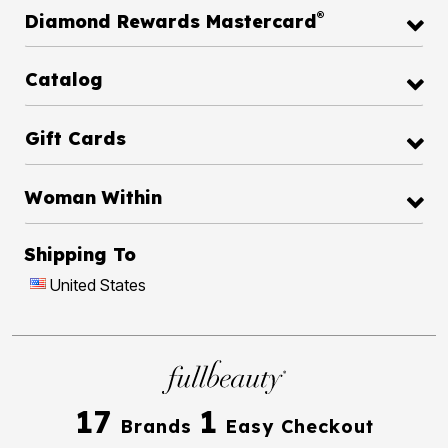
®
Diamond Rewards Mastercard
Catalog
Gift Cards
Woman Within
Shipping To
United States
17
1
Brands
Easy Checkout