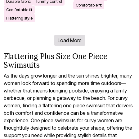
Durable fabric
Tummy control
Comfortable fit
Comfortable fit
Flattering style
Load More
Flattering Plus Size One Piece
Swimsuits
As the days grow longer and the sun shines brighter, many
women look forward to spending more time outdoors—
whether that means lounging poolside, enjoying a family
barbecue, or planning a getaway to the beach. For curvy
women, finding a flattering one piece swimsuit that delivers
both comfort and confidence can be a transformative
experience. One piece swimsuits for curvy women are
thoughtfully designed to celebrate your shape, offering the
support you need while providing stylish details that