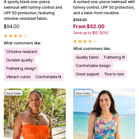
A sporty black one-piece
A ruched one-piece swimsuit with
swimsuit with tummy control and
tummy control, UPF 50 protection,
UPF 50 protection, featuring
and a twist-front neckline.
chlorine-resistant fabric.
$104.00
$94.00
From $52.00
Save up to $52 (50%)
What customers like:
What customers like:
Chlorine resistant
Quality fabric
Flattering fit
Durable quality
Comfortable design
Flattering design
Good support
True to size
Vibrant colors
Comfortable fit
Best Seller
Best Seller