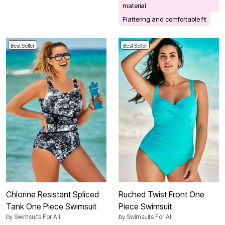
material
Flattering and comfortable fit
Best Seller
Best Seller
Chlorine Resistant Spliced
Ruched Twist Front One
Tank One Piece Swimsuit
Piece Swimsuit
by
Swimsuits For All
by
Swimsuits For All