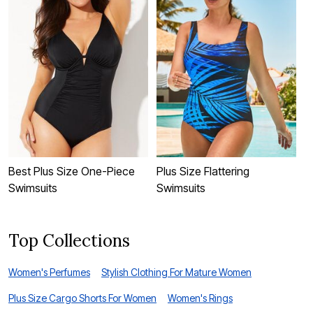
Best Plus Size One-Piece
Plus Size Flattering
F
Swimsuits
Swimsuits
D
Top Collections
Women's Perfumes
Stylish Clothing For Mature Women
Plus Size Cargo Shorts For Women
Women's Rings