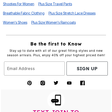
Shooties For Women
Plus Size Travel Pants
Breathable Fabric Clothing
Plus Size Stretch Lace Dresses
Women's Shoes
Plus Size Women's Raincoats
Be the first to Know
Stay up to date with all of our great fitting styles and new
season arrivals. Plus, enjoy 40% off your highest priced item!
SIGN UP
Email Address