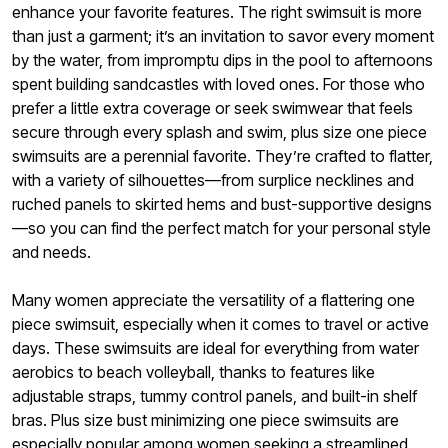
enhance your favorite features. The right swimsuit is more
than just a garment; it’s an invitation to savor every moment
by the water, from impromptu dips in the pool to afternoons
spent building sandcastles with loved ones. For those who
prefer a little extra coverage or seek swimwear that feels
secure through every splash and swim, plus size one piece
swimsuits are a perennial favorite. They’re crafted to flatter,
with a variety of silhouettes—from surplice necklines and
ruched panels to skirted hems and bust-supportive designs
—so you can find the perfect match for your personal style
and needs.
Many women appreciate the versatility of a flattering one
piece swimsuit, especially when it comes to travel or active
days. These swimsuits are ideal for everything from water
aerobics to beach volleyball, thanks to features like
adjustable straps, tummy control panels, and built-in shelf
bras. Plus size bust minimizing one piece swimsuits are
especially popular among women seeking a streamlined