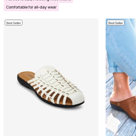
Bath
Comfortable for all-day wear
Bedding
Window
Kitchen
Best Seller
Best Seller
Decor
Furniture
Outdoor
Plus Size Accessories
Overstock Bedding
As Seen On TV