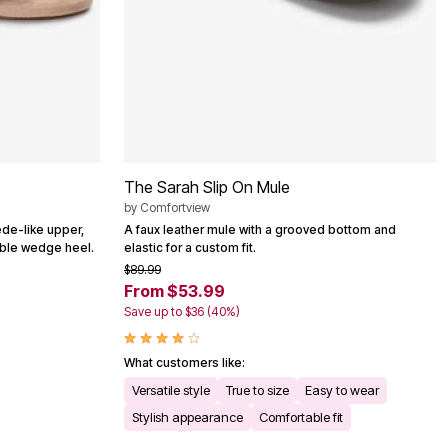
The Sarah Slip On Mule
by
Comfortview
ede-like upper,
A faux leather mule with a grooved bottom and
able wedge heel.
elastic for a custom fit.
$89.99
From $53.99
Save up to $36 (40%)
What customers like:
Versatile style
True to size
Easy to wear
Stylish appearance
Comfortable fit