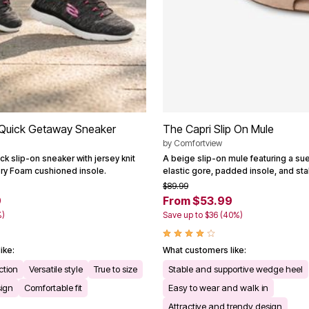
Quick Getaway Sneaker
The Capri Slip On Mule
by
Comfortview
ck slip-on sneaker with jersey knit
A beige slip-on mule featuring a su
y Foam cushioned insole.
elastic gore, padded insole, and st
$89.99
9
From $53.99
%)
Save up to $36 (40%)
ike:
What customers like:
ction
Versatile style
True to size
Stable and supportive wedge heel
sign
Comfortable fit
Easy to wear and walk in
Attractive and trendy design