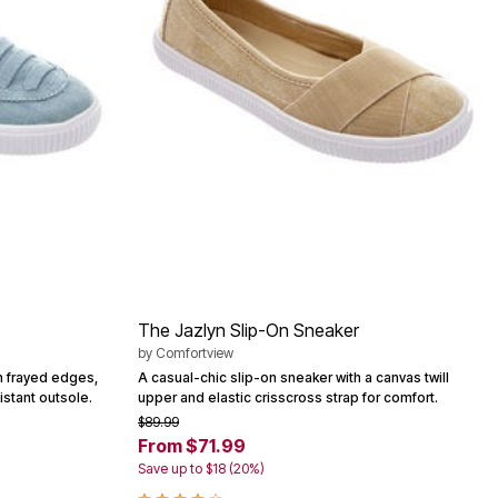
The Jazlyn Slip-On Sneaker
by
Comfortview
h frayed edges,
A casual-chic slip-on sneaker with a canvas twill
istant outsole.
upper and elastic crisscross strap for comfort.
$89.99
From $71.99
Save up to $18 (20%)