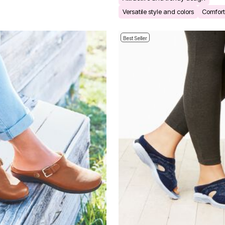
Versatile style and colors
Comforta
Best Seller