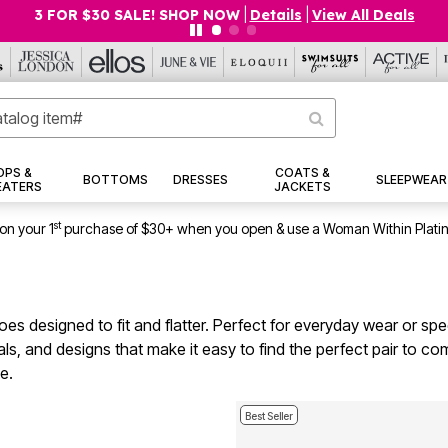
$19.99 5-PACK PANTIES! SHOP NOW
|
Details
|
View All Deals
OPS &
COATS &
BOTTOMS
DRESSES
SLEEPWEAR
EATERS
JACKETS
st
on your 1
purchase of $30+ when you open & use a Woman Within Plati
es designed to fit and flatter. Perfect for everyday wear or spec
erials, and designs that make it easy to find the perfect pair t
e.
Best Seller