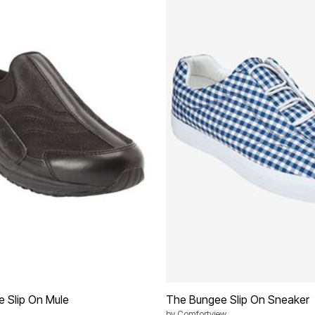
e Slip On Mule
The Bungee Slip On Sneaker
by
Comfortview