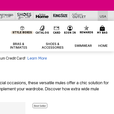
USA
STYLE BOXES
REWARDS
CATALOG
CARD
SIGN IN
MY BAG
BRAS &
SHOES &
SWIMWEAR
HOME
INTIMATES
ACCESSORIES
num Credit Card!
Learn More
ial occasions, these versatile mules offer a chic solution for
o complement your wardrobe. Discover how extra wide mule
Best Seller