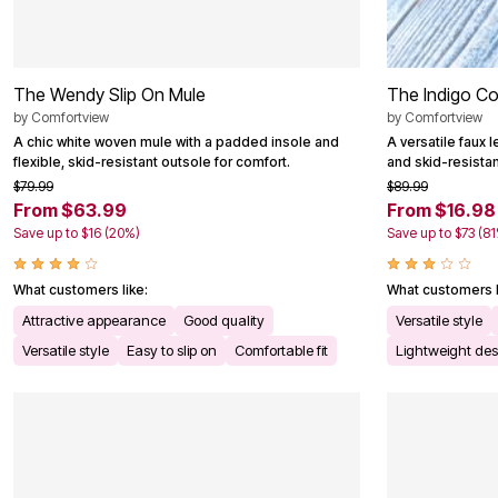
The Wendy Slip On Mule
The Indigo Co
by
Comfortview
by
Comfortview
A chic white woven mule with a padded insole and
A versatile faux 
flexible, skid-resistant outsole for comfort.
and skid-resistant
$79.99
$89.99
From $63.99
From $16.98
Save up to $16 (20%)
Save up to $73 (8
What customers like:
What customers l
Attractive appearance
Good quality
Versatile style
Versatile style
Easy to slip on
Comfortable fit
Lightweight des