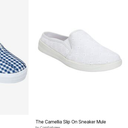
The Camellia Slip On Sneaker Mule
by
Comfortview