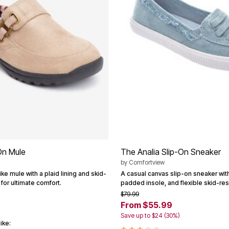
On Mule
The Analia Slip-On Sneaker
by
Comfortview
ike mule with a plaid lining and skid-
A casual canvas slip-on sneaker wit
 for ultimate comfort.
padded insole, and flexible skid-res
$79.99
From $55.99
Save up to $24 (30%)
ike: