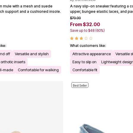
-on mule with a mesh and suede
A navy slip-on sneaker featuring a 
rch support and a cushioned insole.
upper, bungee elastic laces, and pa
$79.99
From $32.00
)
Save up to $48 (60%)
ike:
What customers like:
and off
Versatile and stylish
Attractive appearance
Versatile s
thotic inserts
Easy to slip on
Lightweight desig
ll-made
Comfortable for walking
Comfortable fit
Best Seller