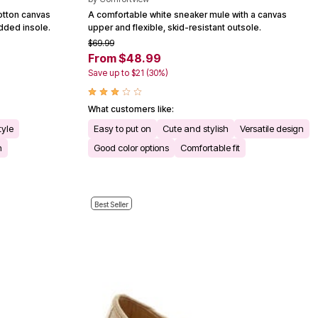
cotton canvas
A comfortable white sneaker mule with a canvas
dded insole.
upper and flexible, skid-resistant outsole.
$69.99
From $48.99
Save up to $21 (30%)
What customers like:
tyle
Easy to put on
Cute and stylish
Versatile design
n
Good color options
Comfortable fit
Best Seller