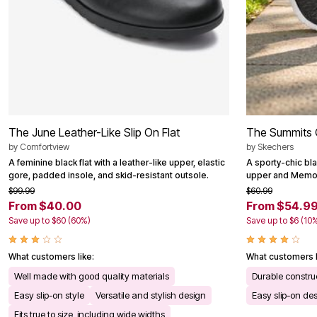
Outdoor Christmas Lighted Decorations
Wreaths, Garlands & Swags
Rugs
Area Rugs
Door Mats
Kitchen Mats
Slipcovers
Sofa Covers
Recliner Covers
Loveseat Covers
The June Leather-Like Slip On Flat
The Summits 
Wing & Arm Chair Cover
by
Comfortview
by
Skechers
Dining Room Chairs
A feminine black flat with a leather-like upper, elastic
A sporty-chic bla
Pet Protection
gore, padded insole, and skid-resistant outsole.
upper and Memor
Lighting
Table Lamps
$99.99
$60.99
Floor Lamps
From $40.00
From $54.9
Ceiling & Wall Lamps
Save up to $60 (60%)
Save up to $6 (10
Books, Puzzles & Games
Pet Living
Pet Beds
What customers like:
What customers l
Everyday Values
Well made with good quality materials
Durable constru
Clearance
Home Final Sale
Easy slip-on style
Versatile and stylish design
Easy slip-on de
New Markdowns
Fits true to size, including wide widths
Seasonal