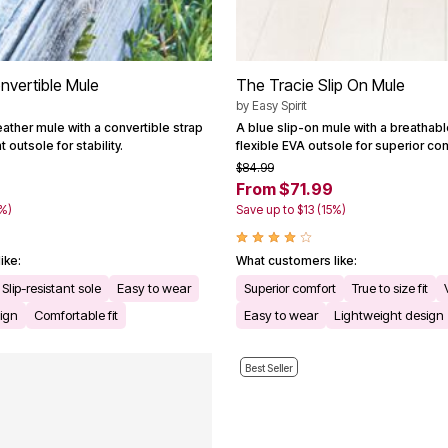
nvertible Mule
The Tracie Slip On Mule
by
Easy Spirit
leather mule with a convertible strap
A blue slip-on mule with a breathab
 outsole for stability.
flexible EVA outsole for superior com
$84.99
From $71.99
1%)
Save up to $13 (15%)
ike:
What customers like:
Slip-resistant sole
Easy to wear
Superior comfort
True to size fit
ign
Comfortable fit
Easy to wear
Lightweight design
Best Seller