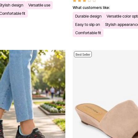
Stylish design
Versatile use
What customers like:
Comfortable fit
Durable design
Versatile color opt
Easy to slip on
Stylish appearanc
Comfortable fit
Best Seller