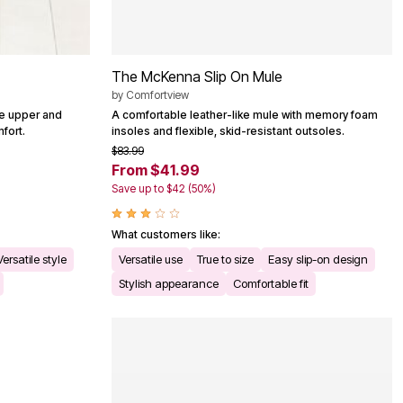
The McKenna Slip On Mule
by
Comfortview
le upper and
A comfortable leather-like mule with memory foam
fort.
insoles and flexible, skid-resistant outsoles.
$83.99
From $41.99
Save up to $42 (50%)
What customers like:
Versatile style
Versatile use
True to size
Easy slip-on design
Stylish appearance
Comfortable fit