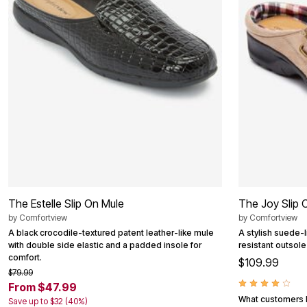
Summer Shoe Edit
Patio Furniture
Ultimate Shoe Sale
Outdoor Entertaining
Shoe Innovations Collection
Outdoor Lighting
Outdoor Cushions & Pillows
Beach Chairs
Beach Towels
Umbrellas & Bases
Outdoor Decor
Outdoor Dining Sets
Outdoor Tables
Outdoor Rugs
Roma Collection
Bird Baths
Fire Pits & Patio Heaters
Outdoor Storage
Plus Size Living
The Estelle Slip On Mule
The Joy Slip 
Plus Size Accessories
Oversized Bedding
by
Comfortview
by
Comfortview
Oversized Furniture
A black crocodile-textured patent leather-like mule
A stylish suede-l
Oversized Outdoor
with double side elastic and a padded insole for
resistant outsole
Furniture
comfort.
$109.99
Living Room
$79.99
Home Office
From $47.99
Storage & Organization
What customers l
Save up to $32 (40%)
Bedroom