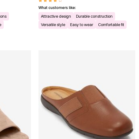
What customers like:
ions
Attractive design
Durable construction
e
Versatile style
Easy to wear
Comfortable fit