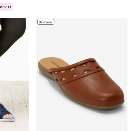
ble fit
Best Seller