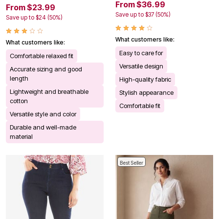
From $36.99
From $23.99
Save up to $37 (50%)
Save up to $24 (50%)
What customers like:
What customers like:
Easy to care for
Comfortable relaxed fit
Versatile design
Accurate sizing and good
length
High-quality fabric
Lightweight and breathable
Stylish appearance
cotton
Comfortable fit
Versatile style and color
Durable and well-made
material
Best Seller