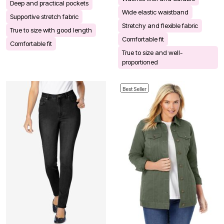
Deep and practical pockets
Wide elastic waistband
Supportive stretch fabric
Stretchy and flexible fabric
True to size with good length
Comfortable fit
Comfortable fit
True to size and well-
proportioned
Best Seller