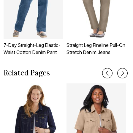
7-Day Straight-Leg Elastic-
Straight Leg Fineline Pull-On
S
Waist Cotton Denim Pant
Stretch Denim Jeans
S
Related Pages