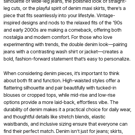
silhouette of wide-leg jeans, the polished look of straight-
leg cuts, or the playful spirit of denim maxi skirts, there’s a
piece that fits seamlessly into your lifestyle. Vintage-
inspired designs and nods to the relaxed fits of the '90s
and early 2000s are making a comeback, offering both
nostalgia and modern comfort. For those who love
experimenting with trends, the double denim look—pairing
jeans with a contrasting wash shirt or jacket—creates a
bold, fashion-forward statement that’s easy to personalize.
When considering denim pieces, it’s important to think
about both fit and function. High-waisted styles offer a
flattering silhouette and pair beautifully with tucked-in
blouses or cropped tops, while mid-rise and low-rise
options provide a more laid-back, effortless vibe. The
durability of denim makes it a practical choice for daily wear,
and thoughtful details like stretch blends, elastic
waistbands, and inclusive sizing ensure that everyone can
find their perfect match. Denim isn’t just for jeans; skirts,