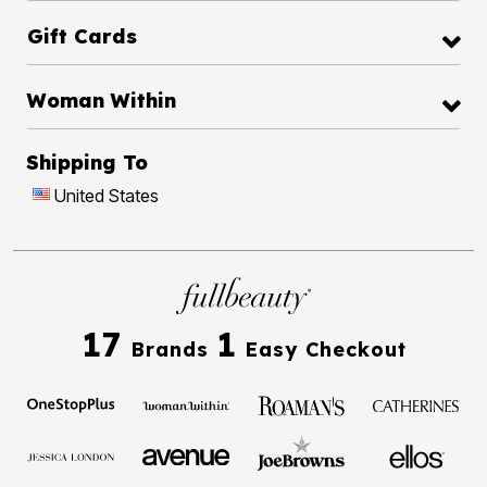
Gift Cards
Woman Within
Shipping To
United States
17
1
Brands
Easy Checkout