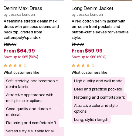
Denim Maxi Dress
Long Denim Jacket
by
Jessica London
by
Jessica London
A feminine stretch denim maxi
A red cotton denim jacket with
dress with princess seams and
on-seam front pockets and
back zip, crafted from
button-cuff sleeves for versatile
cotton/poly/spandex.
style.
$129.99
$119.99
From $64.99
From $59.99
Save up to $65 (50%)
Save up to $60 (50%)
What customers like:
What customers like:
Soft, stretchy, and breathable
High quality and well made
denim fabric
Deep and practical pockets
Attractive appearance with
Flattering and comfortable fit
multiple color options
Attractive color and style
Good quality and durable
options
material
Long, stylish length
Flattering and comfortable fit
Versatile style suitable for all