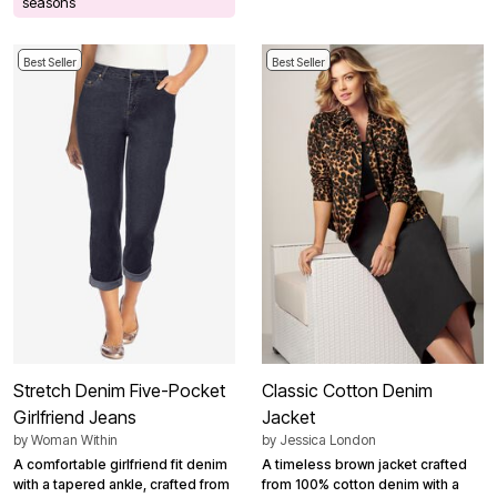
seasons
Best Seller
Best Seller
Stretch Denim Five-Pocket
Classic Cotton Denim
Girlfriend Jeans
Jacket
by
Woman Within
by
Jessica London
A comfortable girlfriend fit denim
A timeless brown jacket crafted
with a tapered ankle, crafted from
from 100% cotton denim with a