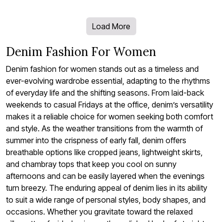
Load More
Denim Fashion For Women
Denim fashion for women stands out as a timeless and
ever-evolving wardrobe essential, adapting to the rhythms
of everyday life and the shifting seasons. From laid-back
weekends to casual Fridays at the office, denim’s versatility
makes it a reliable choice for women seeking both comfort
and style. As the weather transitions from the warmth of
summer into the crispness of early fall, denim offers
breathable options like cropped jeans, lightweight skirts,
and chambray tops that keep you cool on sunny
afternoons and can be easily layered when the evenings
turn breezy. The enduring appeal of denim lies in its ability
to suit a wide range of personal styles, body shapes, and
occasions. Whether you gravitate toward the relaxed