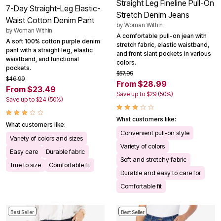
Straight Leg Fineline Pull-On
7-Day Straight-Leg Elastic-
Stretch Denim Jeans
Waist Cotton Denim Pant
by
Woman Within
by
Woman Within
A comfortable pull-on jean with
A soft 100% cotton purple denim
stretch fabric, elastic waistband,
pant with a straight leg, elastic
and front slant pockets in various
waistband, and functional
colors.
pockets.
$57.99
$46.99
From $28.99
From $23.49
Save up to $29 (50%)
Save up to $24 (50%)
What customers like:
What customers like:
Convenient pull-on style
Variety of colors and sizes
Variety of colors
Easy care
Durable fabric
Soft and stretchy fabric
True to size
Comfortable fit
Durable and easy to care for
Comfortable fit
Best Seller
Best Seller