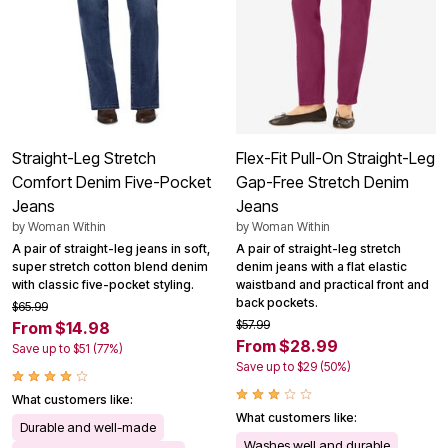
Straight-Leg Stretch
Flex-Fit Pull-On Straight-Leg
Comfort Denim Five-Pocket
Gap-Free Stretch Denim
Jeans
Jeans
by
Woman Within
by
Woman Within
A pair of straight-leg jeans in soft,
A pair of straight-leg stretch
super stretch cotton blend denim
denim jeans with a flat elastic
with classic five-pocket styling.
waistband and practical front and
back pockets.
$65.99
$57.99
From $14.98
From $28.99
Save up to $51 (77%)
Save up to $29 (50%)
What customers like:
What customers like:
Durable and well-made
Washes well and durable