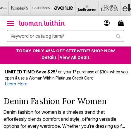
TODAY ONLY 45% OFF SITEWIDE! SHOP NOW
Details
|
View All Deals
1
st
LIMITED TIME: Save $25
on your 1
purchase of $30+ when you
open & use a Woman Within Platinum Credit Card!
Learn More
Denim Fashion For Women
Denim fashion for women is a timeless trend that
effortlessly blends comfort and style, offering versatile
options for every wardrobe. Whether you're dressing up for