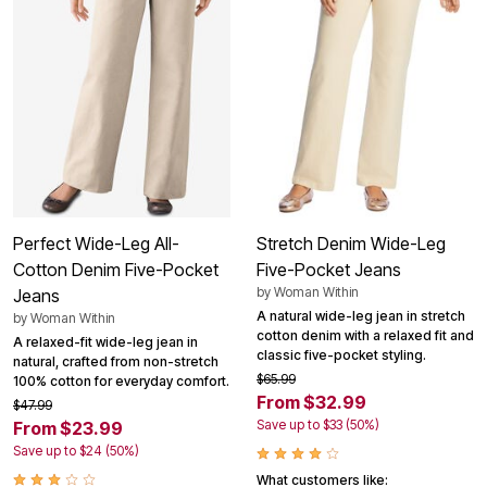
Perfect Wide-Leg All-
Stretch Denim Wide-Leg
Cotton Denim Five-Pocket
Five-Pocket Jeans
by
Woman Within
Jeans
A natural wide-leg jean in stretch
by
Woman Within
cotton denim with a relaxed fit and
A relaxed-fit wide-leg jean in
classic five-pocket styling.
natural, crafted from non-stretch
$65.99
100% cotton for everyday comfort.
From $32.99
$47.99
Save up to $33 (50%)
From $23.99
Save up to $24 (50%)
What customers like: