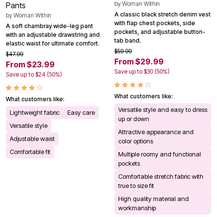
by
Woman Within
Pants
A classic black stretch denim vest
by
Woman Within
with flap chest pockets, side
A soft chambray wide-leg pant
pockets, and adjustable button-
with an adjustable drawstring and
tab band.
elastic waist for ultimate comfort.
$59.99
$47.99
From $29.99
From $23.99
Save up to $30 (50%)
Save up to $24 (50%)
What customers like:
What customers like:
Versatile style and easy to dress
Lightweight fabric
Easy care
up or down
Versatile style
Attractive appearance and
Adjustable waist
color options
Comfortable fit
Multiple roomy and functional
pockets
Comfortable stretch fabric with
true to size fit
High quality material and
workmanship