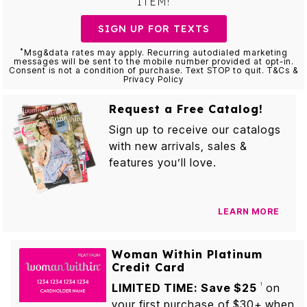
ITEM!
SIGN UP FOR TEXTS
*
Msg&data rates may apply. Recurring autodialed marketing
messages will be sent to the mobile number provided at opt-in.
Consent is not a condition of purchase. Text STOP to quit. T&Cs &
Privacy Policy
Request a Free Catalog!
Sign up to receive our catalogs
with new arrivals, sales &
features you’ll love.
LEARN MORE
Woman Within Platinum
Credit Card
LIMITED TIME: Save $25
on
1
your first purchase of $30+ when