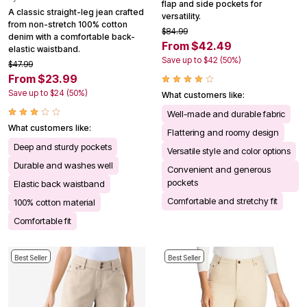
flap and side pockets for
A classic straight-leg jean crafted
versatility.
from non-stretch 100% cotton
$84.99
denim with a comfortable back-
From $42.49
elastic waistband.
Save up to $42 (50%)
$47.99
From $23.99
Save up to $24 (50%)
What customers like:
Well-made and durable fabric
What customers like:
Flattering and roomy design
Deep and sturdy pockets
Versatile style and color options
Durable and washes well
Convenient and generous
pockets
Elastic back waistband
Comfortable and stretchy fit
100% cotton material
Comfortable fit
Best Seller
Best Seller