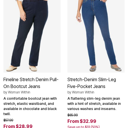
Fineline Stretch Denim Pull-
Stretch-Denim Slim-Leg
On Bootcut Jeans
Five-Pocket Jeans
by
Woman Within
by
Woman Within
A comfortable bootcut jean with
A flattering slim-leg denim jean
stretch, elastic waistband, and
with a hint of stretch, available in
available in chocolate and black
various washes and inseams.
twill.
$65.99
$57.99
From $32.99
From $28.99
Save up to $33 (50%)