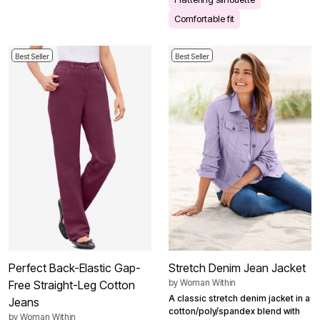
Comfortable fit
Best Seller
Best Seller
Perfect Back-Elastic Gap-
Stretch Denim Jean Jacket
by
Woman Within
Free Straight-Leg Cotton
A classic stretch denim jacket in a
Jeans
cotton/poly/spandex blend with
by
Woman Within