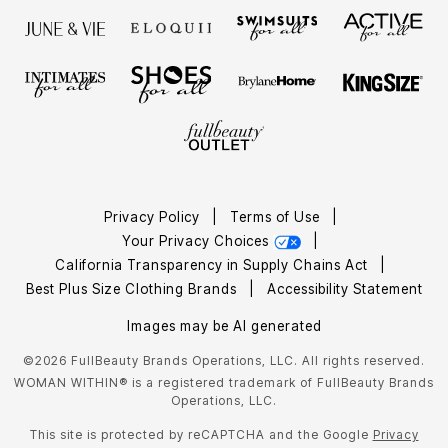
Privacy Policy
|
Terms of Use
|
Your Privacy Choices
|
California Transparency in Supply Chains Act
|
Best Plus Size Clothing Brands
|
Accessibility Statement
Images may be AI generated
©2026 FullBeauty Brands Operations, LLC. All rights reserved.
WOMAN WITHIN® is a registered trademark of FullBeauty Brands
Operations, LLC.
This site is protected by reCAPTCHA and the Google
Privacy