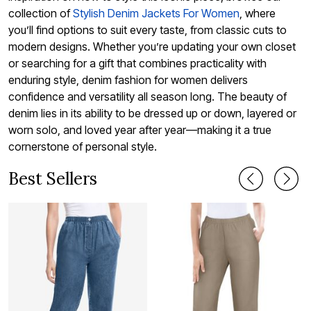
collection of
Stylish Denim Jackets For Women
, where
you’ll find options to suit every taste, from classic cuts to
modern designs. Whether you’re updating your own closet
or searching for a gift that combines practicality with
enduring style, denim fashion for women delivers
confidence and versatility all season long. The beauty of
denim lies in its ability to be dressed up or down, layered or
worn solo, and loved year after year—making it a true
cornerstone of personal style.
Best Sellers