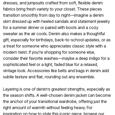
dresses, and jumpsuits crafted from soft, flexible denim
fabrics bring fresh variety to your closet. These pieces
transition smoothly from day to night—imagine a denim
skirt dressed up with heeled sandals and statement jewelry
for a summer dinner or paired with boots and a cozy
sweater as the air cools. Denim also makes a thoughtful
gift, especially for birthdays, back-to-school updates, or as
a treat for someone who appreciates classic style with a
modern twist. If you’re shopping for someone else,
consider their favorite washes—maybe a deep indigo for a
sophisticated feel or a light, faded blue for a relaxed,
vintage look. Accessories like belts and bags in denim add
subtle texture and flair, rounding out any ensemble.
Layering is one of denim’s greatest strengths, especially as
the season shifts. A well-chosen denim jacket can become
the anchor of your transitional wardrobe, offering just the
right amount of warmth without feeling heavy. For
inspiration on how to style this iconic piece, browse our