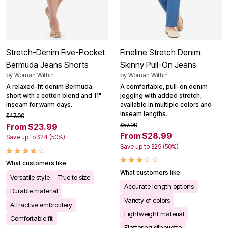
Stretch-Denim Five-Pocket
Fineline Stretch Denim
Bermuda Jeans Shorts
Skinny Pull-On Jeans
by
Woman Within
by
Woman Within
A relaxed-fit denim Bermuda
A comfortable, pull-on denim
short with a cotton blend and 11"
jegging with added stretch,
inseam for warm days.
available in multiple colors and
inseam lengths.
$47.99
$57.99
From $23.99
From $28.99
Save up to $24 (50%)
Save up to $29 (50%)
What customers like:
What customers like:
Versatile style
True to size
Accurate length options
Durable material
Variety of colors
Attractive embroidery
Lightweight material
Comfortable fit
Flattering silhouette