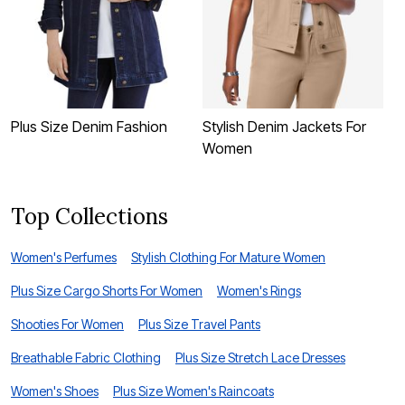
Plus Size Denim Fashion
Stylish Denim Jackets For
B
Women
Top Collections
Women's Perfumes
Stylish Clothing For Mature Women
Plus Size Cargo Shorts For Women
Women's Rings
Shooties For Women
Plus Size Travel Pants
Breathable Fabric Clothing
Plus Size Stretch Lace Dresses
Women's Shoes
Plus Size Women's Raincoats