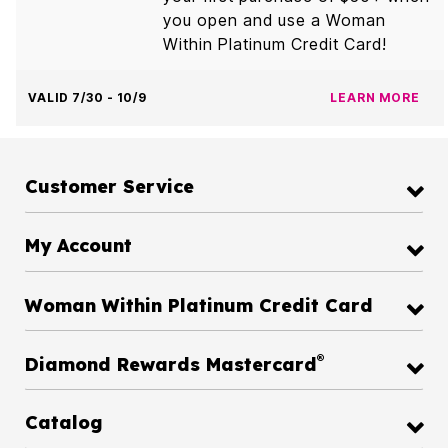
you open and use a Woman
Within Platinum Credit Card!
VALID 7/30 - 10/9
LEARN MORE
Customer Service
My Account
Woman Within Platinum Credit Card
®
Diamond Rewards Mastercard
Catalog