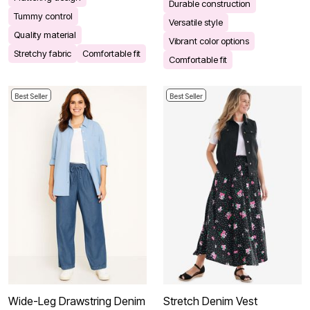
Durable construction
Tummy control
Versatile style
Quality material
Vibrant color options
Stretchy fabric
Comfortable fit
Comfortable fit
Best Seller
Best Seller
Wide-Leg Drawstring Denim
Stretch Denim Vest