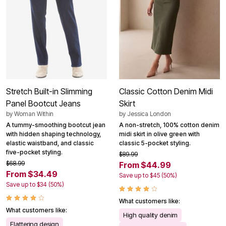
Stretch Built-in Slimming
Classic Cotton Denim Midi
Panel Bootcut Jeans
Skirt
by
Woman Within
by
Jessica London
A tummy-smoothing bootcut jean
A non-stretch, 100% cotton denim
with hidden shaping technology,
midi skirt in olive green with
elastic waistband, and classic
classic 5-pocket styling.
five-pocket styling.
$89.99
$68.99
From $44.99
From $34.49
Save up to $45 (50%)
Save up to $34 (50%)
What customers like:
What customers like:
High quality denim
Flattering design