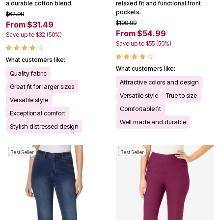
a durable cotton blend.
relaxed fit and functional front
pockets.
$62.99
$109.99
From $31.49
From $54.99
Save up to $32 (50%)
Save up to $55 (50%)
What customers like:
What customers like:
Quality fabric
Attractive colors and design
Great fit for larger sizes
Versatile style
True to size
Versatile style
Comfortable fit
Exceptional comfort
Well made and durable
Stylish distressed design
Best Seller
Best Seller