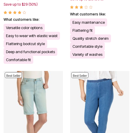
Save up to $29 (50%)
What customers like:
What customers like:
Easy maintenance
Versatile color options
Flattering fit
Easy to wear with elastic waist
Quality stretch denim
Flattering bootcut style
Comfortable style
Deep and functional pockets
Variety of washes
Comfortable fit
Best Seller
Best Seller