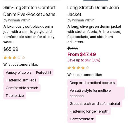
Slim-Leg Stretch Comfort
Long Stretch Denim Jean
Denim Five-Pocket Jeans
Jacket
by
Woman Within
by
Woman Within
A luxuriously soft black denim
A long, olive green denim jacket
jean with a slim-leg style and
with stretch fabric, A-line shape,
comfortable stretch for all-day
flap pockets, and side hem
wear.
adjusters.
$94.99
$65.99
From $47.49
Save up to $47 (50%)
What customers like:
Variety of colors
Perfect fit
What customers like:
Flattering slim legs
Deep and practical pockets
Comfortable stretch
Versatile style for multiple
True to size
seasons
Great stretch and soft material
Flattering longer length
Comfortable fit