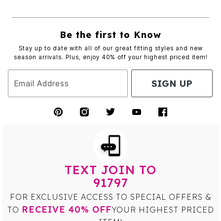
Be the first to Know
Stay up to date with all of our great fitting styles and new
season arrivals. Plus, enjoy 40% off your highest priced item!
SIGN UP
Email Address
TEXT JOIN TO
91797
FOR EXCLUSIVE ACCESS TO SPECIAL OFFERS &
RECEIVE 40% OFF
TO
YOUR HIGHEST PRICED