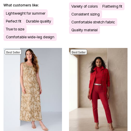
What customers like:
Variety of colors
Flattering fit
Lightweight for summer
Consistent sizing
Perfect fit
Durable quality
Comfortable stretch fabric
True to size
Quality material
Comfortable wide-leg design
Best Seller
Best Seller