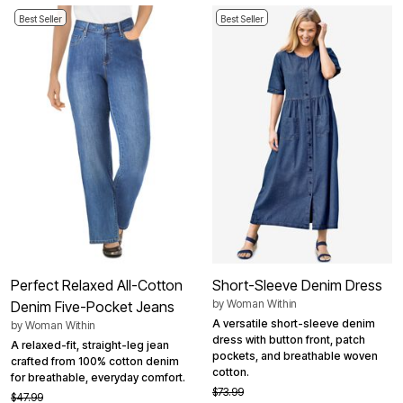
Best Seller
Best Seller
Perfect Relaxed All-Cotton
Short-Sleeve Denim Dress
by
Woman Within
Denim Five-Pocket Jeans
A versatile short-sleeve denim
by
Woman Within
dress with button front, patch
A relaxed-fit, straight-leg jean
pockets, and breathable woven
crafted from 100% cotton denim
cotton.
for breathable, everyday comfort.
$73.99
$47.99