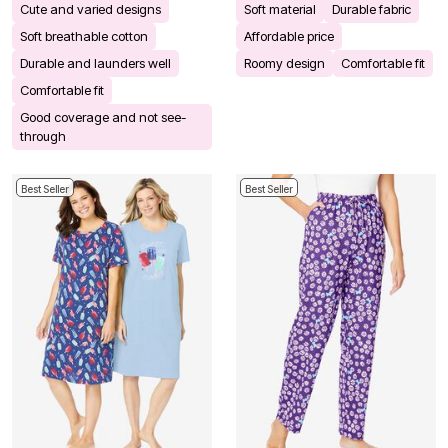
Cute and varied designs
Soft material
Durable fabric
Soft breathable cotton
Affordable price
Durable and launders well
Roomy design
Comfortable fit
Comfortable fit
Good coverage and not see-
through
Best Seller
Best Seller