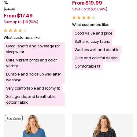
From $19.99
fit.
$34.99
Save up to $35 (64%)
From $17.49
Save up to $18 (50%)
What customers like:
Good value and price
What customers like:
Soft and cozy fabric
Good length and coverage for
Washes well and durable
sleepwear
Cute and colorful design
Cute, vibrant prints and color
variety
Comfortable fit
Durable and holds up well after
washing
Very comfortable and roomy fit
Soft, gentle, and breathable
cotton fabric
Best Seller