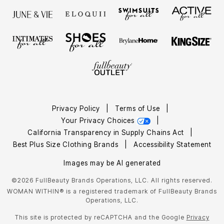
Privacy Policy
|
Terms of Use
|
Your Privacy Choices
|
California Transparency in Supply Chains Act
|
Best Plus Size Clothing Brands
|
Accessibility Statement
Images may be AI generated
©2026 FullBeauty Brands Operations, LLC. All rights reserved.
WOMAN WITHIN® is a registered trademark of FullBeauty Brands
Operations, LLC.
This site is protected by reCAPTCHA and the Google
Privacy