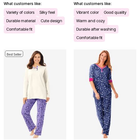
What customers like:
What customers like:
Variety of colors
Silky feel
Vibrant color
Good quality
Durable material
Cute design
Warm and cozy
Comfortable fit
Durable after washing
Comfortable fit
Best Seller