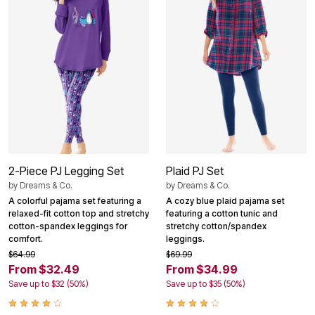
2-Piece PJ Legging Set
Plaid PJ Set
by
Dreams & Co.
by
Dreams & Co.
A colorful pajama set featuring a
A cozy blue plaid pajama set
relaxed-fit cotton top and stretchy
featuring a cotton tunic and
cotton-spandex leggings for
stretchy cotton/spandex
comfort.
leggings.
$64.99
$69.99
From $32.49
From $34.99
Save up to $32 (50%)
Save up to $35 (50%)