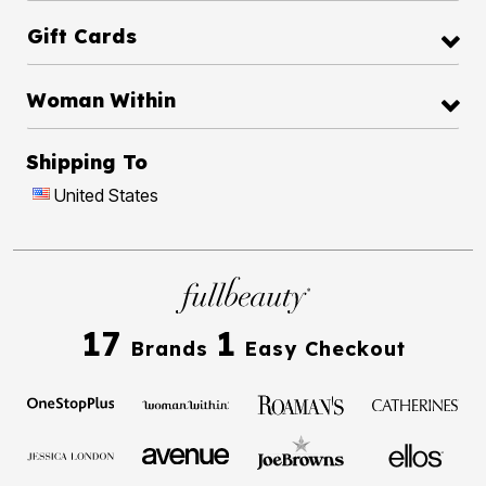
Gift Cards
Woman Within
Shipping To
United States
17
1
Brands
Easy Checkout