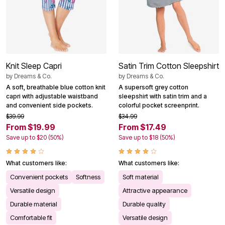
Knit Sleep Capri
Satin Trim Cotton Sleepshirt
by
Dreams & Co.
by
Dreams & Co.
A soft, breathable blue cotton knit
A supersoft grey cotton
capri with adjustable waistband
sleepshirt with satin trim and a
and convenient side pockets.
colorful pocket screenprint.
$39.99
$34.99
From $19.99
From $17.49
Save up to $20 (50%)
Save up to $18 (50%)
What customers like:
What customers like:
Convenient pockets
Softness
Soft material
Versatile design
Attractive appearance
Durable material
Durable quality
Comfortable fit
Versatile design