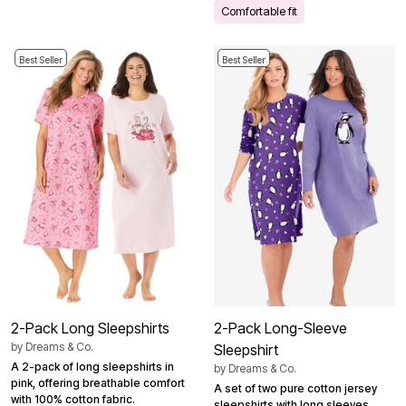
Comfortable fit
Best Seller
Best Seller
2-Pack Long Sleepshirts
2-Pack Long-Sleeve
by
Dreams & Co.
Sleepshirt
A 2-pack of long sleepshirts in
by
Dreams & Co.
pink, offering breathable comfort
A set of two pure cotton jersey
with 100% cotton fabric.
sleepshirts with long sleeves,