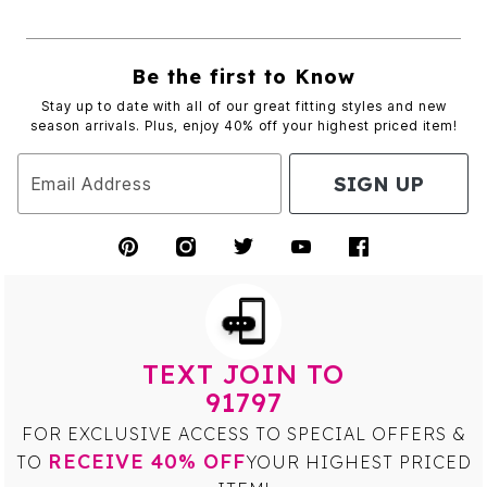
Be the first to Know
Stay up to date with all of our great fitting styles and new
season arrivals. Plus, enjoy 40% off your highest priced item!
SIGN UP
Email Address
TEXT JOIN TO
91797
FOR EXCLUSIVE ACCESS TO SPECIAL OFFERS &
RECEIVE 40% OFF
TO
YOUR HIGHEST PRICED