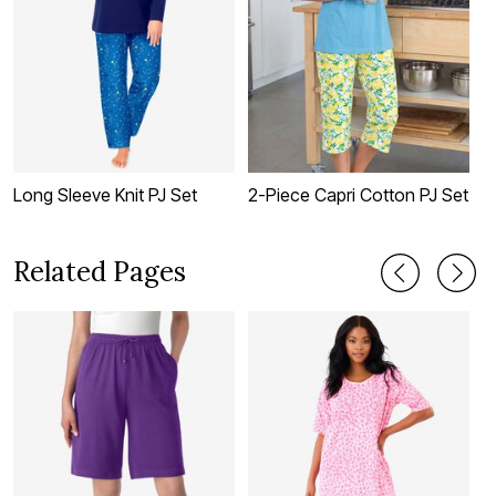
Long Sleeve Knit PJ Set
2-Piece Capri Cotton PJ Set
G
S
Related Pages