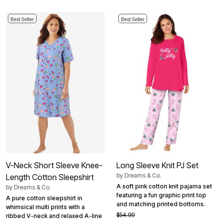
Best Seller
Best Seller
V-Neck Short Sleeve Knee-
Long Sleeve Knit PJ Set
by
Dreams & Co.
Length Cotton Sleepshirt
A soft pink cotton knit pajama set
by
Dreams & Co.
featuring a fun graphic print top
A pure cotton sleepshirt in
and matching printed bottoms.
whimsical multi prints with a
$54.99
ribbed V-neck and relaxed A-line