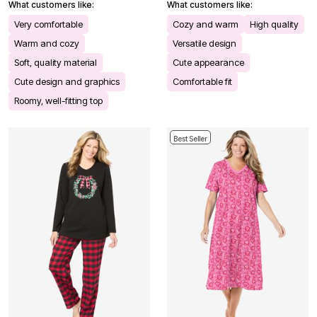
What customers like:
What customers like:
Very comfortable
Cozy and warm
High quality
Warm and cozy
Versatile design
Soft, quality material
Cute appearance
Cute design and graphics
Comfortable fit
Roomy, well-fitting top
Best Seller