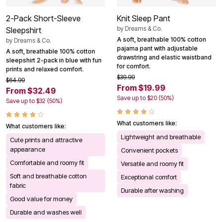
2-Pack Short-Sleeve
Knit Sleep Pant
by
Dreams & Co.
Sleepshirt
A soft, breathable 100% cotton
by
Dreams & Co.
pajama pant with adjustable
A soft, breathable 100% cotton
drawstring and elastic waistband
sleepshirt 2-pack in blue with fun
for comfort.
prints and relaxed comfort.
$39.99
$64.99
From $19.99
From $32.49
Save up to $20 (50%)
Save up to $32 (50%)
What customers like:
What customers like:
Lightweight and breathable
Cute prints and attractive
appearance
Convenient pockets
Comfortable and roomy fit
Versatile and roomy fit
Soft and breathable cotton
Exceptional comfort
fabric
Durable after washing
Good value for money
Durable and washes well