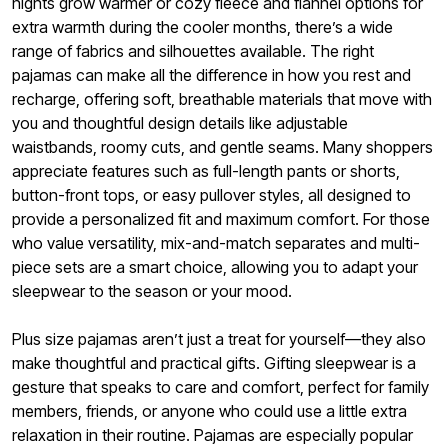
nights grow warmer or cozy fleece and flannel options for
extra warmth during the cooler months, there’s a wide
range of fabrics and silhouettes available. The right
pajamas can make all the difference in how you rest and
recharge, offering soft, breathable materials that move with
you and thoughtful design details like adjustable
waistbands, roomy cuts, and gentle seams. Many shoppers
appreciate features such as full-length pants or shorts,
button-front tops, or easy pullover styles, all designed to
provide a personalized fit and maximum comfort. For those
who value versatility, mix-and-match separates and multi-
piece sets are a smart choice, allowing you to adapt your
sleepwear to the season or your mood.
Plus size pajamas aren’t just a treat for yourself—they also
make thoughtful and practical gifts. Gifting sleepwear is a
gesture that speaks to care and comfort, perfect for family
members, friends, or anyone who could use a little extra
relaxation in their routine. Pajamas are especially popular