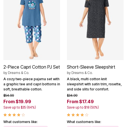
2-Piece Capri Cotton PJ Set
Short-Sleeve Sleepshirt
by
Dreams & Co.
by
Dreams & Co.
A cozy two-piece pajama set with
A black, multi cotton knit
a graphic tee and capri bottoms in
sleepshirt with satin trim, rosette,
soft, breathable cotton.
and side slits for comfort.
$54.99
$34.99
From $19.99
From $17.49
Save up to $35 (64%)
Save up to $18 (50%)
What customers like:
What customers like: