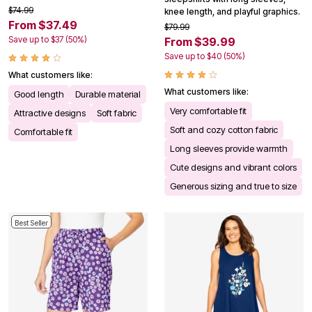
$74.99
knee length, and playful graphics.
From $37.49
$79.99
Save up to $37 (50%)
From $39.99
Save up to $40 (50%)
What customers like:
What customers like:
Good length
Durable material
Very comfortable fit
Attractive designs
Soft fabric
Soft and cozy cotton fabric
Comfortable fit
Long sleeves provide warmth
Cute designs and vibrant colors
Generous sizing and true to size
Best Seller