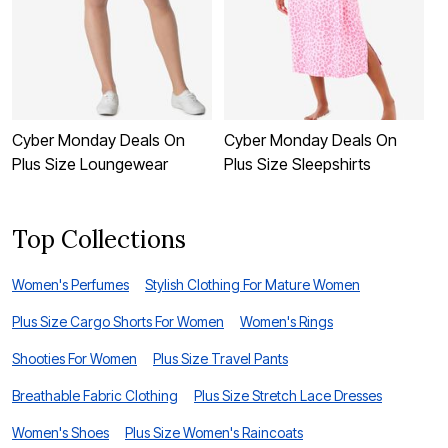
Cyber Monday Deals On
Cyber Monday Deals On
C
Plus Size Loungewear
Plus Size Sleepshirts
P
Top Collections
Women's Perfumes
Stylish Clothing For Mature Women
Plus Size Cargo Shorts For Women
Women's Rings
Shooties For Women
Plus Size Travel Pants
Breathable Fabric Clothing
Plus Size Stretch Lace Dresses
Women's Shoes
Plus Size Women's Raincoats