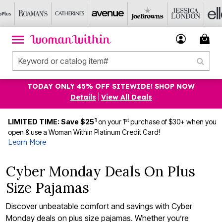
TODAY ONLY 45% OFF SITEWIDE! SHOP NOW
Details
|
View All Deals
1
st
LIMITED TIME: Save $25
on your 1
purchase of $30+ when you
open & use a Woman Within Platinum Credit Card!
Learn More
Cyber Monday Deals On Plus
Size Pajamas
Discover unbeatable comfort and savings with Cyber
Monday deals on plus size pajamas. Whether you’re