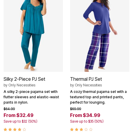
Silky 2-Piece PJ Set
Thermal PJ Set
by
Only Necessities
by
Only Necessities
A silky 2-piece pajama set with
A cozy thermal pajama set with a
flutter sleeves and elastic-waist
textured top and printed pants,
pants in nylon.
perfect for lounging.
$64.99
$69.99
From $32.49
From $34.99
Save up to $32 (50%)
Save up to $35 (50%)