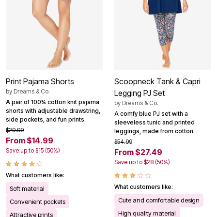
Print Pajama Shorts
Scoopneck Tank & Capri
by
Dreams & Co.
Legging PJ Set
A pair of 100% cotton knit pajama
by
Dreams & Co.
shorts with adjustable drawstring,
A comfy blue PJ set with a
side pockets, and fun prints.
sleeveless tunic and printed
$29.99
leggings, made from cotton.
From $14.99
$54.99
Save up to $15 (50%)
From $27.49
Save up to $28 (50%)
What customers like:
What customers like:
Soft material
Cute and comfortable design
Convenient pockets
High quality material
Attractive prints