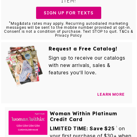
ITEM!
SIGN UP FOR TEXTS
*
Msg&data rates may apply. Recurring autodialed marketing
messages will be sent to the mobile number provided at opt-in.
Consent is not a condition of purchase. Text STOP to quit. T&Cs &
Privacy Policy
Request a Free Catalog!
Sign up to receive our catalogs
with new arrivals, sales &
features you’ll love.
LEARN MORE
Woman Within Platinum
Credit Card
LIMITED TIME: Save $25
on
1
your first purchase of $30+ when