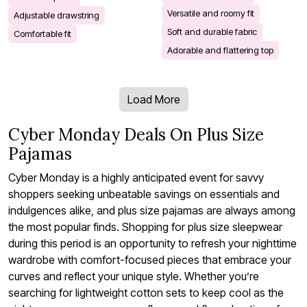
Versatile and roomy fit
Adjustable drawstring
Soft and durable fabric
Comfortable fit
Adorable and flattering top
Load More
Cyber Monday Deals On Plus Size
Pajamas
Cyber Monday is a highly anticipated event for savvy
shoppers seeking unbeatable savings on essentials and
indulgences alike, and plus size pajamas are always among
the most popular finds. Shopping for plus size sleepwear
during this period is an opportunity to refresh your nighttime
wardrobe with comfort-focused pieces that embrace your
curves and reflect your unique style. Whether you’re
searching for lightweight cotton sets to keep cool as the