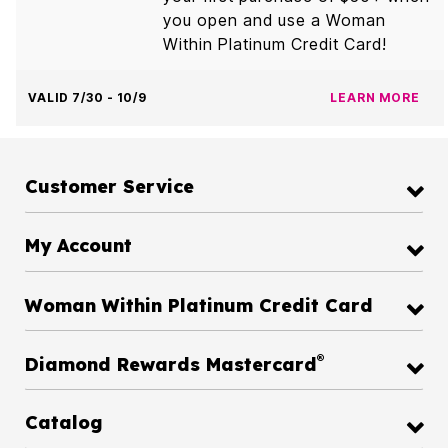
you open and use a Woman
Within Platinum Credit Card!
VALID 7/30 - 10/9
LEARN MORE
Customer Service
My Account
Woman Within Platinum Credit Card
®
Diamond Rewards Mastercard
Catalog