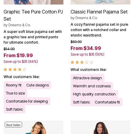
Graphic Tee Pure Cotton PJ
Classic Flannel Pajama Set
by
Dreams & Co.
Set
A cozy flannel pajama set in pure
by
Dreams & Co.
cotton with a notched collar and
A super soft blue pajama set with
elastic waistband.
a graphic tee and printed pants
$69.99
for ultimate comfort.
From $34.99
$54.99
Save up to $35 (50%)
From $19.99
Save up to $35 (64%)
What customers like:
What customers like:
Attractive design
Roomy fit
Cute designs
Warmth and coziness
True to size
High quality construction
Comfortable for sleeping
Soft fabric
Comfortable fit
Soft fabric
Best Seller