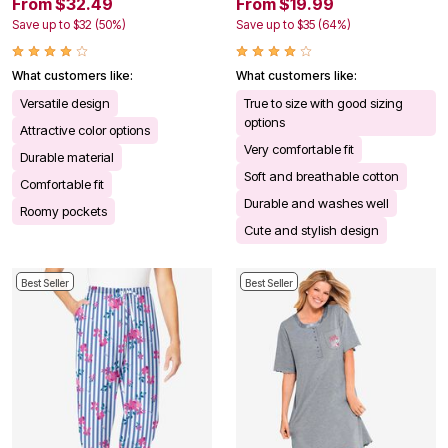
From $32.49
From $19.99
Save up to $32 (50%)
Save up to $35 (64%)
What customers like:
What customers like:
Versatile design
True to size with good sizing
options
Attractive color options
Very comfortable fit
Durable material
Soft and breathable cotton
Comfortable fit
Durable and washes well
Roomy pockets
Cute and stylish design
Best Seller
Best Seller