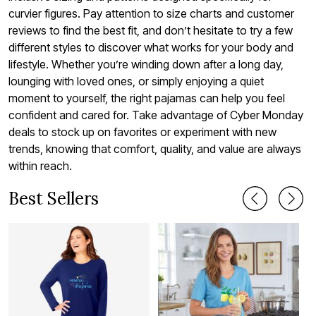
curvier figures. Pay attention to size charts and customer
reviews to find the best fit, and don’t hesitate to try a few
different styles to discover what works for your body and
lifestyle. Whether you’re winding down after a long day,
lounging with loved ones, or simply enjoying a quiet
moment to yourself, the right pajamas can help you feel
confident and cared for. Take advantage of Cyber Monday
deals to stock up on favorites or experiment with new
trends, knowing that comfort, quality, and value are always
within reach.
Best Sellers