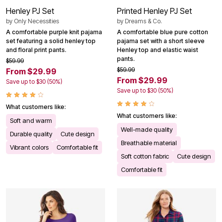
Henley PJ Set
Printed Henley PJ Set
by
Only Necessities
by
Dreams & Co.
A comfortable purple knit pajama
A comfortable blue pure cotton
set featuring a solid henley top
pajama set with a short sleeve
and floral print pants.
Henley top and elastic waist
pants.
$59.99
$59.99
From $29.99
From $29.99
Save up to $30 (50%)
Save up to $30 (50%)
What customers like:
What customers like:
Soft and warm
Well-made quality
Durable quality
Cute design
Breathable material
Vibrant colors
Comfortable fit
Soft cotton fabric
Cute design
Comfortable fit