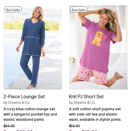
Best Seller
Best Seller
2-Piece Lounge Set
Knit PJ Short Set
by
Dreams & Co.
by
Dreams & Co.
A cozy blue cotton lounge set
A soft cotton short pajama set
with a kangaroo pocket top and
with side-slit tee and elastic
elastic waistband pants.
waist, available in stylish prints.
$64.99
$54.99