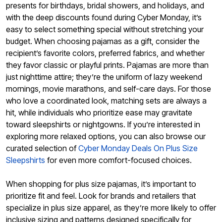
presents for birthdays, bridal showers, and holidays, and
with the deep discounts found during Cyber Monday, it’s
easy to select something special without stretching your
budget. When choosing pajamas as a gift, consider the
recipient’s favorite colors, preferred fabrics, and whether
they favor classic or playful prints. Pajamas are more than
just nighttime attire; they’re the uniform of lazy weekend
mornings, movie marathons, and self-care days. For those
who love a coordinated look, matching sets are always a
hit, while individuals who prioritize ease may gravitate
toward sleepshirts or nightgowns. If you’re interested in
exploring more relaxed options, you can also browse our
curated selection of
Cyber Monday Deals On Plus Size
Sleepshirts
for even more comfort-focused choices.
When shopping for plus size pajamas, it’s important to
prioritize fit and feel. Look for brands and retailers that
specialize in plus size apparel, as they’re more likely to offer
inclusive sizing and patterns designed specifically for