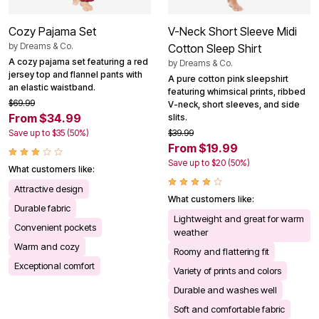
Cozy Pajama Set
V-Neck Short Sleeve Midi
by
Dreams & Co.
Cotton Sleep Shirt
A cozy pajama set featuring a red
by
Dreams & Co.
jersey top and flannel pants with
A pure cotton pink sleepshirt
an elastic waistband.
featuring whimsical prints, ribbed
$69.99
V-neck, short sleeves, and side
From $34.99
slits.
Save up to $35 (50%)
$39.99
From $19.99
Save up to $20 (50%)
What customers like:
Attractive design
What customers like:
Durable fabric
Lightweight and great for warm
Convenient pockets
weather
Warm and cozy
Roomy and flattering fit
Exceptional comfort
Variety of prints and colors
Durable and washes well
Soft and comfortable fabric