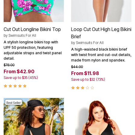
Cut Out Longline Bikini Top
Loop Cut Out High Leg Bikini
by
Swimsuits For All
Brief
A stylish longline bikini top with
by
Swimsuits For All
UPF 50 protection, featuring
A high-waisted black bikini brief
adjustable straps and twist panel
with twist front and cut-out details,
detail.
made from nylon and spandex.
$78.00
$44.00
From $42.90
From $11.98
Save up to $35 (45%)
Save up to $32 (73%)
Best Seller