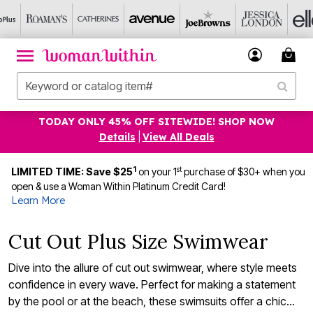
TODAY ONLY 45% OFF SITEWIDE! SHOP NOW
Details
|
View All Deals
1
st
LIMITED TIME: Save $25
on your 1
purchase of $30+ when you
open & use a Woman Within Platinum Credit Card!
Learn More
Cut Out Plus Size Swimwear
Dive into the allure of cut out swimwear, where style meets
confidence in every wave. Perfect for making a statement
by the pool or at the beach, these swimsuits offer a chic