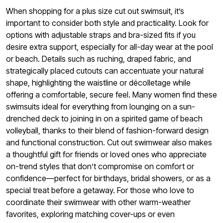
When shopping for a plus size cut out swimsuit, it’s
important to consider both style and practicality. Look for
options with adjustable straps and bra-sized fits if you
desire extra support, especially for all-day wear at the pool
or beach. Details such as ruching, draped fabric, and
strategically placed cutouts can accentuate your natural
shape, highlighting the waistline or décolletage while
offering a comfortable, secure feel. Many women find these
swimsuits ideal for everything from lounging on a sun-
drenched deck to joining in on a spirited game of beach
volleyball, thanks to their blend of fashion-forward design
and functional construction. Cut out swimwear also makes
a thoughtful gift for friends or loved ones who appreciate
on-trend styles that don’t compromise on comfort or
confidence—perfect for birthdays, bridal showers, or as a
special treat before a getaway. For those who love to
coordinate their swimwear with other warm-weather
favorites, exploring matching cover-ups or even