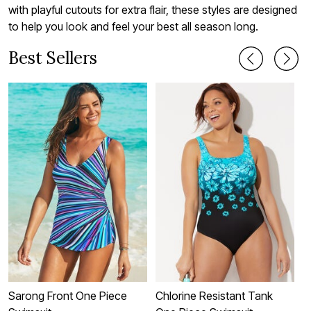
with playful cutouts for extra flair, these styles are designed
to help you look and feel your best all season long.
Best Sellers
Sarong Front One Piece
Chlorine Resistant Tank
C