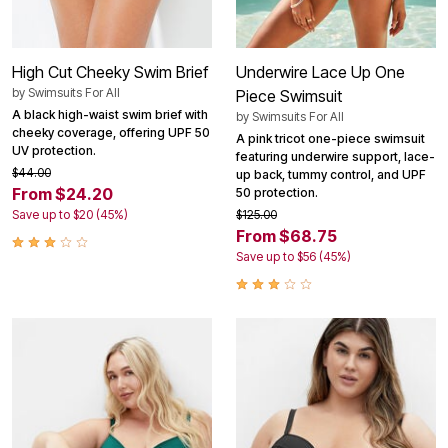
High Cut Cheeky Swim Brief
Underwire Lace Up One
by
Swimsuits For All
Piece Swimsuit
A black high-waist swim brief with
by
Swimsuits For All
cheeky coverage, offering UPF 50
A pink tricot one-piece swimsuit
UV protection.
featuring underwire support, lace-
$44.00
up back, tummy control, and UPF
From $24.20
50 protection.
Save up to $20 (45%)
$125.00
From $68.75
Save up to $56 (45%)