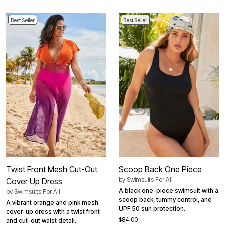
Best Seller
Best Seller
Twist Front Mesh Cut-Out
Scoop Back One Piece
by
Swimsuits For All
Cover Up Dress
A black one-piece swimsuit with a
by
Swimsuits For All
scoop back, tummy control, and
A vibrant orange and pink mesh
UPF 50 sun protection.
cover-up dress with a twist front
$84.00
and cut-out waist detail.