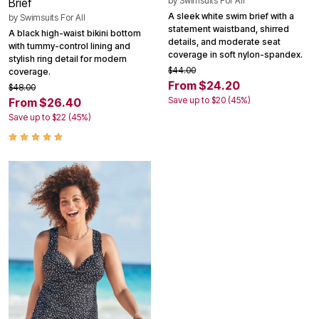
by
Swimsuits For All
Brief
A sleek white swim brief with a
by
Swimsuits For All
statement waistband, shirred
A black high-waist bikini bottom
details, and moderate seat
with tummy-control lining and
coverage in soft nylon-spandex.
stylish ring detail for modern
$44.00
coverage.
From $24.20
$48.00
Save up to $20 (45%)
From $26.40
Save up to $22 (45%)