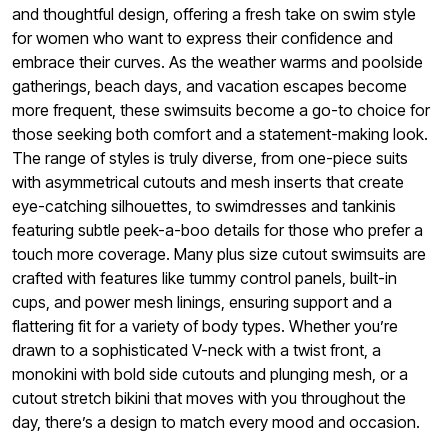
and thoughtful design, offering a fresh take on swim style
for women who want to express their confidence and
embrace their curves. As the weather warms and poolside
gatherings, beach days, and vacation escapes become
more frequent, these swimsuits become a go-to choice for
those seeking both comfort and a statement-making look.
The range of styles is truly diverse, from one-piece suits
with asymmetrical cutouts and mesh inserts that create
eye-catching silhouettes, to swimdresses and tankinis
featuring subtle peek-a-boo details for those who prefer a
touch more coverage. Many plus size cutout swimsuits are
crafted with features like tummy control panels, built-in
cups, and power mesh linings, ensuring support and a
flattering fit for a variety of body types. Whether you’re
drawn to a sophisticated V-neck with a twist front, a
monokini with bold side cutouts and plunging mesh, or a
cutout stretch bikini that moves with you throughout the
day, there’s a design to match every mood and occasion.