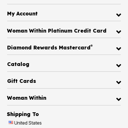
My Account
Woman Within Platinum Credit Card
®
Diamond Rewards Mastercard
Catalog
Gift Cards
Woman Within
Shipping To
United States