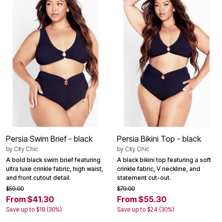
Persia Swim Brief - black
Persia Bikini Top - black
by
City Chic
by
City Chic
A bold black swim brief featuring
A black bikini top featuring a soft
ultra luxe crinkle fabric, high waist,
crinkle fabric, V neckline, and
and front cutout detail.
statement cut-out.
$59.00
$79.00
From $41.30
From $55.30
Save up to $18 (30%)
Save up to $24 (30%)