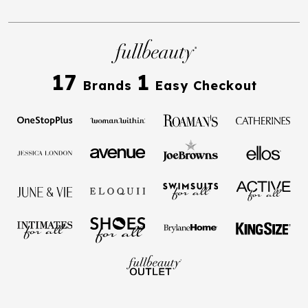
17
1
Brands
Easy Checkout