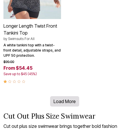
Longer Length Twist Front
Tankini Top
by
Swimsuits For All
A white tankini top with a twist-
front detail, adjustable straps, and
UPF 50 protection.
$99.00
From $54.45
Save up to $45 (45%)
Load More
Cut Out Plus Size Swimwear
Cut out plus size swimwear brings together bold fashion