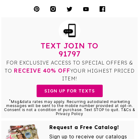
TEXT JOIN TO
91797
FOR EXCLUSIVE ACCESS TO SPECIAL OFFERS &
RECEIVE 40% OFF
TO
YOUR HIGHEST PRICED
ITEM!
SIGN UP FOR TEXTS
*
Msg&data rates may apply. Recurring autodialed marketing
messages will be sent to the mobile number provided at opt-in.
Consent is not a condition of purchase. Text STOP to quit. T&Cs &
Privacy Policy
Request a Free Catalog!
Sign up to receive our catalogs