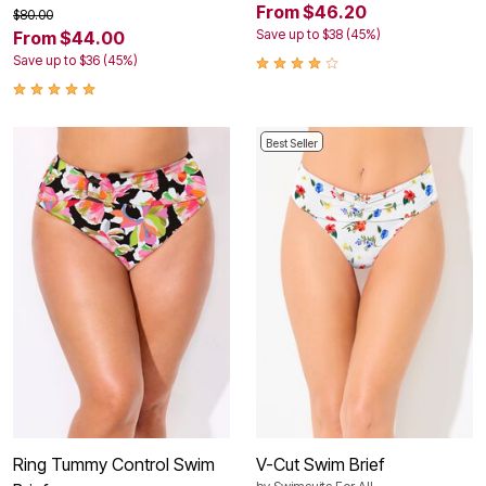
From $46.20
$80.00
Save up to $38 (45%)
From $44.00
Save up to $36 (45%)
Best Seller
Ring Tummy Control Swim
V-Cut Swim Brief