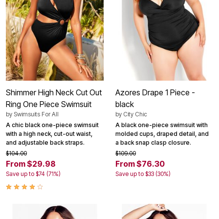
Shimmer High Neck Cut Out
Azores Drape 1 Piece -
Ring One Piece Swimsuit
black
by
Swimsuits For All
by
City Chic
A chic black one-piece swimsuit
A black one-piece swimsuit with
with a high neck, cut-out waist,
molded cups, draped detail, and
and adjustable back straps.
a back snap clasp closure.
$104.00
$109.00
From $29.98
From $76.30
Save up to $74 (71%)
Save up to $33 (30%)