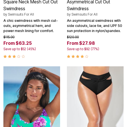
Square Neck Mesh Cut Out
Asymmetrical Cut Out
Swimdress
Swimdress
by
Swimsuits For All
by
Swimsuits For All
A chic swimdress with mesh cut-
An asymmetrical swimdress with
outs, asymmetrical hem, and
side cutouts, lace tie, and UPF 50
power mesh lining for comfort.
sun protection in nylon/spandex.
$115.00
$120.00
From $63.25
From $27.98
Save up to $52 (45%)
Save up to $92 (77%)