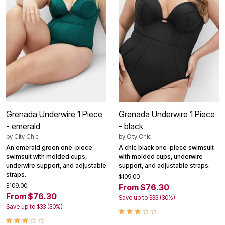
Grenada Underwire 1 Piece
Grenada Underwire 1 Piece
- emerald
- black
by
City Chic
by
City Chic
An emerald green one-piece
A chic black one-piece swimsuit
swimsuit with molded cups,
with molded cups, underwire
underwire support, and adjustable
support, and adjustable straps.
straps.
$109.00
$109.00
From $76.30
From $76.30
Save up to $33 (30%)
Save up to $33 (30%)