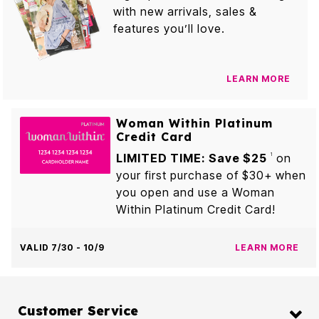
with new arrivals, sales &
features you’ll love.
LEARN MORE
Woman Within Platinum
Credit Card
LIMITED TIME: Save $25
on
1
your first purchase of $30+ when
you open and use a Woman
Within Platinum Credit Card!
VALID 7/30 - 10/9
LEARN MORE
Customer Service