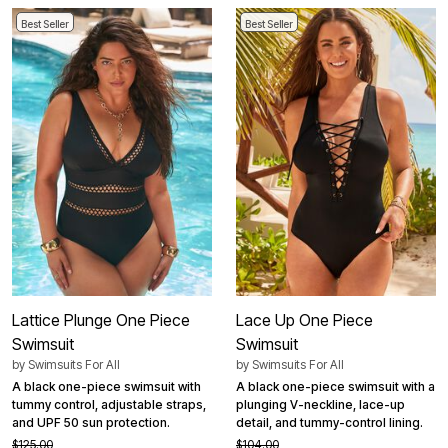
Best Seller
Best Seller
Lattice Plunge One Piece
Lace Up One Piece
Swimsuit
Swimsuit
by
Swimsuits For All
by
Swimsuits For All
A black one-piece swimsuit with
A black one-piece swimsuit with a
tummy control, adjustable straps,
plunging V-neckline, lace-up
and UPF 50 sun protection.
detail, and tummy-control lining.
$125.00
$104.00