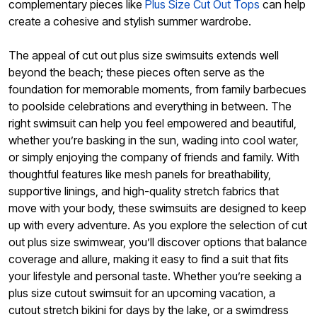
complementary pieces like
Plus Size Cut Out Tops
can help
create a cohesive and stylish summer wardrobe.
The appeal of cut out plus size swimsuits extends well
beyond the beach; these pieces often serve as the
foundation for memorable moments, from family barbecues
to poolside celebrations and everything in between. The
right swimsuit can help you feel empowered and beautiful,
whether you’re basking in the sun, wading into cool water,
or simply enjoying the company of friends and family. With
thoughtful features like mesh panels for breathability,
supportive linings, and high-quality stretch fabrics that
move with your body, these swimsuits are designed to keep
up with every adventure. As you explore the selection of cut
out plus size swimwear, you’ll discover options that balance
coverage and allure, making it easy to find a suit that fits
your lifestyle and personal taste. Whether you’re seeking a
plus size cutout swimsuit for an upcoming vacation, a
cutout stretch bikini for days by the lake, or a swimdress