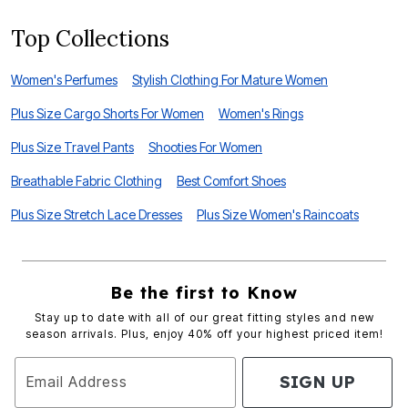
Top Collections
Women's Perfumes
Stylish Clothing For Mature Women
Plus Size Cargo Shorts For Women
Women's Rings
Plus Size Travel Pants
Shooties For Women
Breathable Fabric Clothing
Best Comfort Shoes
Plus Size Stretch Lace Dresses
Plus Size Women's Raincoats
Be the first to Know
Stay up to date with all of our great fitting styles and new
season arrivals. Plus, enjoy 40% off your highest priced item!
SIGN UP
Email Address