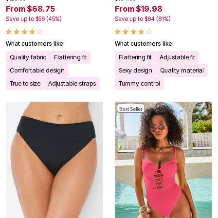
From $68.75
From $19.98
Save up to $56 (45%)
Save up to $84 (81%)
What customers like:
What customers like:
Quality fabric
Flattering fit
Flattering fit
Adjustable fit
Comfortable design
Sexy design
Quality material
True to size
Adjustable straps
Tummy control
Best Seller