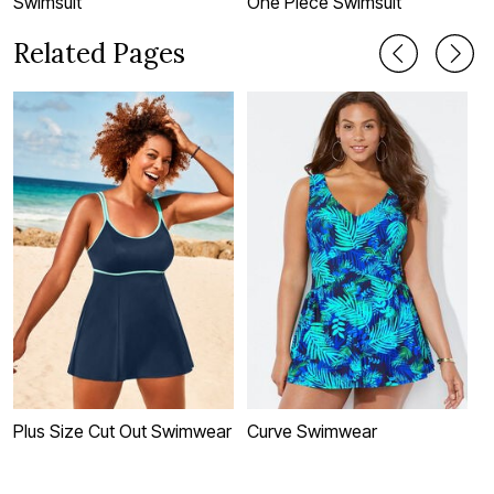
Swimsuit
One Piece Swimsuit
T
Related Pages
Plus Size Cut Out Swimwear
Curve Swimwear
P
S