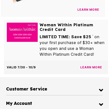
LEARN MORE
Woman Within Platinum
Credit Card
LIMITED TIME: Save $25
on
1
your first purchase of $30+ when
you open and use a Woman
Within Platinum Credit Card!
VALID 7/30 - 10/9
LEARN MORE
Customer Service
My Account