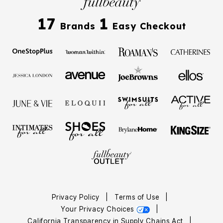
17
1
Brands
Easy Checkout
Privacy Policy
|
Terms of Use
|
Your Privacy Choices
|
California Transparency in Supply Chains Act
|