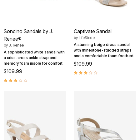
Soncino Sandals by J.
Captivate Sandal
by
LifeStride
Renee®
A stunning beige dress sandal
by
J. Renee
with rhinestone-studded straps
A sophisticated white sandal with
and a comfortable foam footbed.
a criss-cross ankle strap and
$109.99
memory foam insole for comfort.
$109.99