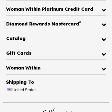
Woman Within Platinum Credit Card
®
Diamond Rewards Mastercard
Catalog
Gift Cards
Woman Within
Shipping To
United States