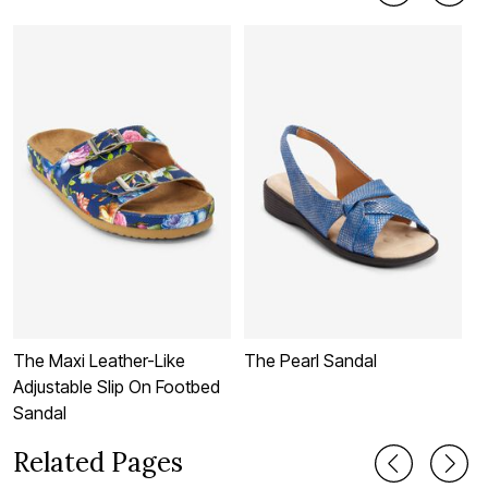
The Maxi Leather-Like
The Pearl Sandal
T
Adjustable Slip On Footbed
Sandal
Related Pages