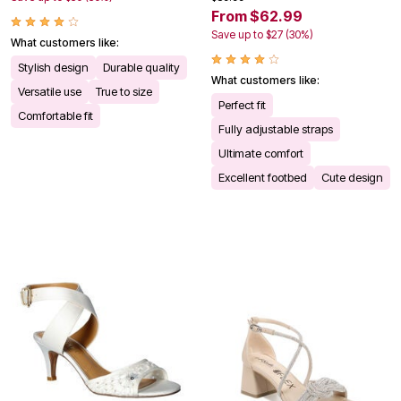
From $62.99
Save up to $27 (30%)
What customers like:
Stylish design
Durable quality
What customers like:
Versatile use
True to size
Perfect fit
Comfortable fit
Fully adjustable straps
Ultimate comfort
Excellent footbed
Cute design