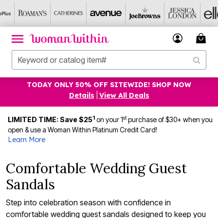
TODAY ONLY 50% OFF SITEWIDE! SHOP NOW
Details
|
View All Deals
1
st
LIMITED TIME: Save $25
on your 1
purchase of $30+ when you
open & use a Woman Within Platinum Credit Card!
Learn More
Comfortable Wedding Guest
Sandals
Step into celebration season with confidence in
comfortable wedding guest sandals designed to keep you