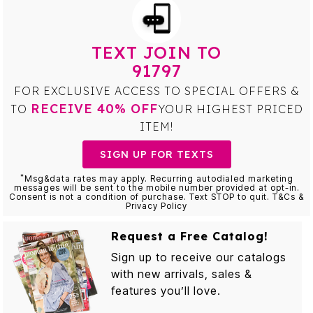
TEXT JOIN TO
91797
FOR EXCLUSIVE ACCESS TO SPECIAL OFFERS &
RECEIVE 40% OFF
TO
YOUR HIGHEST PRICED
ITEM!
SIGN UP FOR TEXTS
*
Msg&data rates may apply. Recurring autodialed marketing
messages will be sent to the mobile number provided at opt-in.
Consent is not a condition of purchase. Text STOP to quit. T&Cs &
Privacy Policy
Request a Free Catalog!
Sign up to receive our catalogs
with new arrivals, sales &
features you’ll love.