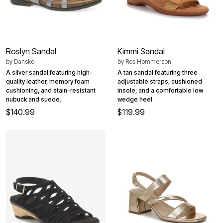
Roslyn Sandal
Kimmi Sandal
by
Dansko
by
Ros Hommerson
A silver sandal featuring high-
A tan sandal featuring three
quality leather, memory foam
adjustable straps, cushioned
cushioning, and stain-resistant
insole, and a comfortable low
nubuck and suede.
wedge heel.
$140.99
$119.99