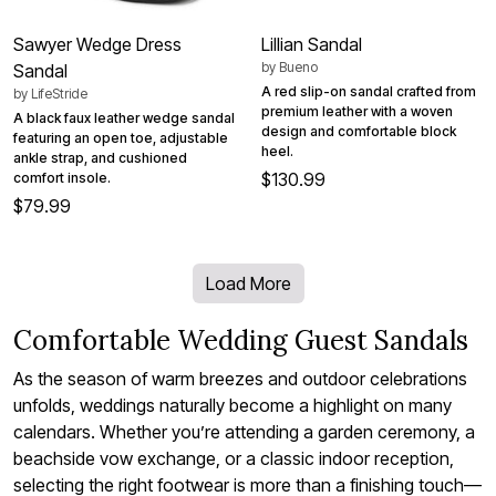
Sawyer Wedge Dress
Lillian Sandal
by
Bueno
Sandal
A red slip-on sandal crafted from
by
LifeStride
premium leather with a woven
A black faux leather wedge sandal
design and comfortable block
featuring an open toe, adjustable
heel.
ankle strap, and cushioned
$130.99
comfort insole.
$79.99
Load More
Comfortable Wedding Guest Sandals
As the season of warm breezes and outdoor celebrations
unfolds, weddings naturally become a highlight on many
calendars. Whether you’re attending a garden ceremony, a
beachside vow exchange, or a classic indoor reception,
selecting the right footwear is more than a finishing touch—