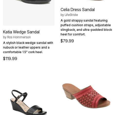
Celia Dress Sandal
by
LifeStride
A gold strappy sandal featuring
puffed cushion straps, adjustable
slingback, and ultra-padded block
Katia Wedge Sandal
heel for comfort.
by
Ros Hommerson
$79.99
A stylish black wedge sandal with
nubuck or leather uppers and a
comfortable 1.5" cork heel.
$119.99