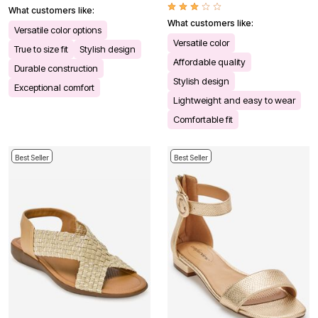
What customers like:
What customers like:
Versatile color options
Versatile color
True to size fit
Stylish design
Affordable quality
Durable construction
Stylish design
Exceptional comfort
Lightweight and easy to wear
Comfortable fit
Best Seller
Best Seller