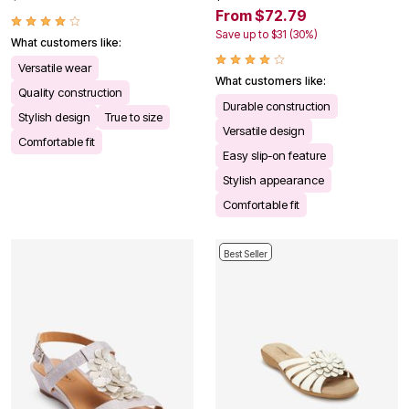
From $72.79
Save up to $31 (30%)
What customers like:
Versatile wear
What customers like:
Quality construction
Durable construction
Stylish design
True to size
Versatile design
Comfortable fit
Easy slip-on feature
Stylish appearance
Comfortable fit
Best Seller