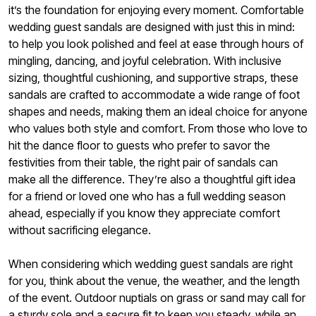
it’s the foundation for enjoying every moment. Comfortable
wedding guest sandals are designed with just this in mind:
to help you look polished and feel at ease through hours of
mingling, dancing, and joyful celebration. With inclusive
sizing, thoughtful cushioning, and supportive straps, these
sandals are crafted to accommodate a wide range of foot
shapes and needs, making them an ideal choice for anyone
who values both style and comfort. From those who love to
hit the dance floor to guests who prefer to savor the
festivities from their table, the right pair of sandals can
make all the difference. They’re also a thoughtful gift idea
for a friend or loved one who has a full wedding season
ahead, especially if you know they appreciate comfort
without sacrificing elegance.
When considering which wedding guest sandals are right
for you, think about the venue, the weather, and the length
of the event. Outdoor nuptials on grass or sand may call for
a sturdy sole and a secure fit to keep you steady, while an