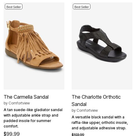
Best Seller
Best Seller
The Carmella Sandal
The Charlotte Orthotic
by
Comfortview
Sandal
A tan suede-like gladiator sandal
by
Comfortview
with adjustable ankle strap and
A versatile black sandal with a
padded insole for summer
raffia-like upper, orthotic insole,
comfort.
and adjustable adhesive strap.
$99.99
$103.99