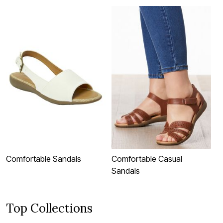
Comfortable Sandals
Comfortable Casual
C
Sandals
S
Top Collections