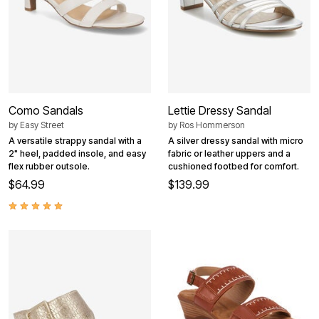
Como Sandals
Lettie Dressy Sandal
by
Easy Street
by
Ros Hommerson
A versatile strappy sandal with a
A silver dressy sandal with micro
2" heel, padded insole, and easy
fabric or leather uppers and a
flex rubber outsole.
cushioned footbed for comfort.
$64.99
$139.99