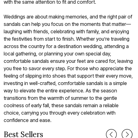
with the same attention to fit and comfort.
Weddings are about making memories, and the right pair of
sandals can help you focus on the moments that matter—
laughing with friends, celebrating with family, and enjoying
the festivities from start to finish. Whether you’re traveling
across the country for a destination wedding, attending a
local gathering, or planning your own special day,
comfortable sandals ensure your feet are cared for, leaving
you free to savor every step. For those who appreciate the
feeling of slipping into shoes that support their every move,
investing in well-crafted, comfortable sandals is a simple
way to elevate the entire experience. As the season
transitions from the warmth of summer to the gentle
coolness of early fall, these sandals remain a reliable
choice, carrying you through every celebration with
confidence and ease.
Best Sellers