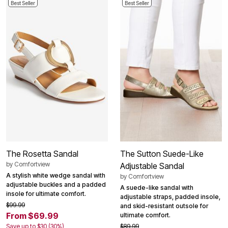
Best Seller
Best Seller
The Rosetta Sandal
The Sutton Suede-Like
by
Comfortview
Adjustable Sandal
A stylish white wedge sandal with
by
Comfortview
adjustable buckles and a padded
A suede-like sandal with
insole for ultimate comfort.
adjustable straps, padded insole,
$99.99
and skid-resistant outsole for
From $69.99
ultimate comfort.
Save up to $30 (30%)
$89.99