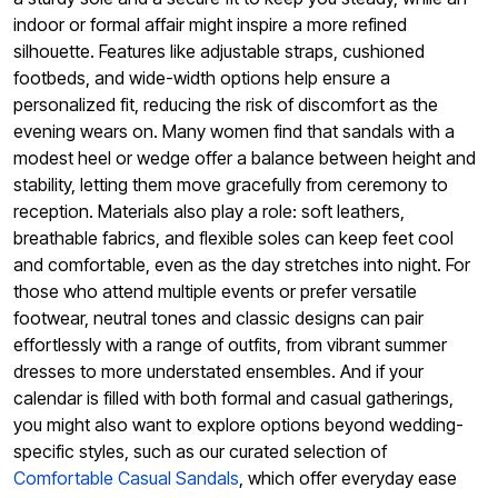
indoor or formal affair might inspire a more refined
silhouette. Features like adjustable straps, cushioned
footbeds, and wide-width options help ensure a
personalized fit, reducing the risk of discomfort as the
evening wears on. Many women find that sandals with a
modest heel or wedge offer a balance between height and
stability, letting them move gracefully from ceremony to
reception. Materials also play a role: soft leathers,
breathable fabrics, and flexible soles can keep feet cool
and comfortable, even as the day stretches into night. For
those who attend multiple events or prefer versatile
footwear, neutral tones and classic designs can pair
effortlessly with a range of outfits, from vibrant summer
dresses to more understated ensembles. And if your
calendar is filled with both formal and casual gatherings,
you might also want to explore options beyond wedding-
specific styles, such as our curated selection of
Comfortable Casual Sandals
, which offer everyday ease