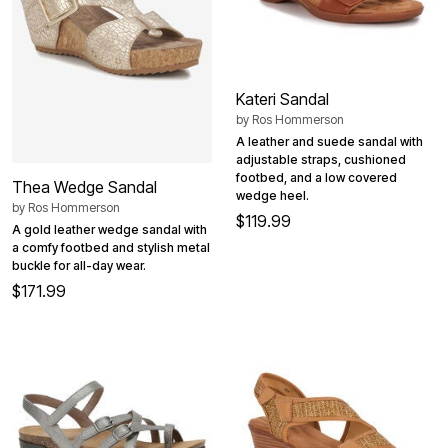
Kateri Sandal
by
Ros Hommerson
A leather and suede sandal with
adjustable straps, cushioned
footbed, and a low covered
Thea Wedge Sandal
wedge heel.
by
Ros Hommerson
$119.99
A gold leather wedge sandal with
a comfy footbed and stylish metal
buckle for all-day wear.
$171.99