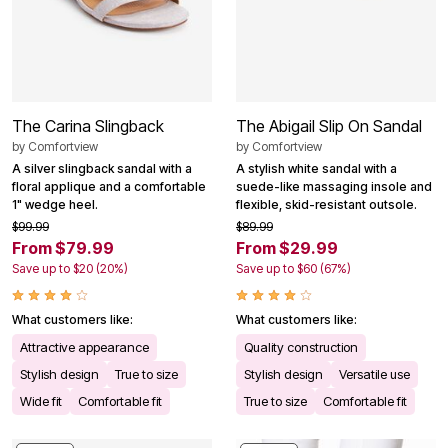
The Carina Slingback
The Abigail Slip On Sandal
by
Comfortview
by
Comfortview
A silver slingback sandal with a
A stylish white sandal with a
floral applique and a comfortable
suede-like massaging insole and
1" wedge heel.
flexible, skid-resistant outsole.
$99.99
$89.99
From $79.99
From $29.99
Save up to $20 (20%)
Save up to $60 (67%)
What customers like:
What customers like:
Attractive appearance
Quality construction
Stylish design
True to size
Stylish design
Versatile use
Wide fit
Comfortable fit
True to size
Comfortable fit