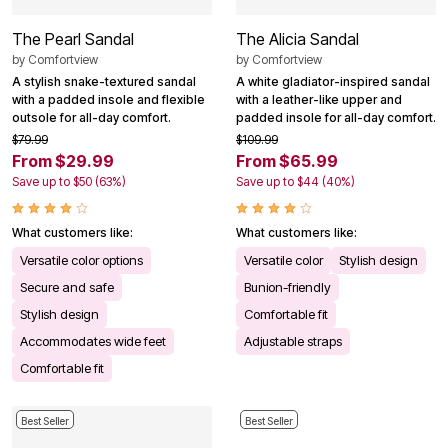
The Pearl Sandal
The Alicia Sandal
by
Comfortview
by
Comfortview
A stylish snake-textured sandal
A white gladiator-inspired sandal
with a padded insole and flexible
with a leather-like upper and
outsole for all-day comfort.
padded insole for all-day comfort.
$79.99
$109.99
From $29.99
From $65.99
Save up to $50 (63%)
Save up to $44 (40%)
What customers like:
What customers like:
Versatile color options
Versatile color
Stylish design
Secure and safe
Bunion-friendly
Stylish design
Comfortable fit
Accommodates wide feet
Adjustable straps
Comfortable fit
Best Seller
Best Seller