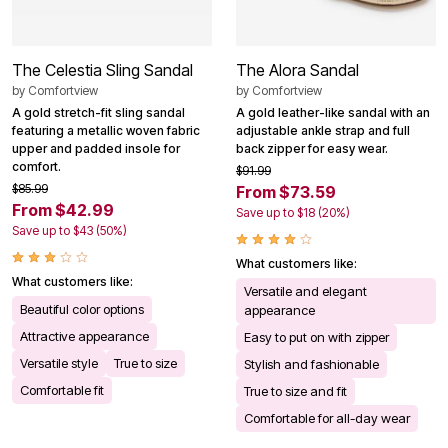
The Celestia Sling Sandal
The Alora Sandal
by
Comfortview
by
Comfortview
A gold stretch-fit sling sandal
A gold leather-like sandal with an
featuring a metallic woven fabric
adjustable ankle strap and full
upper and padded insole for
back zipper for easy wear.
comfort.
$91.99
$85.99
From $73.59
From $42.99
Save up to $18 (20%)
Save up to $43 (50%)
What customers like:
What customers like:
Versatile and elegant
Beautiful color options
appearance
Attractive appearance
Easy to put on with zipper
Versatile style
True to size
Stylish and fashionable
Comfortable fit
True to size and fit
Comfortable for all-day wear