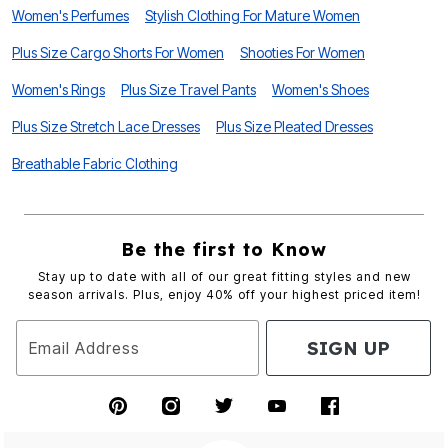
Women's Perfumes
Stylish Clothing For Mature Women
Plus Size Cargo Shorts For Women
Shooties For Women
Women's Rings
Plus Size Travel Pants
Women's Shoes
Plus Size Stretch Lace Dresses
Plus Size Pleated Dresses
Breathable Fabric Clothing
Be the first to Know
Stay up to date with all of our great fitting styles and new
season arrivals. Plus, enjoy 40% off your highest priced item!
SIGN UP
Email Address