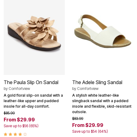
The Paula Slip On Sandal
The Adele Sling Sandal
by
Comfortview
by
Comfortview
A gold floral slip-on sandal with a
A stylish white leather-like
leather-like upper and padded
slingback sandal with a padded
insole for all-day comfort.
insole and flexible, skid-resistant
outsole.
$85.99
$83.99
From $29.99
From $29.99
Save up to $56 (65%)
Save up to $54 (64%)