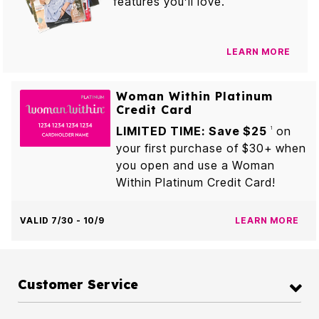
features you’ll love.
LEARN MORE
Woman Within Platinum
Credit Card
LIMITED TIME: Save $25
on
1
your first purchase of $30+ when
you open and use a Woman
Within Platinum Credit Card!
VALID 7/30 - 10/9
LEARN MORE
Customer Service