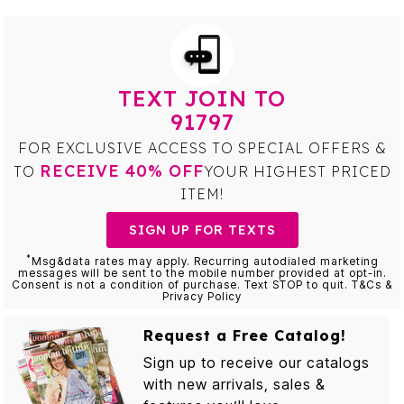
TEXT JOIN TO
91797
FOR EXCLUSIVE ACCESS TO SPECIAL OFFERS &
RECEIVE 40% OFF
TO
YOUR HIGHEST PRICED
ITEM!
SIGN UP FOR TEXTS
*
Msg&data rates may apply. Recurring autodialed marketing
messages will be sent to the mobile number provided at opt-in.
Consent is not a condition of purchase. Text STOP to quit. T&Cs &
Privacy Policy
Request a Free Catalog!
Sign up to receive our catalogs
with new arrivals, sales &