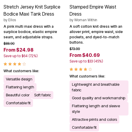
Stretch Jersey Knit Surplice
Stamped Empire Waist
Bodice Maxi Tank Dress
Dress
by
Ellos
by
Woman Within
A pink multi maxi dress with a
A soft cotton knit dress with an
surplice bodice, elastic empire
allover print, empire waist, side
seam, and adjustable straps.
pockets, and dyed-to-match
buttons.
$88.90
$73.99
From $24.98
From $40.69
Save up to $64 (72%)
Save up to $33 (45%)
What customers like:
What customers like:
Versatile design
Lightweight and breathable
Flattering length
fabric
Beautiful color
Soft fabric
Good quality and workmanship
Comfortable fit
Flattering length and sleeve
style
Attractive prints and colors
Comfortable fit