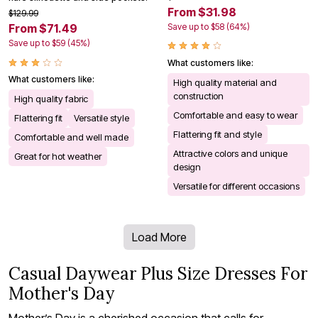
From $31.98
$129.99
Save up to $58 (64%)
From $71.49
Save up to $59 (45%)
What customers like:
What customers like:
High quality material and
construction
High quality fabric
Comfortable and easy to wear
Flattering fit
Versatile style
Flattering fit and style
Comfortable and well made
Attractive colors and unique
Great for hot weather
design
Versatile for different occasions
Load More
Casual Daywear Plus Size Dresses For
Mother's Day
Mother’s Day is a cherished occasion that calls for