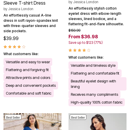
by
Jessica London
Sleeve T-shirt Dress
An effortlessly stylish cotton
by
Jessica London
eyelet dress with elbow-length
An effortlessly casual A-line
sleeves, lined bodice, and a
dress in soft rayon-spandex knit
flattering fit-and-flare silhouette.
with three-quarter sleeves and
$159.99
side pockets.
From $36.98
$39.99
Save up to $123 (77%)
What customers like:
What customers like:
Versatile and easy to wear
Versatile and timeless style
Flattering and forgiving fit
Flattering and comfortable fit
Attractive prints and colors
Beautiful eyelet design with
Deep and convenient pockets
lining
Comfortable and soft fabric
Receives many compliments
High-quality 100% cotton fabric
Best Seller
Best Seller