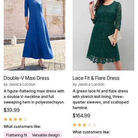
Double-V Maxi Dress
Lace Fit & Flare Dress
by
Jessica London
by
Jessica London
A figure-flattering maxi dress with
A green lace fit and flare dress
a double V-neckline and full
with stretch knit lining, three-
sweeping hem in polyester/rayon.
quarter sleeves, and scalloped
hemline.
$39.99
$164.99
What customers like:
What customers like:
Flattering fit
Versatile design