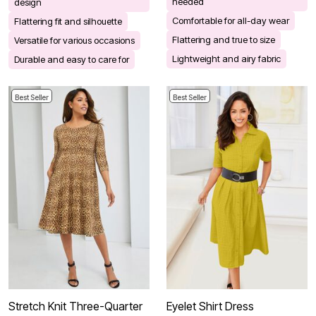
needed
design
Comfortable for all-day wear
Flattering fit and silhouette
Flattering and true to size
Versatile for various occasions
Lightweight and airy fabric
Durable and easy to care for
Best Seller
Best Seller
Stretch Knit Three-Quarter
Eyelet Shirt Dress