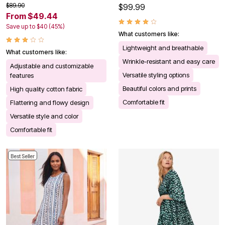
$89.90
$99.99
From $49.44
Save up to $40 (45%)
What customers like:
Lightweight and breathable
What customers like:
Wrinkle-resistant and easy care
Adjustable and customizable
Versatile styling options
features
Beautiful colors and prints
High quality cotton fabric
Comfortable fit
Flattering and flowy design
Versatile style and color
Comfortable fit
Best Seller