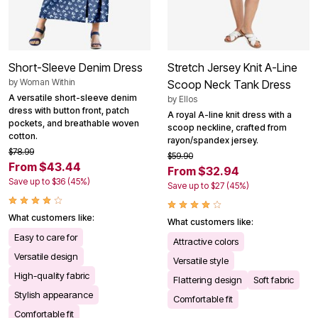
Short-Sleeve Denim Dress
Stretch Jersey Knit A-Line
by
Woman Within
Scoop Neck Tank Dress
A versatile short-sleeve denim
by
Ellos
dress with button front, patch
A royal A-line knit dress with a
pockets, and breathable woven
scoop neckline, crafted from
cotton.
rayon/spandex jersey.
$78.99
$59.90
From $43.44
From $32.94
Save up to $36 (45%)
Save up to $27 (45%)
What customers like:
What customers like:
Easy to care for
Attractive colors
Versatile design
Versatile style
High-quality fabric
Flattering design
Soft fabric
Stylish appearance
Comfortable fit
Comfortable fit