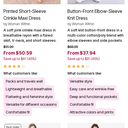
Printed Short-Sleeve
Button-Front Elbow-Sleeve
Crinkle Maxi Dress
Knit Dress
by
Woman Within
by
Woman Within
A soft pink crinkle maxi dress in
A soft knit button-front dress in a
breathable rayon with a flared
multi-color cotton/poly blend with
skirt, V-neck, and short sleeves.
elbow sleeves and side pockets.
$91.99
$68.99
From $50.59
From $37.94
Save up to $41 (45%)
Save up to $31 (45%)
What customers like:
What customers like:
Packs and travels well
Versatile style
Lightweight and breathable
Easy care and wrinkle-free
Flattering and feminine style
Deep and functional pockets
Versatile for different occasions
Comfortable fit
Comfortable fit
Attractive colors and prints
Best Seller