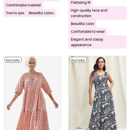
Flattering fit
Comfortable material
High-quality lace and
True to size
Beautiful colors
construction
Beautiful color
Comfortable to wear
Elegant and classy
appearance
Best Seller
Best Seller