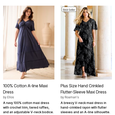
Best Seller
100% Cotton A-line Maxi
Plus Size Hand Crinkled
Dress
Flutter-Sleeve Maxi Dress
by
Ellos
by
Roaman's
A navy 100% cotton maxi dress
A breezy V-neck maxi dress in
with crochet trim, tiered ruffles,
hand-crinkled rayon with flutter
and an adjustable V-neck bodice.
sleeves and an A-line silhouette.