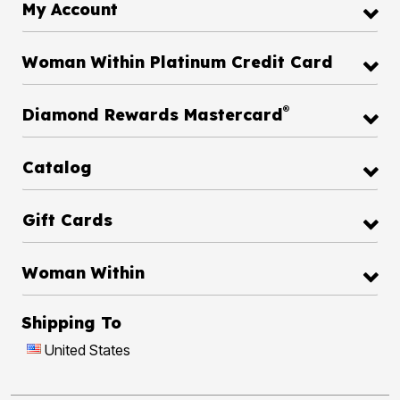
My Account
Woman Within Platinum Credit Card
®
Diamond Rewards Mastercard
Catalog
Gift Cards
Woman Within
Shipping To
United States