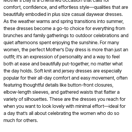
comfort, confidence, and effortless style—qualities that are
beautifully embodied in plus size casual daywear dresses.
As the weather warms and spring transitions into summer,
these dresses become a go-to choice for everything from
brunches and family gatherings to outdoor celebrations and
quiet afternoons spent enjoying the sunshine. For many
women, the perfect Mother’s Day dress is more than just an
outfit; it’s an expression of personality and a way to feel
both at ease and beautifully put-together, no matter what
the day holds. Soft knit and jersey dresses are especially
popular for their all-day comfort and easy movement, often
featuring thoughtful details like button-front closures,
elbow-length sleeves, and gathered waists that flatter a
variety of silhouettes. These are the dresses you reach for
when you want to look lovely with minimal effort—ideal for
a day that’s all about celebrating the women who do so
much for others.