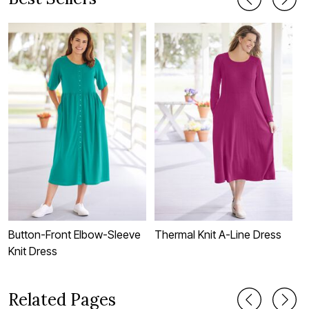
Button-Front Elbow-Sleeve
Thermal Knit A-Line Dress
S
Knit Dress
Related Pages