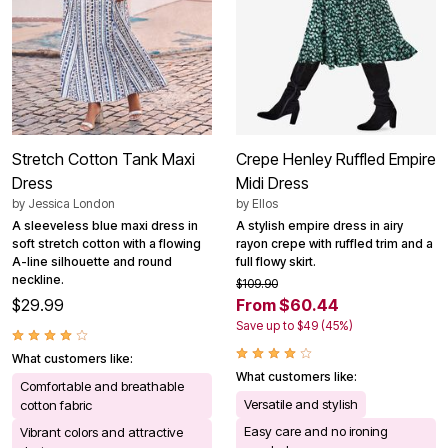
Stretch Cotton Tank Maxi
Crepe Henley Ruffled Empire
Dress
Midi Dress
by
Jessica London
by
Ellos
A sleeveless blue maxi dress in
A stylish empire dress in airy
soft stretch cotton with a flowing
rayon crepe with ruffled trim and a
A-line silhouette and round
full flowy skirt.
neckline.
$109.90
$29.99
From $60.44
Save up to $49 (45%)
What customers like:
What customers like:
Comfortable and breathable
Versatile and stylish
cotton fabric
Easy care and no ironing
Vibrant colors and attractive