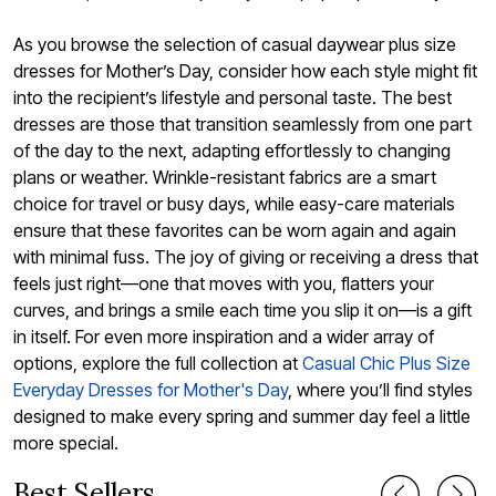
As you browse the selection of casual daywear plus size
dresses for Mother’s Day, consider how each style might fit
into the recipient’s lifestyle and personal taste. The best
dresses are those that transition seamlessly from one part
of the day to the next, adapting effortlessly to changing
plans or weather. Wrinkle-resistant fabrics are a smart
choice for travel or busy days, while easy-care materials
ensure that these favorites can be worn again and again
with minimal fuss. The joy of giving or receiving a dress that
feels just right—one that moves with you, flatters your
curves, and brings a smile each time you slip it on—is a gift
in itself. For even more inspiration and a wider array of
options, explore the full collection at
Casual Chic Plus Size
Everyday Dresses for Mother's Day
, where you’ll find styles
designed to make every spring and summer day feel a little
more special.
Best Sellers