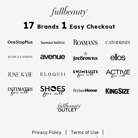
17
1
Brands
Easy Checkout
Privacy Policy
|
Terms of Use
|