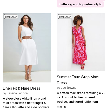
Flattering and figure-friendly fit
Best Seller
Best Seller
Summer Faux Wrap Maxi
Dress
by
Joe Browns
Linen Fit & Flare Dress
A cotton maxi dress featuring a V-
by
Jessica London
neck, shoulder ties, shirred
A sleeveless white linen blend
bodice, and tiered ruffle hem.
midi dress with a flattering fit &
$89.90
flare silhouette and side pockets.