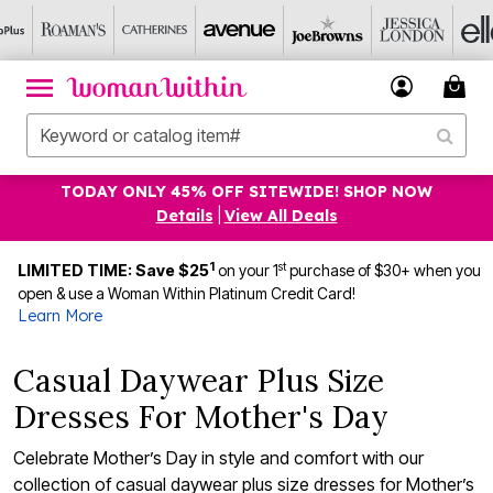
TODAY ONLY 45% OFF SITEWIDE! SHOP NOW
Details
|
View All Deals
1
st
LIMITED TIME: Save $25
on your 1
purchase of $30+ when you
open & use a Woman Within Platinum Credit Card!
Learn More
Casual Daywear Plus Size
Dresses For Mother's Day
Celebrate Mother’s Day in style and comfort with our
collection of casual daywear plus size dresses for Mother’s