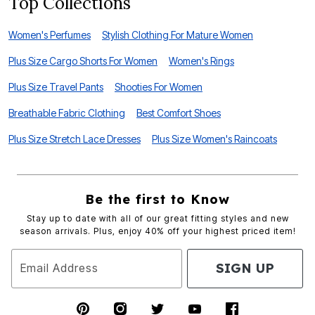
Top Collections
Women's Perfumes
Stylish Clothing For Mature Women
Plus Size Cargo Shorts For Women
Women's Rings
Plus Size Travel Pants
Shooties For Women
Breathable Fabric Clothing
Best Comfort Shoes
Plus Size Stretch Lace Dresses
Plus Size Women's Raincoats
Be the first to Know
Stay up to date with all of our great fitting styles and new
season arrivals. Plus, enjoy 40% off your highest priced item!
SIGN UP
Email Address