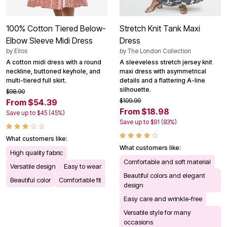
100% Cotton Tiered Below-
Stretch Knit Tank Maxi
Elbow Sleeve Midi Dress
Dress
by
Ellos
by
The London Collection
A cotton midi dress with a round
A sleeveless stretch jersey knit
neckline, buttoned keyhole, and
maxi dress with asymmetrical
multi-tiered full skirt.
details and a flattering A-line
silhouette.
$98.90
$109.99
From $54.39
From $18.98
Save up to $45 (45%)
Save up to $91 (83%)
What customers like:
What customers like:
High quality fabric
Comfortable and soft material
Versatile design
Easy to wear
Beautiful colors and elegant
Beautiful color
Comfortable fit
design
Easy care and wrinkle-free
Versatile style for many
occasions