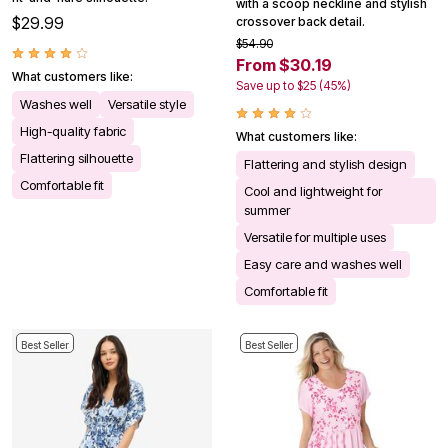
with a scoop neckline and stylish
$29.99
crossover back detail.
$54.90
From $30.19
What customers like:
Save up to $25 (45%)
Washes well
Versatile style
High-quality fabric
What customers like:
Flattering silhouette
Flattering and stylish design
Comfortable fit
Cool and lightweight for
summer
Versatile for multiple uses
Easy care and washes well
Comfortable fit
Best Seller
Best Seller