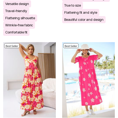
Versatile design
True to size
Travel-friendly
Flattering fit and style
Flattering silhouette
Beautiful color and design
Wrinkle-free fabric
Comfortable fit
Best Seller
Best Seller