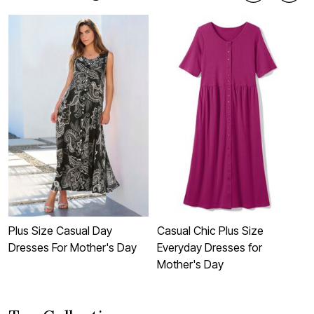
Plus Size Casual Day
Casual Chic Plus Size
C
Dresses For Mother's Day
Everyday Dresses for
D
Mother's Day