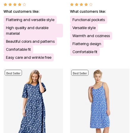
What customers like:
What customers like:
Flattering and versatile style
Functional pockets
High quality and durable
Versatile style
material
Warmth and coziness
Beautiful colors and patterns
Flattering design
Comfortable fit
Comfortable fit
Easy care and wrinkle free
Best Seller
Best Seller