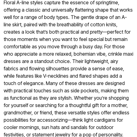
Floral A-line styles capture the essence of springtime,
offering a classic and universally flattering shape that works
well for a range of body types. The gentle drape of an A-
line skirt, paired with the breathability of cotton knits,
creates a look that’s both practical and pretty—perfect for
those moments when you want to feel special but remain
comfortable as you move through a busy day. For those
who appreciate a more relaxed, bohemian vibe, crinkle maxi
dresses are a standout choice. Their lightweight, airy
fabrics and flowing silhouettes provide a sense of ease,
while features like V-necklines and flared shapes add a
touch of elegance. Many of these dresses are designed
with practical touches such as side pockets, making them
as functional as they are stylish. Whether you’re shopping
for yourself or searching for a thoughtful gift for a mother,
grandmother, or friend, these versatile styles offer endless
possibilities for accessorizing—think light cardigans for
cooler mornings, sun hats and sandals for outdoor
festivities, or statement jewelry for a pop of personality.