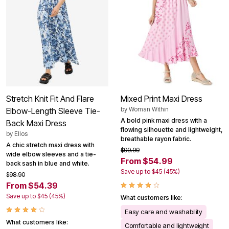
Stretch Knit Fit And Flare
Mixed Print Maxi Dress
by
Woman Within
Elbow-Length Sleeve Tie-
A bold pink maxi dress with a
Back Maxi Dress
flowing silhouette and lightweight,
by
Ellos
breathable rayon fabric.
A chic stretch maxi dress with
$99.99
wide elbow sleeves and a tie-
From $54.99
back sash in blue and white.
Save up to $45 (45%)
$98.90
From $54.39
Save up to $45 (45%)
What customers like:
Easy care and washability
What customers like:
Comfortable and lightweight