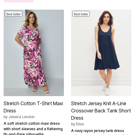
Best Seller
Best Seller
Stretch Cotton T-Shirt Maxi
Stretch Jersey Knit A-Line
Dress
Crossover Back Tank Short
by
Jessica London
Dress
A soft stretch cotton maxi dress
by
Ellos
with short sleeves and a flattering
A navy rayon jersey tank dress
fit-and-flare silhouette.