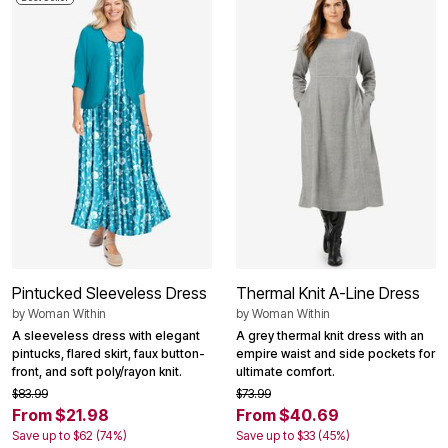
Pintucked Sleeveless Dress
Thermal Knit A-Line Dress
by
Woman Within
by
Woman Within
A sleeveless dress with elegant
A grey thermal knit dress with an
pintucks, flared skirt, faux button-
empire waist and side pockets for
front, and soft poly/rayon knit.
ultimate comfort.
$83.99
$73.99
From $21.98
From $40.69
Save up to $62 (74%)
Save up to $33 (45%)