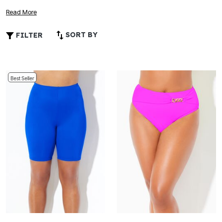
adventure, whether you’re lounging by the pool or enjoying
Read More
a day at the beach. Explore a wide selection of plus size
bright swimwear that celebrates your curves and lets your
SORT BY
FILTER
personality shine through every wave and ray of sunshine.
Best Seller