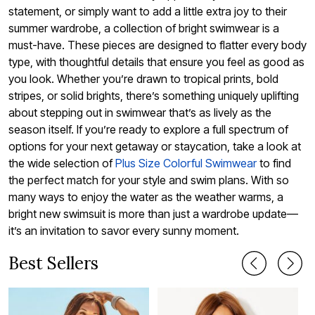
statement, or simply want to add a little extra joy to their
summer wardrobe, a collection of bright swimwear is a
must-have. These pieces are designed to flatter every body
type, with thoughtful details that ensure you feel as good as
you look. Whether you’re drawn to tropical prints, bold
stripes, or solid brights, there’s something uniquely uplifting
about stepping out in swimwear that’s as lively as the
season itself. If you’re ready to explore a full spectrum of
options for your next getaway or staycation, take a look at
the wide selection of
Plus Size Colorful Swimwear
to find
the perfect match for your style and swim plans. With so
many ways to enjoy the water as the weather warms, a
bright new swimsuit is more than just a wardrobe update—
it’s an invitation to savor every sunny moment.
Best Sellers