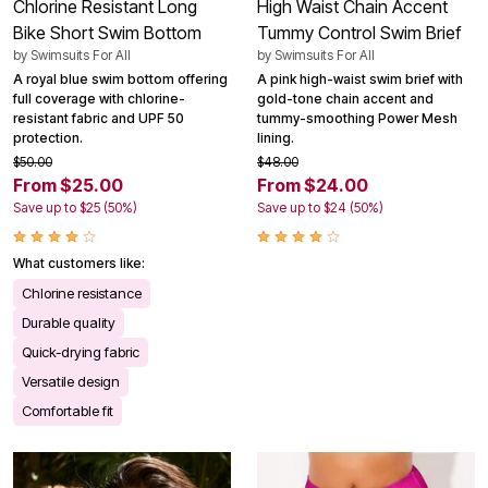
Chlorine Resistant Long
High Waist Chain Accent
Bike Short Swim Bottom
Tummy Control Swim Brief
by
Swimsuits For All
by
Swimsuits For All
A royal blue swim bottom offering
A pink high-waist swim brief with
full coverage with chlorine-
gold-tone chain accent and
resistant fabric and UPF 50
tummy-smoothing Power Mesh
protection.
lining.
$50.00
$48.00
From $25.00
From $24.00
Save up to $25 (50%)
Save up to $24 (50%)
What customers like:
Chlorine resistance
Durable quality
Quick-drying fabric
Versatile design
Comfortable fit