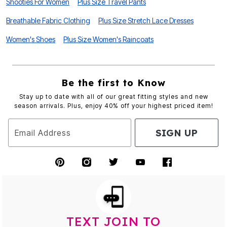
Shooties For Women
Plus Size Travel Pants
Breathable Fabric Clothing
Plus Size Stretch Lace Dresses
Women's Shoes
Plus Size Women's Raincoats
Be the first to Know
Stay up to date with all of our great fitting styles and new
season arrivals. Plus, enjoy 40% off your highest priced item!
SIGN UP
Email Address
TEXT JOIN TO