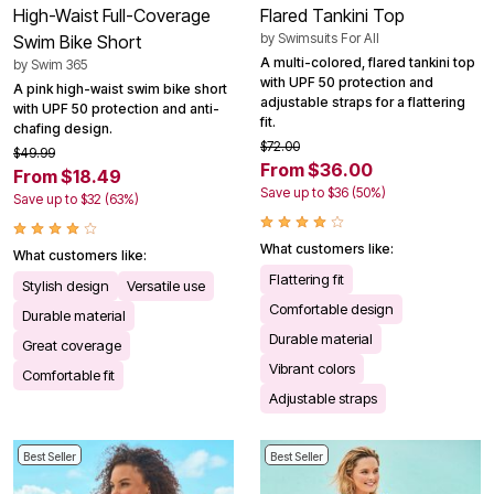
High-Waist Full-Coverage
Flared Tankini Top
by
Swimsuits For All
Swim Bike Short
A multi-colored, flared tankini top
by
Swim 365
with UPF 50 protection and
A pink high-waist swim bike short
adjustable straps for a flattering
with UPF 50 protection and anti-
fit.
chafing design.
$72.00
$49.99
From $36.00
From $18.49
Save up to $36 (50%)
Save up to $32 (63%)
What customers like:
What customers like:
Flattering fit
Stylish design
Versatile use
Comfortable design
Durable material
Durable material
Great coverage
Vibrant colors
Comfortable fit
Adjustable straps
Best Seller
Best Seller