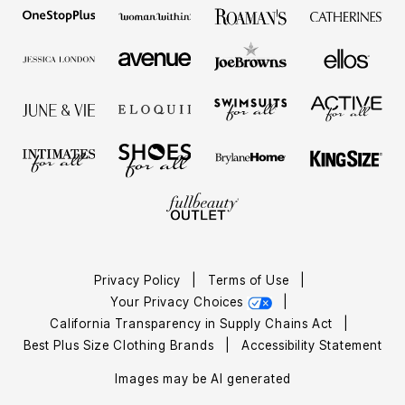
Privacy Policy
|
Terms of Use
|
Your Privacy Choices
|
California Transparency in Supply Chains Act
|
Best Plus Size Clothing Brands
|
Accessibility Statement
Images may be AI generated