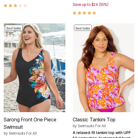
Save up to $24 (50%)
Best Seller
Best Seller
Sarong Front One Piece
Classic Tankini Top
by
Swimsuits For All
Swimsuit
A relaxed-fit tankini top with UPF
by
Swimsuits For All