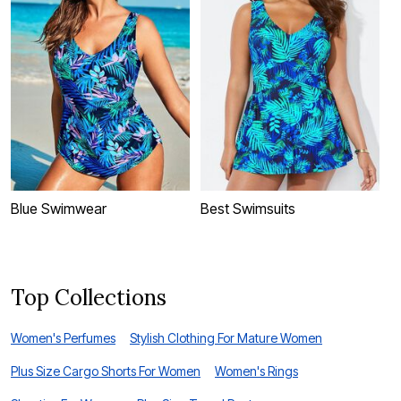
Blue Swimwear
Best Swimsuits
S
Top Collections
Women's Perfumes
Stylish Clothing For Mature Women
Plus Size Cargo Shorts For Women
Women's Rings