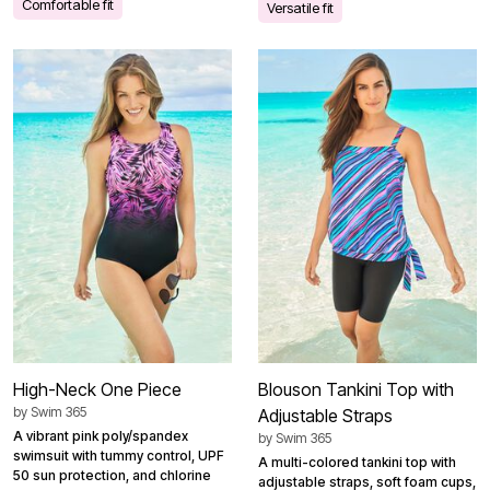
Comfortable fit
Versatile fit
High-Neck One Piece
Blouson Tankini Top with
by
Swim 365
Adjustable Straps
A vibrant pink poly/spandex
by
Swim 365
swimsuit with tummy control, UPF
A multi-colored tankini top with
50 sun protection, and chlorine
adjustable straps, soft foam cups,