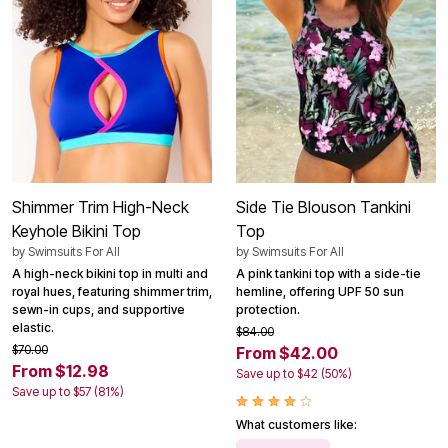
Shimmer Trim High-Neck
Side Tie Blouson Tankini
Keyhole Bikini Top
Top
by
Swimsuits For All
by
Swimsuits For All
A high-neck bikini top in multi and
A pink tankini top with a side-tie
royal hues, featuring shimmer trim,
hemline, offering UPF 50 sun
sewn-in cups, and supportive
protection.
elastic.
$84.00
$70.00
From $42.00
From $12.98
Save up to $42 (50%)
Save up to $57 (81%)
What customers like: