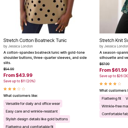
Stretch Cotton Boatneck Tunic
Stretch Knit 
by
Jessica London
by
Jessica Londo
A cotton-spandex boatneck tunic with gold-tone
A season-spannin
shoulder buttons, three-quarter sleeves, and side
silhouette and ve
slits.
$87.99
$54.99
From $61.59
From $43.99
Save up to $26 (3
Save up to $11 (20%)
What customers l
What customers like:
Flattering fit
V
Versatile for daily and office wear
Wrinkle-free mat
Easy care and wrinkle-resistant
Comfortable fab
Stylish design details like gold buttons
Flattering and comfortable fit