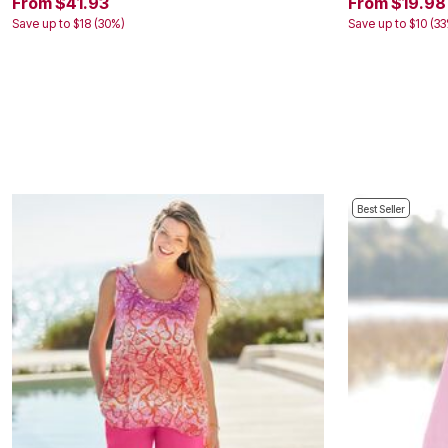
From $41.93
From $19.98
Kitchen & Dining
Save up to $18 (30%)
Save up to $10 (3
Oversized Furniture
Kitchen
Appliances
Dining & Entertaining
Cookware Sets
Dining Chairs, Tables & Sets
Dinnerware
Trash Cans
Utensils & Kitchen Gadgets
Kitchen Carts & Islands
Counter & Bar Stools
Best Seller
Kitchen Storage
Table Linens
Bakers Racks
Vacuums
Decor
Home Accessories
Throw Pillows & Poufs
Wall Décor
Throws
Flooring
Seasonal Décor
Christmas Tree Décor
Indoor Christmas Décor