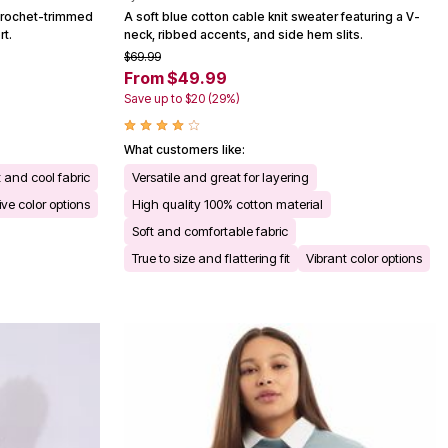
a crochet-trimmed
A soft blue cotton cable knit sweater featuring a V-
rt.
neck, ribbed accents, and side hem slits.
$69.99
From $49.99
Save up to $20 (29%)
What customers like:
 and cool fabric
Versatile and great for layering
ive color options
High quality 100% cotton material
Soft and comfortable fabric
True to size and flattering fit
Vibrant color options