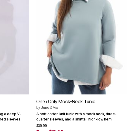
One+Only Mock-Neck Tunic
by
June & Vie
ing a deep V-
A soft cotton knit tunic with a mock neck, three-
ched sleeves.
quarter sleeves, and a shirttail high-low hem.
$39.99