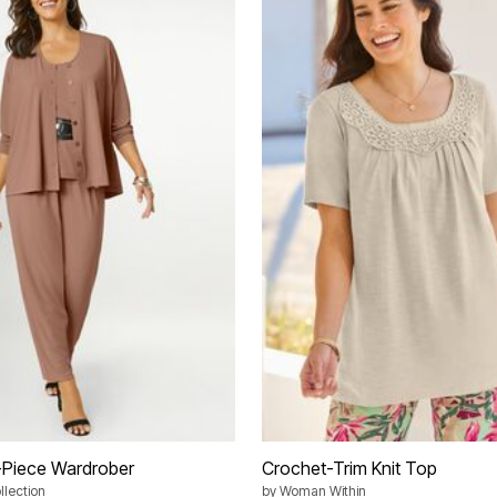
4-Piece Wardrober
Crochet-Trim Knit Top
lection
by
Woman Within