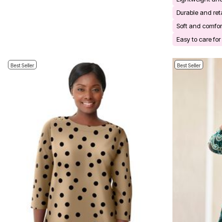
Bath
Durable and ret
Bedding
Window
Soft and comfor
Kitchen
Easy to care fo
Decor
Furniture
Outdoor
Best Seller
Best Seller
Plus Size Accessories
Overstock Bedding
As Seen On TV