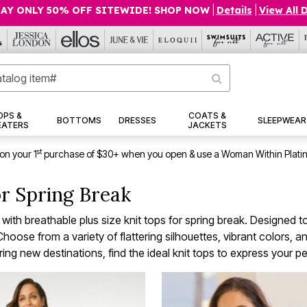
AY ONLY 50% OFF SITEWIDE! SHOP NOW
|
Details
|
View All 
OPS &
COATS &
BOTTOMS
DRESSES
SLEEPWEAR
EATERS
JACKETS
st
on your 1
purchase of $30+ when you open & use a Woman Within Plati
or Spring Break
h breathable plus size knit tops for spring break. Designed to
oose from a variety of flattering silhouettes, vibrant colors, and
ing new destinations, find the ideal knit tops to express your per