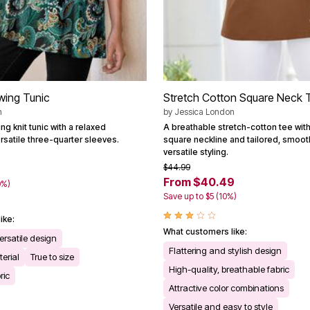
Swing Tunic
Stretch Cotton Square Neck 
n
by
Jessica London
g knit tunic with a relaxed
A breathable stretch-cotton tee wit
rsatile three-quarter sleeves.
square neckline and tailored, smooth
versatile styling.
$44.99
From $40.49
0%)
Save up to $5 (10%)
ike:
What customers like:
ersatile design
Flattering and stylish design
erial
True to size
High-quality, breathable fabric
ric
Attractive color combinations
Versatile and easy to style