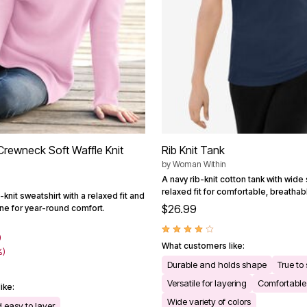
rewneck Soft Waffle Knit
Rib Knit Tank
by
Woman Within
A navy rib-knit cotton tank with wide
relaxed fit for comfortable, breathab
-knit sweatshirt with a relaxed fit and
$26.99
ine for year-round comfort.
9
What customers like:
%)
Durable and holds shape
True to 
Versatile for layering
Comfortable 
ike:
Wide variety of colors
 easy to layer