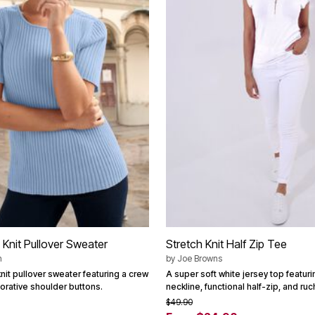
 Knit Pullover Sweater
Stretch Knit Half Zip Tee
n
by
Joe Browns
nit pullover sweater featuring a crew
A super soft white jersey top featur
orative shoulder buttons.
neckline, functional half-zip, and ru
$49.90