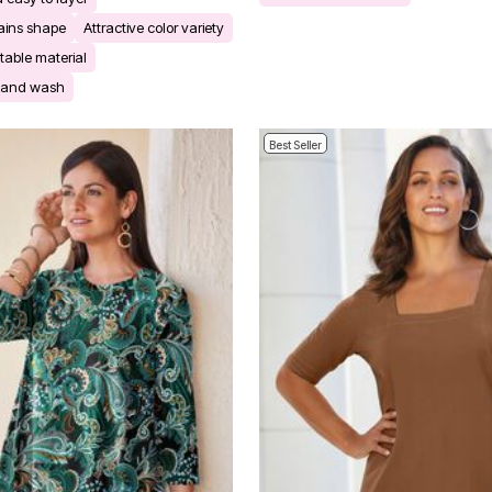
ains shape
Attractive color variety
table material
r and wash
Best Seller