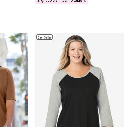
Bright colors
Comfortable fit
Best Seller