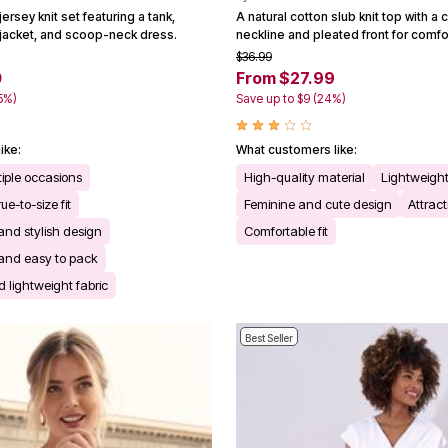
ersey knit set featuring a tank,
A natural cotton slub knit top with 
s jacket, and scoop-neck dress.
neckline and pleated front for comfo
$36.99
0
From $27.99
65%)
Save up to $9 (24%)
ike:
What customers like:
ltiple occasions
High-quality material
Lightweight
ue-to-size fit
Feminine and cute design
Attract
 and stylish design
Comfortable fit
l and easy to pack
 lightweight fabric
Best Seller