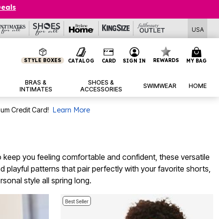
Deals
USA
STYLE BOXES
REWARDS
CATALOG
CARD
SIGN IN
MY BAG
BRAS &
SHOES &
SWIMWEAR
HOME
INTIMATES
ACCESSORIES
num Credit Card!
Learn More
 keep you feeling comfortable and confident, these versatile
 playful patterns that pair perfectly with your favorite shorts,
sonal style all spring long.
Best Seller