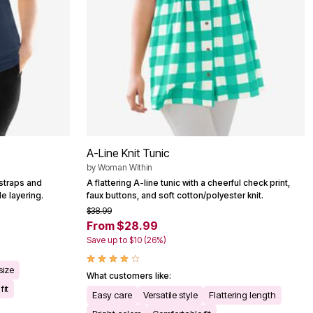
A-Line Knit Tunic
by
Woman Within
 straps and
A flattering A-line tunic with a cheerful check print,
le layering.
faux buttons, and soft cotton/polyester knit.
$38.99
From $28.99
Save up to $10 (26%)
size
What customers like:
fit
Easy care
Versatile style
Flattering length