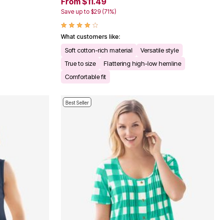
From $11.49
Save up to $29 (71%)
What customers like:
Soft cotton-rich material
Versatile style
True to size
Flattering high-low hemline
Comfortable fit
Best Seller