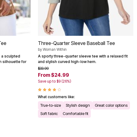
Tee
Three-Quarter Sleeve Baseball Tee
by
Woman Within
h a sculpted
A sporty three-quarter sleeve tee with a relaxed fit
 silhouette for
and stylish curved high-low hem.
$33.99
From $24.99
Save up to $9 (26%)
What customers like:
True-to-size
Stylish design
Great color options
Soft fabric
Comfortable fit