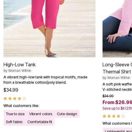
Outdoor Christmas Lighted Decorations
Wreaths, Garlands & Swags
Rugs
Area Rugs
Door Mats
Kitchen Mats
Slipcovers
Sofa Covers
Recliner Covers
Loveseat Covers
Wing & Arm Chair Cover
Dining Room Chairs
High-Low Tank
Long-Sleeve C
Pet Protection
by
Woman Within
Thermal Shirt
Lighting
A vibrant high-low tank with tropical motifs, made
Table Lamps
by
Woman Within
from a breathable cotton/poly blend.
Floor Lamps
A soft pink waffle
Ceiling & Wall Lamps
$34.99
V-stitched neckl
Books, Puzzles & Games
$34.99
Pet Living
From $26.9
Pet Beds
What customers like:
Save up to $8 (23
Everyday Values
True to size
Vibrant colors
Cute design
Clearance
Home Final Sale
Soft fabric
Comfortable fit
What customers l
New Markdowns
Seasonal
Lightweight and