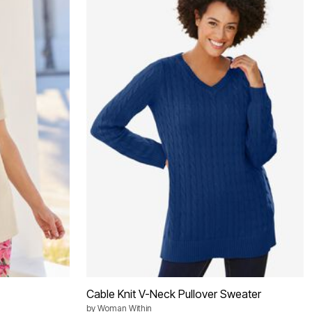
Cable Knit V-Neck Pullover Sweater
by
Woman Within