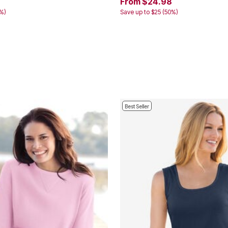
From $24.98
3%)
Save up to $25 (50%)
Best Seller