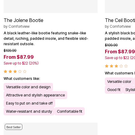
The Jolene Bootie
The Ceil Boot
by
Comfortview
by
Comfortview
A black leather-like bootie featuring snake-like
A stylish black bo
detail, ruching, padded insole, and flexible skid-
padded insole, an
resistant outsole.
$109.99
$109.99
From $87.99
From $87.99
Save up to $22 (2
Save up to $22 (20%)
What customers l
What customers like:
Versatile color
Versatile color and design
Good fit
Styli
Attractive and stylish appearance
Easy to put on and take off
Water-resistant and sturdy
Comfortable fit
Best Seller