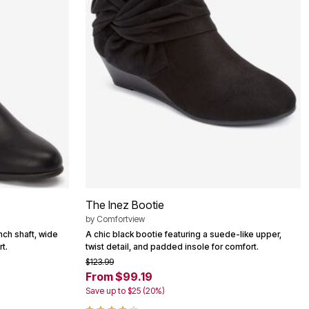
The Inez Bootie
by
Comfortview
nch shaft, wide
A chic black bootie featuring a suede-like upper,
t.
twist detail, and padded insole for comfort.
$123.99
From $99.19
Save up to $25 (20%)