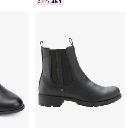
Comfortable fit