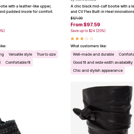
otie with a leather-like upper,
A chic black mid-calf bootie with a l
 and padded insole for comfort.
and CV Flex Built-in Heel innovations
$121.99
From $97.59
0%)
Save up to $24 (20%)
ike:
What customers like:
ing
Versatile style
True to size
Well-made and durable
Comforta
l
Comfortable fit
Good fit and wide width availability
Chic and stylish appearance