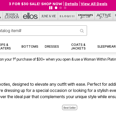
$19.99 5-PACK PANTIES! SHOP NOW
|
Details
|
View All Deals
OPS &
COATS &
BOTTOMS
DRESSES
SLEEPWEAR
EATERS
JACKETS
st
on your 1
purchase of $30+ when you open & use a Woman Within Plati
booties, designed to elevate any outfit with ease. Perfect for ad
e dressing up for a special occasion or looking for a stylish eve
over the ideal pair that complements your unique style while en
Best Seller