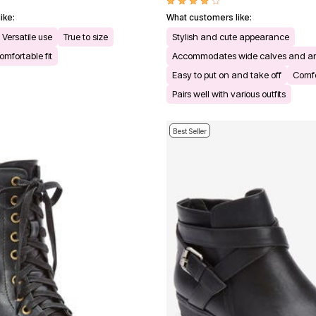
ike:
What customers like:
Versatile use
True to size
Stylish and cute appearance
omfortable fit
Accommodates wide calves and a
Easy to put on and take off
Comfo
Pairs well with various outfits
Best Seller