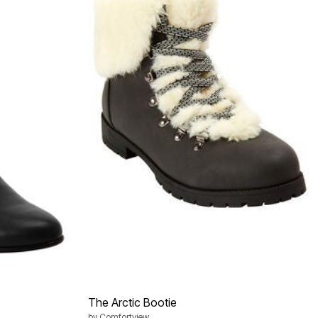
The Arctic Bootie
by
Comfortview