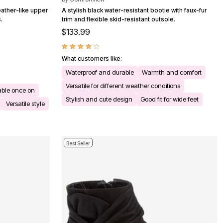
eather-like upper
A stylish black water-resistant bootie with faux-fur
.
trim and flexible skid-resistant outsole.
$133.99
What customers like:
Waterproof and durable
Warmth and comfort
Versatile for different weather conditions
ble once on
Stylish and cute design
Good fit for wide feet
Versatile style
Best Seller