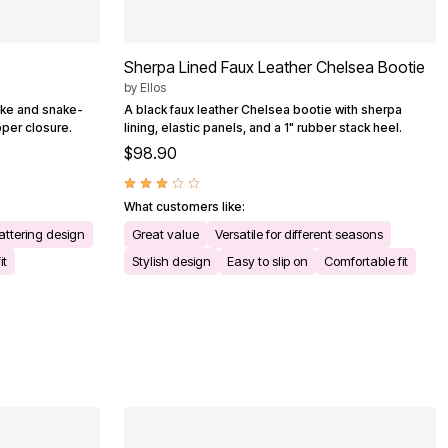
Sherpa Lined Faux Leather Chelsea Bootie
by
Ellos
like and snake-
A black faux leather Chelsea bootie with sherpa
ipper closure.
lining, elastic panels, and a 1" rubber stack heel.
$98.90
What customers like:
attering design
Great value
Versatile for different seasons
it
Stylish design
Easy to slip on
Comfortable fit