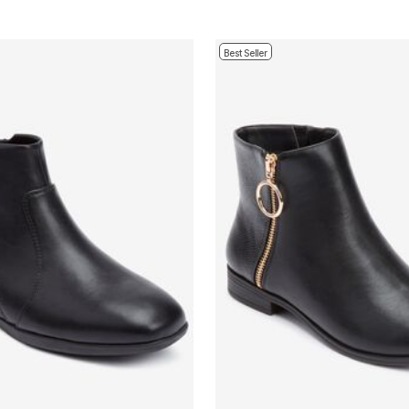
Best Seller