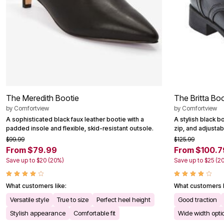
Outdoor Christmas Lighted Decorations
Wreaths, Garlands & Swags
Rugs
Area Rugs
Door Mats
Kitchen Mats
Slipcovers
Sofa Covers
Recliner Covers
Loveseat Covers
The Meredith Bootie
The Britta Bo
Wing & Arm Chair Cover
Dining Room Chairs
by
Comfortview
by
Comfortview
Pet Protection
A sophisticated black faux leather bootie with a
A stylish black bo
Lighting
padded insole and flexible, skid-resistant outsole.
zip, and adjustabl
Table Lamps
$99.99
$125.99
Floor Lamps
From $79.99
From $100.7
Ceiling & Wall Lamps
Books, Puzzles & Games
Save up to $20 (20%)
Save up to $25 (2
Pet Living
Pet Beds
What customers like:
What customers l
Everyday Values
Clearance
Versatile style
True to size
Perfect heel height
Good traction
Home Final Sale
Stylish appearance
Comfortable fit
Wide width opti
New Markdowns
Seasonal