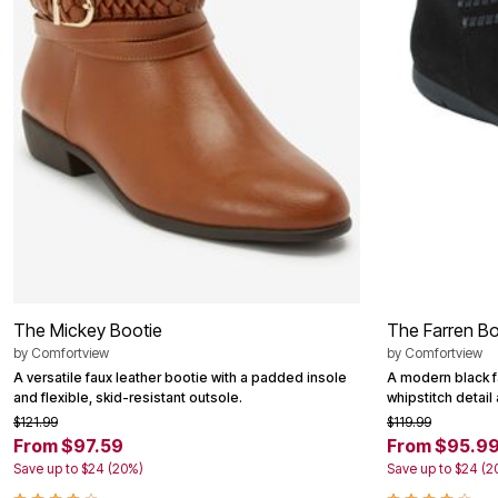
Summer Shoe Edit
Patio Furniture
Ultimate Shoe Sale
Outdoor Entertaining
Shoe Innovations Collection
Outdoor Lighting
Outdoor Cushions & Pillows
Beach Chairs
Beach Towels
Umbrellas & Bases
Outdoor Decor
Outdoor Dining Sets
Outdoor Tables
Outdoor Rugs
Roma Collection
Bird Baths
Fire Pits & Patio Heaters
Outdoor Storage
Plus Size Living
The Mickey Bootie
The Farren Bo
Plus Size Accessories
Oversized Bedding
by
Comfortview
by
Comfortview
Oversized Furniture
A versatile faux leather bootie with a padded insole
A modern black f
Oversized Outdoor
and flexible, skid-resistant outsole.
whipstitch detail
Furniture
$121.99
$119.99
Living Room
From $97.59
From $95.9
Home Office
Save up to $24 (20%)
Save up to $24 (2
Storage & Organization
Bedroom