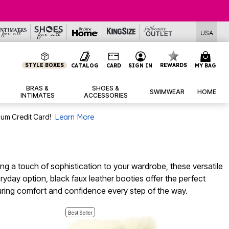
USA
STYLE BOXES
REWARDS
CATALOG
CARD
SIGN IN
MY BAG
BRAS &
SHOES &
SWIMWEAR
HOME
INTIMATES
ACCESSORIES
num Credit Card!
Learn More
ding a touch of sophistication to your wardrobe, these versatile
ryday option, black faux leather booties offer the perfect
suring comfort and confidence every step of the way.
Best Seller