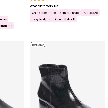
What customers like:
Chic appearance
Versatile style
True to size
nkles
Easy to slip on
Comfortable fit
rtable fit
Best Seller