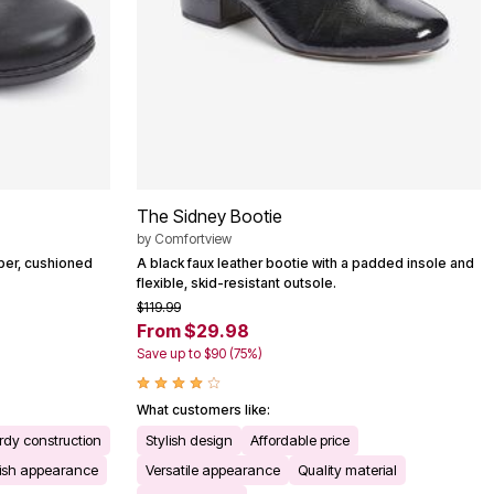
The Sidney Bootie
by
Comfortview
pper, cushioned
A black faux leather bootie with a padded insole and
flexible, skid-resistant outsole.
$119.99
From $29.98
Save up to $90 (75%)
What customers like:
rdy construction
Stylish design
Affordable price
lish appearance
Versatile appearance
Quality material