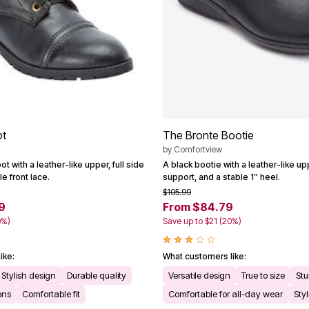
ot
The Bronte Bootie
by
Comfortview
ot with a leather-like upper, full side
A black bootie with a leather-like u
e front lace.
support, and a stable 1” heel.
$105.99
9
From $84.79
0%)
Save up to $21 (20%)
ike:
What customers like:
Stylish design
Durable quality
Versatile design
True to size
Stu
ons
Comfortable fit
Comfortable for all-day wear
Sty