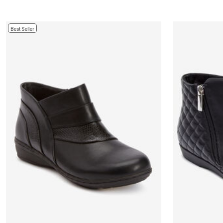
Bath
Bedding
Window
Best Seller
Kitchen
Decor
Furniture
Outdoor
Plus Size Accessories
Overstock Bedding
As Seen On TV