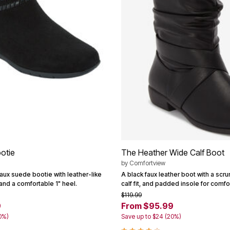
otie
The Heather Wide Calf Boot
by
Comfortview
aux suede bootie with leather-like
A black faux leather boot with a scru
 and a comfortable 1" heel.
calf fit, and padded insole for comfor
$119.99
9
From $95.99
0%)
Save up to $24 (20%)