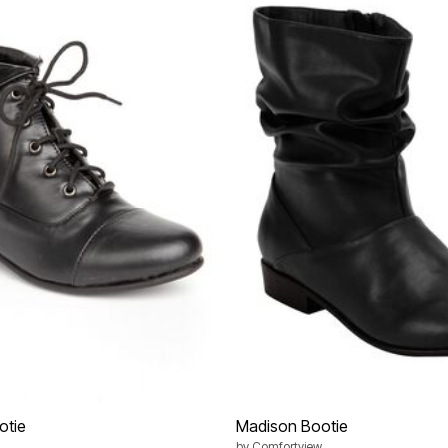
otie
Madison Bootie
by
Comfortview