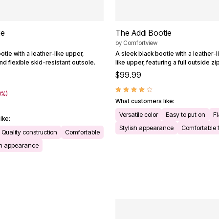
ie
The Addi Bootie
by
Comfortview
otie with a leather-like upper,
A sleek black bootie with a leather-
d flexible skid-resistant outsole.
like upper, featuring a full outside z
$99.99
0%)
What customers like:
Versatile color
Easy to put on
Fl
ike:
Stylish appearance
Comfortable f
Quality construction
Comfortable
sh appearance