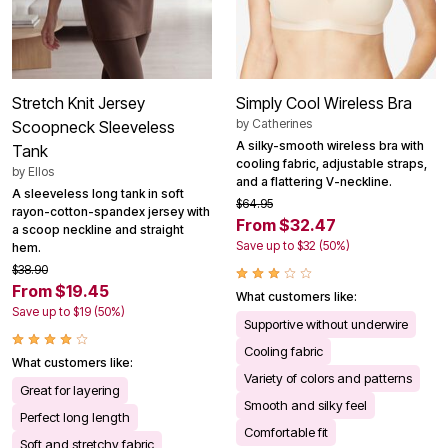
Stretch Knit Jersey
Simply Cool Wireless Bra
by
Catherines
Scoopneck Sleeveless
A silky-smooth wireless bra with
Tank
cooling fabric, adjustable straps,
by
Ellos
and a flattering V-neckline.
A sleeveless long tank in soft
$64.95
rayon-cotton-spandex jersey with
From $32.47
a scoop neckline and straight
Save up to $32 (50%)
hem.
$38.90
From $19.45
What customers like:
Save up to $19 (50%)
Supportive without underwire
Cooling fabric
What customers like:
Variety of colors and patterns
Great for layering
Smooth and silky feel
Perfect long length
Comfortable fit
Soft and stretchy fabric