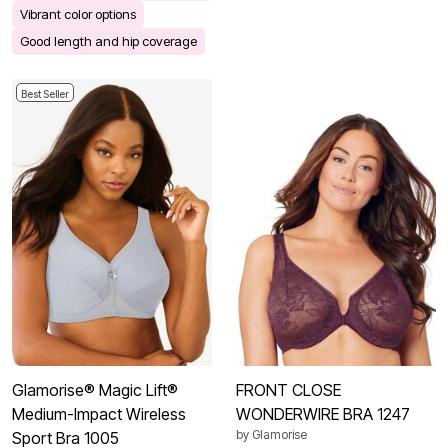
Vibrant color options
Good length and hip coverage
Best Seller
Glamorise® Magic Lift®
FRONT CLOSE
Medium-Impact Wireless
WONDERWIRE BRA 1247
by
Glamorise
Sport Bra 1005