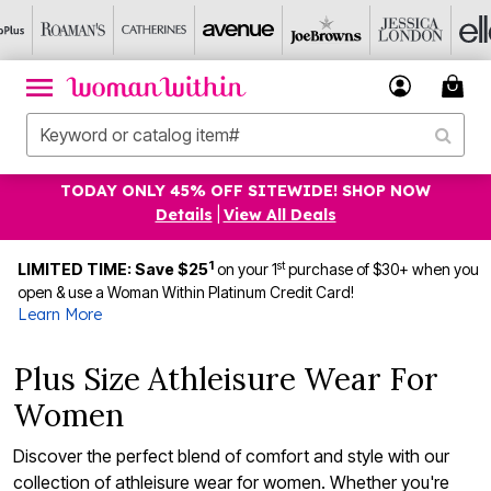
TODAY ONLY 45% OFF SITEWIDE! SHOP NOW
Details
|
View All Deals
1
st
LIMITED TIME: Save $25
on your 1
purchase of $30+ when you
open & use a Woman Within Platinum Credit Card!
Learn More
Plus Size Athleisure Wear For
Women
Discover the perfect blend of comfort and style with our
collection of athleisure wear for women. Whether you're