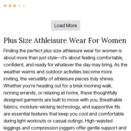
Load More
Plus Size Athleisure Wear For Women
Finding the perfect plus size athleisure wear for women is
about more than just style—it’s about feeling comfortable,
confident, and ready for whatever the day may bring. As the
weather warms and outdoor activities become more
inviting, the versatility of athleisure pieces truly shines.
Whether you’re heading out for a brisk morning walk,
running errands, or relaxing at home, these thoughtfully
designed garments are built to move with you. Breathable
fabrics, moisture-wicking technology, and supportive fits
are essential features that keep you cool and comfortable
during light workouts or casual outings. High-waisted
leggings and compression joggers offer gentle support and