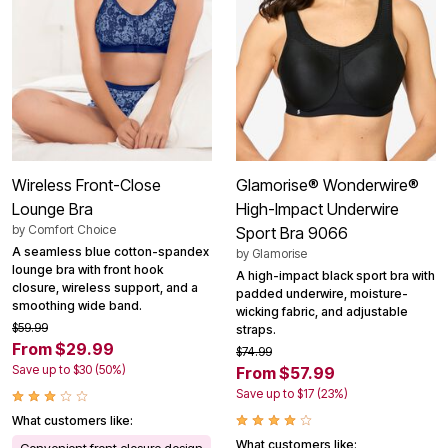
Wireless Front-Close
Glamorise® Wonderwire®
Lounge Bra
High-Impact Underwire
by
Comfort Choice
Sport Bra 9066
A seamless blue cotton-spandex
by
Glamorise
lounge bra with front hook
A high-impact black sport bra with
closure, wireless support, and a
padded underwire, moisture-
smoothing wide band.
wicking fabric, and adjustable
$59.99
straps.
From $29.99
$74.99
Save up to $30 (50%)
From $57.99
Save up to $17 (23%)
What customers like:
What customers like:
Convenient front closure design