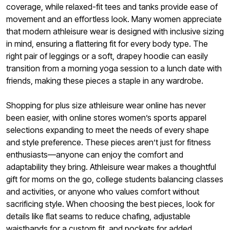
coverage, while relaxed-fit tees and tanks provide ease of
movement and an effortless look. Many women appreciate
that modern athleisure wear is designed with inclusive sizing
in mind, ensuring a flattering fit for every body type. The
right pair of leggings or a soft, drapey hoodie can easily
transition from a morning yoga session to a lunch date with
friends, making these pieces a staple in any wardrobe.
Shopping for plus size athleisure wear online has never
been easier, with online stores women’s sports apparel
selections expanding to meet the needs of every shape
and style preference. These pieces aren’t just for fitness
enthusiasts—anyone can enjoy the comfort and
adaptability they bring. Athleisure wear makes a thoughtful
gift for moms on the go, college students balancing classes
and activities, or anyone who values comfort without
sacrificing style. When choosing the best pieces, look for
details like flat seams to reduce chafing, adjustable
waistbands for a custom fit, and pockets for added