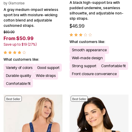
A black high-support bra with
by
Glamorise
padded underwire, seamless
A gray medium-impact wireless
silhouette, and adjustable non-
sport bra with moisture-wicking
slip straps.
cotton blend and adjustable
$46.99
cushioned straps.
$69.99
From $50.99
What customers like:
Save up to $19 (27%)
Smooth appearance
Well-made design
What customers like:
Strong support
Comfortable fit
Variety of colors
Good support
Front closure convenience
Durable quality
Wide straps
Comfortable fit
Best Seller
Best Seller