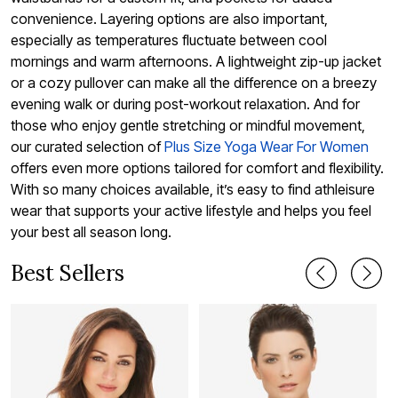
convenience. Layering options are also important,
especially as temperatures fluctuate between cool
mornings and warm afternoons. A lightweight zip-up jacket
or a cozy pullover can make all the difference on a breezy
evening walk or during post-workout relaxation. And for
those who enjoy gentle stretching or mindful movement,
our curated selection of
Plus Size Yoga Wear For Women
offers even more options tailored for comfort and flexibility.
With so many choices available, it’s easy to find athleisure
wear that supports your active lifestyle and helps you feel
your best all season long.
Best Sellers