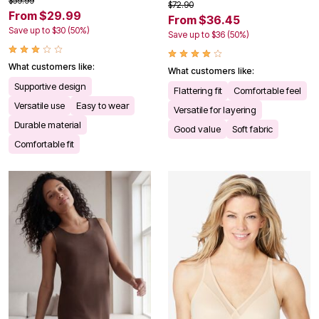
$59.99
$72.90
From $29.99
From $36.45
Save up to $30 (50%)
Save up to $36 (50%)
What customers like:
What customers like:
Supportive design
Flattering fit
Comfortable feel
Versatile use
Easy to wear
Versatile for layering
Durable material
Good value
Soft fabric
Comfortable fit