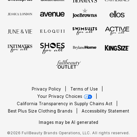
Privacy Policy
|
Terms of Use
|
Your Privacy Choices
|
California Transparency in Supply Chains Act
|
Best Plus Size Clothing Brands
|
Accessibility Statement
Images may be AI generated
©2026 FullBeauty Brands Operations, LLC. All rights reserved.