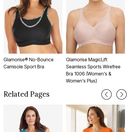
Glamorise® No-Bounce
Glamorise MagicLift
G
Camisole Sport Bra
Seamless Sports Wirefree
M
Bra 1006 (Women's &
S
Women's Plus)
Related Pages