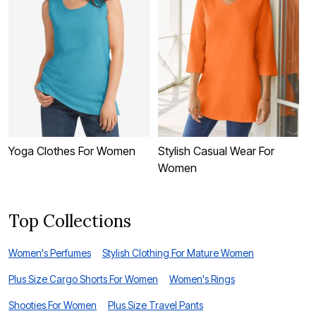
Yoga Clothes For Women
Stylish Casual Wear For
C
Women
Top Collections
Women's Perfumes
Stylish Clothing For Mature Women
Plus Size Cargo Shorts For Women
Women's Rings
Shooties For Women
Plus Size Travel Pants