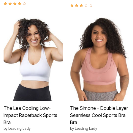
The Lea Cooling Low-
The Simone - Double Layer
Impact Racerback Sports
Seamless Cool Sports Bra
Bra
Bra
by
Leading Lady
by
Leading Lady