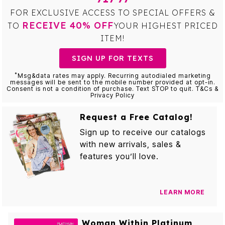
FOR EXCLUSIVE ACCESS TO SPECIAL OFFERS &
RECEIVE 40% OFF
TO
YOUR HIGHEST PRICED
ITEM!
SIGN UP FOR TEXTS
*
Msg&data rates may apply. Recurring autodialed marketing
messages will be sent to the mobile number provided at opt-in.
Consent is not a condition of purchase. Text STOP to quit. T&Cs &
Privacy Policy
Request a Free Catalog!
Sign up to receive our catalogs
with new arrivals, sales &
features you’ll love.
LEARN MORE
Woman Within Platinum