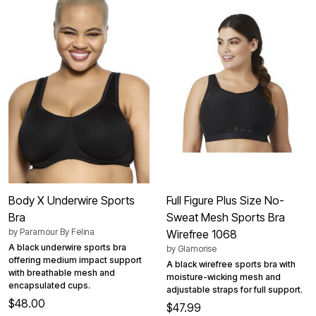
Body X Underwire Sports
Full Figure Plus Size No-
Bra
Sweat Mesh Sports Bra
by
Paramour By Felina
Wirefree 1068
A black underwire sports bra
by
Glamorise
offering medium impact support
A black wirefree sports bra with
with breathable mesh and
moisture-wicking mesh and
encapsulated cups.
adjustable straps for full support.
$48.00
$47.99