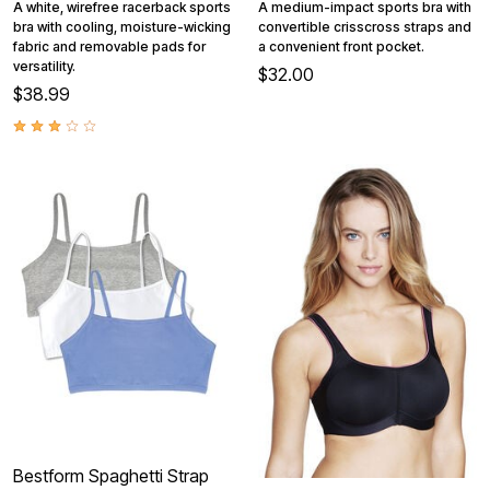
A white, wirefree racerback sports
A medium-impact sports bra with
bra with cooling, moisture-wicking
convertible crisscross straps and
fabric and removable pads for
a convenient front pocket.
versatility.
$32.00
$38.99
Bestform Spaghetti Strap