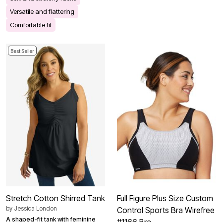
Versatile and flattering
Comfortable fit
Best Seller
Stretch Cotton Shirred Tank
Full Figure Plus Size Custom
by
Jessica London
Control Sports Bra Wirefree
A shaped-fit tank with feminine
#1166 Bra