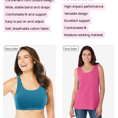
High-impact performance
Wide, stable band and straps
Versatile design
Comfortable fit and support
Excellent support
Easy to put on and adjust
Comfortable fit
Soft, breathable cotton fabric
Moisture-wicking material
Best Seller
Best Seller