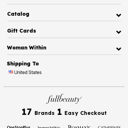
Catalog
Gift Cards
Woman Within
Shipping To
United States
17
1
Brands
Easy Checkout