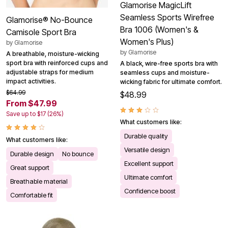
Glamorise MagicLift
Seamless Sports Wirefree
Glamorise® No-Bounce
Bra 1006 (Women's &
Camisole Sport Bra
Women's Plus)
by
Glamorise
by
Glamorise
A breathable, moisture-wicking
sport bra with reinforced cups and
A black, wire-free sports bra with
adjustable straps for medium
seamless cups and moisture-
impact activities.
wicking fabric for ultimate comfort.
$64.99
$48.99
From $47.99
Save up to $17 (26%)
What customers like:
Durable quality
What customers like:
Versatile design
Durable design
No bounce
Excellent support
Great support
Ultimate comfort
Breathable material
Confidence boost
Comfortable fit