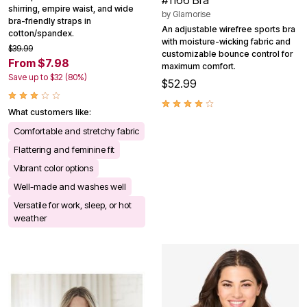
shirring, empire waist, and wide
by
Glamorise
bra-friendly straps in
An adjustable wirefree sports bra
cotton/spandex.
with moisture-wicking fabric and
$39.99
customizable bounce control for
From $7.98
maximum comfort.
Save up to $32 (80%)
$52.99
What customers like:
Comfortable and stretchy fabric
Flattering and feminine fit
Vibrant color options
Well-made and washes well
Versatile for work, sleep, or hot
weather