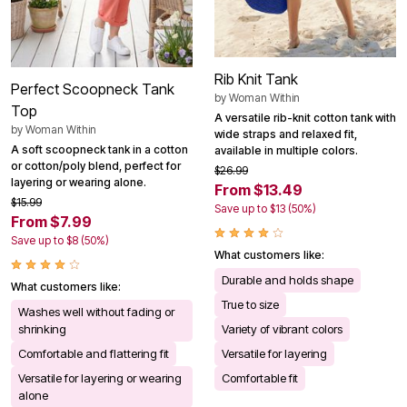
Rib Knit Tank
Perfect Scoopneck Tank
by
Woman Within
Top
A versatile rib-knit cotton tank with
by
Woman Within
wide straps and relaxed fit,
A soft scoopneck tank in a cotton
available in multiple colors.
or cotton/poly blend, perfect for
$26.99
layering or wearing alone.
From $13.49
$15.99
Save up to $13 (50%)
From $7.99
Save up to $8 (50%)
What customers like:
Durable and holds shape
What customers like:
True to size
Washes well without fading or
shrinking
Variety of vibrant colors
Comfortable and flattering fit
Versatile for layering
Versatile for layering or wearing
Comfortable fit
alone