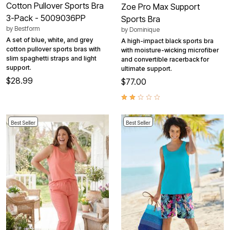
Cotton Pullover Sports Bra
Zoe Pro Max Support
3-Pack - 5009036PP
Sports Bra
by
Bestform
by
Dominique
A set of blue, white, and grey
A high-impact black sports bra
cotton pullover sports bras with
with moisture-wicking microfiber
slim spaghetti straps and light
and convertible racerback for
support.
ultimate support.
$28.99
$77.00
Best Seller
Best Seller