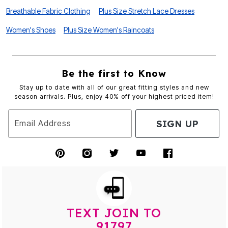
Breathable Fabric Clothing
Plus Size Stretch Lace Dresses
Women's Shoes
Plus Size Women's Raincoats
Be the first to Know
Stay up to date with all of our great fitting styles and new
season arrivals. Plus, enjoy 40% off your highest priced item!
SIGN UP
Email Address
TEXT JOIN TO
91797