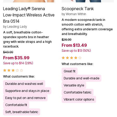
Leading Lady® Serena
Scoopneck Tank
by
Woman Within
Low-Impact Wireless Active
A modern scoopneck tank in
Bra 0514
smooth cotton with stretch,
by
Leading Lady
offering extra underarm coverage
A soft, breathable cotton-
and breathability.
spandex sports bra in heather
$26.99
grey with wide straps and a high
From $13.49
racerback.
Save up to $13 (50%)
$49.99
From $35.99
Save up to $14 (28%)
What customers like:
Great fit
What customers like:
Durable and well-made
Durable and washes well
Versatile style
Supportive and stays in place
Comfortable fabric
Easy to put on and remove
Vibrant color options
Comfortable fit
Soft, breathable fabric