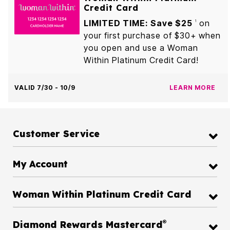
Credit Card
LIMITED TIME: Save $25
on
1
your first purchase of $30+ when
you open and use a Woman
Within Platinum Credit Card!
VALID 7/30 - 10/9
LEARN MORE
Customer Service
My Account
Woman Within Platinum Credit Card
®
Diamond Rewards Mastercard