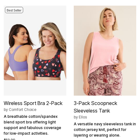
Best Seller
Wireless Sport Bra 2-Pack
3-Pack Scoopneck
by
Comfort Choice
Sleeveless Tank
A breathable cotton/spandex
by
Ellos
blend sport bra offering light
A versatile navy sleeveless tank in
support and fabulous coverage
cotton jersey knit, perfect for
for low-impact activities.
layering or wearing alone.