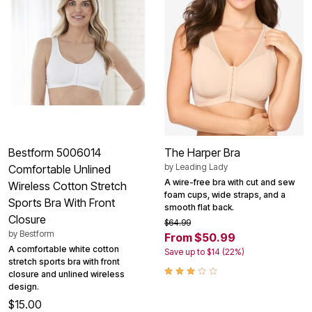
Bestform 5006014
The Harper Bra
by
Leading Lady
Comfortable Unlined
A wire-free bra with cut and sew
Wireless Cotton Stretch
foam cups, wide straps, and a
Sports Bra With Front
smooth flat back.
Closure
$64.99
by
Bestform
From $50.99
A comfortable white cotton
Save up to $14 (22%)
stretch sports bra with front
closure and unlined wireless
design.
$15.00