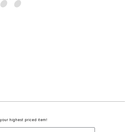
 your highest priced item!