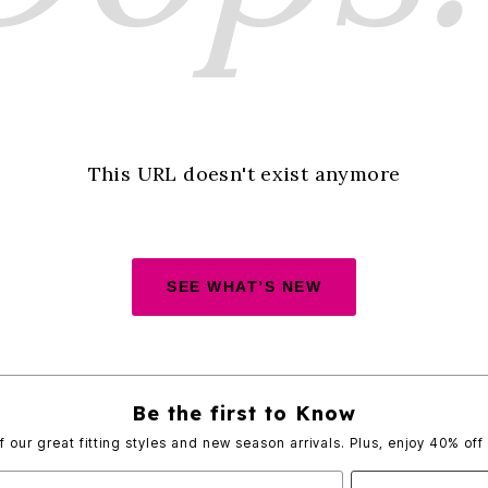
This URL doesn't exist anymore
SEE WHAT’S NEW
Be the first to Know
of our great fitting styles and new season arrivals. Plus, enjoy 40% off