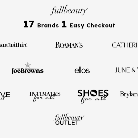
17
1
Brands
Easy Checkout