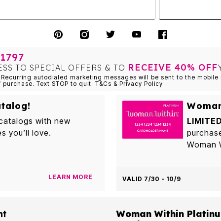
1797
RECEIVE 40% OFF
ESS TO SPECIAL OFFERS & TO
Recurring autodialed marketing messages will be sent to the mobile 
f purchase. Text STOP to quit. T&Cs & Privacy Policy
talog!
Woman 
 catalogs with new
LIMITED
es you’ll love.
purchas
Woman Wi
LEARN MORE
VALID 7/30 - 10/9
nt
Woman Within Platinu