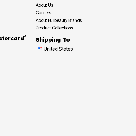
About Us
Careers
About Fullbeauty Brands
Product Collections
®
stercard
Shipping To
United States