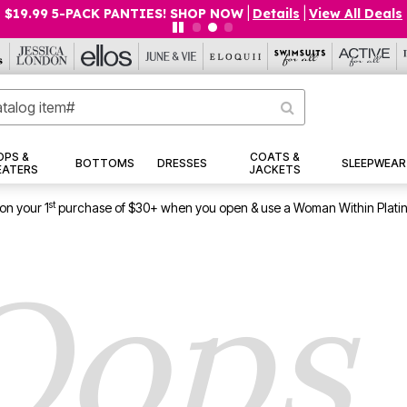
$19.99 5-PACK PANTIES! SHOP NOW
|
Details
|
View All Deals
OPS &
COATS &
BOTTOMS
DRESSES
SLEEPWEAR
EATERS
JACKETS
st
on your 1
purchase of $30+ when you open & use a Woman Within Plati
Oops..