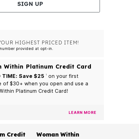
SIGN UP
YOUR HIGHEST PRICED ITEM!
number provided at opt-in.
Within Platinum Credit Card
 TIME: Save $25
on your first
1
e of $30+ when you open and use a
thin Platinum Credit Card!
LEARN MORE
m Credit
Woman Within