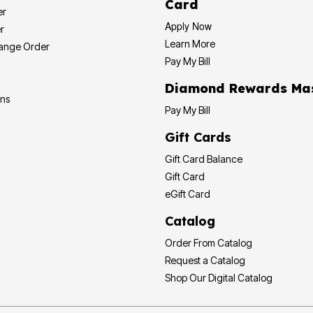
Card
er
Apply Now
r
Learn More
hange Order
Pay My Bill
Diamond Rewards Ma
ons
Pay My Bill
Gift Cards
Gift Card Balance
Gift Card
eGift Card
Catalog
Order From Catalog
Request a Catalog
Shop Our Digital Catalog