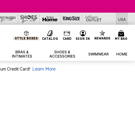
USA
STYLE BOXES
REWARDS
CATALOG
CARD
SIGN IN
MY BAG
BRAS &
SHOES &
SWIMWEAR
HOME
INTIMATES
ACCESSORIES
num Credit Card!
Learn More
.