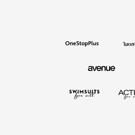
Kitchen & Dining
Oversized Furniture
Kitchen
Appliances
Dining & Entertaining
Cookware Sets
Dining Chairs, Tables & Sets
Dinnerware
Trash Cans
Utensils & Kitchen Gadgets
Kitchen Carts & Islands
Counter & Bar Stools
Kitchen Storage
Table Linens
Bakers Racks
Vacuums
Decor
Home Accessories
Throw Pillows & Poufs
Wall Décor
Throws
Flooring
Seasonal Décor
Christmas Tree Décor
Indoor Christmas Décor