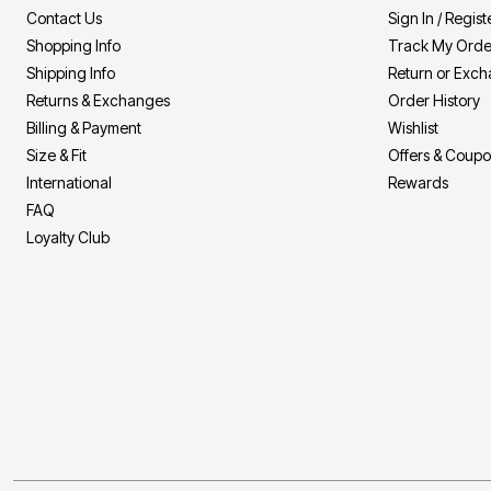
Summer Shoe Edit
Patio Furniture
Contact Us
Sign In / Regist
Ultimate Shoe Sale
Outdoor Entertaining
Shopping Info
Track My Orde
Shoe Innovations Collection
Outdoor Lighting
Outdoor Cushions & Pillows
Shipping Info
Return or Exc
Beach Chairs
Returns & Exchanges
Order History
Beach Towels
Billing & Payment
Wishlist
Umbrellas & Bases
Outdoor Decor
Size & Fit
Offers & Coup
Outdoor Dining Sets
International
Rewards
Outdoor Tables
Outdoor Rugs
FAQ
Roma Collection
Loyalty Club
Bird Baths
Fire Pits & Patio Heaters
Outdoor Storage
Plus Size Living
Plus Size Accessories
Oversized Bedding
Oversized Furniture
Oversized Outdoor
Furniture
Living Room
Home Office
Storage & Organization
Bedroom