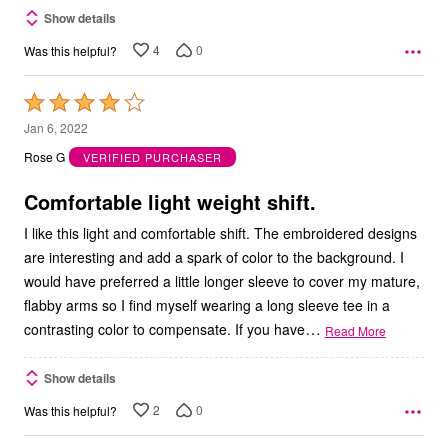
Show details
4
0
Was this helpful?
Rated
4
Jan 6, 2022
out
Rose G
VERIFIED PURCHASER
of
5
Comfortable light weight shift.
I like this light and comfortable shift. The embroidered designs
are interesting and add a spark of color to the background. I
would have preferred a little longer sleeve to cover my mature,
flabby arms so I find myself wearing a long sleeve tee in a
…
contrasting color to compensate. If you have
Read More
Show details
2
0
Was this helpful?