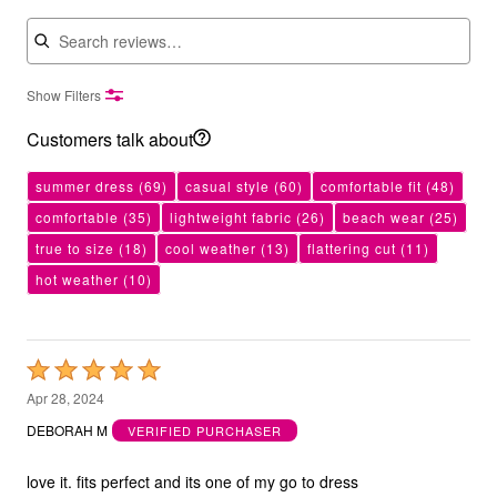
Search reviews
Show Filters
Customers talk about
summer dress
(69)
casual style
(60)
comfortable fit
(48)
comfortable
(35)
lightweight fabric
(26)
beach wear
(25)
true to size
(18)
cool weather
(13)
flattering cut
(11)
hot weather
(10)
Rated
5
Apr 28, 2024
out
DEBORAH M
VERIFIED PURCHASER
of
5
love it. fits perfect and its one of my go to dress