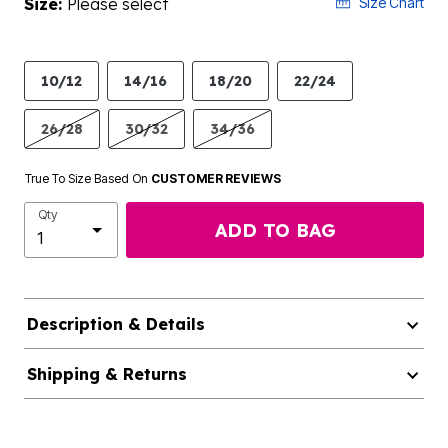
Size:
Please select
Size Chart
10/12
14/16
18/20
22/24
26/28
30/32
34/36
True To Size Based On
CUSTOMER REVIEWS
Qty
ADD TO BAG
Description & Details
Shipping & Returns