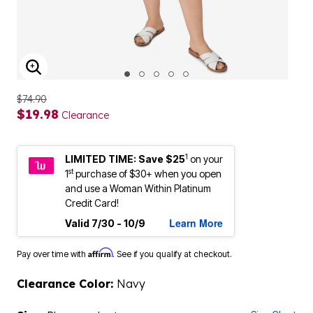
ENLARGE IMAGE
$74.90
$19.98
Clearance
1
LIMITED TIME: Save $25
on your
st
1
purchase of $30+ when you open
and use a Woman Within Platinum
Credit Card!
Learn More
Valid 7/30 - 10/9
Affirm
Pay over time with
. See if you qualify at checkout.
Clearance Color:
Navy