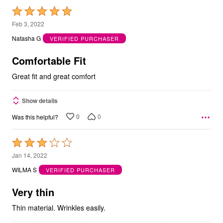
Rated
5
Feb 3, 2022
out
Natasha G
VERIFIED PURCHASER
of
5
Comfortable Fit
Great fit and great comfort
Show details
0
0
Was this helpful?
Rated
3
Jan 14, 2022
out
WILMA S
VERIFIED PURCHASER
of
5
Very thin
Thin material. Wrinkles easily.