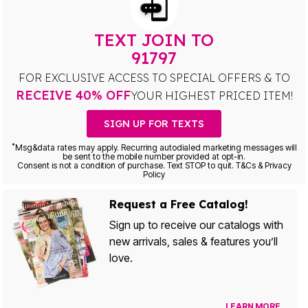
TEXT JOIN TO
91797
FOR EXCLUSIVE ACCESS TO SPECIAL OFFERS & TO
RECEIVE 40% OFF
YOUR HIGHEST PRICED ITEM!
SIGN UP FOR TEXTS
*
Msg&data rates may apply. Recurring autodialed marketing messages will
be sent to the mobile number provided at opt-in.
Consent is not a condition of purchase. Text STOP to quit. T&Cs & Privacy
Policy
Request a Free Catalog!
Sign up to receive our catalogs with
new arrivals, sales & features you’ll
love.
LEARN MORE