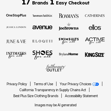
17
1
Brands
Easy Checkout
Privacy Policy
|
Terms of Use
|
Your Privacy Choices
|
California Transparency in Supply Chains Act
|
Best Plus Size Clothing Brands
|
Accessibility Statement
Images may be AI generated