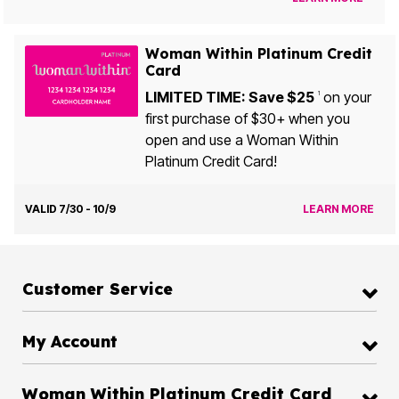
Woman Within Platinum Credit
Card
LIMITED TIME: Save $25
on your
1
first purchase of $30+ when you
open and use a Woman Within
Platinum Credit Card!
VALID 7/30 - 10/9
LEARN MORE
Customer Service
My Account
Woman Within Platinum Credit Card