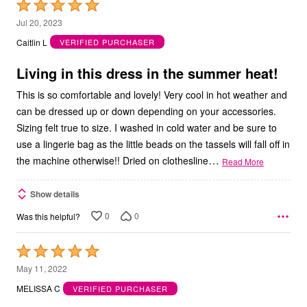
Rated
5
Jul 20, 2023
out
Caitlin L
VERIFIED PURCHASER
of
5
Living in this dress in the summer heat!
This is so comfortable and lovely! Very cool in hot weather and
can be dressed up or down depending on your accessories.
Sizing felt true to size. I washed in cold water and be sure to
use a lingerie bag as the little beads on the tassels will fall off in
…
the machine otherwise!! Dried on clothesline
Read More
Show details
0
0
Was this helpful?
Rated
5
May 11, 2022
out
MELISSA C
VERIFIED PURCHASER
of