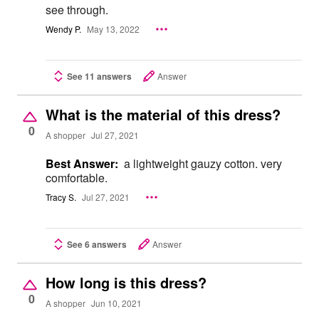
see through.
Wendy P.
May 13, 2022
See 11 answers
Answer
What is the material of this dress?
0
A shopper
Jul 27, 2021
Best Answer:
a lightweight gauzy cotton. very
comfortable.
Tracy S.
Jul 27, 2021
See 6 answers
Answer
How long is this dress?
0
A shopper
Jun 10, 2021