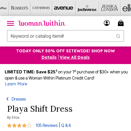
TODAY ONLY 50% OFF SITEWIDE! SHOP NOW
Details
|
View All Deals
1
st
LIMITED TIME: Save $25
on your 1
purchase of $30+ when you
open & use a Woman Within Platinum Credit Card!
Learn More
Dresses
Playa Shift Dress
By
Ellos
4.2 out of 5 Customer Rating
|
105 Reviews
Q & A