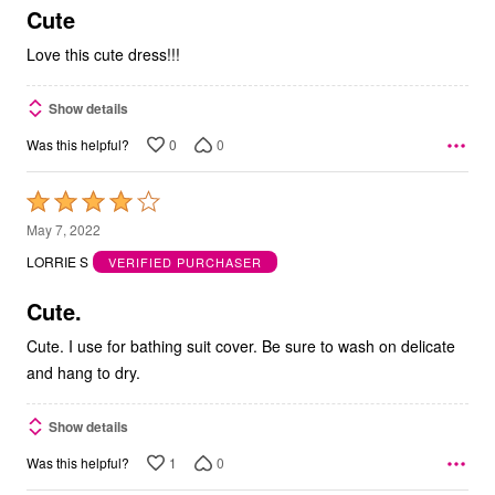
5
Cute
Love this cute dress!!!
Show details
0
0
Was this helpful?
Rated
4
May 7, 2022
out
LORRIE S
VERIFIED PURCHASER
of
5
Cute.
Cute. I use for bathing suit cover. Be sure to wash on delicate
and hang to dry.
Show details
1
0
Was this helpful?