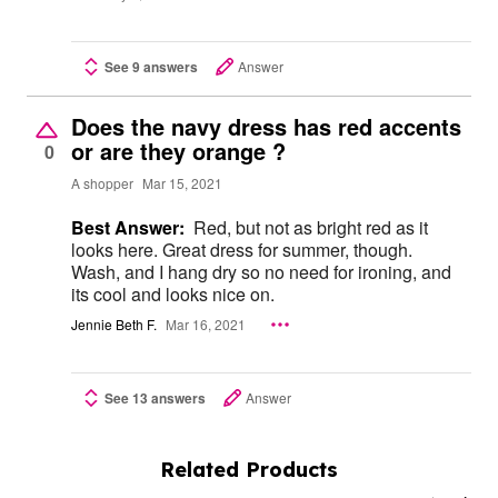
See 9 answers
Answer
Does the navy dress has red accents
or are they orange ?
0
A shopper
Mar 15, 2021
Best Answer:
Red, but not as bright red as it
looks here. Great dress for summer, though.
Wash, and I hang dry so no need for ironing, and
its cool and looks nice on.
Jennie Beth F.
Mar 16, 2021
See 13 answers
Answer
Related Products