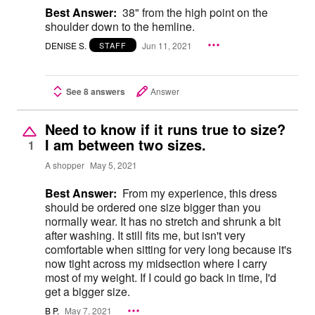
Best Answer:
38" from the high point on the
shoulder down to the hemline.
DENISE S.
Jun 11, 2021
STAFF
See 8 answers
Answer
Need to know if it runs true to size?
I am between two sizes.
1
A shopper
May 5, 2021
Best Answer:
From my experience, this dress
should be ordered one size bigger than you
normally wear. It has no stretch and shrunk a bit
after washing. It still fits me, but isn't very
comfortable when sitting for very long because it's
now tight across my midsection where I carry
most of my weight. If I could go back in time, I'd
get a bigger size.
B P.
May 7, 2021