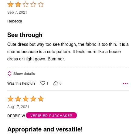
Rated
2
Sep 7, 2021
out
Rebecca
of
5
See through
Cute dress but way too see through, the fabric is too thin. It is a
shame because is a cute pattern. It feels more like a house
dress or night gown. Bummer.
Show details
1
0
Was this helpful?
Rated
5
Aug 17, 2021
out
DEBBIE W
VERIFIED PURCHASER
of
5
Appropriate and versatile!