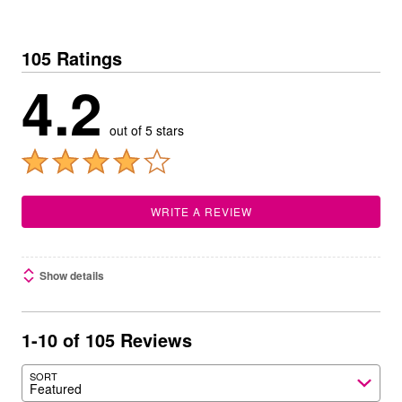
105 Ratings
4.2
out of 5 stars
WRITE A REVIEW
Show details
1-10 of 105 Reviews
SORT
Featured