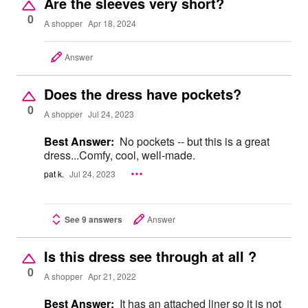
Are the sleeves very short?
0
A shopper
Apr 18, 2024
Answer
Does the dress have pockets?
0
A shopper
Jul 24, 2023
Best Answer:
No pockets -- but this is a great
dress...Comfy, cool, well-made.
pat k.
Jul 24, 2023
See 9 answers
Answer
Is this dress see through at all ?
0
A shopper
Apr 21, 2022
Best Answer:
It has an attached liner so it is not