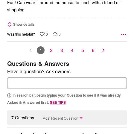
Fun! Can wear it around the house, to lunch with a friend or
shopping.
Show details
0
0
Was this helpful?
1
2
3
4
5
6
Questions & Answers
Have a question? Ask owners.
In search bar, begin typing your Question to see if it was already
Asked & Answered first.
SEE TIPS
7 Questions
Most Recent Question