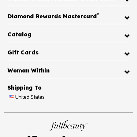
®
Diamond Rewards Mastercard
Catalog
Gift Cards
Woman Within
Shipping To
United States