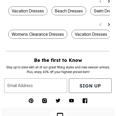
Vacation Dresses
Beach Dresses
Swim Dress
Womens Clearance Dresses
Vacation Dresses
Be the first to Know
Stay up to date with all of our great fitting styles and new season arrivals.
Plus, enjoy 40% off your highest priced item!
SIGN UP
Email Address