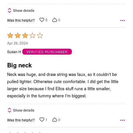
Show details
0
0
Was this helpful?
Rated
3
Apr 26, 2024
out
Susan H
VERIFIED PURCHASER
of
5
Big neck
Neck was huge, and draw string was faux, so it couldn't be
pulled tighter. Otherwise cute comfortable. I did get the little
larger size because I find Ellos stuff runs a little smaller,
especially in the tummy where I'm biggest.
Show details
1
0
Was this helpful?