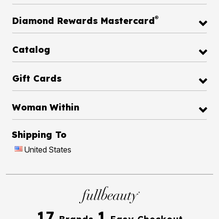
®
Diamond Rewards Mastercard
Catalog
Gift Cards
Woman Within
Shipping To
United States
17
1