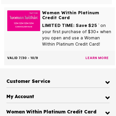
Woman Within Platinum
Credit Card
LIMITED TIME: Save $25
on
1
your first purchase of $30+ when
you open and use a Woman
Within Platinum Credit Card!
VALID 7/30 - 10/9
LEARN MORE
Customer Service
My Account
Woman Within Platinum Credit Card