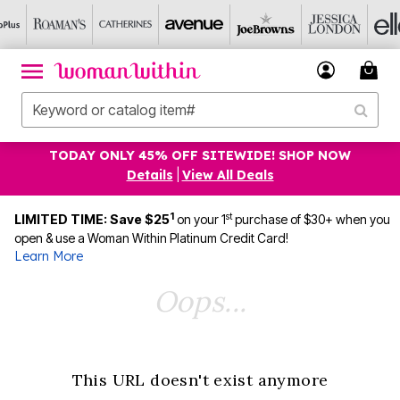
TODAY ONLY 45% OFF SITEWIDE! SHOP NOW
Details
|
View All Deals
1
st
LIMITED TIME: Save $25
on your 1
purchase of $30+ when you
open & use a Woman Within Platinum Credit Card!
Learn More
Oops...
This URL doesn't exist anymore