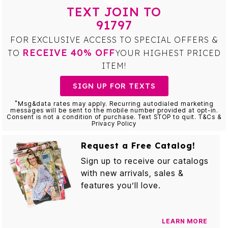
TEXT JOIN TO
91797
FOR EXCLUSIVE ACCESS TO SPECIAL OFFERS &
RECEIVE 40% OFF
TO
YOUR HIGHEST PRICED
ITEM!
SIGN UP FOR TEXTS
*
Msg&data rates may apply. Recurring autodialed marketing
messages will be sent to the mobile number provided at opt-in.
Consent is not a condition of purchase. Text STOP to quit. T&Cs &
Privacy Policy
Request a Free Catalog!
Sign up to receive our catalogs
with new arrivals, sales &
features you’ll love.
LEARN MORE