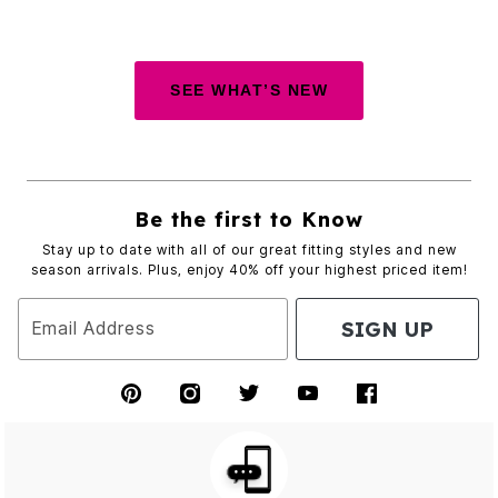
SEE WHAT’S NEW
Be the first to Know
Stay up to date with all of our great fitting styles and new
season arrivals. Plus, enjoy 40% off your highest priced item!
SIGN UP
Email Address