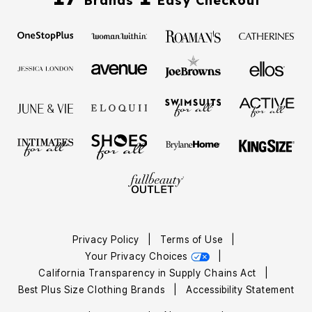
Brands
Easy Checkout
Privacy Policy
|
Terms of Use
|
Your Privacy Choices
|
California Transparency in Supply Chains Act
|
Best Plus Size Clothing Brands
|
Accessibility Statement