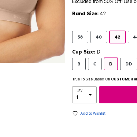
Excluded from 50% Off! Use
Band Size:
42
38
40
42
4
Cup Size:
D
B
C
D
DD
True To Size Based On
CUSTOMER R
Qty
Add to Wishlist