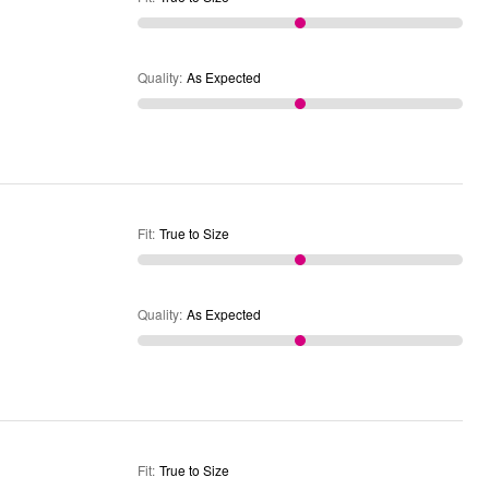
Quality
:
As Expected
Fit
:
True to Size
Quality
:
As Expected
Fit
:
True to Size