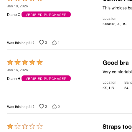
5
Jan 18, 2026
This wireless ba
out
Diane O
VERIFIED PURCHASER
Location
of
Keokuk, IA, US
5
3
1
Was this helpful?
Good bra
Rated
5
Jan 16, 2026
Very comfortable
out
Diann H
VERIFIED PURCHASER
Location
Band
of
KS, US
54
5
2
0
Was this helpful?
Straps too
Rated