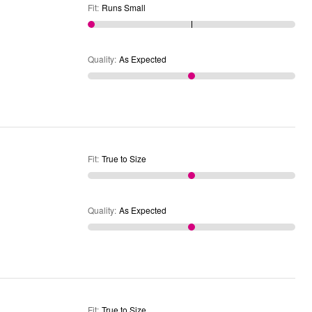
Fit
:
Runs Small
Quality
:
As Expected
Fit
:
True to Size
Quality
:
As Expected
Fit
:
True to Size