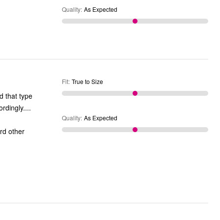
Quality
:
As Expected
Fit
:
True to Size
nd that type
re in my area of Ventura County. comfortable. fit accordingly....
Quality
:
As Expected
ord other