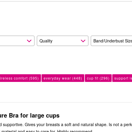
reviewers
of
4%
reviewers
of
reviewers
Quality
Band/Underbust Siz
ireless comfort
(595)
everyday wear
(448)
cup fit
(296)
support l
ure Bra for large cups
 supportive. Gives your breasts a soft and natural shape. Is not a per
ft material and easy to care for. Highly recommend