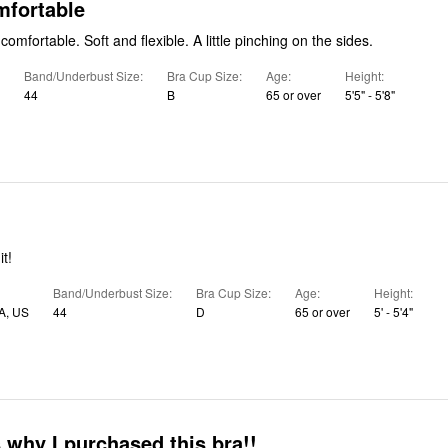
mfortable
Straps are very comfortable. Soft and flexible. A little pinching on the sides.
Band/Underbust Size
Bra Cup Size
Age
Height
44
B
65 or over
5'5" - 5'8"
t!
Band/Underbust Size
Bra Cup Size
Age
Height
A, US
44
D
65 or over
5' - 5'4"
 why I purchased this bra!!