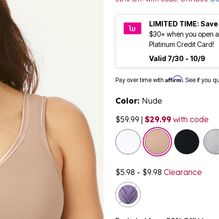
LIMITED TIME: Save
$30+ when you open a
Platinum Credit Card!
Valid 7/30 - 10/9
Affirm
Pay over time with
. See if you q
Color:
Nude
$59.99
|
$29.99
with code
selected
$5.98 - $9.98
Clearance