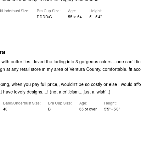
/Underbust Size
Bra Cup Size
Age
Height
DDDD/G
55 to 64
5' - 5'4"
ra
 with butterflies...loved the fading into 3 gorgeous colors....one can't fi
of beautiful design at any retail sto
ipping, when you pay full price,, wouldn't be so costly or else I would aff
bras/panties that have lovely designs....! (not a criticism....just a 'wish'..)
Band/Underbust Size
Bra Cup Size
Age
Height
40
B
65 or over
5'5" - 5'8"