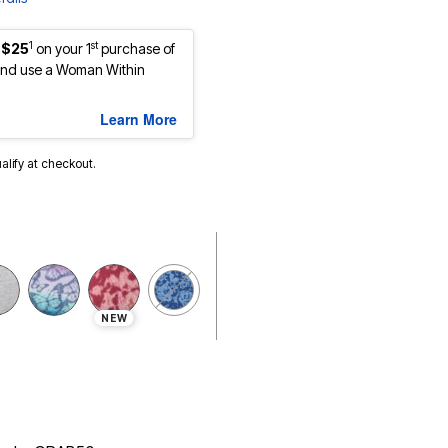
1
st
 $25
on your 1
purchase of
nd use a Woman Within
Learn More
ualify at checkout.
NEW