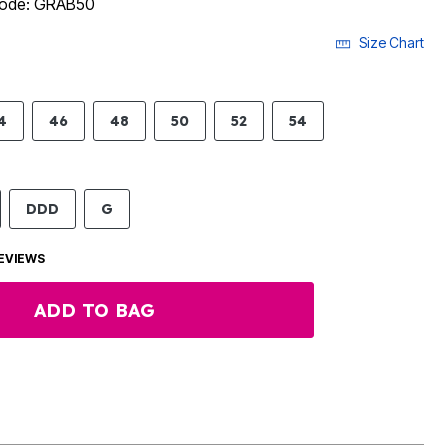
 code: GRAB50
Size Chart
4
46
48
50
52
54
DDD
G
EVIEWS
ADD TO BAG