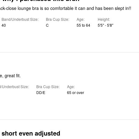
ck-close lounge bra is so comfortable it can and has been slept in!!
Band/Underbust Size
Bra Cup Size
Age
Height
40
C
55 to 64
5'5" - 5'8"
, great fit.
/Underbust Size
Bra Cup Size
Age
DD/E
65 or over
 short even adjusted