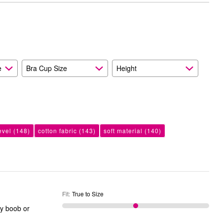
than
Size
Expected
and
As
Expected
e
Bra Cup Size
Height
evel
(148)
cotton fabric
(143)
soft material
(140)
Fit
:
True to Size
ky boob or