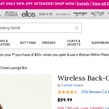
AY ONLY 50% OFF SITEWIDE! SHOP NOW
|
Details
|
View All 
OPS &
COATS &
BOTTOMS
DRESSES
SLEEPWEAR
EATERS
JACKETS
st
on your 1
purchase of $30+ when you open & use a Woman Within Plati
-Close Lounge Bra
Wireless Back-
By
Comfort Choice
4.3 out of 5 Customer Rating
|
2132 Reviews
Q 
$59.99
50% Off! with code: GRAB50
De