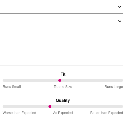
Fit
48%
Runs Small
True to Size
Runs Large
between
Runs
Quality
Small
39%
and
Worse than Expected
As Expected
Better than Expected
between
True
Worse
to