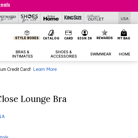
Deals
USA
STYLE BOXES
REWARDS
CATALOG
CARD
SIGN IN
MY BAG
BRAS &
SHOES &
SWIMWEAR
HOME
INTIMATES
ACCESSORIES
num Credit Card!
Learn More
Close Lounge Bra
& A
tails