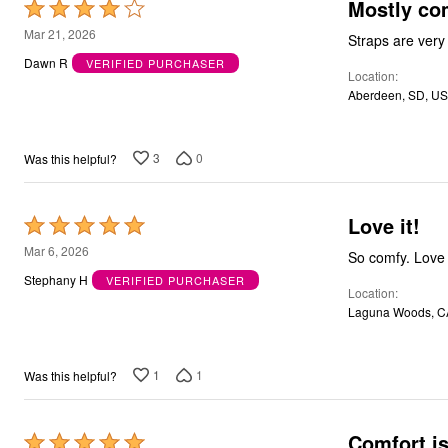
Mostly co
Rated
Bath
4
Bedding
Mar 21, 2026
Window
out
Dawn R
VERIFIED PURCHASER
Kitchen
Location
of
Decor
Aberdeen, SD, US
5
Furniture
Outdoor
Plus Size Accessories
Overstock Bedding
3
0
Was this helpful?
As Seen On TV
Love it!
Rated
5
Mar 6, 2026
So comfy. Love i
out
Stephany H
VERIFIED PURCHASER
Location
of
Laguna Woods, C
5
1
1
Was this helpful?
Comfort is
Rated