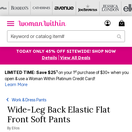
TODAY ONLY 45% OFF SITEWIDE! SHOP NOW
Details
|
View All Deals
1
st
LIMITED TIME: Save $25
on your 1
purchase of $30+ when you
open & use a Woman Within Platinum Credit Card!
Learn More
Work & Dress Pants
Wide-Leg Back Elastic Flat
Front Soft Pants
By
Ellos