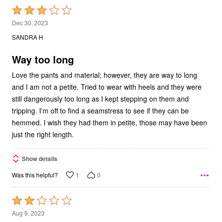
Rated
3
Dec 30, 2023
out
SANDRA H
of
5
Way too long
Love the pants and material; however, they are way to long
and I am not a petite. Tried to wear with heels and they were
still dangerously too long as I kept stepping on them and
tripping. I'm off to find a seamstress to see if they can be
hemmed. I wish they had them in petite, those may have been
just the right length.
Show details
1
0
Was this helpful?
Rated
2
Aug 9, 2023