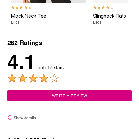
4.3 out of 5 Customer Rating
4.2 out of 5 Customer Rati
Mock Neck Tee
Slingback Flats
Ellos
Ellos
262 Ratings
4.1
out of 5 stars
WRITE A REVIEW
Show details