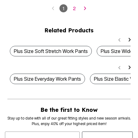
1
2
Related Products
Plus Size Soft Stretch Work Pants
Plus Size Wide 
Plus Size Everyday Work Pants
Plus Size Elastic Wa
Be the first to Know
Stay up to date with all of our great fitting styles and new season arrivals.
Plus, enjoy 40% off your highest priced item!