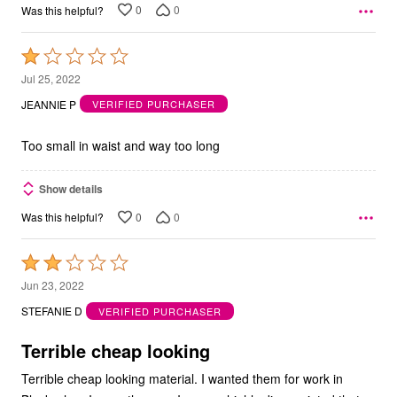
0
0
Was this helpful?
Rated
1
Jul 25, 2022
out
JEANNIE P
VERIFIED PURCHASER
of
5
Too small in waist and way too long
Show details
0
0
Was this helpful?
Rated
2
Jun 23, 2022
out
STEFANIE D
VERIFIED PURCHASER
of
5
Terrible cheap looking
Terrible cheap looking material. I wanted them for work in