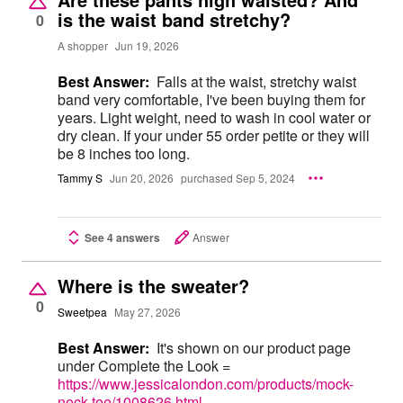
is the waist band stretchy?
0
A shopper
Jun 19, 2026
Best Answer:
Falls at the waist, stretchy waist
band very comfortable, I've been buying them for
years. Light weight, need to wash in cool water or
dry clean. If your under 55 order petite or they will
be 8 inches too long.
Tammy S
Jun 20, 2026
purchased Sep 5, 2024
See 4 answers
Answer
Where is the sweater?
0
Sweetpea
May 27, 2026
Best Answer:
It's shown on our product page
under Complete the Look =
https://www.jessicalondon.com/products/mock-
neck-tee/1008626.html