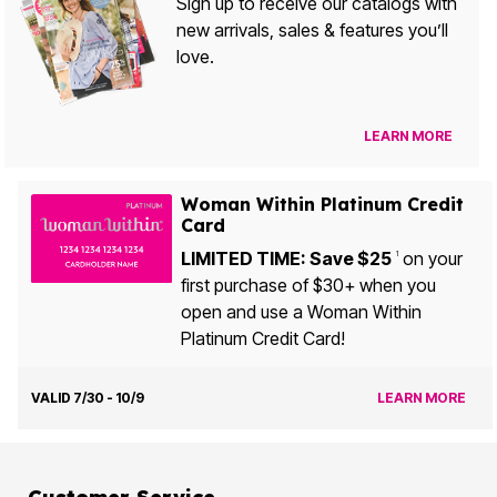
Sign up to receive our catalogs with
new arrivals, sales & features you’ll
love.
LEARN MORE
Woman Within Platinum Credit
Card
LIMITED TIME: Save $25
on your
1
first purchase of $30+ when you
open and use a Woman Within
Platinum Credit Card!
VALID 7/30 - 10/9
LEARN MORE