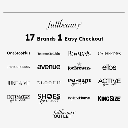
17
1
Brands
Easy Checkout