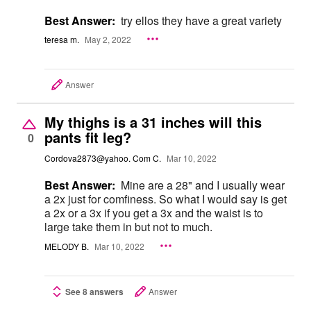
Best Answer:
try ellos they have a great variety
teresa m.
May 2, 2022
Answer
My thighs is a 31 inches will this
pants fit leg?
0
Cordova2873@yahoo. Com C.
Mar 10, 2022
Best Answer:
Mine are a 28" and I usually wear
a 2x just for comfiness. So what I would say is get
a 2x or a 3x if you get a 3x and the waist is to
large take them in but not to much.
MELODY B.
Mar 10, 2022
See 8 answers
Answer