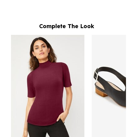
Complete The Look