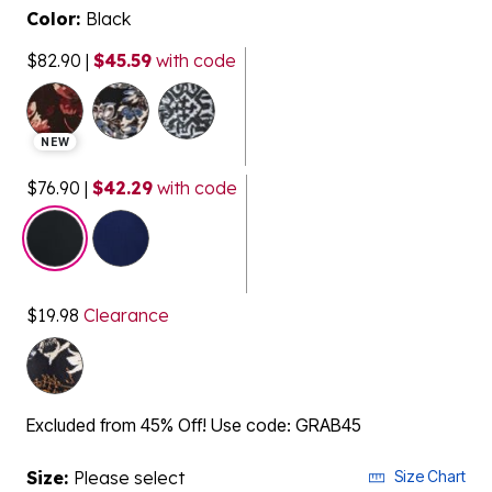
Color:
Black
$82.90
|
$45.59
with code
NEW
$76.90
|
$42.29
with code
selected
$19.98
Clearance
Excluded from 45% Off! Use code: GRAB45
Size:
Please select
Size Chart