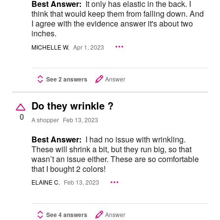
Best Answer:
It only has elastic in the back. I
think that would keep them from falling down. And
I agree with the evidence answer it's about two
inches.
MICHELLE W.
Apr 1, 2023
See 2 answers
Answer
Do they wrinkle ?
0
A shopper
Feb 13, 2023
Best Answer:
I had no issue with wrinkling.
These will shrink a bit, but they run big, so that
wasn’t an issue either. These are so comfortable
that I bought 2 colors!
ELAINE C.
Feb 13, 2023
See 4 answers
Answer