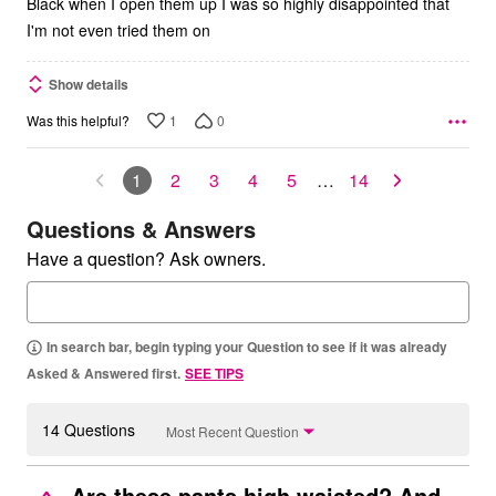
Black when I open them up I was so highly disappointed that
I'm not even tried them on
Show details
1
0
Was this helpful?
1
2
3
4
5
…
14
Questions & Answers
Have a question? Ask owners.
In search bar, begin typing your Question to see if it was already
Asked & Answered first.
SEE TIPS
14 Questions
Most Recent Question
Are these pants high waisted? And