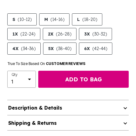
S
(10-12)
M
(14-16)
L
(18-20)
1X
(22-24)
2X
(26-28)
3X
(30-32)
4X
(34-36)
5X
(38-40)
6X
(42-44)
True To Size Based On
CUSTOMER REVIEWS
Qty
ADD TO BAG
Description & Details
Shipping & Returns