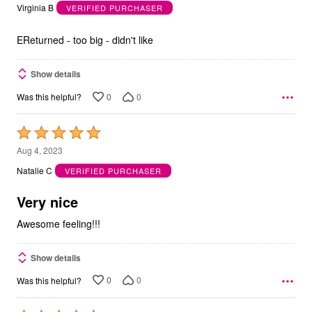
out
Virginia B
VERIFIED PURCHASER
of
5
EReturned - too big - didn't like
Show details
0
0
Was this helpful?
Rated
5
Aug 4, 2023
out
Natalie C
VERIFIED PURCHASER
of
5
Very nice
Awesome feeling!!!
Show details
0
0
Was this helpful?