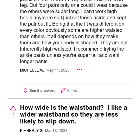
leg. Out four pairs only one could I wear because
the others were super long. I can't work high
heels anymore so I just set those aside and kept
the pair but fit. Being that the fit was different on
every color obviously some are higher waisted
than others. It all depends on how they make
them and how your body is shaped. They are not
inherently high waisted. I recommend trying the
ankle pants unless you're super tall and want
longer pants.
MICHELLE W.
May 11, 2023
See 5 answers
Answer
How wide is the waistband? I like a
wider waistband so they are less
1
likely to slip down.
KIMBERLY G
Mar 18, 2023