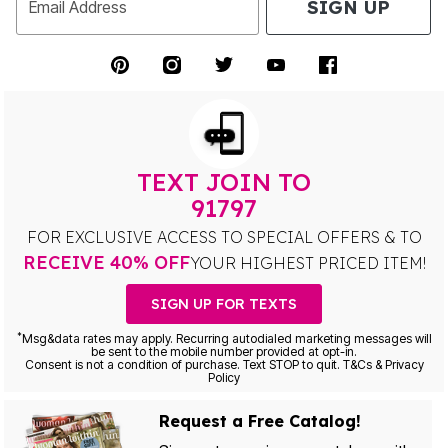
SIGN UP
Email Address
TEXT JOIN TO
91797
FOR EXCLUSIVE ACCESS TO SPECIAL OFFERS & TO
RECEIVE 40% OFF
YOUR HIGHEST PRICED ITEM!
SIGN UP FOR TEXTS
*
Msg&data rates may apply. Recurring autodialed marketing messages will
be sent to the mobile number provided at opt-in.
Consent is not a condition of purchase. Text STOP to quit. T&Cs & Privacy
Policy
Request a Free Catalog!