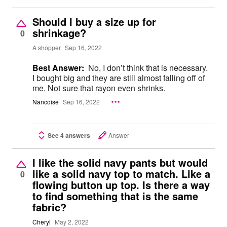
Should I buy a size up for
shrinkage?
0
A shopper
Sep 16, 2022
Best Answer:
No, I don’t think that is necessary.
I bought big and they are still almost falling off of
me. Not sure that rayon even shrinks.
Nancoise
Sep 16, 2022
See 4 answers
Answer
I like the solid navy pants but would
like a solid navy top to match. Like a
0
flowing button up top. Is there a way
to find something that is the same
fabric?
Cheryl
May 2, 2022