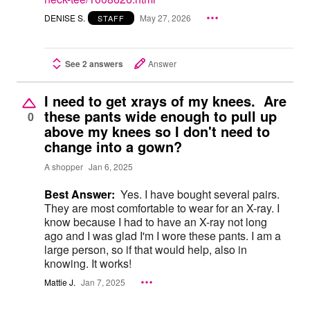
DENISE S.
May 27, 2026
STAFF
See 2 answers
Answer
I need to get xrays of my knees. Are
these pants wide enough to pull up
0
above my knees so I don't need to
change into a gown?
A shopper
Jan 6, 2025
Best Answer:
Yes. I have bought several pairs.
They are most comfortable to wear for an X-ray. I
know because I had to have an X-ray not long
ago and I was glad I'm I wore these pants. I am a
large person, so if that would help, also in
knowing. It works!
Mattie J.
Jan 7, 2025