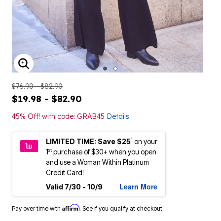
ENLARGE IMAGE
$76.90 - $82.90
$19.98 - $82.90
45% Off! with code: GRAB45
Details
1
LIMITED TIME: Save $25
on your
st
1
purchase of $30+ when you open
and use a Woman Within Platinum
Credit Card!
Learn More
Valid 7/30 - 10/9
Affirm
Pay over time with
. See if you qualify at checkout.