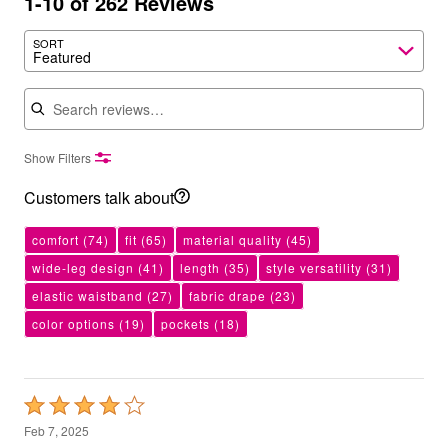
1-10 of 262 Reviews
SORT
Featured
Search reviews
Show Filters
Customers talk about
comfort
(74)
fit
(65)
material quality
(45)
wide-leg design
(41)
length
(35)
style versatility
(31)
elastic waistband
(27)
fabric drape
(23)
color options
(19)
pockets
(18)
Rated
4
Feb 7, 2025