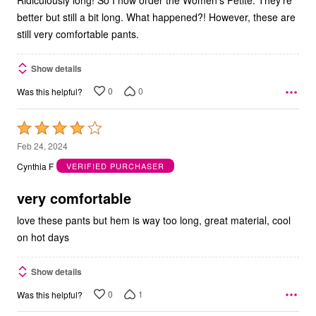
better but still a bit long. What happened?! However, these are
still very comfortable pants.
Show details
0
0
Was this helpful?
Rated
4
Feb 24, 2024
out
Cynthia F
VERIFIED PURCHASER
of
5
very comfortable
love these pants but hem is way too long, great material, cool
on hot days
Show details
0
1
Was this helpful?