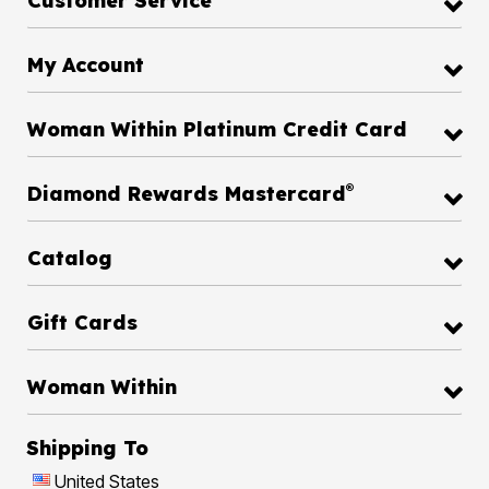
Customer Service
My Account
Woman Within Platinum Credit Card
®
Diamond Rewards Mastercard
Catalog
Gift Cards
Woman Within
Shipping To
United States