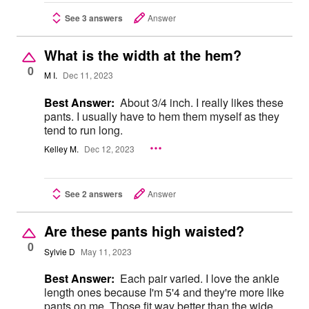
See 3 answers
Answer
What is the width at the hem?
0
M I.
Dec 11, 2023
Best Answer:
About 3/4 inch. I really likes these
pants. I usually have to hem them myself as they
tend to run long.
Kelley M.
Dec 12, 2023
See 2 answers
Answer
Are these pants high waisted?
0
Sylvie D
May 11, 2023
Best Answer:
Each pair varied. I love the ankle
length ones because I'm 5'4 and they're more like
pants on me. Those fit way better than the wide