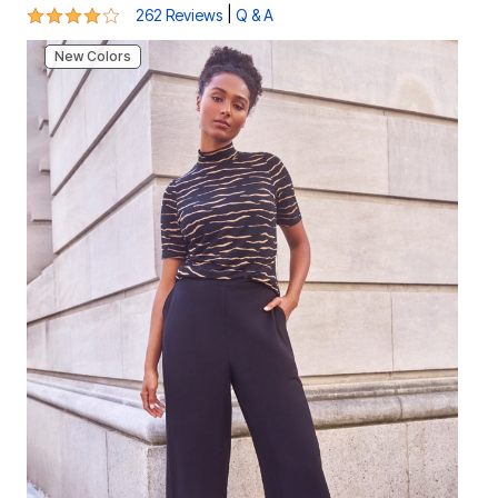
4.1 out of 5 Customer Rating
|
262 Reviews
Q & A
New Colors