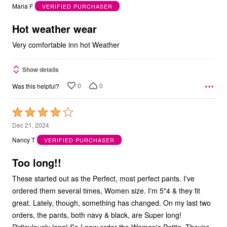
out
Maria F
VERIFIED PURCHASER
of
5
Hot weather wear
Very comfortable inn hot Weather
Show details
0
0
Was this helpful?
Rated
4
Dec 21, 2024
out
Nancy T
VERIFIED PURCHASER
of
5
Too long!!
These started out as the Perfect, most perfect pants. I've
ordered them several times, Women size. I'm 5"4 & they fit
great. Lately, though, something has changed. On my last two
orders, the pants, both navy & black, are Super long!
Ridiculously long! So I now order the Women's Petite. They're