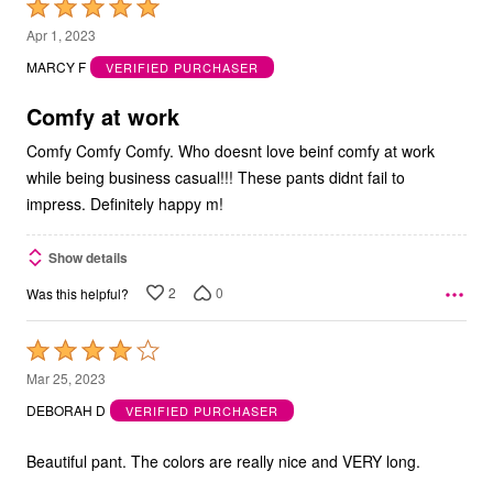
Rated
5
Apr 1, 2023
out
MARCY F
VERIFIED PURCHASER
of
5
Comfy at work
Comfy Comfy Comfy. Who doesnt love beinf comfy at work
while being business casual!!! These pants didnt fail to
impress. Definitely happy m!
Show details
2
0
Was this helpful?
Rated
4
Mar 25, 2023
out
DEBORAH D
VERIFIED PURCHASER
of
5
Beautiful pant. The colors are really nice and VERY long.