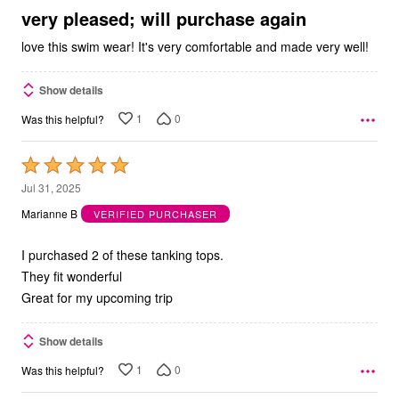
5
very pleased; will purchase again
love this swim wear! It's very comfortable and made very well!
Show details
1
0
Was this helpful?
Rated
5
Jul 31, 2025
out
Marianne B
VERIFIED PURCHASER
of
5
I purchased 2 of these tanking tops.
They fit wonderful
Great for my upcoming trip
Show details
1
0
Was this helpful?