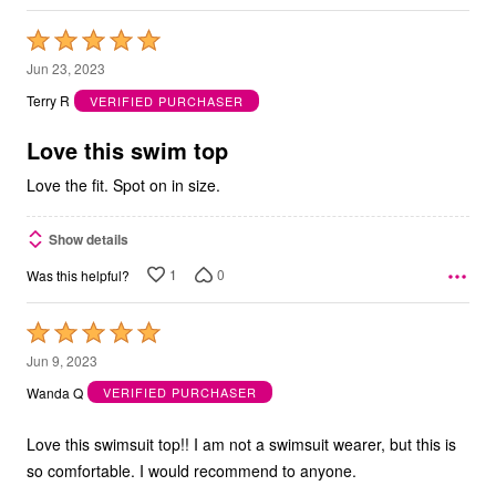
Rated
5
Jun 23, 2023
out
Terry R
VERIFIED PURCHASER
of
5
Love this swim top
Love the fit. Spot on in size.
Show details
1
0
Was this helpful?
Rated
5
Jun 9, 2023
out
Wanda Q
VERIFIED PURCHASER
of
5
Love this swimsuit top!! I am not a swimsuit wearer, but this is
so comfortable. I would recommend to anyone.