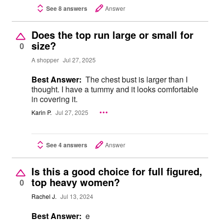
See 8 answers
Answer
Does the top run large or small for
size?
0
A shopper
Jul 27, 2025
Best Answer:
The chest bust is larger than I
thought. I have a tummy and it looks comfortable
in covering it.
Karin P.
Jul 27, 2025
See 4 answers
Answer
Is this a good choice for full figured,
top heavy women?
0
Rachel J.
Jul 13, 2024
Best Answer:
e