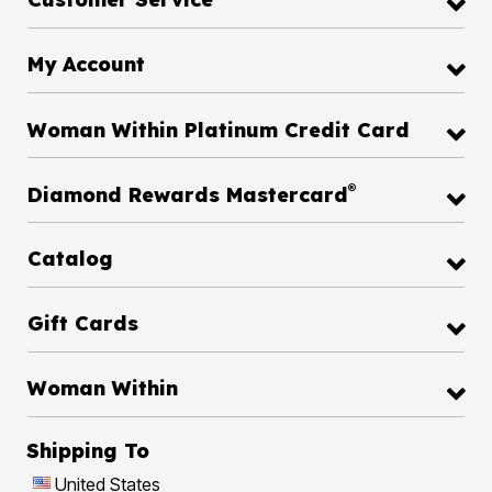
My Account
Woman Within Platinum Credit Card
®
Diamond Rewards Mastercard
Catalog
Gift Cards
Woman Within
Shipping To
United States