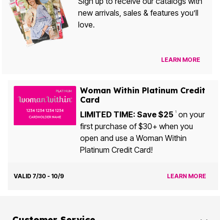
Sign up to receive our catalogs with
new arrivals, sales & features you’ll
love.
LEARN MORE
Woman Within Platinum Credit
Card
LIMITED TIME: Save $25
on your
1
first purchase of $30+ when you
open and use a Woman Within
Platinum Credit Card!
VALID 7/30 - 10/9
LEARN MORE
Customer Service