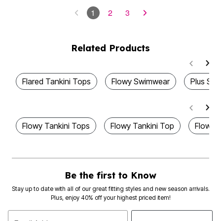
1
2
3
Related Products
Flared Tankini Tops
Flowy Swimwear
Plus Siz
Flowy Tankini Tops
Flowy Tankini Top
Flowy 
Be the first to Know
Stay up to date with all of our great fitting styles and new season arrivals.
Plus, enjoy 40% off your highest priced item!