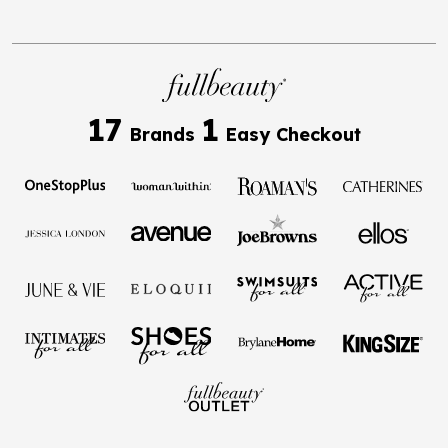
17
1
Brands
Easy Checkout