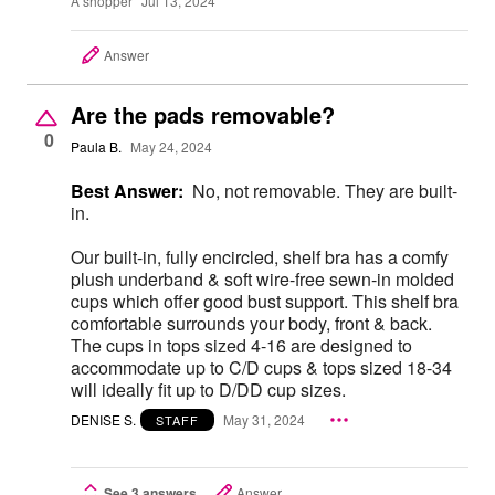
A shopper
Jul 13, 2024
Answer
Are the pads removable?
0
Paula B.
May 24, 2024
Best Answer:
No, not removable. They are built-
in.
Our built-in, fully encircled, shelf bra has a comfy
plush underband & soft wire-free sewn-in molded
cups which offer good bust support. This shelf bra
comfortable surrounds your body, front & back.
The cups in tops sized 4-16 are designed to
accommodate up to C/D cups & tops sized 18-34
will ideally fit up to D/DD cup sizes.
DENISE S.
May 31, 2024
STAFF
See 3 answers
Answer