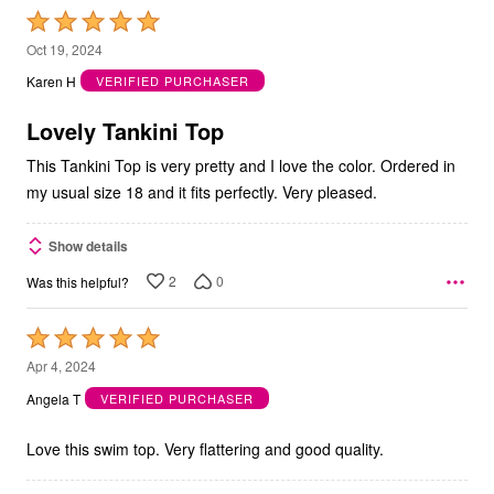
Rated
5
Oct 19, 2024
out
Karen H
VERIFIED PURCHASER
of
5
Lovely Tankini Top
This Tankini Top is very pretty and I love the color. Ordered in
my usual size 18 and it fits perfectly. Very pleased.
Show details
2
0
Was this helpful?
Rated
5
Apr 4, 2024
out
Angela T
VERIFIED PURCHASER
of
5
Love this swim top. Very flattering and good quality.