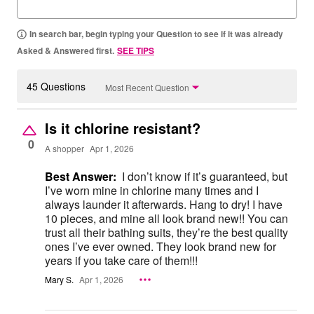
In search bar, begin typing your Question to see if it was already
Asked & Answered first.
SEE TIPS
45 Questions
Most Recent Question
Is it chlorine resistant?
0
A shopper
Apr 1, 2026
Best Answer:
I don’t know if it’s guaranteed, but
I’ve worn mine in chlorine many times and I
always launder it afterwards. Hang to dry! I have
10 pieces, and mine all look brand new!! You can
trust all their bathing suits, they’re the best quality
ones I’ve ever owned. They look brand new for
years if you take care of them!!!
Mary S.
Apr 1, 2026