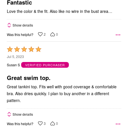
5
Fantastic
Love the color & the fit. Also like no wire in the bust area…
Show details
2
0
Was this helpful?
Rated
5
Jul 5, 2023
out
Susan S
VERIFIED PURCHASER
of
5
Great swim top.
Great tankini top. Fits well with good coverage & comfortable
bra. Also dries quickly. I plan to buy another in a different
pattern.
Show details
3
0
Was this helpful?