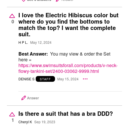
I love the Electric Hibiscus color but
where do you find the bottoms to
0
match the top? I want the complete
suit.
H P L.
May 12, 2024
Best Answer:
You may view & order the Set
here =
https://www.swimsuitsforall.com/products/v-neck-
flowy-tankini-set/2400-03062-9999.html
DENISE S
May 15, 2024
STAFF
Answer
Is there a suit that has a bra DDD?
1
Cheryl K
Sep 19, 2023