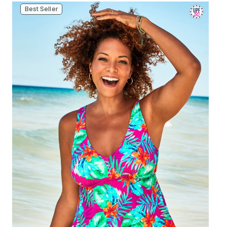
Best Seller