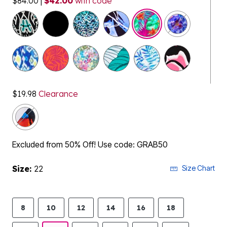
$84.00
|
$42.00
with code
selected
$19.98
Clearance
Excluded from 50% Off! Use code: GRAB50
Size:
22
Size Chart
8
10
12
14
16
18