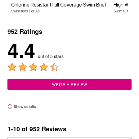
Chlorine Resistant Full Coverage Swim Brief
High Waist 
Swimsuits For All
Swimsuits For A
952 Ratings
4.4
out of 5 stars
WRITE A REVIEW
Show details
1-10 of 952 Reviews