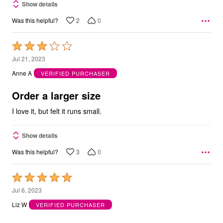
Show details
2
0
Was this helpful?
Rated
3
Jul 21, 2023
out
Anne A
VERIFIED PURCHASER
of
5
Order a larger size
I love it, but felt it runs small.
Show details
3
0
Was this helpful?
Rated
5
Jul 6, 2023
out
Liz W
VERIFIED PURCHASER
of