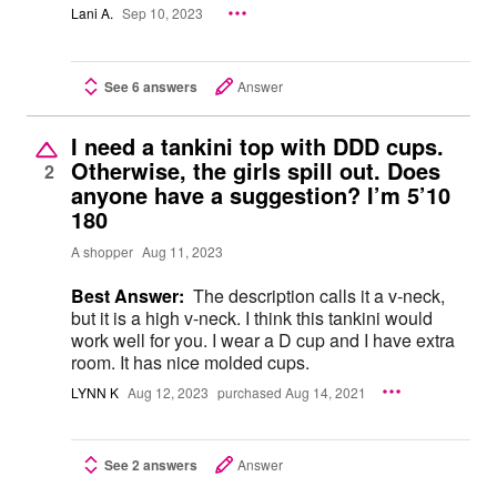
Lani A.
Sep 10, 2023
See 6 answers
Answer
I need a tankini top with DDD cups.
Otherwise, the girls spill out. Does
2
anyone have a suggestion? I’m 5’10
180
A shopper
Aug 11, 2023
Best Answer:
The description calls it a v-neck,
but it is a high v-neck. I think this tankini would
work well for you. I wear a D cup and I have extra
room. It has nice molded cups.
LYNN K
Aug 12, 2023
purchased Aug 14, 2021
See 2 answers
Answer