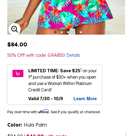
ENLARGE IMAGE
$84.00
50% Off! with code: GRAB50
Details
1
LIMITED TIME: Save $25
on your
st
1
purchase of $30+ when you open
and use a Woman Within Platinum
Credit Card!
Learn More
Valid 7/30 - 10/9
Affirm
Pay over time with
. See if you qualify at checkout.
Color:
Hula Palm