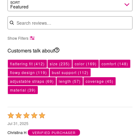
SORT
Featured
Search reviews
Show Filters
Customers talk about
flattering fit
(412)
size
(235)
color
(169)
comfort
(148)
flowy design
(119)
bust support
(112)
adjustable straps
(69)
length
(57)
coverage
(45)
material
(39)
Rated
5
Jul 31, 2025
out
Christina H
VERIFIED PURCHASER
of