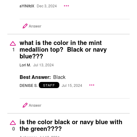
aYlNlfdX
Dec 3, 2024
Answer
what is the color in the mint
medallion top? Black or navy
1
blue???
Lori M.
Jul 13, 2024
Best Answer:
Black
DENISE S.
Jul 15, 2024
STAFF
Answer
is the color black or navy blue with
the green????
0