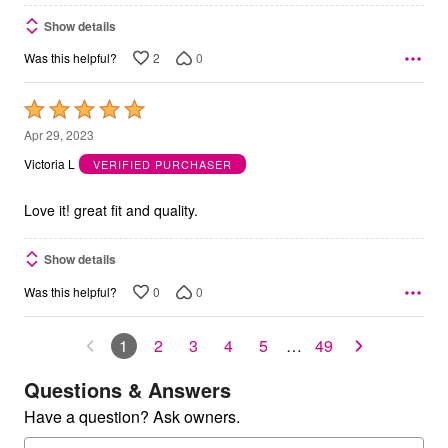
Show details
2
0
Was this helpful?
Rated
5
Apr 29, 2023
out
Victoria L
VERIFIED PURCHASER
of
5
Love it! great fit and quality.
Show details
0
0
Was this helpful?
1
2
3
4
5
…
49
Questions & Answers
Have a question? Ask owners.