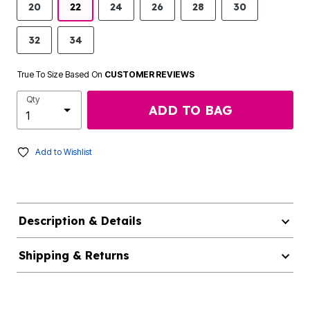
20
22
24
26
28
30
32
34
True To Size Based On
CUSTOMER REVIEWS
Qty
ADD TO BAG
Add to Wishlist
Description & Details
Shipping & Returns