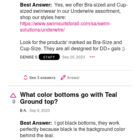
Best Answer:
Yes, we offer Bra-sized and Cup-
sized swimwear in our Underwire assortment,
shop our styles here:
https://www.swimsuitsforall.com/sa/swim-
solutions/underwire/
Look for the products' marked as Bra-Size and
Cup-Size. They are all designed for DD+ gals ;)
DENISE S
Sep 20, 2023
STAFF
See 3 answers
Answer
What color bottoms go with Teal
Ground top?
0
B A.
Sep 9, 2023
Best Answer:
I got black bottoms, they work
perfectly because black is the background color
behind the teal.