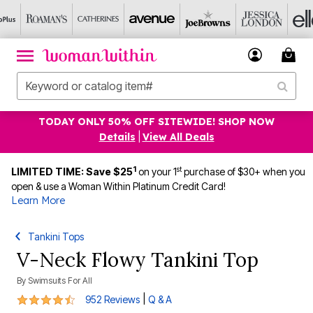
TODAY ONLY 50% OFF SITEWIDE! SHOP NOW
Details
|
View All Deals
1
st
LIMITED TIME: Save $25
on your 1
purchase of $30+ when you
open & use a Woman Within Platinum Credit Card!
Learn More
Tankini Tops
V-Neck Flowy Tankini Top
By
Swimsuits For All
4.4 out of 5 Customer Rating
|
952 Reviews
Q & A