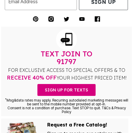
SIGN UP
Email Address
TEXT JOIN TO
91797
FOR EXCLUSIVE ACCESS TO SPECIAL OFFERS & TO
RECEIVE 40% OFF
YOUR HIGHEST PRICED ITEM!
SIGN UP FOR TEXTS
*
Msg&data rates may apply. Recurring autodialed marketing messages will
be sent to the mobile number provided at opt-in.
Consent is not a condition of purchase. Text STOP to quit. T&Cs & Privacy
Policy
Request a Free Catalog!