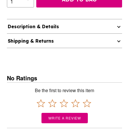
Description & Details
Shipping & Returns
No Ratings
Be the first to review this item
WRITE A REVIEW