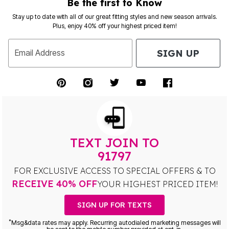
Be the first to Know
Stay up to date with all of our great fitting styles and new season arrivals.
Plus, enjoy 40% off your highest priced item!
SIGN UP
Email Address
TEXT JOIN TO
91797
FOR EXCLUSIVE ACCESS TO SPECIAL OFFERS & TO
RECEIVE 40% OFF
YOUR HIGHEST PRICED ITEM!
SIGN UP FOR TEXTS
*
Msg&data rates may apply. Recurring autodialed marketing messages will