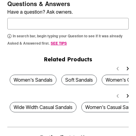
Questions & Answers
Have a question? Ask owners.
In search bar, begin typing your Question to see if it was already
Asked & Answered first.
SEE TIPS
Related Products
Women's Sandals
Soft Sandals
Women's Com
Wide Width Casual Sandals
Women's Casual Sanda