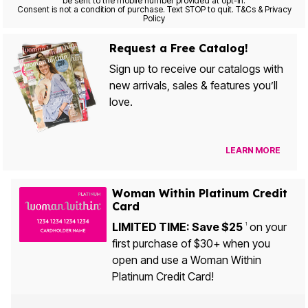
be sent to the mobile number provided at opt-in.
Consent is not a condition of purchase. Text STOP to quit. T&Cs & Privacy
Policy
Request a Free Catalog!
Sign up to receive our catalogs with
new arrivals, sales & features you’ll
love.
LEARN MORE
Woman Within Platinum Credit
Card
LIMITED TIME: Save $25
on your
1
first purchase of $30+ when you
open and use a Woman Within
Platinum Credit Card!