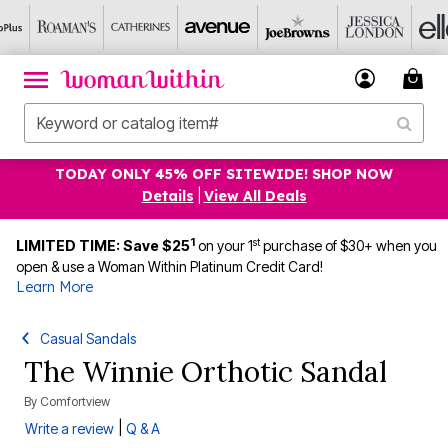
TODAY ONLY 45% OFF SITEWIDE! SHOP NOW
Details
|
View All Deals
1
st
LIMITED TIME: Save $25
on your 1
purchase of $30+ when you
open & use a Woman Within Platinum Credit Card!
Learn More
Casual Sandals
The Winnie Orthotic Sandal
By
Comfortview
|
Write a review
Q & A