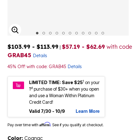
ENLARGE IMAGE
$103.99 - $113.99
$57.19 - $62.69
with code
|
GRAB45
Details
45% Off! with code: GRAB45
Details
1
LIMITED TIME: Save $25
on your
st
1
purchase of $30+ when you open
and use a Woman Within Platinum
Credit Card!
Learn More
Valid 7/30 - 10/9
Affirm
Pay over time with
. See if you qualify at checkout.
Color:
Cognac