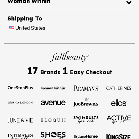
Woman Within
Shipping To
United States
17
1
Brands
Easy Checkout