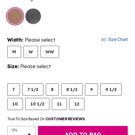
selected
Width:
Please select
Size Chart
M
W
WW
Size:
Please select
7
7 1/2
8
8 1/2
9
9 1/2
10
10 1/2
11
12
True To Size Based On
CUSTOMER REVIEWS
Qty
ADD TO BAG