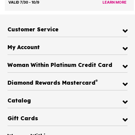
VALID 7/30 - 10/9
LEARN MORE
Customer Service
My Account
Woman Within Platinum Credit Card
®
Diamond Rewards Mastercard
Catalog
Gift Cards