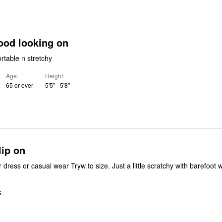
e fit. Good looking on
e. Comfortable n stretchy
Age
Height
65 or over
5'5" - 5'8"
lip on
Very cute flat for dress or casual wear Tryw to size. Just a little scratchy with barefo
S