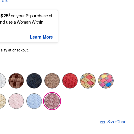
tails
1
st
 $25
on your 1
purchase of
nd use a Woman Within
Learn More
ualify at checkout.
Size Chart