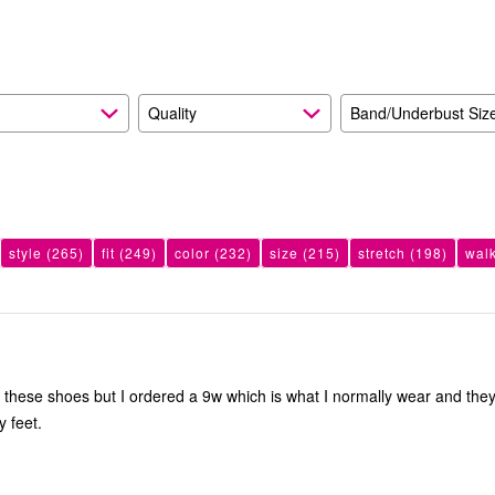
reviewers
Quality
Band/Underbust Siz
style
(265)
fit
(249)
color
(232)
size
(215)
stretch
(198)
wal
e these shoes but I ordered a 9w which is what I normally wear and the
y feet.