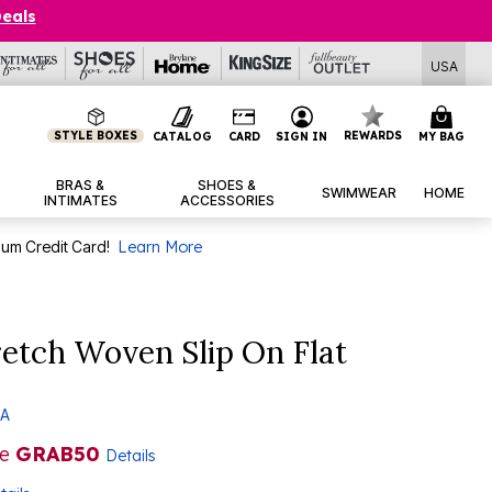
Deals
USA
STYLE BOXES
REWARDS
CATALOG
CARD
SIGN IN
MY BAG
BRAS &
SHOES &
SWIMWEAR
HOME
INTIMATES
ACCESSORIES
num Credit Card!
Learn More
etch Woven Slip On Flat
 A
de
GRAB50
Details