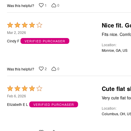
Bath
1
0
Was this helpful?
Bedding
Window
Kitchen
Nic
Rated
Decor
Furniture
4
Mar 2, 2026
Fits nic
Outdoor
out
Plus Size Accessories
Cindy F
VERIFIED PURCHASER
Location
of
Overstock Bedding
Monroe, GA, US
As Seen On TV
5
2
0
Was this helpful?
Cute flat s
Rated
4
Feb 6, 2026
out
Elizabeth E L
VERIFIED PURCHASER
Location
of
Columbus, OH, U
5