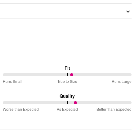
Fit
54%
Runs Small
True to Size
Runs Large
between
Runs
Quality
Small
57%
and
Worse than Expected
As Expected
Better than Expected
between
True
Worse
to
than
Size
Expected