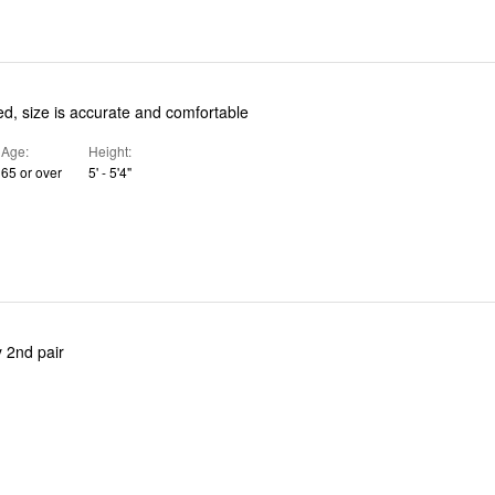
ed, size is accurate and comfortable
Age
Height
65 or over
5' - 5'4"
 2nd pair