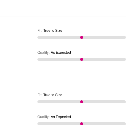
Fit
:
True to Size
Quality
:
As Expected
Fit
:
True to Size
Quality
:
As Expected