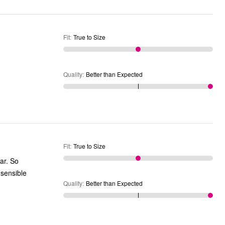
Fit
:
True to Size
Quality
:
Better than Expected
Fit
:
True to Size
ar. So
 sensible
Quality
:
Better than Expected