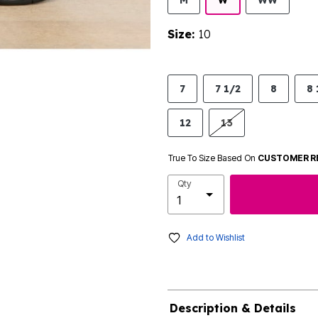
M
W
WW
Size:
10
7
7 1/2
8
8 
12
13
True To Size Based On
CUSTOMER R
Qty
Add to Wishlist
Description & Details