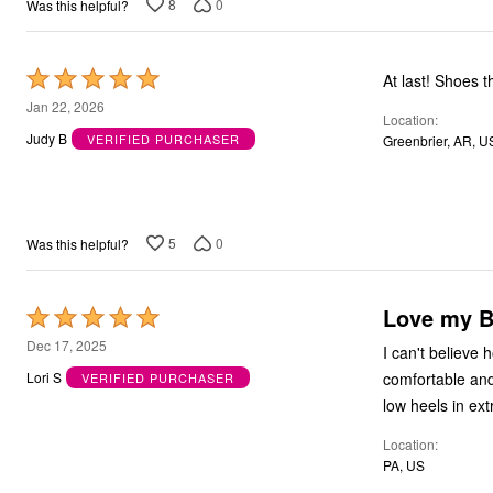
8
0
Was this helpful?
Rated
At last! Shoes 
5
Jan 22, 2026
Location
out
Judy B
VERIFIED PURCHASER
Greenbrier, AR, U
of
5
5
0
Was this helpful?
Love my B
Rated
5
Dec 17, 2025
I can't believe
out
comfortable and
Lori S
VERIFIED PURCHASER
of
low heels in ext
5
Location
PA, US