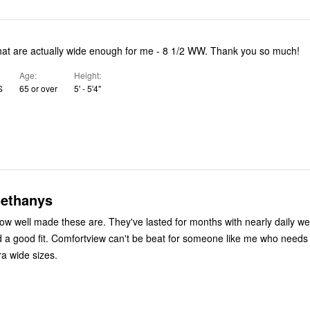
that are actually wide enough for me - 8 1/2 WW. Thank you so much!
Age
Height
S
65 or over
5' - 5'4"
ethanys
 how well made these are. They've lasted for months with nearly daily we
 a good fit. Comfortview can't be beat for someone like me who needs
ra wide sizes.