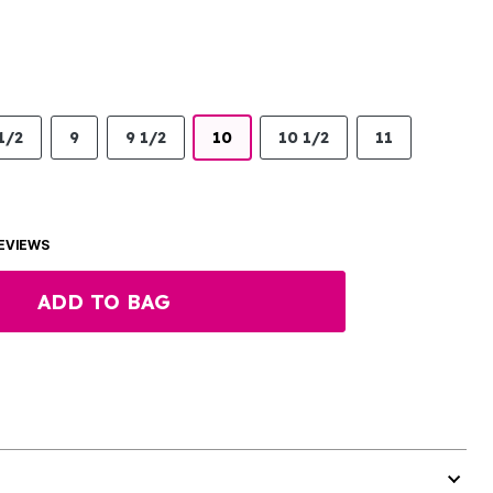
1/2
9
9 1/2
10
10 1/2
11
EVIEWS
ADD TO BAG