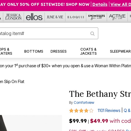
AY ONLY 50% OFF SITEWIDE! SHOP NOW
|
Details
|
View All 
OPS &
COATS &
BOTTOMS
DRESSES
SLEEPWEAR
EATERS
JACKETS
st
on your 1
purchase of $30+ when you open & use a Woman Within Plati
 Slip On Flat
The Bethany Str
By
Comfortview
4.1 out of 5 Customer Rating
|
1101 Reviews
Q &
$99.99
$49.99
with co
|