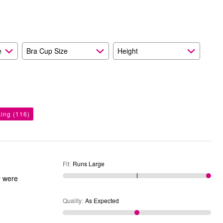
and
As
Expected
e
Bra Cup Size
Height
king
(116)
Fit
:
Runs Large
y were
Quality
:
As Expected