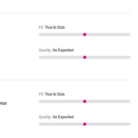
Fit
:
True to Size
Quality
:
As Expected
Fit
:
True to Size
ot wear
Quality
:
As Expected