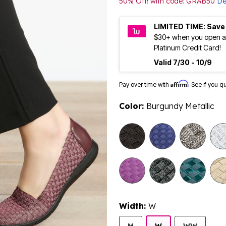
50% Off! with code: GRAB50
De
LIMITED TIME: Save
$30+ when you open a
Platinum Credit Card!
Valid 7/30 - 10/9
Affirm
Pay over time with
. See if you q
Color:
Burgundy Metallic
selected
Width:
W