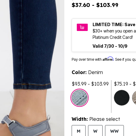
$37.60 - $103.99
LIMITED TIME: Save
$30+ when you open a
Platinum Credit Card!
Valid 7/30 - 10/9
Affirm
Pay over time with
. See if you q
Color:
Denim
$93.99 - $103.99
$75.19 - 
Width:
Please select
M
W
WW