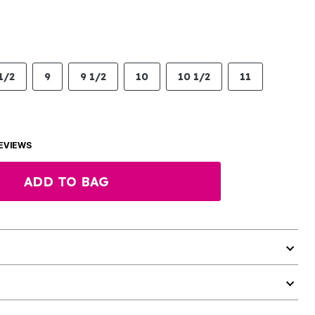
1/2
9
9 1/2
10
10 1/2
11
EVIEWS
ADD TO BAG