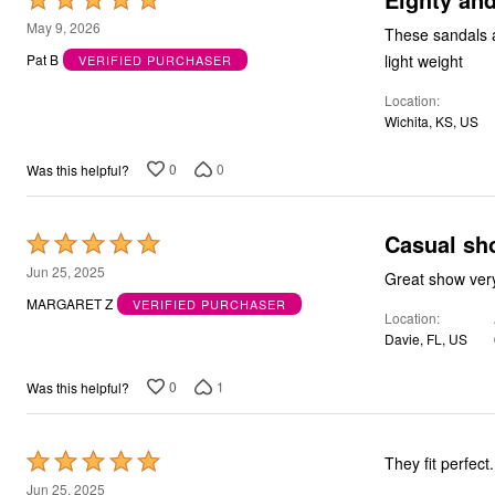
Bath
5
May 9, 2026
These sandals are co
Bedding
out
Window
light weight
Pat B
VERIFIED PURCHASER
of
Kitchen
Decor
Location
5
Furniture
Wichita, KS, US
Outdoor
Plus Size Accessories
0
0
Was this helpful?
Overstock Bedding
As Seen On TV
Casual sh
Rated
5
Jun 25, 2025
Great show ver
out
MARGARET Z
VERIFIED PURCHASER
Location
of
Davie, FL, US
5
0
1
Was this helpful?
Rated
They fit perfect
5
Jun 25, 2025