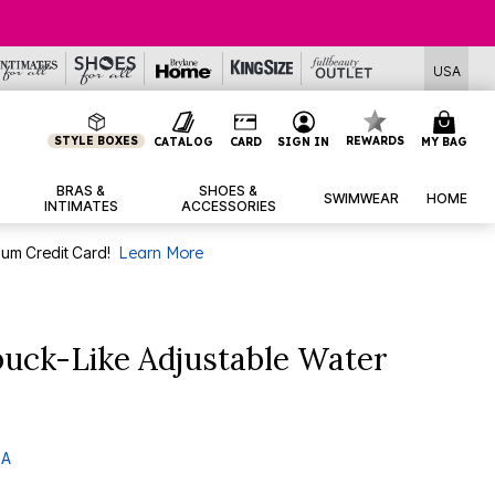
USA
STYLE BOXES
REWARDS
CATALOG
CARD
SIGN IN
MY BAG
BRAS &
SHOES &
SWIMWEAR
HOME
INTIMATES
ACCESSORIES
num Credit Card!
Learn More
uck-Like Adjustable Water
 A