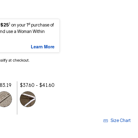
1
st
 $25
on your 1
purchase of
nd use a Woman Within
Learn More
ualify at checkout.
$83.19
$37.60 - $41.60
selected
Size Chart