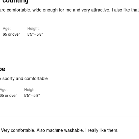
mfortable, wide enough for me and very attractive. I also like that theyare
Age
Height
65 or over
5'5" - 5'8"
oe
y sporty and comfortable
Age
Height
65 or over
5'5" - 5'8"
. Very comfortable. Also machine washable. I really like them.