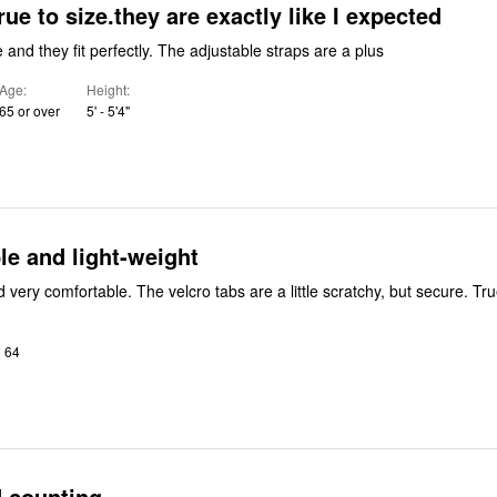
rue to size.they are exactly like I expected
 and they fit perfectly. The adjustable straps are a plus
Age
Height
65 or over
5' - 5'4"
e and light-weight
Light-weight and very comfo
o 64
d counting