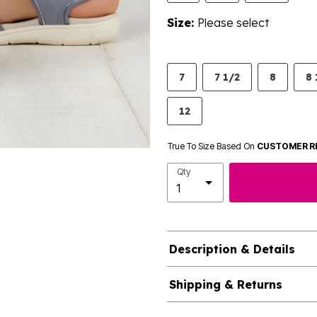
Size:
Please select
7
7 1/2
8
8 
12
True To Size Based On
CUSTOMER R
Qty
Description & Details
Shipping & Returns