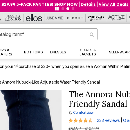
$19.99 5-PACK PANTIES! SHOP NOW
|
Details
|
View All Deals
OPS &
COATS &
BOTTOMS
DRESSES
SLEEPWEAR
EATERS
JACKETS
st
on your 1
purchase of $30+ when you open & use a Woman Within Plati
 Annora Nubuck-Like Adjustable Water Friendly Sandal
The Annora Nub
Friendly Sandal
By
Comfortview
4.4 out of 5 Customer Rating
|
233 Reviews
Q &
$93.99 - $103.99