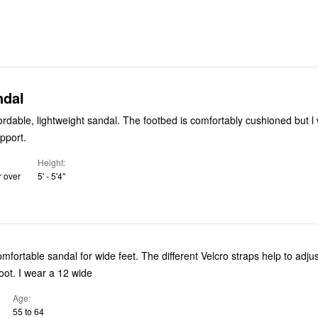
ndal
rtably cushioned but l wish it had
pport.
Height
r over
5' - 5'4"
omfortable sandal for wide feet. The different Velcro straps help to adjus
sandal to your foot. I wear a 12 wide
Age
55 to 64