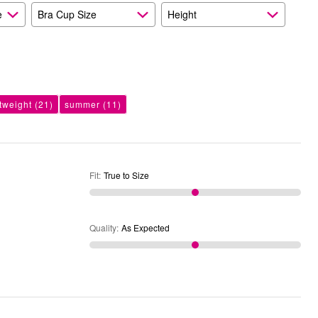
e
Bra Cup Size
Height
htweight
(21)
summer
(11)
Fit
:
True to Size
Quality
:
As Expected