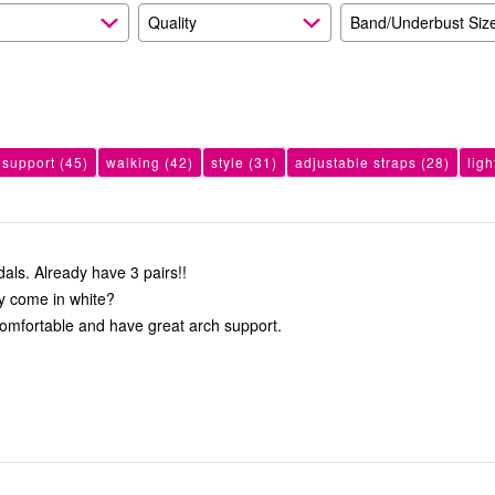
Quality
Band/Underbust Siz
 support
(45)
walking
(42)
style
(31)
adjustable straps
(28)
lig
Love these sandals. Already have 3 pairs!!
y come in white?
omfortable and have great arch support.