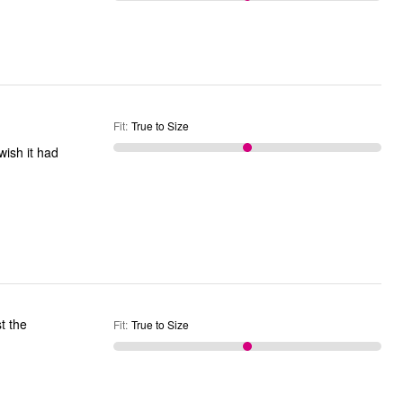
Fit
:
True to Size
t the
Fit
:
True to Size