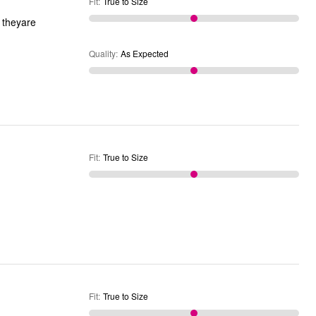
Fit
:
True to Size
Quality
:
As Expected
Fit
:
True to Size
Fit
:
True to Size