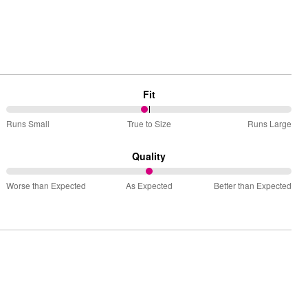
Fit
49%
Runs Small
True to Size
Runs Large
between
Runs
Quality
Small
50%
and
Worse than Expected
As Expected
Better than Expected
between
True
Worse
to
than
Size
Expected
and
As
Expected