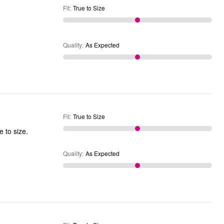
Fit
:
True to Size
Quality
:
As Expected
Fit
:
True to Size
rtable. The velcro tabs are a little scratchy, but secure. True to size.
Quality
:
As Expected