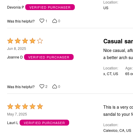
Location
out
Devonia P
VERIFIED PURCHASER
US
of
5
1
0
Was this helpful?
Casual sa
Rated
4
Jun 8, 2025
Nice casual, affordable, lightweight sandal. The footbed is comfo
out
a better arch su
Joanne D
VERIFIED PURCHASER
of
Location
Age
5
x, CT, US
65 o
2
0
Was this helpful?
Rated
This is a very c
5
May 7, 2025
out
Lauri L
VERIFIED PURCHASER
Location
of
Calexico, CA, US