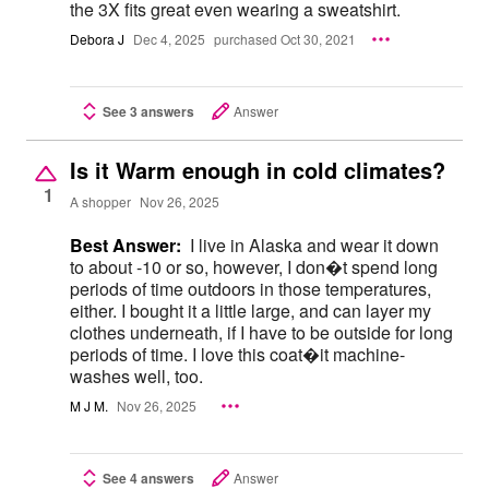
the 3X fits great even wearing a sweatshirt.
Debora J
Dec 4, 2025
purchased Oct 30, 2021
See 3 answers
Answer
Is it Warm enough in cold climates?
1
A shopper
Nov 26, 2025
Best Answer:
I live in Alaska and wear it down
to about -10 or so, however, I don�t spend long
periods of time outdoors in those temperatures,
either. I bought it a little large, and can layer my
clothes underneath, if I have to be outside for long
periods of time. I love this coat�it machine-
washes well, too.
M J M.
Nov 26, 2025
See 4 answers
Answer