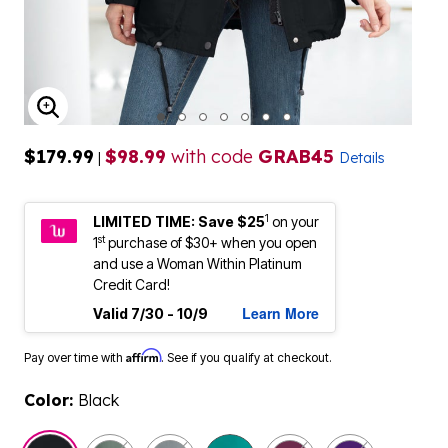
ENLARGE IMAGE
$179.99
$98.99
with code
GRAB45
|
Details
1
LIMITED TIME: Save $25
on your
st
1
purchase of $30+ when you open
and use a Woman Within Platinum
Credit Card!
Learn More
Valid 7/30 - 10/9
Affirm
Pay over time with
. See if you qualify at checkout.
Color:
Black
selected