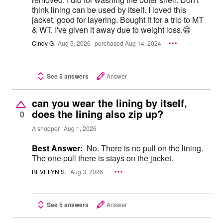
think lining can be used by itself. I loved this
jacket, good for layering. Bought it for a trip to MT
& WT. I've given it away due to weight loss.😁
Cindy G
Aug 5, 2026
purchased Aug 14, 2024
See 5 answers
Answer
can you wear the lining by itself,
does the lining also zip up?
0
A shopper
Aug 1, 2026
Best Answer:
No. There is no pull on the lining.
The one pull there is stays on the jacket.
BEVELYN S.
Aug 3, 2026
See 5 answers
Answer