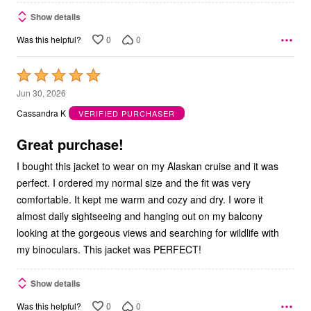
Show details
0
0
Was this helpful?
Rated
5
Jun 30, 2026
out
Cassandra K
VERIFIED PURCHASER
of
5
Great purchase!
I bought this jacket to wear on my Alaskan cruise and it was
perfect. I ordered my normal size and the fit was very
comfortable. It kept me warm and cozy and dry. I wore it
almost daily sightseeing and hanging out on my balcony
looking at the gorgeous views and searching for wildlife with
my binoculars. This jacket was PERFECT!
Show details
0
0
Was this helpful?