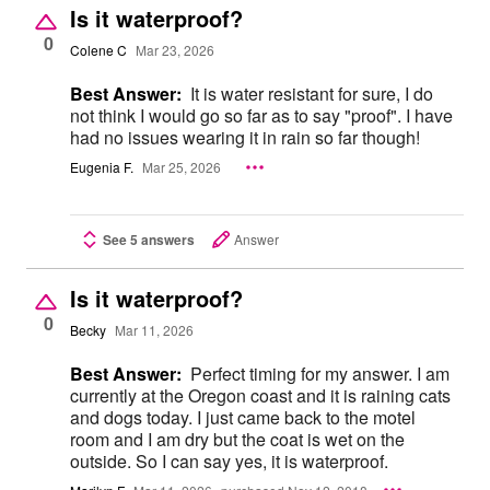
Is it waterproof?
0
Colene C
Mar 23, 2026
Best Answer:
It is water resistant for sure, I do
not think I would go so far as to say "proof". I have
had no issues wearing it in rain so far though!
Eugenia F.
Mar 25, 2026
See 5 answers
Answer
Is it waterproof?
0
Becky
Mar 11, 2026
Best Answer:
Perfect timing for my answer. I am
currently at the Oregon coast and it is raining cats
and dogs today. I just came back to the motel
room and I am dry but the coat is wet on the
outside. So I can say yes, it is waterproof.