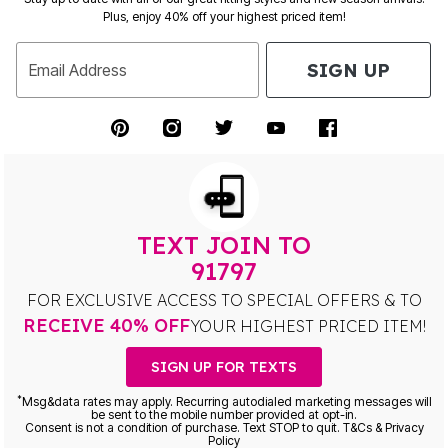
Plus, enjoy 40% off your highest priced item!
SIGN UP
Email Address
TEXT JOIN TO
91797
FOR EXCLUSIVE ACCESS TO SPECIAL OFFERS & TO
RECEIVE 40% OFF
YOUR HIGHEST PRICED ITEM!
SIGN UP FOR TEXTS
*
Msg&data rates may apply. Recurring autodialed marketing messages will
be sent to the mobile number provided at opt-in.
Consent is not a condition of purchase. Text STOP to quit. T&Cs & Privacy
Policy