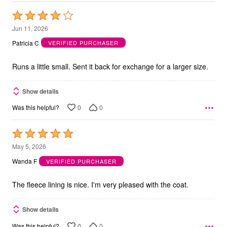
Rated
4
Jun 11, 2026
out
Patricia C
VERIFIED PURCHASER
of
5
Runs a little small. Sent it back for exchange for a larger size.
Show details
0
0
Was this helpful?
Rated
5
May 5, 2026
out
Wanda F
VERIFIED PURCHASER
of
5
The fleece lining is nice. I'm very pleased with the coat.
Show details
0
0
Was this helpful?