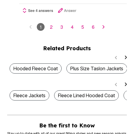
See 4 answers
Answer
1
2
3
4
5
6
Related Products
Hooded Fleece Coat
Plus Size Taslon Jackets
Fleece Jackets
Fleece Lined Hooded Coat
Wo
Be the first to Know
Stay up to date with all of our great fitting styles and new season arrivals.