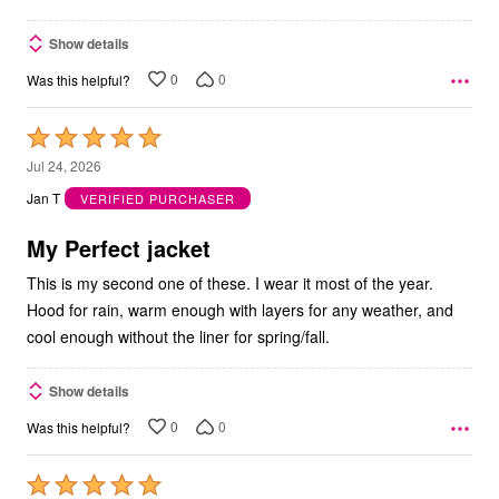
Show details
0
0
Was this helpful?
Rated
5
Jul 24, 2026
out
Jan T
VERIFIED PURCHASER
of
5
My Perfect jacket
This is my second one of these. I wear it most of the year.
Hood for rain, warm enough with layers for any weather, and
cool enough without the liner for spring/fall.
Show details
0
0
Was this helpful?
Rated