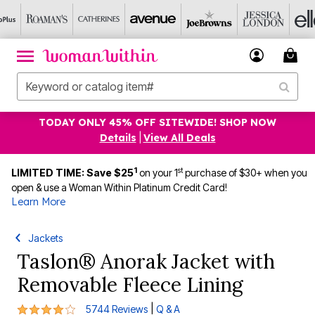
TODAY ONLY 45% OFF SITEWIDE! SHOP NOW
Details
|
View All Deals
1
st
LIMITED TIME: Save $25
on your 1
purchase of $30+ when you
open & use a Woman Within Platinum Credit Card!
Learn More
Jackets
Taslon® Anorak Jacket with
Removable Fleece Lining
4.1 out of 5 Customer Rating
|
5744 Reviews
Q & A