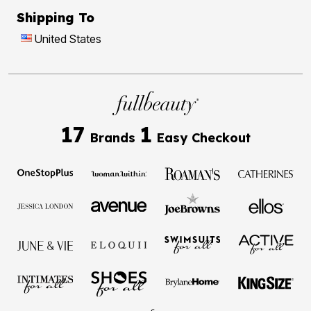
Shipping To
United States
17
1
Brands
Easy Checkout