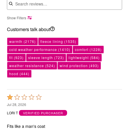
Show Filters
Customers talk about
warmth
(2176)
fleece lining
(1535)
cold weather performance
(1410)
comfort
(1228)
fit
(923)
sleeve length
(723)
lightweight
(584)
weather resistance
(524)
wind protection
(493)
hood
(444)
Rated
1
Jul 28, 2026
out
LORI T
VERIFIED PURCHASER
of
5
Fits like a man's coat