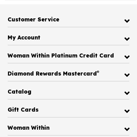
Customer Service
My Account
Woman Within Platinum Credit Card
®
Diamond Rewards Mastercard
Catalog
Gift Cards
Woman Within