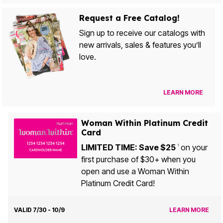
Request a Free Catalog!
Sign up to receive our catalogs with
new arrivals, sales & features you’ll
love.
LEARN MORE
Woman Within Platinum Credit
Card
LIMITED TIME: Save $25
on your
1
first purchase of $30+ when you
open and use a Woman Within
Platinum Credit Card!
VALID 7/30 - 10/9
LEARN MORE