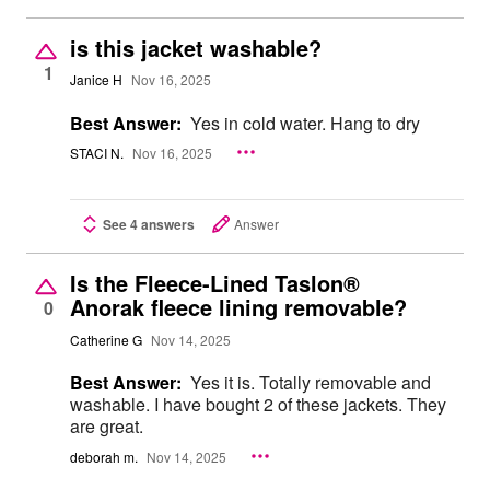
is this jacket washable?
1
Janice H
Nov 16, 2025
Best Answer:
Yes in cold water. Hang to dry
STACI N.
Nov 16, 2025
See 4 answers
Answer
Is the Fleece-Lined Taslon®
Anorak fleece lining removable?
0
Catherine G
Nov 14, 2025
Best Answer:
Yes it is. Totally removable and
washable. I have bought 2 of these jackets. They
are great.
deborah m.
Nov 14, 2025