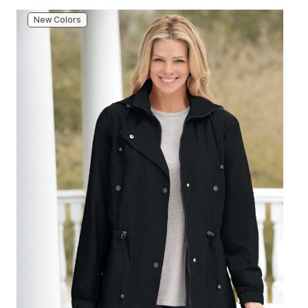
New Colors