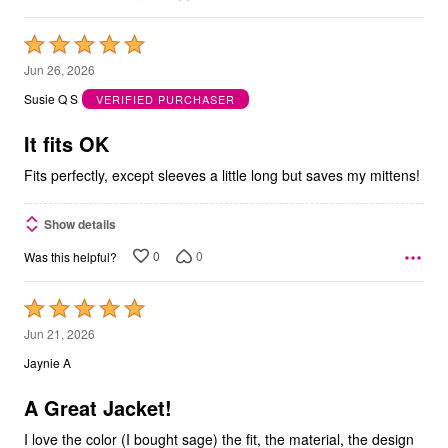
Rated
5
Jun 26, 2026
out
Susie Q S
VERIFIED PURCHASER
of
5
It fits OK
Fits perfectly, except sleeves a little long but saves my mittens!
Show details
0
0
Was this helpful?
Rated
5
Jun 21, 2026
out
Jaynie A
of
5
A Great Jacket!
I love the color (I bought sage) the fit, the material, the design