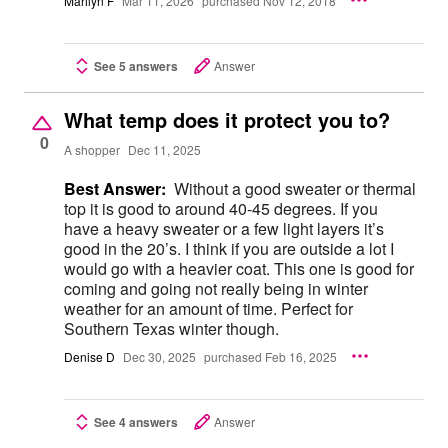
Marilyn F
Mar 11, 2026
purchased Nov 12, 2018
See 5 answers
Answer
What temp does it protect you to?
0
A shopper
Dec 11, 2025
Best Answer:
Without a good sweater or thermal
top it is good to around 40-45 degrees. If you
have a heavy sweater or a few light layers it’s
good in the 20’s. I think if you are outside a lot I
would go with a heavier coat. This one is good for
coming and going not really being in winter
weather for an amount of time. Perfect for
Southern Texas winter though.
Denise D
Dec 30, 2025
purchased Feb 16, 2025
See 4 answers
Answer