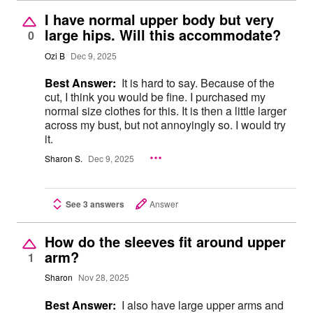
I have normal upper body but very
large hips. Will this accommodate?
0
Ozi B
Dec 9, 2025
Best Answer:
It is hard to say. Because of the
cut, I think you would be fine. I purchased my
normal size clothes for this. It is then a little larger
across my bust, but not annoyingly so. I would try
it.
Sharon S.
Dec 9, 2025
See 3 answers
Answer
How do the sleeves fit around upper
arm?
1
Sharon
Nov 28, 2025
Best Answer:
I also have large upper arms and