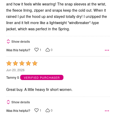
and how it feels while wearing! The snap sleeves at the wrist,
the fleece lining, zipper and snaps keep the cold out. When it
rained I put the hood up and stayed totally dry! I unzipped the
liner and it felt more like a lightweight "windbreaker"-type
jacket, which was perfect in the Spring.
Show details
1
0
Was this helpful?
Rated
5
Jun 20, 2026
out
Tammy S
VERIFIED PURCHASER
of
5
Great buy. A little heavy fir short women.
Show details
1
0
Was this helpful?