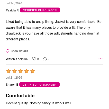
5
Jul 24, 2026
out
Patricia R
VERIFIED PURCHASER
of
5
Liked being able to unzip lining. Jacket is very comfortable. Be
aware that it has many places to provide a fit. The only
drawback is you have all those adjustments hanging down at
different places.
Show details
0
0
Was this helpful?
Rated
5
Jul 21, 2026
out
Sharon B
VERIFIED PURCHASER
of
5
Comfortable
Decent quality. Nothing fancy. It works well.