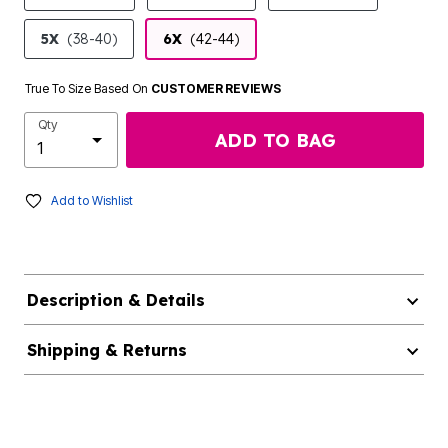
5X
(38-40)
6X
(42-44)
True To Size Based On
CUSTOMER REVIEWS
Qty
ADD TO BAG
Add to Wishlist
Description & Details
Shipping & Returns