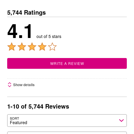
5,744 Ratings
4.1
out of 5 stars
WRITE A REVIEW
Show details
1-10 of 5,744 Reviews
SORT
Featured
Search reviews