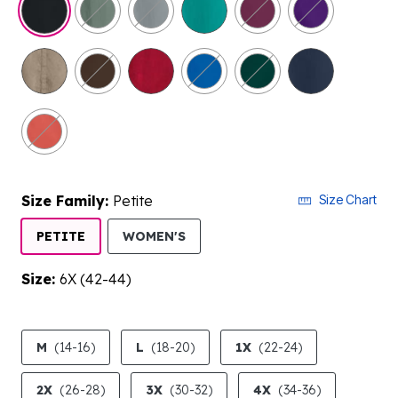
Size Family:
Petite
Size Chart
SELECTED
PETITE
WOMEN'S
Size:
6X (42-44)
product.pdp.size.accessibility
M
(14-16)
L
(18-20)
1X
(22-24)
2X
(26-28)
3X
(30-32)
4X
(34-36)