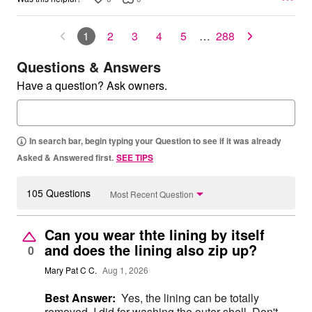
1
2
3
4
5
…
288
Questions & Answers
Have a question? Ask owners.
In search bar, begin typing your Question to see if it was already
Asked & Answered first.
SEE TIPS
105 Questions
Most Recent Question
Can you wear thte lining by itself
and does the lining also zip up?
0
Mary Pat C C.
Aug 1, 2026
Best Answer:
Yes, the lining can be totally
removed. I did for washing the outer shell. Don't