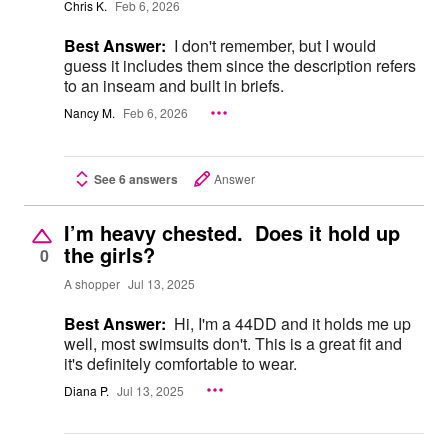
Chris K.
Feb 6, 2026
Best Answer:
I don't remember, but I would
guess it includes them since the description refers
to an inseam and built in briefs.
Nancy M.
Feb 6, 2026
See 6 answers
Answer
I’m heavy chested. Does it hold up
the girls?
0
A shopper
Jul 13, 2025
Best Answer:
Hi, I'm a 44DD and it holds me up
well, most swimsuits don't. This is a great fit and
it's definitely comfortable to wear.
Diana P.
Jul 13, 2025