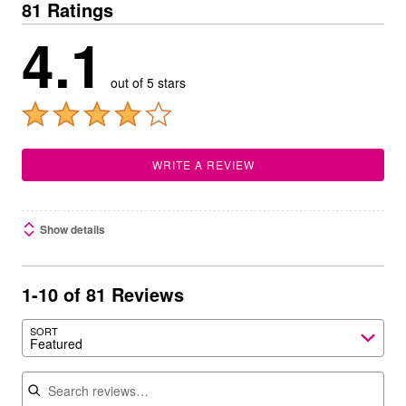
81 Ratings
4.1
out of 5 stars
WRITE A REVIEW
Show details
1-10 of 81 Reviews
SORT
Featured
Search reviews