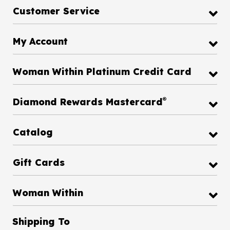
Customer Service
My Account
Woman Within Platinum Credit Card
®
Diamond Rewards Mastercard
Catalog
Gift Cards
Woman Within
Shipping To