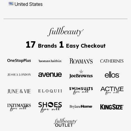
United States
17
1
Brands
Easy Checkout