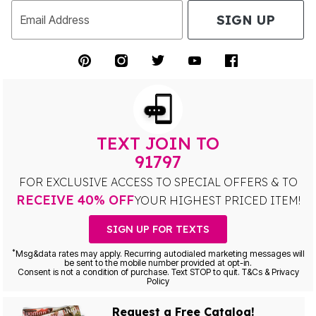
SIGN UP
Email Address
TEXT JOIN TO
91797
FOR EXCLUSIVE ACCESS TO SPECIAL OFFERS & TO
RECEIVE 40% OFF
YOUR HIGHEST PRICED ITEM!
SIGN UP FOR TEXTS
*
Msg&data rates may apply. Recurring autodialed marketing messages will
be sent to the mobile number provided at opt-in.
Consent is not a condition of purchase. Text STOP to quit. T&Cs & Privacy
Policy
Request a Free Catalog!