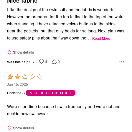
Nice fabric
I like the design of the swimsuit and the fabric is wonderful.
However, be prepared for the top to float to the top of the water
when standing. I have attached velcro buttons to the sides
near the pockets, but that only holds for so long. Next plan was
…
to use safety pins about half way down the
Read More
Show details
4
0
Was this helpful?
Rated
2
Jan 15, 2025
out
Christine S
VERIFIED PURCHASER
of
5
Wore short time because I swim frequently and wore out and
decide new swimwear.
Show details