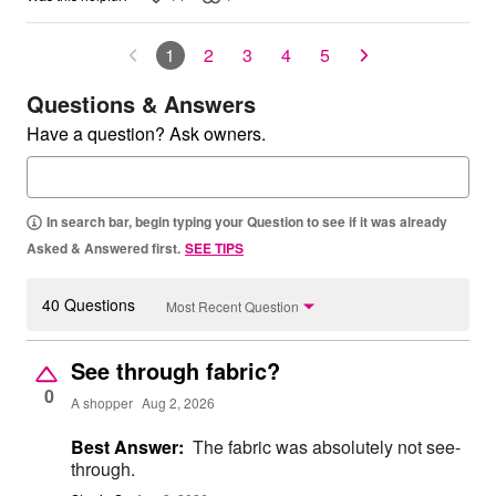
1
2
3
4
5
Questions & Answers
Have a question? Ask owners.
In search bar, begin typing your Question to see if it was already
Asked & Answered first.
SEE TIPS
40 Questions
Most Recent Question
See through fabric?
0
A shopper
Aug 2, 2026
Best Answer:
The fabric was absolutely not see-
through.