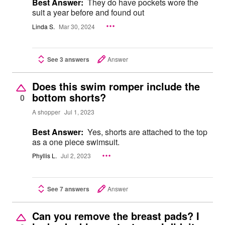
Best Answer:
They do have pockets wore the
suit a year before and found out
Linda S.
Mar 30, 2024
See 3 answers
Answer
Does this swim romper include the
bottom shorts?
0
A shopper
Jul 1, 2023
Best Answer:
Yes, shorts are attached to the top
as a one piece swimsuit.
Phyllis L.
Jul 2, 2023
See 7 answers
Answer
Can you remove the breast pads? I