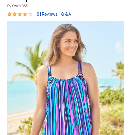
By
Swim 365
4.1 out of 5 Customer Rating
|
81 Reviews
Q & A