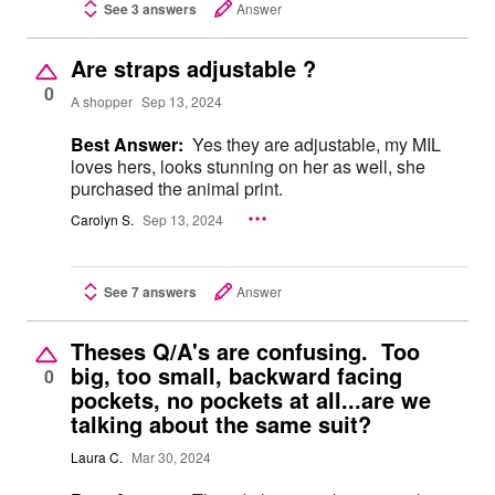
See 3 answers
Answer
Are straps adjustable ?
0
A shopper
Sep 13, 2024
Best Answer:
Yes they are adjustable, my MIL
loves hers, looks stunning on her as well, she
purchased the animal print.
Carolyn S.
Sep 13, 2024
See 7 answers
Answer
Theses Q/A's are confusing. Too
big, too small, backward facing
0
pockets, no pockets at all...are we
talking about the same suit?
Laura C.
Mar 30, 2024