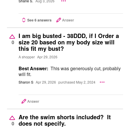
Sharie S.
Aug 3, 2026
See 6 answers
Answer
I am big busted - 38DDD, if I Order a
size 20 based on my body size will
0
this fit my bust?
A shopper
Apr 29, 2026
Best Answer:
This was generously cut, probably
will fit.
Sharon S
Apr 29, 2026
purchased May 2, 2024
Answer
Are the swim shorts included? It
does not specify.
0