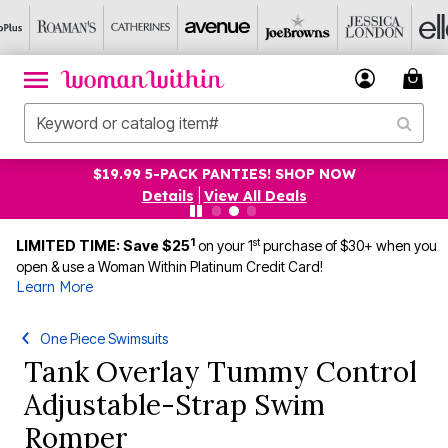
$19.99 5-PACK PANTIES! SHOP NOW
Details
|
View All Deals
1
st
LIMITED TIME: Save $25
on your 1
purchase of $30+ when you
open & use a Woman Within Platinum Credit Card!
Learn More
One Piece Swimsuits
Tank Overlay Tummy Control
Adjustable-Strap Swim
Romper