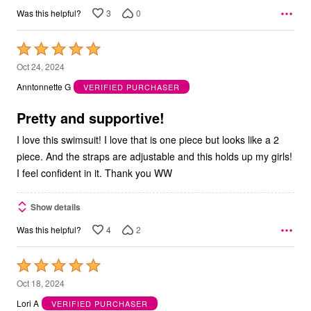
3
0
Was this helpful?
Rated
5
Oct 24, 2024
out
Anntonnette G
VERIFIED PURCHASER
of
5
Pretty and supportive!
I love this swimsuit! I love that is one piece but looks like a 2
piece. And the straps are adjustable and this holds up my girls!
I feel confident in it. Thank you WW
Show details
4
2
Was this helpful?
Rated
5
Oct 18, 2024
out
Lori A
VERIFIED PURCHASER