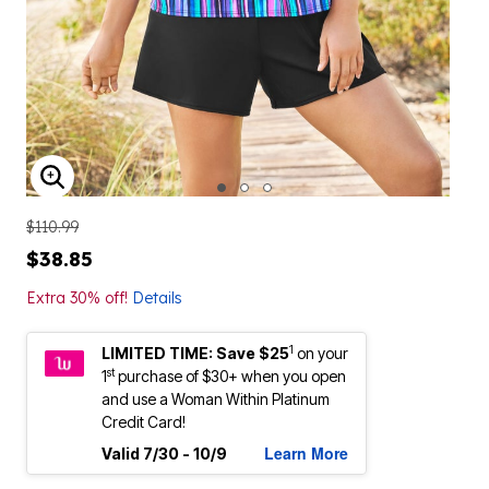
ENLARGE IMAGE
$110.99
$38.85
Extra 30% off!
Details
1
LIMITED TIME: Save $25
on your
st
1
purchase of $30+ when you open
and use a Woman Within Platinum
Credit Card!
Learn More
Valid 7/30 - 10/9