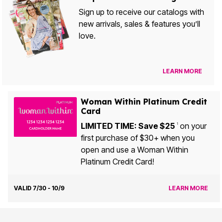
Sign up to receive our catalogs with
new arrivals, sales & features you’ll
love.
LEARN MORE
Woman Within Platinum Credit
Card
LIMITED TIME: Save $25
on your
1
first purchase of $30+ when you
open and use a Woman Within
Platinum Credit Card!
VALID 7/30 - 10/9
LEARN MORE