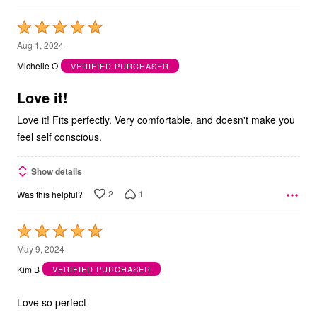
Rated
5
Aug 1, 2024
out
Michelle O
VERIFIED PURCHASER
of
5
Love it!
Love it! Fits perfectly. Very comfortable, and doesn't make you
feel self conscious.
Show details
2
1
Was this helpful?
Rated
5
May 9, 2024
out
Kim B
VERIFIED PURCHASER
of
5
Love so perfect