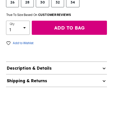
26
28
30
32
34
True To Size Based On
CUSTOMER REVIEWS
Qty
ADD TO BAG
Add to Wishlist
Description & Details
Shipping & Returns