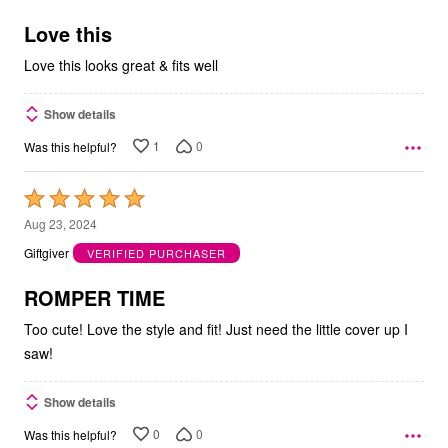
of
5
Love this
Love this looks great & fits well
Show details
1
0
Was this helpful?
Rated
5
Aug 23, 2024
out
Giftgiver
VERIFIED PURCHASER
of
5
ROMPER TIME
Too cute! Love the style and fit! Just need the little cover up I
saw!
Show details
0
0
Was this helpful?