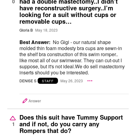
had a double mastectomy..I didn’t
0
have reconstructive surgery..I’m
looking for a suit without cups or
removable cups…
Gloria B
May 18, 2023
Best Answer:
No Gigi - our natural shape
molded thin foam modesty bra cups are sewn-in
the shelf bra construction of this swim romper..
like most all of our swimwear. They can cut-out I
suppose, but it's not ideal.We do sell mastectomy
inserts should you be interested.
DENISE S
May 26, 2023
STAFF
Answer
Does this suit have Tummy Support
and if not, do you carry any
1
Rompers that do?