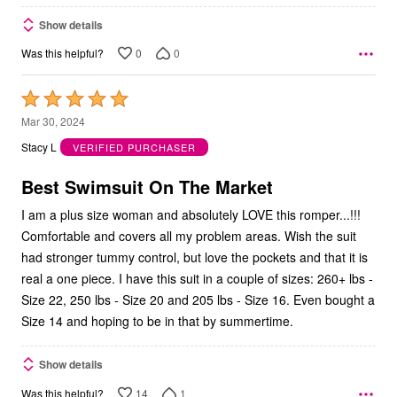
Show details
0
0
Was this helpful?
Rated
5
Mar 30, 2024
out
Stacy L
VERIFIED PURCHASER
of
5
Best Swimsuit On The Market
I am a plus size woman and absolutely LOVE this romper...!!!
Comfortable and covers all my problem areas. Wish the suit
had stronger tummy control, but love the pockets and that it is
real a one piece. I have this suit in a couple of sizes: 260+ lbs -
Size 22, 250 lbs - Size 20 and 205 lbs - Size 16. Even bought a
Size 14 and hoping to be in that by summertime.
Show details
14
1
Was this helpful?