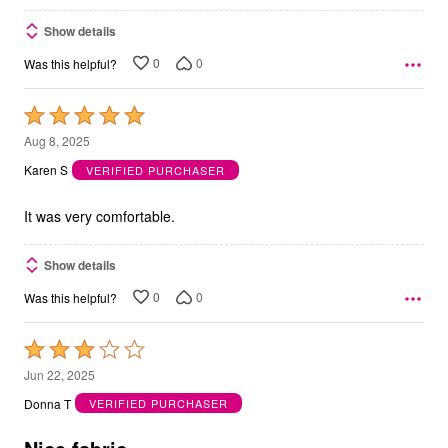
Show details
0
0
Was this helpful?
Rated
5
Aug 8, 2025
out
Karen S
VERIFIED PURCHASER
of
5
It was very comfortable.
Show details
0
0
Was this helpful?
Rated
3
Jun 22, 2025
out
Donna T
VERIFIED PURCHASER
of
5