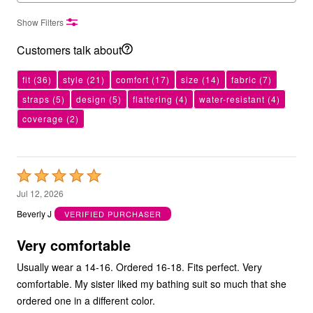
Show Filters
Customers talk about
fit
(36)
style
(21)
comfort
(17)
size
(14)
fabric
(7)
straps
(5)
design
(5)
flattering
(4)
water-resistant
(4)
coverage
(2)
Rated
5
Jul 12, 2026
out
Beverly J
VERIFIED PURCHASER
of
5
Very comfortable
Usually wear a 14-16. Ordered 16-18. Fits perfect. Very
comfortable. My sister liked my bathing suit so much that she
ordered one in a different color.