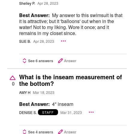
Shelley P.
Apr 28, 2023
Best Answer:
My answer to this swimsuit is that
it is attractive; but it 'balloons' out when in the
water! Not to my liking. Wore it once; and it
remains in my closet since.
SUE B.
Apr 28, 2023
See 6 answers
Answer
What is the inseam measurement of
the bottom?
0
AMY H
Mar 18, 2023
Best Answer:
4" inseam
DENISE S.
Mar 31, 2023
STAFF
See 4 answers
Answer