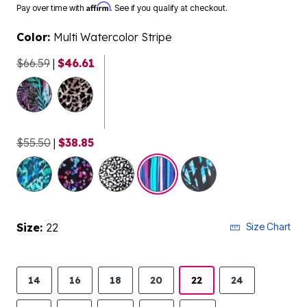
Affirm
Pay over time with
. See if you qualify at checkout.
Color:
Multi Watercolor Stripe
$66.59
|
$46.61
selected
$55.50
|
$38.85
Size:
22
Size Chart
14
16
18
20
22
24