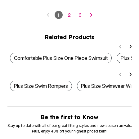
1
2
3
Related Products
Comfortable Plus Size One Piece Swimsuit
Plus Siz
Plus Size Swim Rompers
Plus Size Swimwear With
Be the first to Know
Stay up to date with all of our great fitting styles and new season arrivals.
Plus, enjoy 40% off your highest priced item!