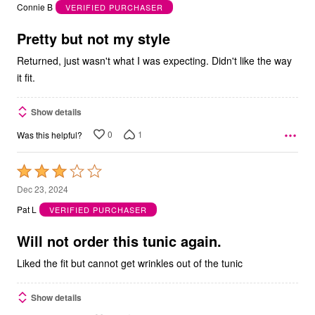
out
Connie B
VERIFIED PURCHASER
of
5
Pretty but not my style
Returned, just wasn't what I was expecting. Didn't like the way
it fit.
Show details
0
1
Was this helpful?
Rated
3
Dec 23, 2024
out
Pat L
VERIFIED PURCHASER
of
5
Will not order this tunic again.
Liked the fit but cannot get wrinkles out of the tunic
Show details