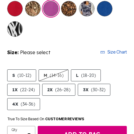
selected
Size:
Please select
Size Chart
S
(10-12)
M
(14-16)
L
(18-20)
1X
(22-24)
2X
(26-28)
3X
(30-32)
4X
(34-36)
True To Size Based On
CUSTOMER REVIEWS
Qty