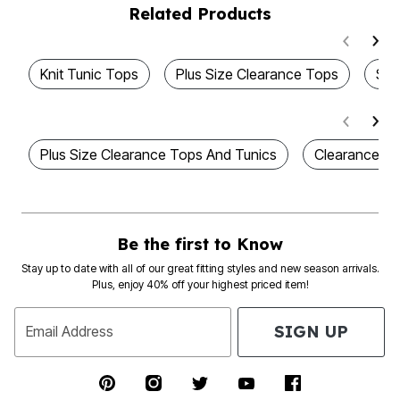
Related Products
Knit Tunic Tops
Plus Size Clearance Tops
Sty
Plus Size Clearance Tops And Tunics
Clearance W
Be the first to Know
Stay up to date with all of our great fitting styles and new season arrivals.
Plus, enjoy 40% off your highest priced item!
SIGN UP
Email Address