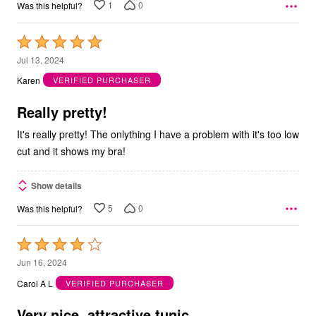
1
0
Was this helpful?
Rated
5
Jul 13, 2024
out
Karen
VERIFIED PURCHASER
of
5
Really pretty!
It's really pretty! The onlything I have a problem with it's too low
cut and it shows my bra!
Show details
5
0
Was this helpful?
Rated
4
Jun 16, 2024
out
Carol A L
VERIFIED PURCHASER
of
5
Very nice, attractive tunic