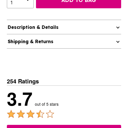
ADD TO BAG
Description & Details
Shipping & Returns
254 Ratings
3.7
out of 5 stars