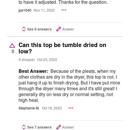
to have it adjusted. Thanks for the question.
jps1040
Nov 11, 2022
See 8 answers
Answer
Can this top be tumble dried on
low?
0
A shopper
Oct 23, 2022
Best Answer:
Because of the pleats, when my
other clothes are dry in the dryer, this top is not. I
just hang it up to finish drying. But I have put mine
through the dryer many times and it's still great! I
generally dry on less dry or normal setting, not
high heat.
Stephanie M.
Oct 18, 2023
See 7 answers
Answer