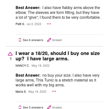
Best Answer:
I also have flabby arms above the
elbow. The sleeves are form fitting, but they have
a lot of “give”; I found them to be very comfortable.
Patti S.
Jul 2, 2022
See 6 answers
Answer
I wear a 18/20, should I buy one size
up? I have large arms.
1
NANCY C.
May 18, 2022
Best Answer:
no buy your size. I also have very
large arms, This Tunic is a stretch material so it
works well with my big arms.
Maria S.
May 18, 2022
See 5 answers
Answer