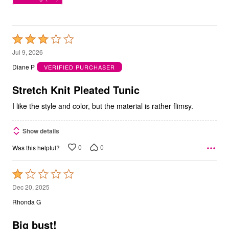
Rated
3
Jul 9, 2026
out
Diane P
VERIFIED PURCHASER
of
5
Stretch Knit Pleated Tunic
I like the style and color, but the material is rather flimsy.
Show details
0
0
Was this helpful?
Rated
1
Dec 20, 2025
out
Rhonda G
of
5
Big bust!