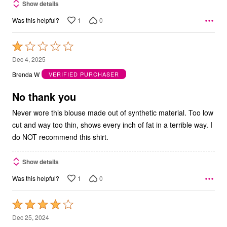
Show details
1
0
Was this helpful?
Rated
1
Dec 4, 2025
out
Brenda W
VERIFIED PURCHASER
of
5
No thank you
Never wore this blouse made out of synthetic material. Too low
cut and way too thin, shows every inch of fat in a terrible way. I
do NOT recommend this shirt.
Show details
1
0
Was this helpful?
Rated
4
Dec 25, 2024