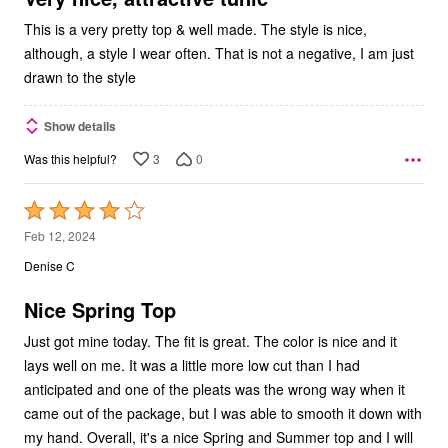
This is a very pretty top & well made. The style is nice,
although, a style I wear often. That is not a negative, I am just
drawn to the style
Show details
3
0
Was this helpful?
Rated
4
Feb 12, 2024
out
Denise C
of
5
Nice Spring Top
Just got mine today. The fit is great. The color is nice and it
lays well on me. It was a little more low cut than I had
anticipated and one of the pleats was the wrong way when it
came out of the package, but I was able to smooth it down with
my hand. Overall, it's a nice Spring and Summer top and I will