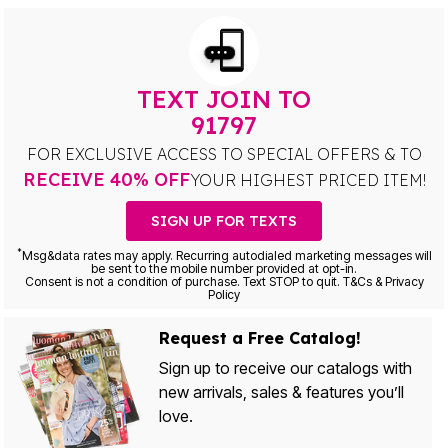
TEXT JOIN TO
91797
FOR EXCLUSIVE ACCESS TO SPECIAL OFFERS & TO
RECEIVE 40% OFF
YOUR HIGHEST PRICED ITEM!
SIGN UP FOR TEXTS
*
Msg&data rates may apply. Recurring autodialed marketing messages will
be sent to the mobile number provided at opt-in.
Consent is not a condition of purchase. Text STOP to quit. T&Cs & Privacy
Policy
Request a Free Catalog!
Sign up to receive our catalogs with
new arrivals, sales & features you’ll
love.