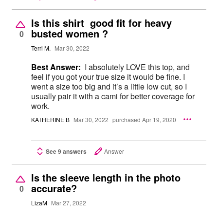
Is this shirt good fit for heavy
busted women ?
0
Terri M.
Mar 30, 2022
Best Answer:
I absolutely LOVE this top, and
feel if you got your true size it would be fine. I
went a size too big and it’s a little low cut, so I
usually pair it with a cami for better coverage for
work.
KATHERINE B
Mar 30, 2022
purchased Apr 19, 2020
See 9 answers
Answer
Is the sleeve length in the photo
accurate?
0
LizaM
Mar 27, 2022