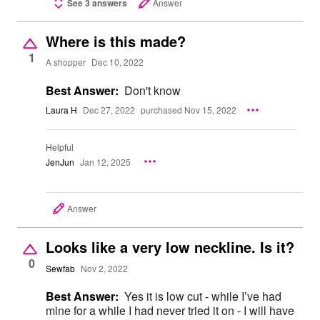
See 3 answers
Answer
Where is this made?
1
A shopper
Dec 10, 2022
Best Answer:
Don't know
Laura H
Dec 27, 2022
purchased Nov 15, 2022
Helpful
JenJun
Jan 12, 2025
Answer
Looks like a very low neckline. Is it?
0
Sewfab
Nov 2, 2022
Best Answer:
Yes it is low cut - while I’ve had
mine for a while I had never tried it on - I will have