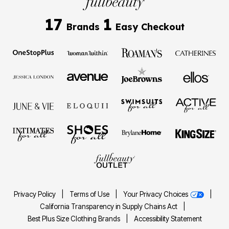
17
1
Brands
Easy Checkout
Privacy Policy
|
Terms of Use
|
Your Privacy Choices
|
California Transparency in Supply Chains Act
|
Best Plus Size Clothing Brands
|
Accessibility Statement