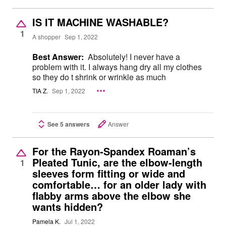
IS IT MACHINE WASHABLE?
1
A shopper
Sep 1, 2022
Best Answer:
Absolutely! I never have a
problem with it. I always hang dry all my clothes
so they do t shrink or wrinkle as much
TIA Z.
Sep 1, 2022
See 5 answers
Answer
For the Rayon-Spandex Roaman’s
Pleated Tunic, are the elbow-length
1
sleeves form fitting or wide and
comfortable… for an older lady with
flabby arms above the elbow she
wants hidden?
Pamela K.
Jul 1, 2022