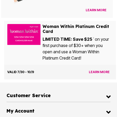
LEARN MORE
Woman Within Platinum Credit
Card
LIMITED TIME: Save $25
on your
1
first purchase of $30+ when you
open and use a Woman Within
Platinum Credit Card!
VALID 7/30 - 10/9
LEARN MORE
Customer Service
My Account