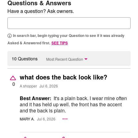
Questions & Answers
Have a question? Ask owners.
In search bar, begin typing your Question to see if it was already
Asked & Answered first.
SEE TIPS
10 Questions
Most Recent Question
what does the back look like?
0
A shopper
Jul 6, 2026
Best Answer:
It's a plain back. I wear mine often
and it has held up well. the front has the accent
and the back is plain.
MARY A.
Jul 6, 2026