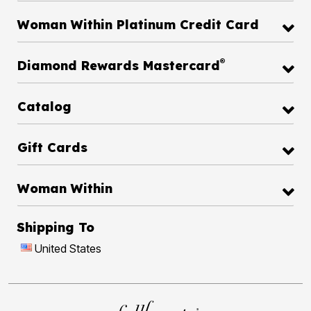
Woman Within Platinum Credit Card
®
Diamond Rewards Mastercard
Catalog
Gift Cards
Woman Within
Shipping To
United States