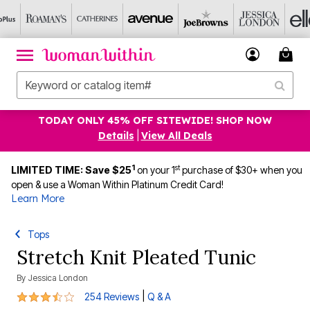
TODAY ONLY 45% OFF SITEWIDE! SHOP NOW
Details
|
View All Deals
1
st
LIMITED TIME: Save $25
on your 1
purchase of $30+ when you
open & use a Woman Within Platinum Credit Card!
Learn More
Tops
Stretch Knit Pleated Tunic
By
Jessica London
3.7 out of 5 Customer Rating
|
254 Reviews
Q & A