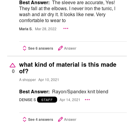
Best Answer:
The sleeve are accurate, Yes!
They fall at the elbows. I never iron the tunic, l
wash and air dry it. It looks like new. Very
comfortable to wear to
Maria S.
Mar 28, 2022
See 6 answers
Answer
what kind of material is this made
of?
0
A shopper
Apr 10, 2021
Best Answer:
Rayon/Spandex knit blend
DENISE S
Apr 14, 2021
STAFF
See 4 answers
Answer