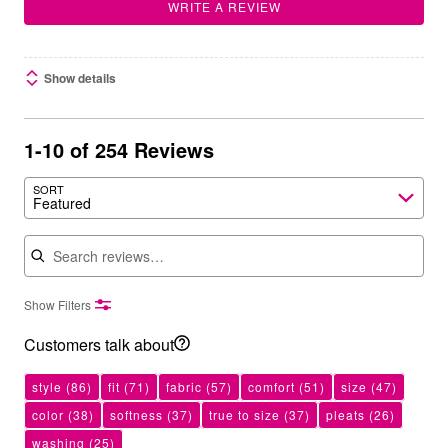
WRITE A REVIEW
Show details
1-10 of 254 Reviews
SORT
Featured
Search reviews
Show Filters
Customers talk about
style
(86)
fit
(71)
fabric
(57)
comfort
(51)
size
(47)
color
(38)
softness
(37)
true to size
(37)
pleats
(26)
washing
(25)