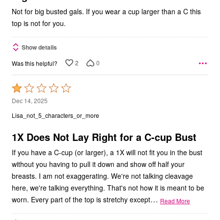
Not for big busted gals. If you wear a cup larger than a C this
top is not for you.
Show details
2
0
Was this helpful?
Rated
1
Dec 14, 2025
out
Lisa_not_5_characters_or_more
of
5
1X Does Not Lay Right for a C-cup Bust
If you have a C-cup (or larger), a 1X will not fit you in the bust
without you having to pull it down and show off half your
breasts. I am not exaggerating. We're not talking cleavage
here, we're talking everything. That's not how it is meant to be
…
worn. Every part of the top is stretchy except
Read More