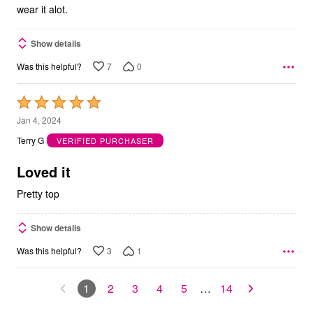
wear it alot.
Show details
7
0
Was this helpful?
Rated
5
Jan 4, 2024
out
Terry G
VERIFIED PURCHASER
of
5
Loved it
Pretty top
Show details
3
1
Was this helpful?
1
2
3
4
5
…
14