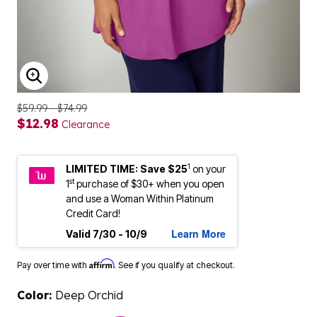
ENLARGE IMAGE
$59.99 - $74.99
$12.98
Clearance
1
LIMITED TIME: Save $25
on your
st
1
purchase of $30+ when you open
and use a Woman Within Platinum
Credit Card!
Learn More
Valid 7/30 - 10/9
Affirm
Pay over time with
. See if you qualify at checkout.
Color:
Deep Orchid