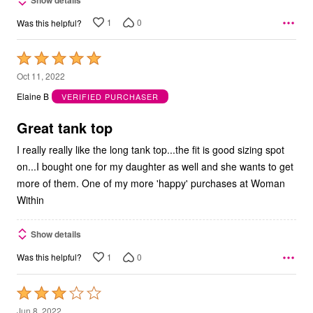
1
0
Was this helpful?
Rated
5
Oct 11, 2022
out
Elaine B
VERIFIED PURCHASER
of
5
Great tank top
I really really like the long tank top...the fit is good sizing spot
on...I bought one for my daughter as well and she wants to get
more of them. One of my more 'happy' purchases at Woman
Within
Show details
1
0
Was this helpful?
Rated
3
Jun 8, 2022