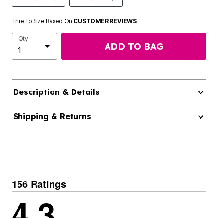
True To Size Based On
CUSTOMER REVIEWS
Qty
ADD TO BAG
Description & Details
Shipping & Returns
156 Ratings
4.3