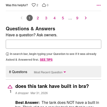
2
0
Was this helpful?
1
2
3
4
5
…
9
Questions & Answers
Have a question? Ask owners.
In search bar, begin typing your Question to see if it was already
Asked & Answered first.
SEE TIPS
8 Questions
Most Recent Question
does this tank have built in bra?
1
A shopper
Mar 31, 2026
Best Answer:
The tank does NOT have a built in