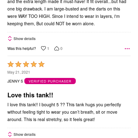
and the extra length made it must-have! It fit overall...but had
one big drawback. I am large-busted and the darts on this
were WAY TOO HIGH. Since I intend to wear in layers, i'm
keeping them, But could NOT be worn alone.
Show details
1
0
Was this helpful?
Rated
5
May 21, 2021
out
JENNY S
VERIFIED PURCHASER
of
5
Love this tank!!
I love this tank!! I bought 5 ?? This tank hugs you perfectly
without feeling tight to wear you can’t breath, sit or move
around. This is real stretchy, so it feels great!
Show details