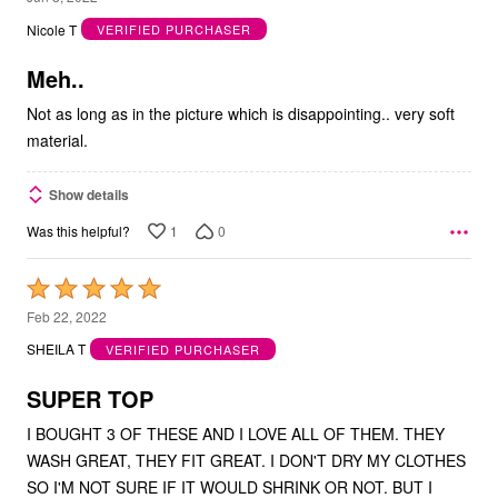
out
Nicole T
VERIFIED PURCHASER
of
5
Meh..
Not as long as in the picture which is disappointing.. very soft
material.
Show details
1
0
Was this helpful?
Rated
5
Feb 22, 2022
out
SHEILA T
VERIFIED PURCHASER
of
5
SUPER TOP
I BOUGHT 3 OF THESE AND I LOVE ALL OF THEM. THEY
WASH GREAT, THEY FIT GREAT. I DON'T DRY MY CLOTHES
SO I'M NOT SURE IF IT WOULD SHRINK OR NOT. BUT I