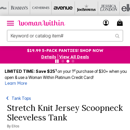
$19.99 5-PACK PANTIES! SHOP NOW
Details
|
View All Deals
1
st
LIMITED TIME: Save $25
on your 1
purchase of $30+ when you
open & use a Woman Within Platinum Credit Card!
Learn More
Tank Tops
Stretch Knit Jersey Scoopneck
Sleeveless Tank
By
Ellos