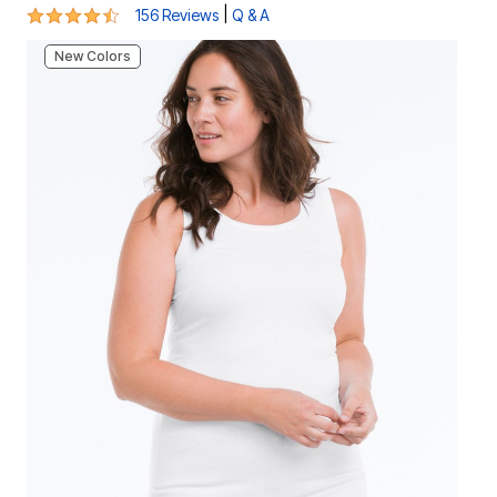
4.3 out of 5 Customer Rating
|
156 Reviews
Q & A
New Colors