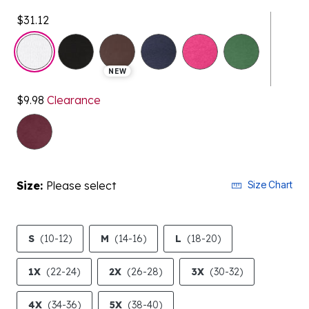
$31.12
selected
NEW
$9.98
Clearance
Size:
Please select
Size Chart
S
(10-12)
M
(14-16)
L
(18-20)
1X
(22-24)
2X
(26-28)
3X
(30-32)
4X
(34-36)
5X
(38-40)