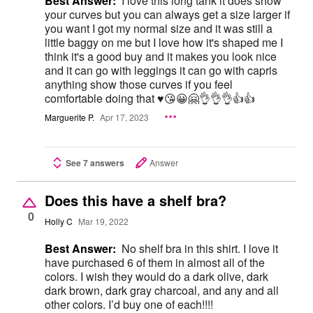
Best Answer:
I love this long tank it does show
your curves but you can always get a size larger if
you want I got my normal size and it was still a
little baggy on me but I love how it's shaped me I
think it's a good buy and it makes you look nice
and it can go with leggings it can go with capris
anything show those curves if you feel
comfortable doing that ♥️😘😀🤗👌👌👌👍👍
Marguerite P.
Apr 17, 2023
See 7 answers
Answer
Does this have a shelf bra?
0
Holly C
Mar 19, 2022
Best Answer:
No shelf bra in this shirt. I love it
have purchased 6 of them in almost all of the
colors. I wish they would do a dark olive, dark
dark brown, dark gray charcoal, and any and all
other colors. I’d buy one of each!!!!