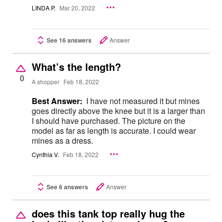
LINDA P.
Mar 20, 2022
See 16 answers
Answer
What’s the length?
0
A shopper
Feb 18, 2022
Best Answer:
I have not measured it but mines
goes directly above the knee but it is a larger than
I should have purchased. The picture on the
model as far as length is accurate. I could wear
mines as a dress.
Cynthia V.
Feb 18, 2022
See 6 answers
Answer
does this tank top really hug the