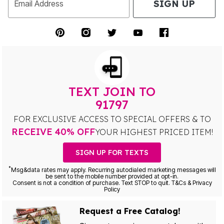
SIGN UP
Email Address
TEXT JOIN TO
91797
FOR EXCLUSIVE ACCESS TO SPECIAL OFFERS & TO
RECEIVE 40% OFF
YOUR HIGHEST PRICED ITEM!
SIGN UP FOR TEXTS
*
Msg&data rates may apply. Recurring autodialed marketing messages will
be sent to the mobile number provided at opt-in.
Consent is not a condition of purchase. Text STOP to quit. T&Cs & Privacy
Policy
Request a Free Catalog!