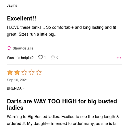
out
Jayms
of
5
Excellent!!
I LOVE these tanks... So comfortable and long lasting and fit
great! Sizes run a little big...
Show details
1
0
Was this helpful?
Rated
2
Sep 10, 2021
out
BRENDA F
of
5
Darts are WAY TOO HIGH for big busted
ladies
Warning to Big Busted ladies: Excited to see the long length &
ordered 2. My daughter intended to order many, as she is tall