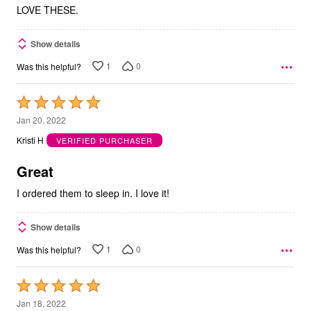
LOVE THESE.
Show details
1
0
Was this helpful?
Rated
5
Jan 20, 2022
out
Kristi H
VERIFIED PURCHASER
of
5
Great
I ordered them to sleep in. I love it!
Show details
1
0
Was this helpful?
Rated
5
Jan 18, 2022