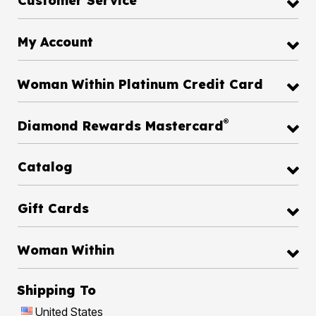
Customer Service
My Account
Woman Within Platinum Credit Card
®
Diamond Rewards Mastercard
Catalog
Gift Cards
Woman Within
Shipping To
United States