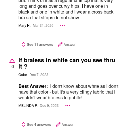
bra. Think of it as a regular tank top that is very
long and goes over curvy hips. I have one in
black and one in white and I wear a cross back
bra so that straps do not show.
Mary H.
Mar 31, 2026
See 11 answers
Answer
If braless in white can you see thru
it ?
0
Gator
Dec 7, 2023
Best Answer:
I don't know about white as I don't
have that color - but it's a very clingy fabric that I
wouldn't wear braless in public!
MELINDA P.
Dec 9, 2023
See 4 answers
Answer