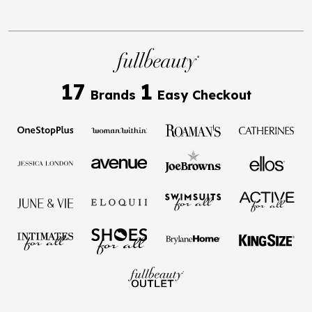
17
1
Brands
Easy Checkout