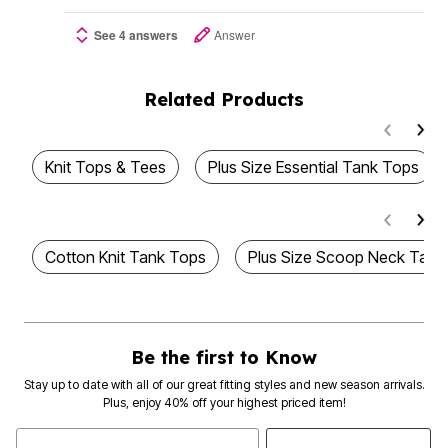
See 4 answers
Answer
Related Products
Knit Tops & Tees
Plus Size Essential Tank Tops
Cotton Knit Tank Tops
Plus Size Scoop Neck Tank
Be the first to Know
Stay up to date with all of our great fitting styles and new season arrivals.
Plus, enjoy 40% off your highest priced item!