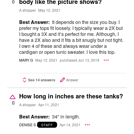
body like the picture shows?
0
A shopper
May 12, 2021
Best Answer:
It depends on the size you buy. I
prefer my tops fit loosely. I typically wear a 2X but
I bought a 3X and it’s perfect for me. Although, I
have a 2X also and it fits a bit snugly but not tight.
I own 4 of these and always wear under a
cardigan or open tunic sweater. I love this top.
MARY G
May 12, 2021
purchased Jun 13, 2019
See 14 answers
Answer
How long in inches are these tanks?
0
A shopper
Apr 11, 2021
Best Answer:
34" in length.
DENISE S
Apr 14, 2021
STAFF