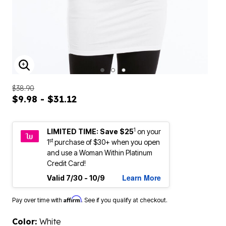
ENLARGE IMAGE
$38.90
$9.98 - $31.12
1
LIMITED TIME: Save $25
on your
st
1
purchase of $30+ when you open
and use a Woman Within Platinum
Credit Card!
Learn More
Valid 7/30 - 10/9
Affirm
Pay over time with
. See if you qualify at checkout.
Color:
White