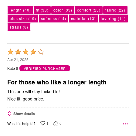
length
(40)
fit
(38)
color
(33)
comfort
(23)
fabric
(22)
plus size
(19)
softness
(14)
material
(13)
layering
(11)
straps
(8)
Rated
4
Apr 21, 2025
out
Kate S
VERIFIED PURCHASER
of
5
For those who like a longer length
This one will stay tucked in!
Nice fit, good price.
Show details
1
0
Was this helpful?