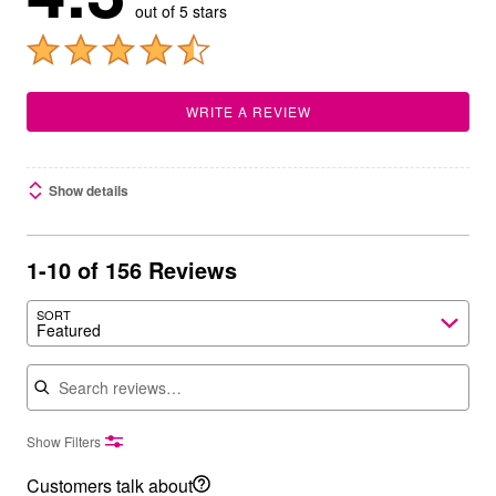
out of 5 stars
WRITE A REVIEW
Show details
1-10 of 156 Reviews
SORT
Featured
Search reviews
Show Filters
Customers talk about