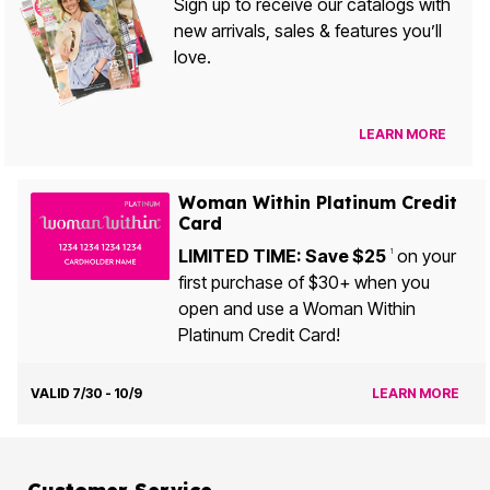
Sign up to receive our catalogs with
new arrivals, sales & features you’ll
love.
LEARN MORE
Woman Within Platinum Credit
Card
LIMITED TIME: Save $25
on your
1
first purchase of $30+ when you
open and use a Woman Within
Platinum Credit Card!
VALID 7/30 - 10/9
LEARN MORE