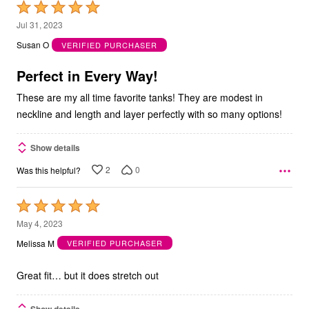
Rated
5
Jul 31, 2023
out
Susan O
VERIFIED PURCHASER
of
5
Perfect in Every Way!
These are my all time favorite tanks! They are modest in
neckline and length and layer perfectly with so many options!
Show details
2
0
Was this helpful?
Rated
5
May 4, 2023
out
Melissa M
VERIFIED PURCHASER
of
5
Great fit… but it does stretch out
Show details