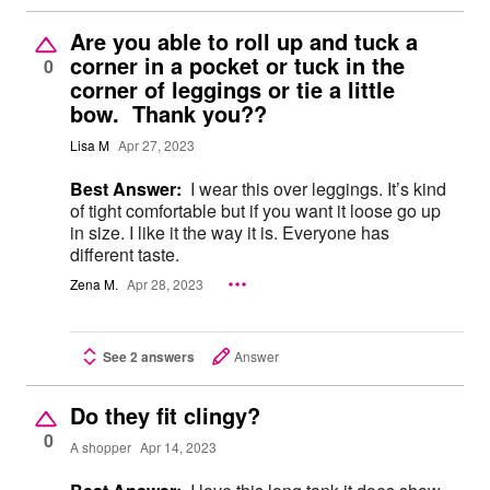
Are you able to roll up and tuck a
corner in a pocket or tuck in the
0
corner of leggings or tie a little
bow. Thank you??
Lisa M
Apr 27, 2023
Best Answer:
I wear this over leggings. It’s kind
of tight comfortable but if you want it loose go up
in size. I like it the way it is. Everyone has
different taste.
Zena M.
Apr 28, 2023
See 2 answers
Answer
Do they fit clingy?
0
A shopper
Apr 14, 2023