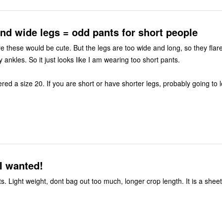
nd wide legs = odd pants for short people
re these would be cute. But the legs are too wide and long, so they flar
ankles. So it just looks like I am wearing too short pants.
red a size 20. If you are short or have shorter legs, probably going to 
I wanted!
. Light weight, dont bag out too much, longer crop length. It is a shee