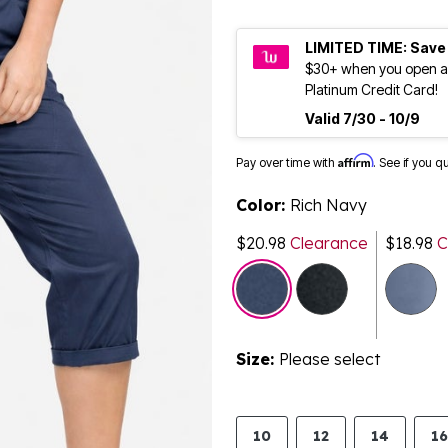
LIMITED TIME: Save
$30+ when you open a
Platinum Credit Card!
Valid 7/30 - 10/9
Affirm
Pay over time with
. See if you q
Color:
Rich Navy
$20.98
Clearance
$18.98
C
selected
Size:
Please select
10
12
14
16