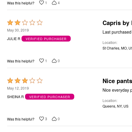
1
4
Was this helpful?
Capris by 
Rated
2
May 30, 2019
out
JULIE R
VERIFIED PURCHASER
Location
of
St Charles, MO, U
5
1
0
Was this helpful?
Nice pant
Rated
3
May 12, 2019
Nice everyday pa
out
SHEINA R
VERIFIED PURCHASER
Location
of
Queens, NY, US
5
3
0
Was this helpful?