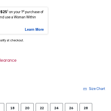
1
st
 $25
on your 1
purchase of
nd use a Woman Within
Learn More
ualify at checkout.
learance
Size Chart
18
20
22
24
26
28