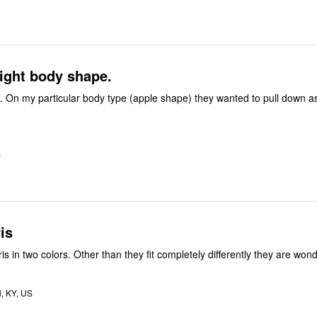
ight body shape.
. On my particular body type (apple shape) they wanted to pull down a
S
is
Bought this capris in two colors. Other than they fit completely differently they are w
 KY, US