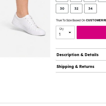
30
32
34
True To Size Based On
CUSTOMER R
Qty
Description & Details
Shipping & Returns