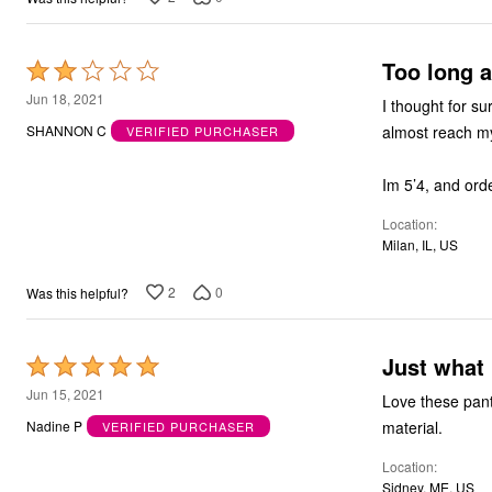
Outdoor Christmas Lighted Decorations
Wreaths, Garlands & Swags
Rugs
Too long a
Rated
Area Rugs
2
Door Mats
Jun 18, 2021
I thought for su
Kitchen Mats
out
almost reach my 
SHANNON C
VERIFIED PURCHASER
Slipcovers
of
Sofa Covers
5
Recliner Covers
Im 5’4, and orde
Loveseat Covers
Wing & Arm Chair Cover
Location
Dining Room Chairs
Milan, IL, US
Pet Protection
Lighting
2
0
Was this helpful?
Table Lamps
Floor Lamps
Ceiling & Wall Lamps
Books, Puzzles & Games
Just what 
Rated
Pet Living
5
Pet Beds
Jun 15, 2021
Love these pants
Everyday Values
out
material.
Nadine P
VERIFIED PURCHASER
Clearance
of
Home Final Sale
Location
5
New Markdowns
Sidney, ME, US
Seasonal