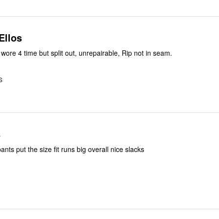
Ellos
Last purchased wore 4 time but split out, unrepairable, Rip not in seam.
S
s
nts put the size fit runs big overall nice slacks