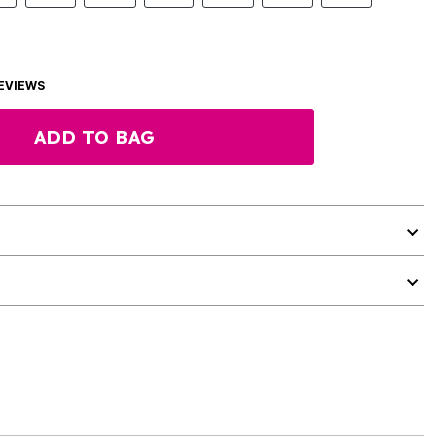
EVIEWS
ADD TO BAG