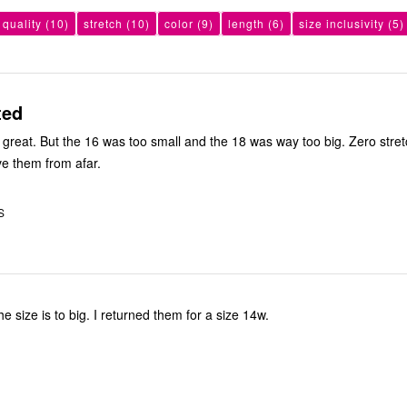
 quality
(10)
stretch
(10)
color
(9)
length
(6)
size inclusivity
(5)
ted
s great. But the 16 was too small and the 18 was way too big. Zero stre
ve them from afar.
S
I like them but the size is to big. I returned them for a size 14w.