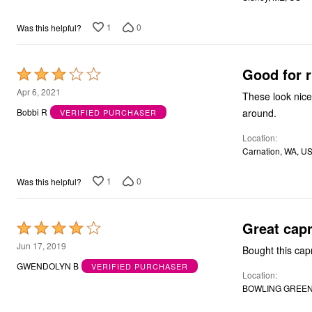
Bath
Bedding
1
0
Was this helpful?
Window
Kitchen
Decor
Good for r
Rated
Furniture
Outdoor
3
Apr 6, 2021
These look nice
Plus Size Accessories
out
Overstock Bedding
around.
Bobbi R
VERIFIED PURCHASER
of
As Seen On TV
Location
5
Carnation, WA, U
1
0
Was this helpful?
Great capr
Rated
4
Jun 17, 2019
out
GWENDOLYN B
VERIFIED PURCHASER
Location
of
BOWLING GREEN,
5