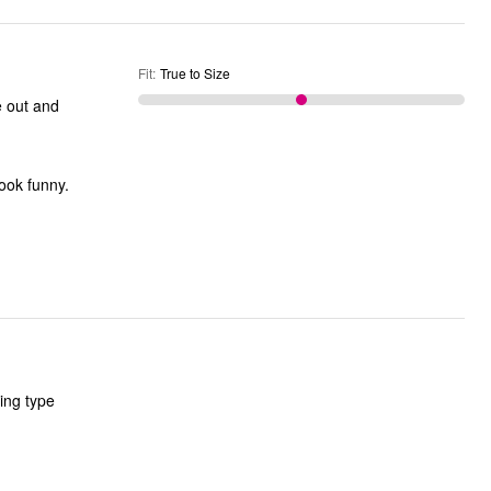
Fit
:
True to Size
e out and
look funny.
ting type