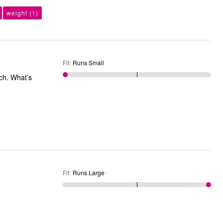
weight
(1)
Fit
:
Runs Small
tch. What’s
Fit
:
Runs Large