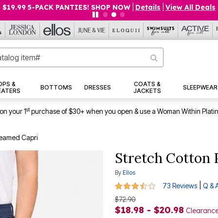
$19.99 5-PACK PANTIES! SHOP NOW
|
Details
|
View All Deals
OPS &
COATS &
BOTTOMS
DRESSES
SLEEPWEAR
EATERS
JACKETS
st
on your 1
purchase of $30+ when you open & use a Woman Within Plati
Seamed Capri
Stretch Cotton 
By
Ellos
3.7 out of 5 Customer Rating
|
73 Reviews
Q & 
$72.90
$18.98 - $20.98
Clearanc