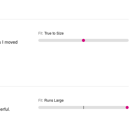
Fit
:
True to Size
s I moved
Fit
:
Runs Large
onderful.