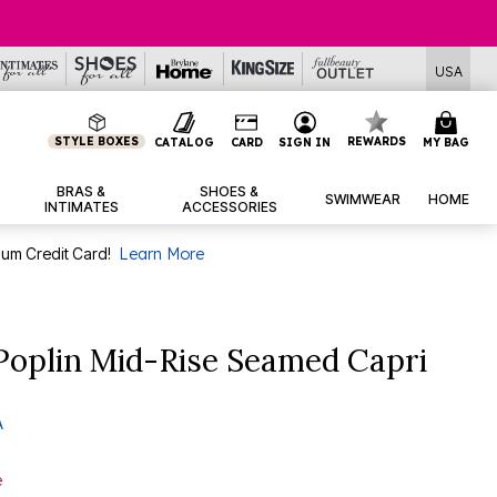
USA
STYLE BOXES
REWARDS
CATALOG
CARD
SIGN IN
MY BAG
BRAS &
SHOES &
SWIMWEAR
HOME
INTIMATES
ACCESSORIES
num Credit Card!
Learn More
Poplin Mid-Rise Seamed Capri
A
e