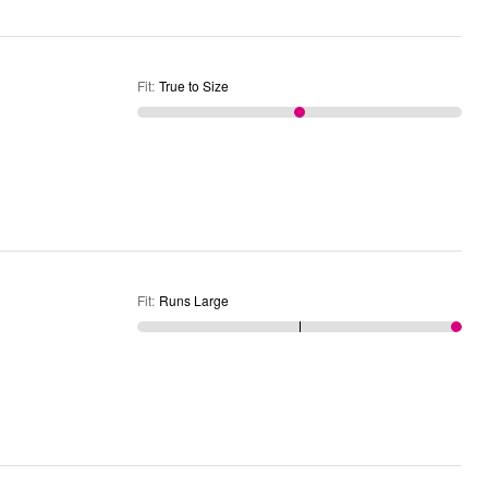
Fit
:
True to Size
Fit
:
Runs Large