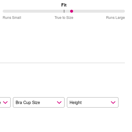
Fit
57%
Runs Small
True to Size
Runs Large
between
Runs
Small
and
True
to
Size
e
Bra Cup Size
Height