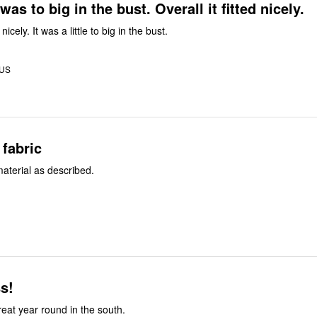
as to big in the bust. Overall it fitted nicely.
nicely. It was a little to big in the bust.
 US
 fabric
 material as described.
s!
e to size . Great year round in the south.