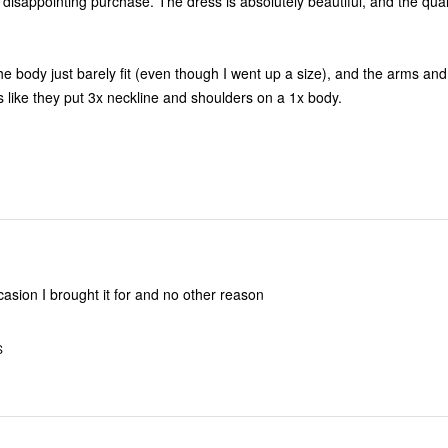
se. The dress is absolutely beautiful, and the quality is
he body just barely fit (even though I went up a size), and the arms and
re too big. It's like they put 3x neckline and shoulders on a 1x body.
casion I brought it for and no other reason
S