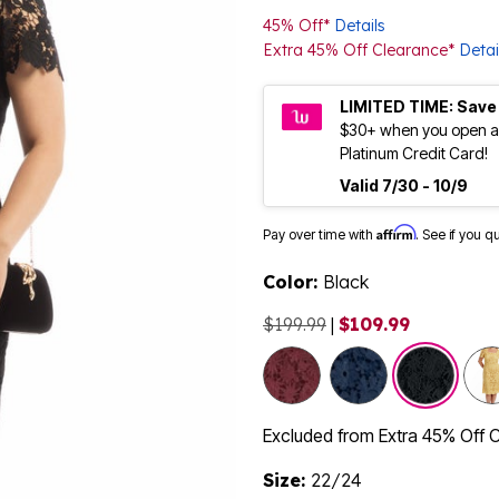
45% Off*
Details
Extra 45% Off Clearance*
Detai
LIMITED TIME: Save
$30+ when you open a
Platinum Credit Card!
Valid 7/30 - 10/9
Affirm
Pay over time with
. See if you q
Color:
Black
$199.99
|
$109.99
sele
Excluded from Extra 45% Off 
Size:
22/24