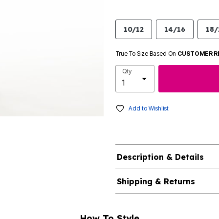
10/12
14/16
18/
True To Size Based On
CUSTOMER R
Qty
Add to Wishlist
Description & Details
Shipping & Returns
How To Style