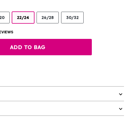
20
22/24
26/28
30/32
EVIEWS
ADD TO BAG