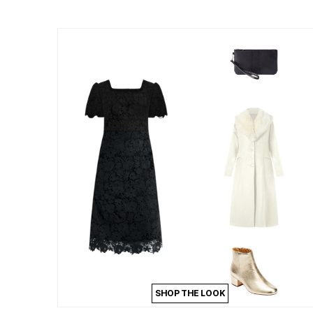
Summer Shoe Edit
Patio Furniture
Ultimate Shoe Sale
Outdoor Entertaining
Best Shoe Deals
Outdoor Lighting
Shoe Innovations Collection
Outdoor Cushions & Pillows
Beach Chairs
Beach Towels
Umbrellas & Bases
Outdoor Decor
Outdoor Dining Sets
Outdoor Tables
Outdoor Rugs
Roma Collection
Bird Baths
Fire Pits & Patio Heaters
Outdoor Storage
Plus Size Living
Plus Size Accessories
Oversized Bedding
Oversized Furniture
Oversized Outdoor
Furniture
Living Room
Home Office
Storage & Organization
SHOP THE LOOK
Bedroom