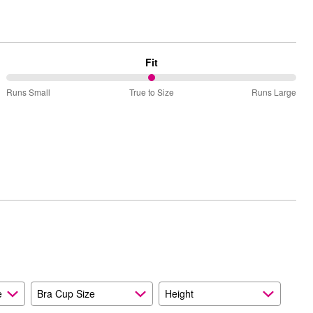
Fit
50%
Runs Small
True to Size
Runs Large
between
Runs
Small
and
True
to
Size
e
Bra Cup Size
Height