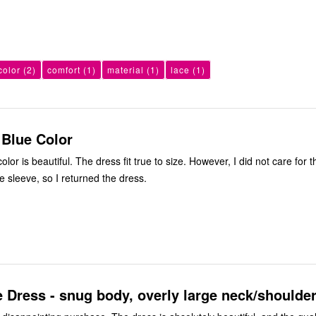
color
(2)
comfort
(1)
material
(1)
lace
(1)
 Blue Color
rue to size. However, I did not care for the fullness
e sleeve, so I returned the dress.
 Dress - snug body, overly large neck/shoulde