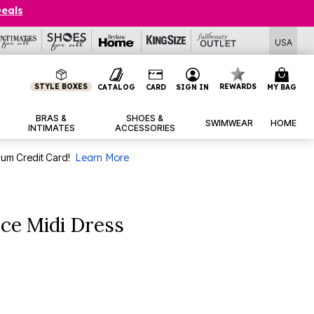
Deals
USA
STYLE BOXES
REWARDS
CATALOG
CARD
SIGN IN
MY BAG
BRAS &
SHOES &
SWIMWEAR
HOME
INTIMATES
ACCESSORIES
num Credit Card!
Learn More
ce Midi Dress