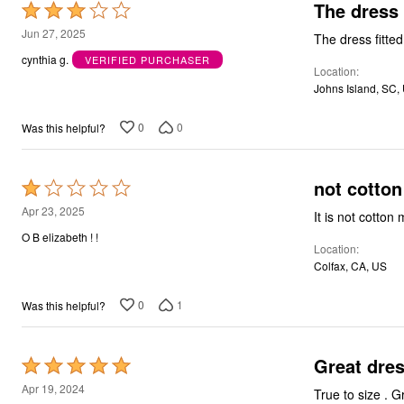
The dress w
Rated
3
Jun 27, 2025
The dress fitted 
out
cynthia g.
VERIFIED PURCHASER
Location
of
Johns Island, SC,
5
0
0
Was this helpful?
not cotton
Rated
1
Apr 23, 2025
It is not cotton
out
O B elizabeth ! !
Location
of
Colfax, CA, US
5
0
1
Was this helpful?
Great dres
Rated
5
Apr 19, 2024
Tru