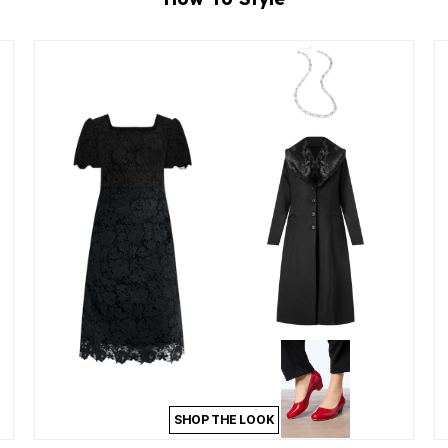
SHOP THE LOOK