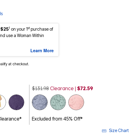
ls
1
st
 $25
on your 1
purchase of
nd use a Woman Within
Learn More
ualify at checkout.
$131.98
Clearance |
$72.59
cted
Clearance*
Excluded from 45% Off*
Size Chart