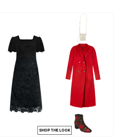
SHOP THE LOOK