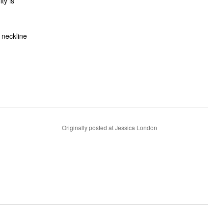
 neckline
Originally posted at Jessica London