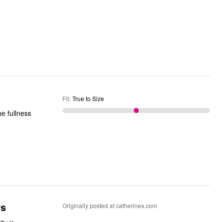
Fit
:
True to Size
rs
Originally posted at catherines.com