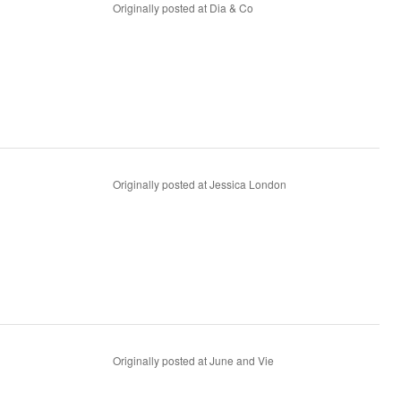
Originally posted at Dia & Co
Originally posted at Jessica London
Originally posted at June and Vie