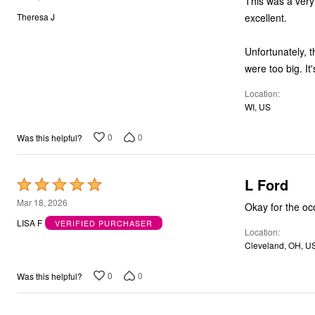
This was a very disappointing purcha
Bath
out
excellent.
Theresa J
Bedding
of
Window
5
Kitchen
Unfortunately, t
Storage
we
Decor
Furniture
Location
Outdoor
WI, US
Plus Size Accessories
Overstock Bedding
As Seen On TV
0
0
Was this helpful?
L Ford
Rated
5
Mar 18, 2026
Okay for the oc
out
LISA F
VERIFIED PURCHASER
Location
of
Cleveland, OH, U
5
0
0
Was this helpful?