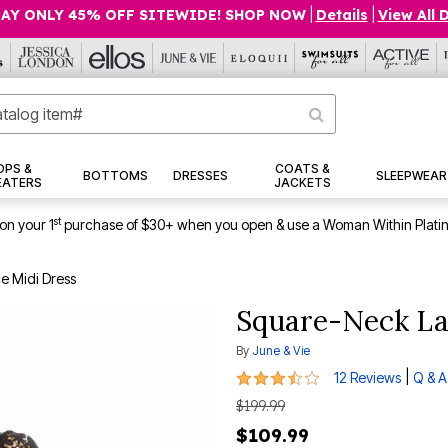
AY ONLY 45% OFF SITEWIDE! SHOP NOW
|
Details
|
View All 
OPS &
COATS &
BOTTOMS
DRESSES
SLEEPWEAR
EATERS
JACKETS
st
on your 1
purchase of $30+ when you open & use a Woman Within Plati
e Midi Dress
Square-Neck La
By
June & Vie
3.6 out of 5 Customer Rating
|
12 Reviews
Q & A
$199.99
$109.99