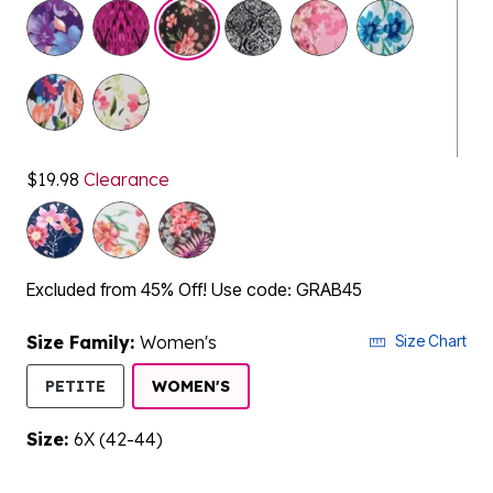
selected
$19.98
Clearance
Excluded from 45% Off! Use code: GRAB45
Size Family:
Women's
Size Chart
SELECTED
PETITE
WOMEN'S
Size:
6X (42-44)