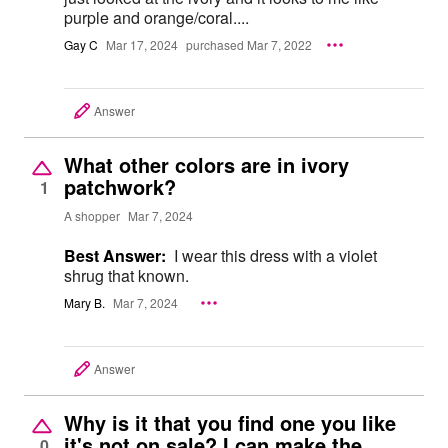
purple and orange/coral....
Gay C
Mar 17, 2024
purchased Mar 7, 2022
Answer
What other colors are in ivory
patchwork?
1
A shopper
Mar 7, 2024
Best Answer:
I wear this dress with a violet
shrug that known.
Mary B.
Mar 7, 2024
Answer
Why is it that you find one you like
it's not on sale? I can make the
0