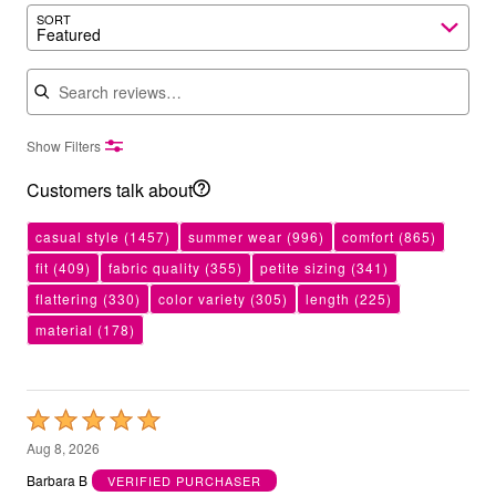
SORT
Featured
Search reviews
Show Filters
Customers talk about
casual style
(1457)
summer wear
(996)
comfort
(865)
fit
(409)
fabric quality
(355)
petite sizing
(341)
flattering
(330)
color variety
(305)
length
(225)
material
(178)
Rated
5
Aug 8, 2026
out
Barbara B
VERIFIED PURCHASER