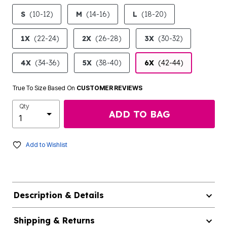
product.pdp.size.accessibility
S
(10-12)
M
(14-16)
L
(18-20)
1X
(22-24)
2X
(26-28)
3X
(30-32)
4X
(34-36)
5X
(38-40)
6X
(42-44)
True To Size Based On
CUSTOMER REVIEWS
Qty
ADD TO BAG
Add to Wishlist
Description & Details
Shipping & Returns