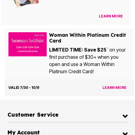
LEARN MORE
Woman Within Platinum Credit
Card
LIMITED TIME: Save $25
on your
1
first purchase of $30+ when you
open and use a Woman Within
Platinum Credit Card!
VALID 7/30 - 10/9
LEARN MORE
Customer Service
My Account