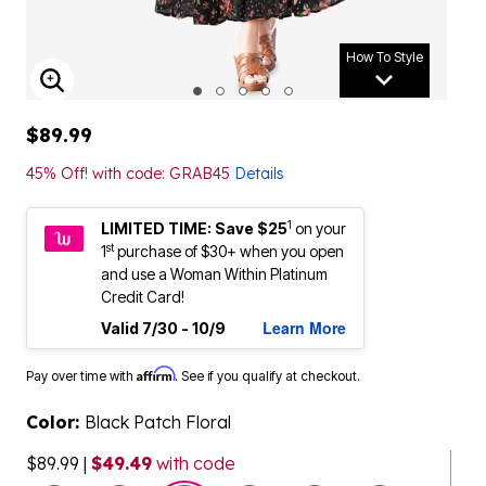
How To Style
ENLARGE IMAGE
$89.99
45% Off! with code: GRAB45
Details
1
LIMITED TIME: Save $25
on your
st
1
purchase of $30+ when you open
and use a Woman Within Platinum
Credit Card!
Learn More
Valid 7/30 - 10/9
Affirm
Pay over time with
. See if you qualify at checkout.
Color:
Black Patch Floral
$89.99
|
$49.49
with code