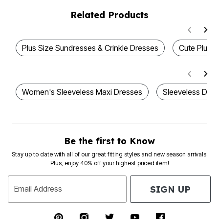
Related Products
Plus Size Sundresses & Crinkle Dresses
Cute Plus S
Women's Sleeveless Maxi Dresses
Sleeveless Dres
Be the first to Know
Stay up to date with all of our great fitting styles and new season arrivals.
Plus, enjoy 40% off your highest priced item!
SIGN UP
Email Address