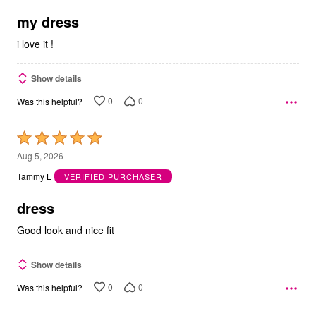
of
5
my dress
i love it !
Show details
0
0
Was this helpful?
Rated
5
Aug 5, 2026
out
Tammy L
VERIFIED PURCHASER
of
5
dress
Good look and nice fit
Show details
0
0
Was this helpful?