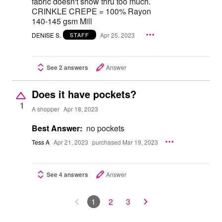
fabric doesn't show thru too much.
CRINKLE CREPE = 100% Rayon
140-145 gsm Mill
DENISE S.
Apr 25, 2023
STAFF
See 2 answers
Answer
Does it have pockets?
1
A shopper
Apr 18, 2023
Best Answer:
no pockets
Tess A
Apr 21, 2023
purchased Mar 19, 2023
See 4 answers
Answer
1
2
3