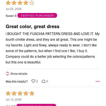
Rated
4
Jul 25, 2026
out
Susan S
VERIFIED PURCHASER
of
5
Great color, great dress
i BOUGHT THE FUSCHIA PATTERN DRESS AND LOVE IT. My
fourth crinkle dress, and they are all great. This one might be
my favorite. Light and flowy, always ready to wear. I don't like
some of the patterns, but when I find one I like, I buy it.
Company could do a better job selecting the colors/patterns
but this one is beautiful.
Show details
2
0
Was this helpful?
Rated
5
Jul 13, 2026
out