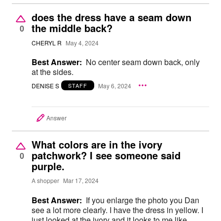
does the dress have a seam down
the middle back?
0
CHERYL R
May 4, 2024
Best Answer:
No center seam down back, only
at the sides.
DENISE S
May 6, 2024
STAFF
Answer
What colors are in the ivory
patchwork? I see someone said
0
purple.
A shopper
Mar 17, 2024
Best Answer:
If you enlarge the photo you Dan
see a lot more clearly. I have the dress in yellow. I
just looked at the ivory and it looks to me like