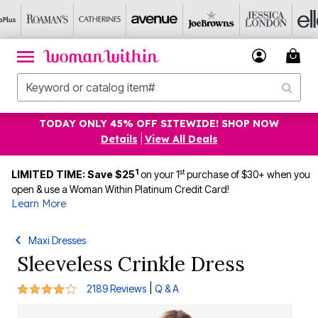
TODAY ONLY 45% OFF SITEWIDE! SHOP NOW
Details
|
View All Deals
1
st
LIMITED TIME: Save $25
on your 1
purchase of $30+ when you
open & use a Woman Within Platinum Credit Card!
Learn More
Maxi Dresses
Sleeveless Crinkle Dress
4.2 out of 5 Customer Rating
|
2189 Reviews
Q & A