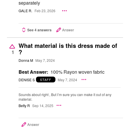
separately
GALE R.
Feb 23, 2026
See 4 answers
Answer
What material is this dress made of
?
1
Donna M
May 7, 2024
Best Answer:
100% Rayon woven fabric
DENISE S
May 7, 2024
STAFF
Sounds about right , But I’m sure you can make it out of any
material.
Betty R
Sep 14, 2025
Answer