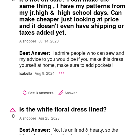
same thing , I have my patterns from
my jr.high & high school days. Can
make cheaper just looking at price
and it doesn't even have shipping or
taxes added yet.
A shopper
Jul 14, 2023
Best Answer:
I admire people who can sew and
my advice to you would be if you make this dress
yourself at home, make sure to add pockets!
Isabella
Aug 9, 2024
See 3 answers
Answer
Is the white floral dress lined?
0
A shopper
Apr 25, 2023
Best Answer:
No, it's unlined & hearty, so the