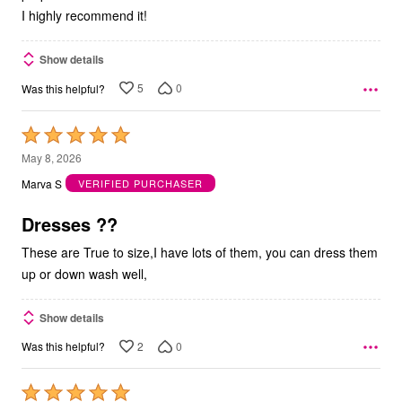
I highly recommend it!
Show details
5
0
Was this helpful?
Rated
5
May 8, 2026
out
Marva S
VERIFIED PURCHASER
of
5
Dresses ??
These are True to size,I have lots of them, you can dress them
up or down wash well,
Show details
2
0
Was this helpful?
Rated