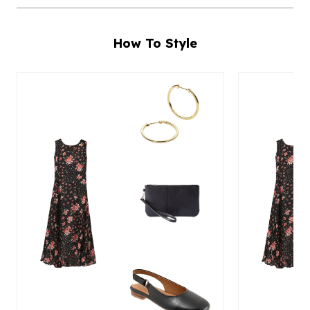
How To Style