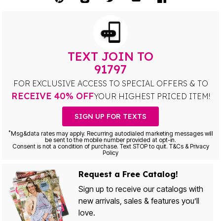
TEXT JOIN TO
91797
FOR EXCLUSIVE ACCESS TO SPECIAL OFFERS & TO
RECEIVE 40% OFF
YOUR HIGHEST PRICED ITEM!
SIGN UP FOR TEXTS
*
Msg&data rates may apply. Recurring autodialed marketing messages will
be sent to the mobile number provided at opt-in.
Consent is not a condition of purchase. Text STOP to quit. T&Cs & Privacy
Policy
Request a Free Catalog!
Sign up to receive our catalogs with
new arrivals, sales & features you’ll
love.