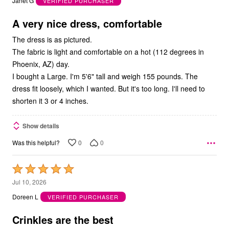
Janet G
VERIFIED PURCHASER
of
5
A very nice dress, comfortable
The dress is as pictured.
The fabric is light and comfortable on a hot (112 degrees in
Phoenix, AZ) day.
I bought a Large. I'm 5'6" tall and weigh 155 pounds. The
dress fit loosely, which I wanted. But it's too long. I'll need to
shorten it 3 or 4 inches.
Show details
0
0
Was this helpful?
Rated
5
Jul 10, 2026
out
Doreen L
VERIFIED PURCHASER
of
5
Crinkles are the best