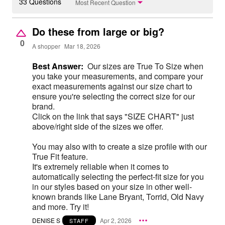
33 Questions
Most Recent Question
Do these from large or big?
0
A shopper
Mar 18, 2026
Best Answer:
Our sizes are True To Size when
you take your measurements, and compare your
exact measurements against our size chart to
ensure you're selecting the correct size for our
brand.
Click on the link that says "SIZE CHART" just
above/right side of the sizes we offer.
You may also with to create a size profile with our
True Fit feature.
It's extremely reliable when it comes to
automatically selecting the perfect-fit size for you
in our styles based on your size in other well-
known brands like Lane Bryant, Torrid, Old Navy
and more. Try it!
DENISE S
Apr 2, 2026
STAFF