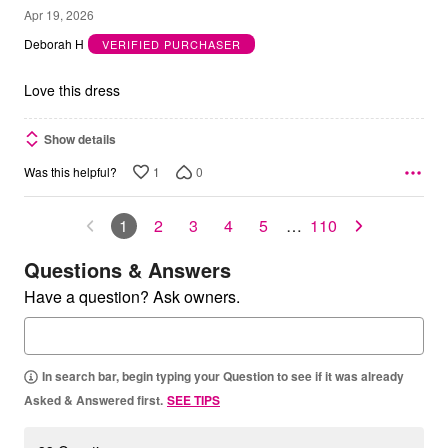
5
Apr 19, 2026
out
Deborah H
VERIFIED PURCHASER
of
5
Love this dress
Show details
1
0
Was this helpful?
1
2
3
4
5
…
110
Questions & Answers
Have a question? Ask owners.
In search bar, begin typing your Question to see if it was already
Asked & Answered first.
SEE TIPS