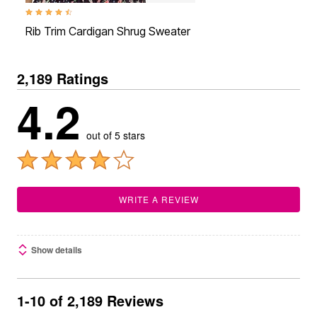
4.5 out of 5 Customer Rating
Rib Trim Cardigan Shrug Sweater
2,189 Ratings
4.2
out of 5 stars
WRITE A REVIEW
Show details
1-10 of 2,189 Reviews