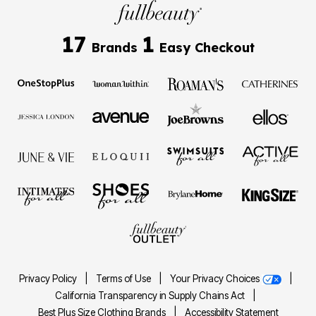
17
1
Brands
Easy Checkout
Privacy Policy
|
Terms of Use
|
Your Privacy Choices
|
California Transparency in Supply Chains Act
|
Best Plus Size Clothing Brands
|
Accessibility Statement