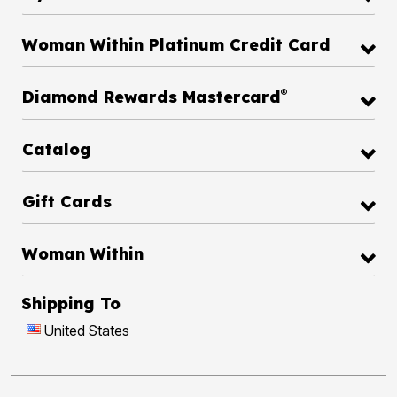
Woman Within Platinum Credit Card
®
Diamond Rewards Mastercard
Catalog
Gift Cards
Woman Within
Shipping To
United States