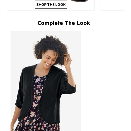
SHOP THE LOOK
Complete The Look