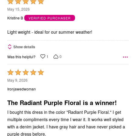
Rated
5
May 15, 2026
out
Kristine B
VERIFIED PURCHASER
of
5
Light weight - ideal for our summer weather!
Show details
1
0
Was this helpful?
Rated
5
May 9, 2026
out
Ironjawedwoman
of
5
The Radiant Purple Floral is a winner!
I bought this dress in the color "Radiant Purple Floral." I get
multiple compliments every time I wear it. It works well styled
with a denim jacket. I have gray hair and have never picked a
purple dress before.