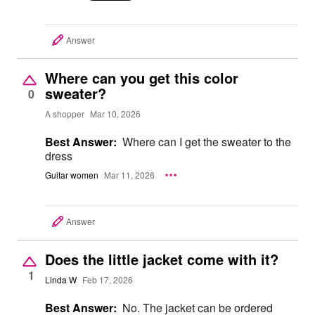
Answer
Where can you get this color
sweater?
0
A shopper
Mar 10, 2026
Best Answer:
Where can I get the sweater to the
dress
Guitar women
Mar 11, 2026
Answer
Does the little jacket come with it?
1
Linda W
Feb 17, 2026
Best Answer:
No. The jacket can be ordered