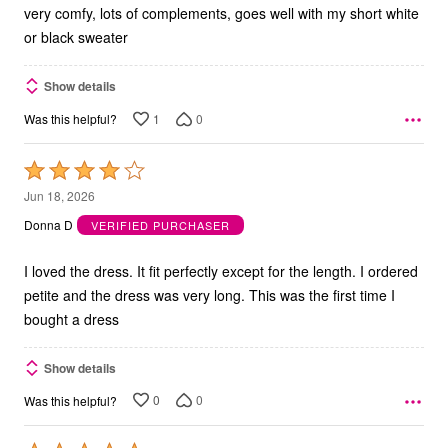
very comfy, lots of complements, goes well with my short white
or black sweater
Show details
1
0
Was this helpful?
Rated
4
Jun 18, 2026
out
Donna D
VERIFIED PURCHASER
of
5
I loved the dress. It fit perfectly except for the length. I ordered
petite and the dress was very long. This was the first time I
bought a dress
Show details
0
0
Was this helpful?