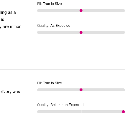
Fit
:
True to Size
ling as a
 is
Quality
:
As Expected
ey are minor
Fit
:
True to Size
Delivery was
Quality
:
Better than Expected