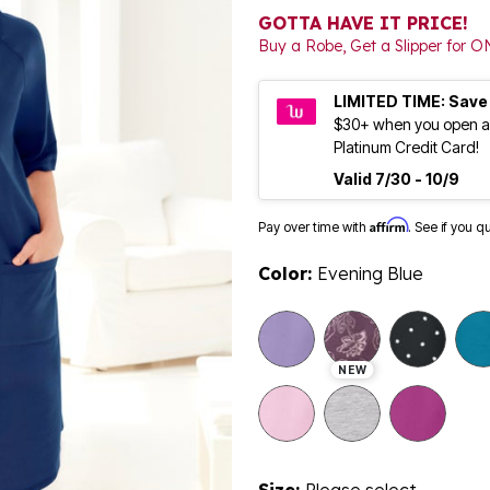
GOTTA HAVE IT PRICE!
Buy a Robe, Get a Slipper for O
LIMITED TIME: Save
$30+ when you open a
Platinum Credit Card!
Valid 7/30 - 10/9
Affirm
Pay over time with
. See if you q
Color:
Evening Blue
NEW