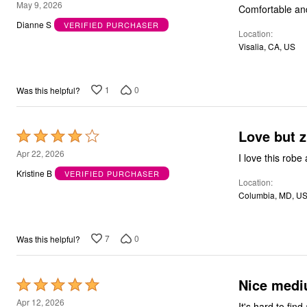
5
May 9, 2026
Outdoor Christmas Lighted Decorations
Comfortable an
out
Wreaths, Garlands & Swags
Dianne S
VERIFIED PURCHASER
Rugs
Location
of
Area Rugs
Visalia, CA, US
5
Door Mats
Kitchen Mats
Slipcovers
1
0
Was this helpful?
Sofa Covers
Recliner Covers
Loveseat Covers
Wing & Arm Chair Cover
Love but z
Rated
Dining Room Chairs
4
Apr 22, 2026
Pet Protection
I love this robe
out
Lighting
Kristine B
VERIFIED PURCHASER
Table Lamps
Location
of
Floor Lamps
Columbia, MD, U
5
Ceiling & Wall Lamps
Books, Puzzles & Games
Pet Living
7
0
Was this helpful?
Pet Beds
Everyday Values
Clearance
Home Final Sale
Nice mediu
Rated
New Markdowns
5
Apr 12, 2026
Seasonal
It's hard to fin