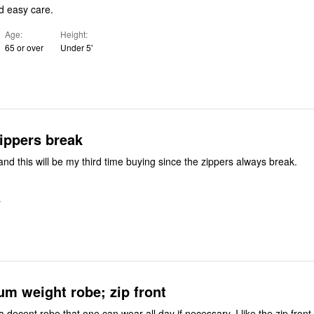
d easy care.
Age
Height
65 or over
Under 5'
ippers break
 and this will be my third time buying since the zippers always break.
S
m weight robe; zip front
d a decent robe that one can wear all day if necessary. I like the zip fron