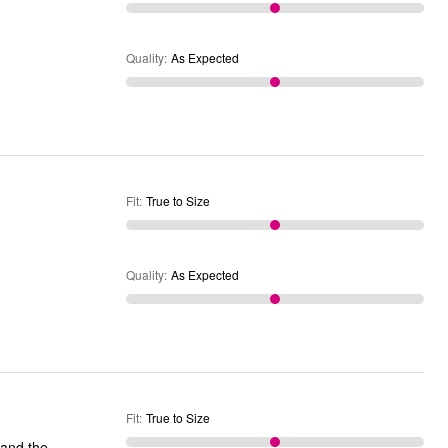
Quality
:
As Expected
Fit
:
True to Size
Quality
:
As Expected
Fit
:
True to Size
t and the