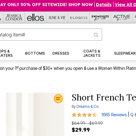
AY ONLY 50% OFF SITEWIDE! SHOP NOW
|
Details
|
View All 
OPS &
COATS &
BOTTOMS
DRESSES
SLEEPWEAR
EATERS
JACKETS
st
on your 1
purchase of $30+ when you open & use a Woman Within Plati
Short French Te
By
Dreams & Co.
4.3 out of 5 Customer Rating
|
1665 Reviews
Q 
$64.99 - $69.99
$29.99