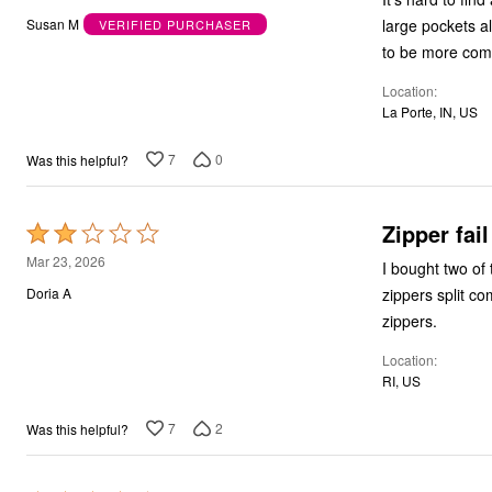
out
Bath
large pockets also. Because of my health issues I struggle with sweats and I h
Susan M
VERIFIED PURCHASER
Bedding
of
to be more comf
Window
5
Kitchen
Location
Decor
La Porte, IN, US
Furniture
Outdoor
Plus Size Accessories
7
0
Was this helpful?
Overstock Bedding
As Seen On TV
Zipper fail
Rated
2
Mar 23, 2026
I bought two of 
out
zippers split c
Doria A
of
zippers.
5
Location
RI, US
7
2
Was this helpful?