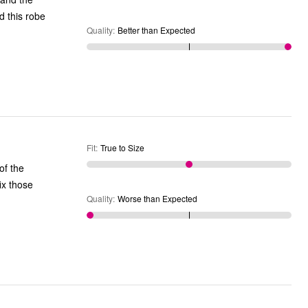
Quality
:
Better than Expected
Fit
:
True to Size
of the
ix those
Quality
:
Worse than Expected