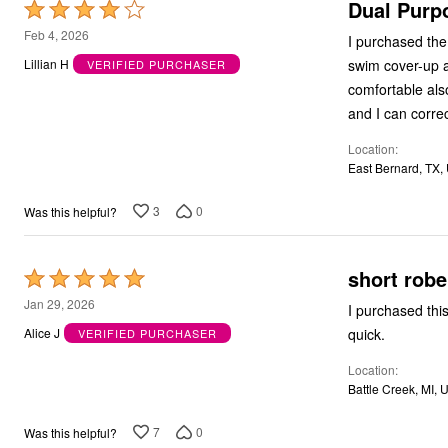
Dual Purp
Rated
4
Feb 4, 2026
I purchased the 
out
swim cover-up an
Lillian H
VERIFIED PURCHASER
of
comfortable also
5
Location
East Bernard, TX,
3
0
Was this helpful?
short robe
Rated
5
Jan 29, 2026
I purchased this
out
quick.
Alice J
VERIFIED PURCHASER
of
Location
5
Battle Creek, MI, 
7
0
Was this helpful?