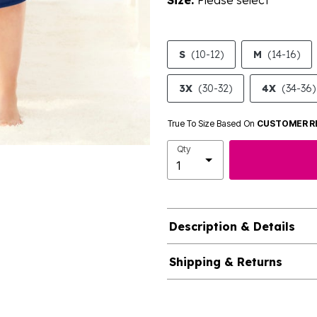
Size:
Please select
S
(10-12)
M
(14-16)
3X
(30-32)
4X
(34-36)
True To Size Based On
CUSTOMER R
Qty
Description & Details
Shipping & Returns