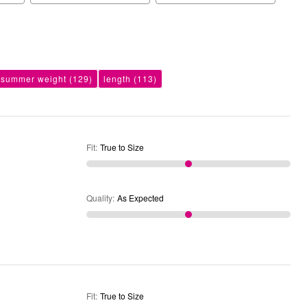
summer weight
(129)
length
(113)
Fit
:
True to Size
Quality
:
As Expected
Fit
:
True to Size