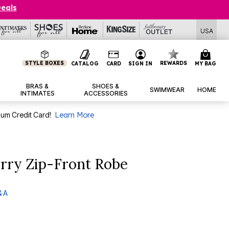
Deals
USA
STYLE BOXES
REWARDS
CATALOG
CARD
SIGN IN
MY BAG
BRAS &
SHOES &
SWIMWEAR
HOME
INTIMATES
ACCESSORIES
num Credit Card!
Learn More
rry Zip-Front Robe
& A