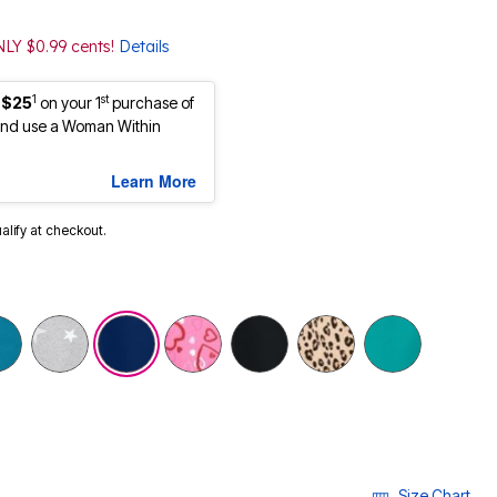
NLY $0.99 cents!
Details
1
st
 $25
on your 1
purchase of
nd use a Woman Within
Learn More
ualify at checkout.
selected
Size Chart