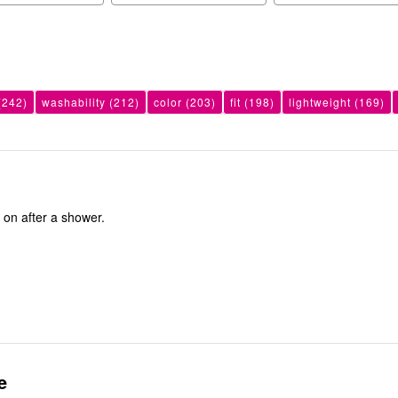
(242)
washability
(212)
color
(203)
fit
(198)
lightweight
(169)
ut on after a shower.
e