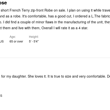
ose
short French Terry zip-front Robe on sale. I plan on using it while trave
d as a robe. It's comfortable, has a good cut, I ordered a L.The fabric
. I did find a couple of minor flaws in the manufacturing of the unit, th
and I can correct them and live with them, Overall I will rate it as a 4 star.
Age
Height
 US
65 or over
5' - 5'4"
 for my daughter. She loves it. It is true to size and very comfortable. 
US