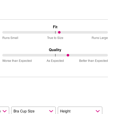
Fit
54%
Runs Small
True to Size
Runs Large
between
Runs
Quality
Small
63%
and
Worse than Expected
As Expected
Better than Expected
between
True
Worse
to
than
Size
Expected
and
As
Expected
e
Bra Cup Size
Height