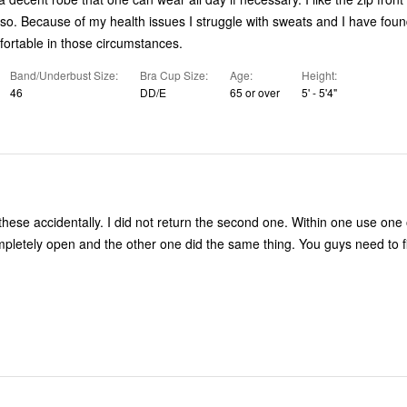
ave found this robe
ortable in those circumstances.
Band/Underbust Size
Bra Cup Size
Age
Height
46
DD/E
65 or over
5' - 5'4"
these accidentally. I did not return the second one. Within one use one 
ompletely open and the other one did the same thing. You guys need to f