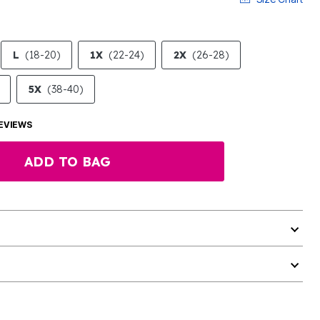
L
(18-20)
1X
(22-24)
2X
(26-28)
5X
(38-40)
EVIEWS
ADD TO BAG