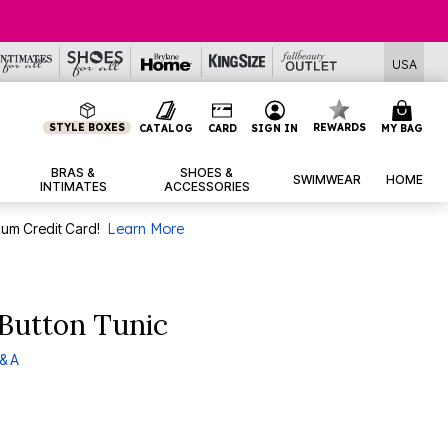
USA
STYLE BOXES
REWARDS
CATALOG
CARD
SIGN IN
MY BAG
BRAS &
SHOES &
SWIMWEAR
HOME
INTIMATES
ACCESSORIES
num Credit Card!
Learn More
Button Tunic
& A