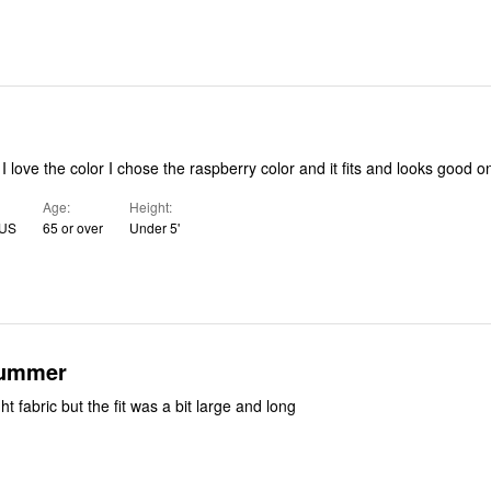
d I love the color I chose the raspberry color and it fits and looks good 
Age
Height
 US
65 or over
Under 5'
summer
ht fabric but the fit was a bit large and long