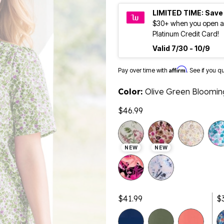
LIMITED TIME: Save
$30+ when you open a
Platinum Credit Card!
Valid 7/30 - 10/9
Affirm
Pay over time with
. See if you q
Color:
Olive Green Bloomin
$46.99
NEW
NEW
$41.99
$