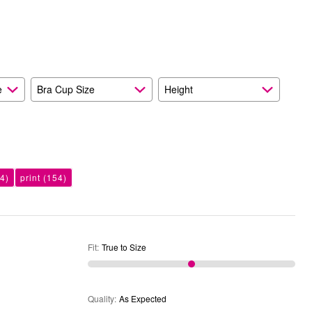
Size
Expected
and
As
Expected
e
Bra Cup Size
Height
4)
print
(154)
Fit
:
True to Size
Quality
:
As Expected