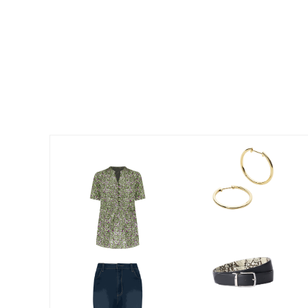
Summer Shoe Edit
Patio Furniture
Ultimate Shoe Sale
Outdoor Entertaining
Best Shoe Deals
Outdoor Lighting
Shoe Innovations Collection
Outdoor Cushions & Pillows
Beach Chairs
Beach Towels
Umbrellas & Bases
Outdoor Decor
Outdoor Dining Sets
Outdoor Tables
Outdoor Rugs
Roma Collection
Bird Baths
Fire Pits & Patio Heaters
Outdoor Storage
Plus Size Living
Plus Size Accessories
Oversized Bedding
Oversized Furniture
Oversized Outdoor
Furniture
Living Room
Home Office
Storage & Organization
Bedroom