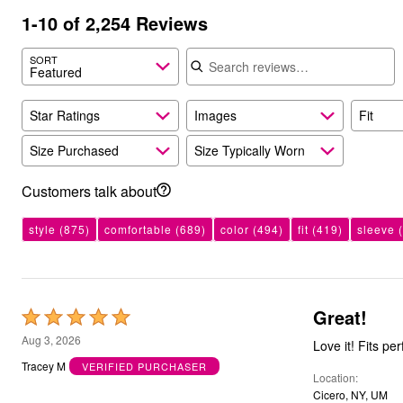
Outdoor Christmas Lighted Decorations
1-10 of 2,254 Reviews
Wreaths, Garlands & Swags
Search reviews
Rugs
SORT
Area Rugs
Featured
Door Mats
Kitchen Mats
Slipcovers
Star Ratings
Images
Fit
Sofa Covers
Recliner Covers
Size Purchased
Size Typically Worn
Loveseat Covers
Wing & Arm Chair Cover
Customers talk about
Dining Room Chairs
Pet Protection
Lighting
style
(875)
comfortable
(689)
color
(494)
fit
(419)
sleeve
(
Table Lamps
Floor Lamps
Ceiling & Wall Lamps
Books, Puzzles & Games
Pet Living
Great!
Rated
Pet Beds
5
Everyday Values
Aug 3, 2026
Love it! Fits per
Clearance
out
Tracey M
VERIFIED PURCHASER
Home Final Sale
Location
of
New Markdowns
Cicero, NY, UM
Seasonal