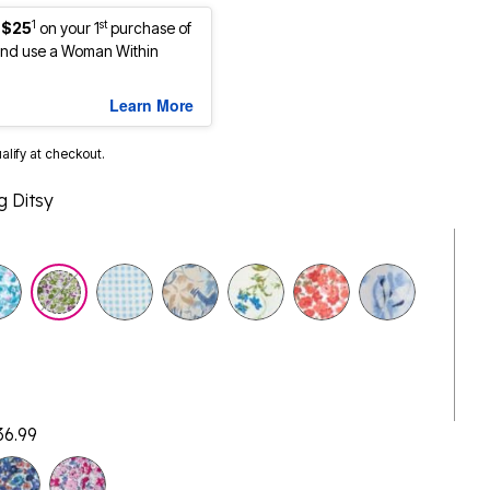
1
st
 $25
on your 1
purchase of
nd use a Woman Within
Learn More
ualify at checkout.
g Ditsy
36.99
selected