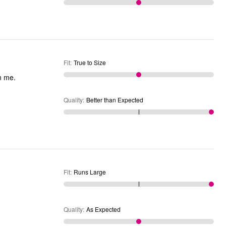
Fit
:
True to Size
on me.
Quality
:
Better than Expected
Fit
:
Runs Large
Quality
:
As Expected