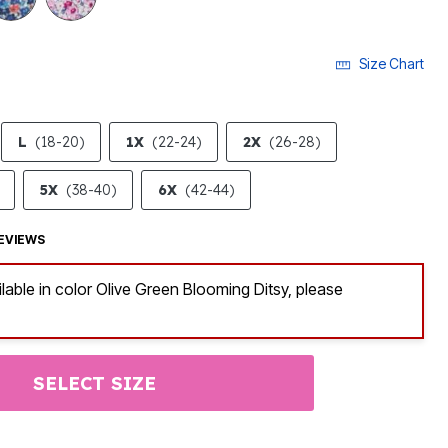
Size Chart
L
(18-20)
1X
(22-24)
2X
(26-28)
5X
(38-40)
6X
(42-44)
EVIEWS
ilable in color Olive Green Blooming Ditsy, please
SELECT SIZE