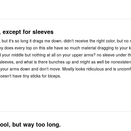
, except for sleeves
ng it drags me down. didn't receive the right color, but no matter. i like
 middle but nothing at all on your upper arms? no sleeve under the arm,
leeves, and what is there bunches up and might as well be nonexistent. it's ok
 and don't move. Mostly looks ridiculous and is uncomfortable for
sn't have tiny sticks for biceps.
ool, but way too long.