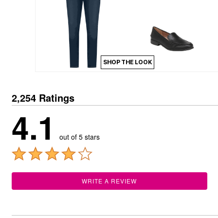
Kitchen & Dining
Oversized Furniture
Kitchen
Appliances
Dining & Entertaining
Cookware Sets
Dining Chairs, Tables & Sets
SHOP THE LOOK
Dinnerware
Trash Cans
Utensils & Kitchen Gadgets
Kitchen Carts & Islands
2,254 Ratings
Counter & Bar Stools
4.1
Kitchen Storage
Table Linens
Bakers Racks
out of 5 stars
Vacuums
Decor
Home Accessories
Throw Pillows & Poufs
Wall Décor
WRITE A REVIEW
Throws
Flooring
Seasonal Décor
Christmas Tree Décor
Indoor Christmas Décor