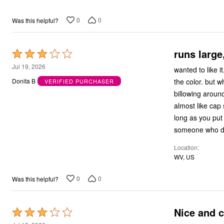
0
0
Was this helpful?
runs large
Rated
3
Jul 19, 2026
wanted to like it, but it's so lo
out
the color. but why does every top on this site have so much material dragging to your knees and
Donita B
VERIFIED PURCHASER
of
billowing around your
5
almost like cap s
long as you put your arms down
someone who doe
Location
WV, US
0
0
Was this helpful?
Nice and c
Rated