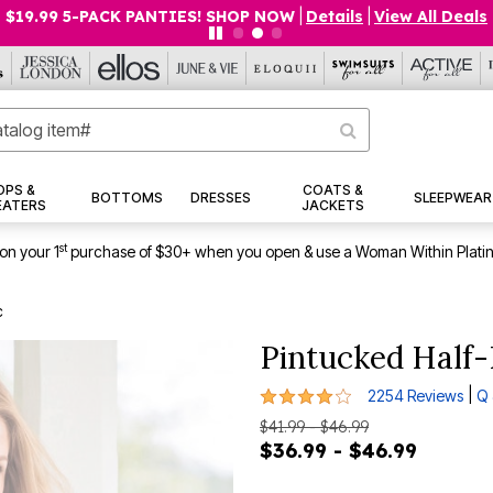
$19.99 5-PACK PANTIES! SHOP NOW
|
Details
|
View All Deals
OPS &
COATS &
BOTTOMS
DRESSES
SLEEPWEAR
EATERS
JACKETS
st
on your 1
purchase of $30+ when you open & use a Woman Within Plati
c
Pintucked Half-
4.1 out of 5 Customer Rating
|
2254 Reviews
Q 
$41.99 - $46.99
$36.99 - $46.99