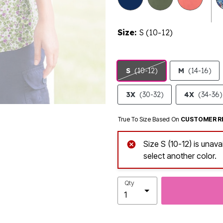
Size:
S (10-12)
S
(10-12)
M
(14-16)
3X
(30-32)
4X
(34-36)
True To Size Based On
CUSTOMER R
Size S (10-12) is unava
select another color.
Qty