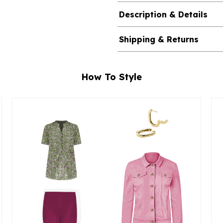
Description & Details
Shipping & Returns
How To Style