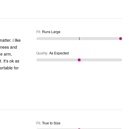
Fit
:
Runs Large
Quality
:
As Expected
 as
Fit
:
True to Size