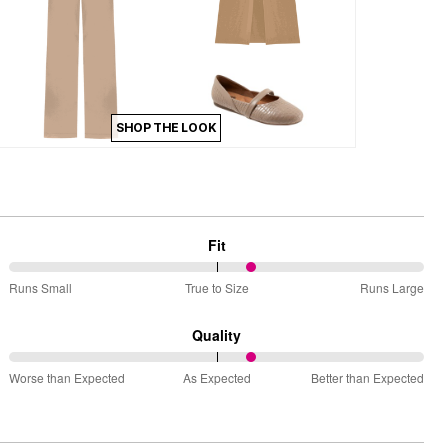
SHOP THE LOOK
Fit
59%
Runs Small
True to Size
Runs Large
between
Runs
Quality
Small
59%
and
Worse than Expected
As Expected
Better than Expected
between
True
Worse
to
than