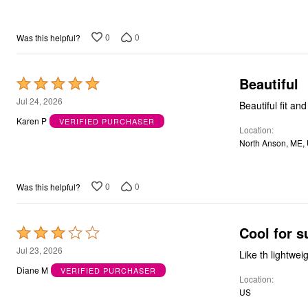
5
Bath
Bedding
Window
0
0
Was this helpful?
Kitchen
Decor
Furniture
Beautiful
Rated
Outdoor
5
Plus Size Accessories
Jul 24, 2026
Beautiful fit an
Overstock Bedding
out
Karen P
VERIFIED PURCHASER
As Seen On TV
Location
of
North Anson, ME,
5
0
0
Was this helpful?
Cool for 
Rated
3
Jul 23, 2026
Like th lightweig
out
Diane M
VERIFIED PURCHASER
Location
of
US
5