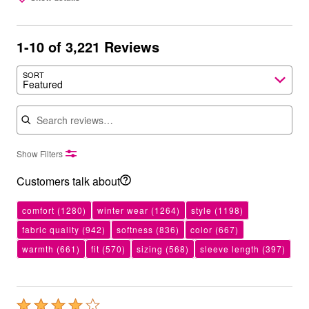
1-10 of 3,221 Reviews
SORT
Featured
Search reviews
Show Filters
Customers talk about
comfort
(1280)
winter wear
(1264)
style
(1198)
fabric quality
(942)
softness
(836)
color
(667)
warmth
(661)
fit
(570)
sizing
(568)
sleeve length
(397)
Rated