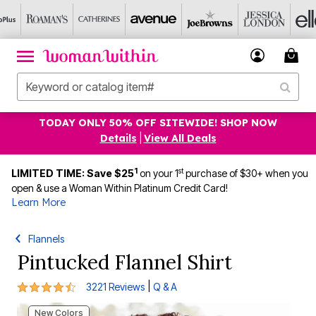
TODAY ONLY 50% OFF SITEWIDE! SHOP NOW
Details
|
View All Deals
1
st
LIMITED TIME: Save $25
on your 1
purchase of $30+ when you
open & use a Woman Within Platinum Credit Card!
Learn More
Flannels
Pintucked Flannel Shirt
4.4 out of 5 Customer Rating
|
3221 Reviews
Q & A
New Colors