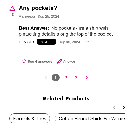
Any pockets?
0
A shopper
Sep 25, 2024
Best Answer:
No pockets - it's a shirt with
pintucking details along the top of the bodice.
DENISE S
Sep 30, 2024
STAFF
See 4 answers
Answer
1
2
3
Related Products
Flannels & Tees
Cotton Flannel Shirts For Women