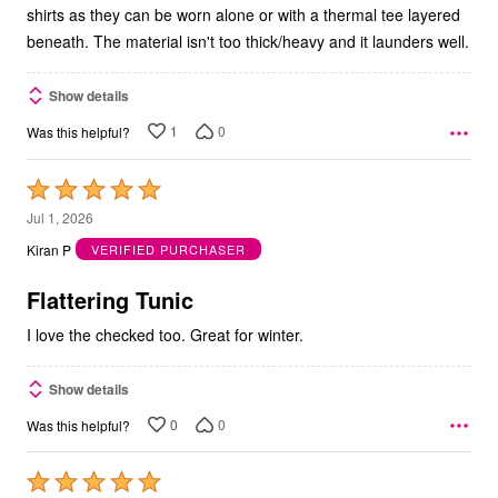
shirts as they can be worn alone or with a thermal tee layered
beneath. The material isn't too thick/heavy and it launders well.
Show details
1
0
Was this helpful?
Rated
5
Jul 1, 2026
out
Kiran P
VERIFIED PURCHASER
of
5
Flattering Tunic
I love the checked too. Great for winter.
Show details
0
0
Was this helpful?
Rated