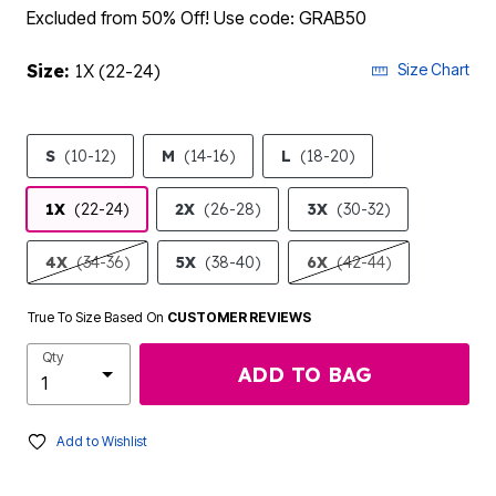
Excluded from 50% Off! Use code: GRAB50
Size:
1X (22-24)
Size Chart
S
(10-12)
M
(14-16)
L
(18-20)
1X
(22-24)
2X
(26-28)
3X
(30-32)
4X
(34-36)
5X
(38-40)
6X
(42-44)
True To Size Based On
CUSTOMER REVIEWS
Qty
ADD TO BAG
Add to Wishlist