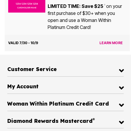
LIMITED TIME: Save $25
on your
1
first purchase of $30+ when you
open and use a Woman Within
Platinum Credit Card!
VALID 7/30 - 10/9
LEARN MORE
Customer Service
My Account
Woman Within Platinum Credit Card
®
Diamond Rewards Mastercard