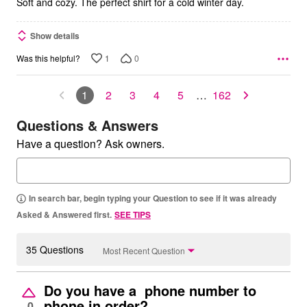
Soft and cozy. The perfect shirt for a cold winter day.
Show details
1
0
Was this helpful?
1
2
3
4
5
…
162
Questions & Answers
Have a question? Ask owners.
In search bar, begin typing your Question to see if it was already
Asked & Answered first.
SEE TIPS
35 Questions
Most Recent Question
Do you have a phone number to
phone in order?
0