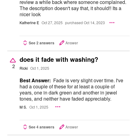
review a while back where someone complained.
The description doesn't say that, it should!! Its a
nicer look
Katherine E
Oct 27, 2025
purchased Oct 14, 2023
See 2 answers
Answer
does it fade with washing?
2
Ricki
Oct 1, 2025
Best Answer:
Fade is very slight over time. I've
had a couple of these for at least a couple of
years, one in dark green and another in jewel
tones, and neither have faded appreciably.
M S.
Oct 1, 2025
See 4 answers
Answer