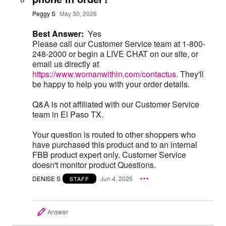
Peggy S
May 30, 2026
Best Answer:
Yes
Please call our Customer Service team at 1-800-
248-2000 or begin a LIVE CHAT on our site, or
email us directly at
https://www.womanwithin.com/contactus.
They'll
be happy to help you with your order details.
Q&A is not affiliated with our Customer Service
team in El Paso TX.
Your question is routed to other shoppers who
have purchased this product and to an internal
FBB product expert only. Customer Service
doesn't monitor product Questions.
DENISE S
Jun 4, 2026
STAFF
Answer