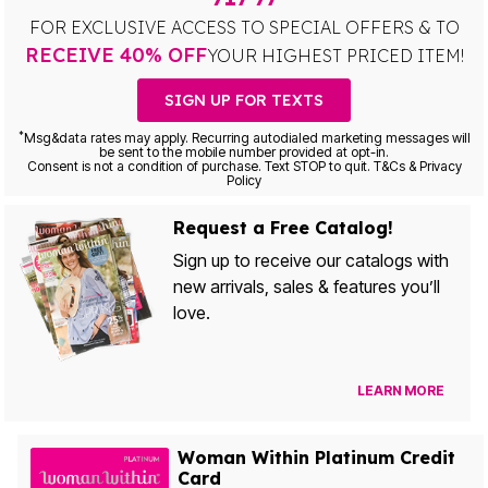
FOR EXCLUSIVE ACCESS TO SPECIAL OFFERS & TO
RECEIVE 40% OFF
YOUR HIGHEST PRICED ITEM!
SIGN UP FOR TEXTS
*
Msg&data rates may apply. Recurring autodialed marketing messages will
be sent to the mobile number provided at opt-in.
Consent is not a condition of purchase. Text STOP to quit. T&Cs & Privacy
Policy
Request a Free Catalog!
Sign up to receive our catalogs with
new arrivals, sales & features you’ll
love.
LEARN MORE
Woman Within Platinum Credit
Card