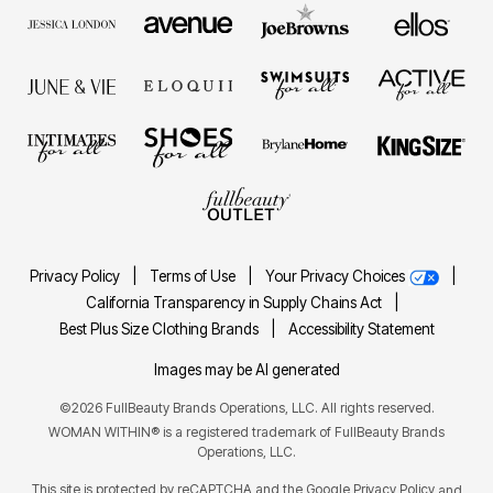
Privacy Policy
|
Terms of Use
|
Your Privacy Choices
|
California Transparency in Supply Chains Act
|
Best Plus Size Clothing Brands
|
Accessibility Statement
Images may be AI generated
©2026 FullBeauty Brands Operations, LLC. All rights reserved.
WOMAN WITHIN® is a registered trademark of FullBeauty Brands
Operations, LLC.
This site is protected by reCAPTCHA and the Google
Privacy Policy
and