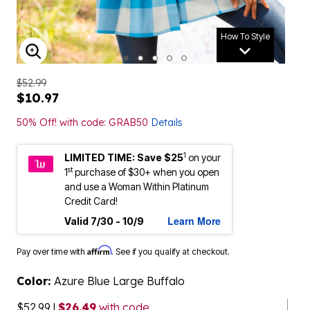
How To Style
ENLARGE IMAGE
$52.99
$10.97
50% Off! with code: GRAB50
Details
1
LIMITED TIME: Save $25
on your
st
1
purchase of $30+ when you open
and use a Woman Within Platinum
Credit Card!
Learn More
Valid 7/30 - 10/9
Affirm
Pay over time with
. See if you qualify at checkout.
Color:
Azure Blue Large Buffalo
$52.99
|
$26.49
with code