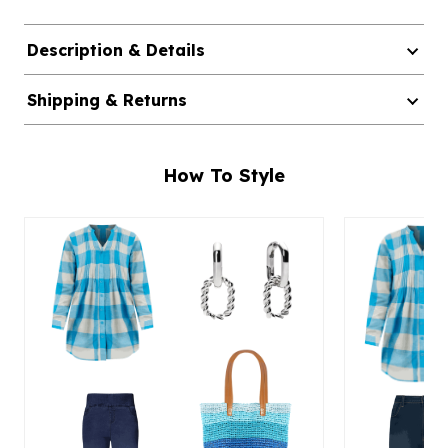
Description & Details
Shipping & Returns
How To Style