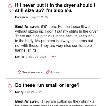
If I never put it in the dryer should I
still size up? I'm also 5'6.
0
Doreen W.
Sep 27, 2025
Best Answer:
5'6" here. For me these fit well
without sizing up. I don' t put my shirts in the dryer.
There are nice pintucks in the back to keep it full
in the body. My problem is always the arms but
not with these. They are very nice comfortable
flannel shirts.
Donna A.
Sep 28, 2025
See 4 answers
Answer
Do these run small or large?
0
Nancy
Sep 24, 2025
Best Answer:
They are cotton so they shrink a
lot. I buy a size larger and wash it before I wear it