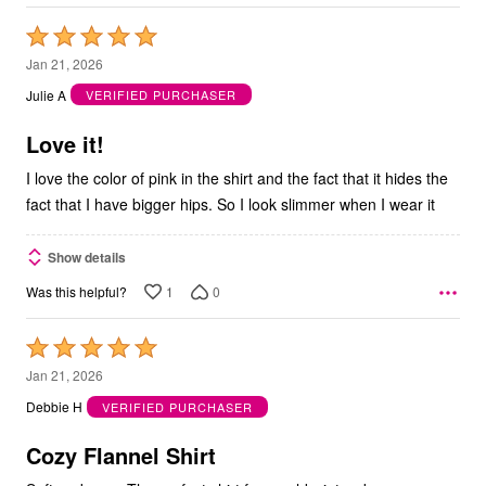
Rated
5
Jan 21, 2026
out
Julie A
VERIFIED PURCHASER
of
5
Love it!
I love the color of pink in the shirt and the fact that it hides the
fact that I have bigger hips. So I look slimmer when I wear it
Show details
1
0
Was this helpful?
Rated
5
Jan 21, 2026
out
Debbie H
VERIFIED PURCHASER
of
5
Cozy Flannel Shirt