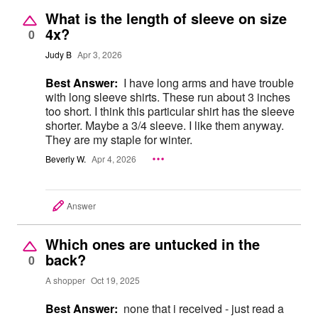
What is the length of sleeve on size
4x?
0
Judy B
Apr 3, 2026
Best Answer:
I have long arms and have trouble
with long sleeve shirts. These run about 3 inches
too short. I think this particular shirt has the sleeve
shorter. Maybe a 3/4 sleeve. I like them anyway.
They are my staple for winter.
Beverly W.
Apr 4, 2026
Answer
Which ones are untucked in the
back?
0
A shopper
Oct 19, 2025
Best Answer:
none that i received - just read a