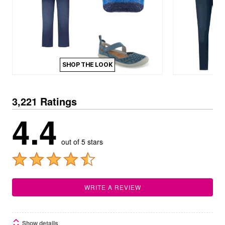
SHOP THE LOOK
3,221 Ratings
4.4
out of 5 stars
WRITE A REVIEW
Show details