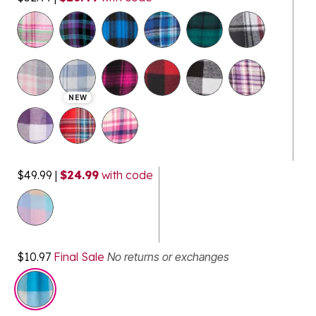
selected
NEW
$49.99
|
$24.99
with code
$10.97
Final Sale
No returns or exchanges