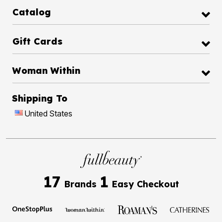
Catalog
Gift Cards
Woman Within
Shipping To
United States
17
1
Brands
Easy Checkout