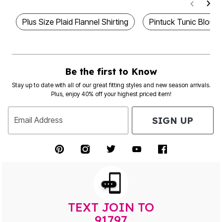
Plus Size Plaid Flannel Shirting
Pintuck Tunic Blouse
Be the first to Know
Stay up to date with all of our great fitting styles and new season arrivals.
Plus, enjoy 40% off your highest priced item!
SIGN UP
Email Address
TEXT JOIN TO
91797