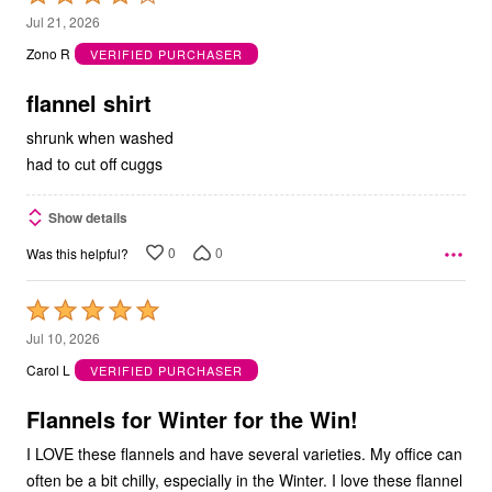
4
Jul 21, 2026
out
Zono R
VERIFIED PURCHASER
of
5
flannel shirt
shrunk when washed
had to cut off cuggs
Show details
0
0
Was this helpful?
Rated
5
Jul 10, 2026
out
Carol L
VERIFIED PURCHASER
of
5
Flannels for Winter for the Win!
I LOVE these flannels and have several varieties. My office can
often be a bit chilly, especially in the Winter. I love these flannel