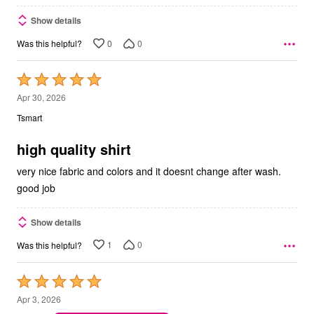
Show details
0
0
Was this helpful?
Rated
5
Apr 30, 2026
out
Tsmart
of
5
high quality shirt
very nice fabric and colors and it doesnt change after wash.
good job
Show details
1
0
Was this helpful?
Rated
5
Apr 3, 2026