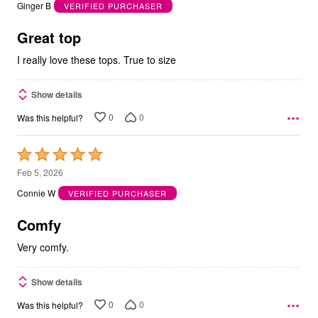
out
Ginger B
VERIFIED PURCHASER
of
5
Great top
I really love these tops. True to size
Show details
0
0
Was this helpful?
Rated
5
Feb 5, 2026
out
Connie W
VERIFIED PURCHASER
of
5
Comfy
Very comfy.
Show details
0
0
Was this helpful?