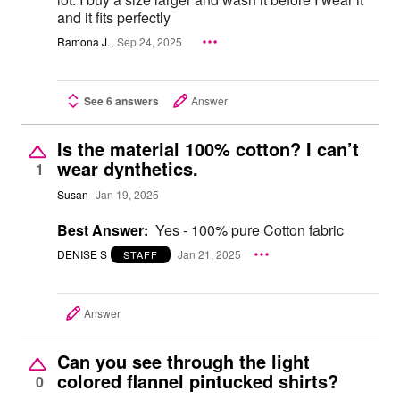
and it fits perfectly
Ramona J.
Sep 24, 2025
See 6 answers
Answer
Is the material 100% cotton? I can’t
wear dynthetics.
1
Susan
Jan 19, 2025
Best Answer:
Yes - 100% pure Cotton fabric
DENISE S
Jan 21, 2025
STAFF
Answer
Can you see through the light
colored flannel pintucked shirts?
0