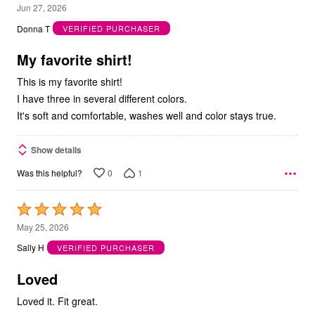
5
Jun 27, 2026
out
Donna T
VERIFIED PURCHASER
of
5
My favorite shirt!
This is my favorite shirt!
I have three in several different colors.
It's soft and comfortable, washes well and color stays true.
Show details
0
1
Was this helpful?
Rated
5
May 25, 2026
out
Sally H
VERIFIED PURCHASER
of
5
Loved
Loved it. Fit great.