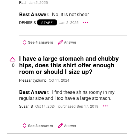
Patti
Jan 2, 2025
Best Answer:
No, it is not sheer
DENISE S
Jan 2, 2025
STAFF
See 4 answers
Answer
I have a large stomach and chubby
hips, does this shirt offer enough
0
room or should I size up?
Pleasantlyplump
Oct 11, 2024
Best Answer:
I find these shirts roomy in my
regular size and I too have a large stomach.
Susan S
Oct 14, 2024
purchased Sep 17, 2019
See 8 answers
Answer