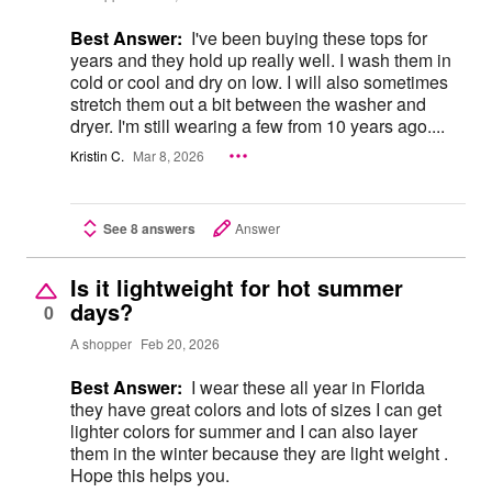
Best Answer:
I've been buying these tops for
years and they hold up really well. I wash them in
cold or cool and dry on low. I will also sometimes
stretch them out a bit between the washer and
dryer. I'm still wearing a few from 10 years ago....
Kristin C.
Mar 8, 2026
See 8 answers
Answer
Is it lightweight for hot summer
days?
0
A shopper
Feb 20, 2026
Best Answer:
I wear these all year in Florida
they have great colors and lots of sizes I can get
lighter colors for summer and I can also layer
them in the winter because they are light weight .
Hope this helps you.