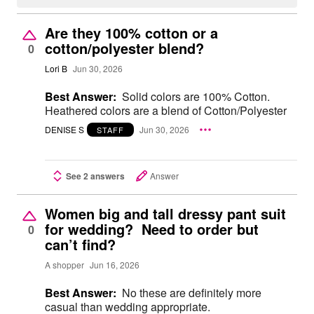
Are they 100% cotton or a
cotton/polyester blend?
0
Lori B
Jun 30, 2026
Best Answer:
Solid colors are 100% Cotton.
Heathered colors are a blend of Cotton/Polyester
DENISE S
Jun 30, 2026
STAFF
See 2 answers
Answer
Women big and tall dressy pant suit
for wedding? Need to order but
0
can’t find?
A shopper
Jun 16, 2026
Best Answer:
No these are definitely more
casual than wedding appropriate.