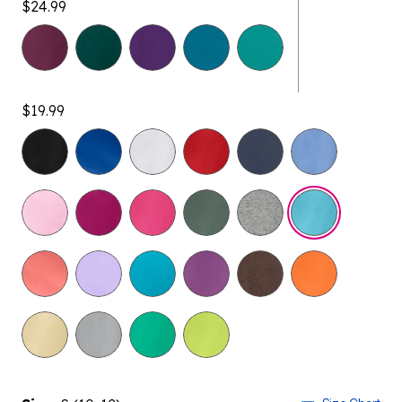
$24.99
$19.99
selected