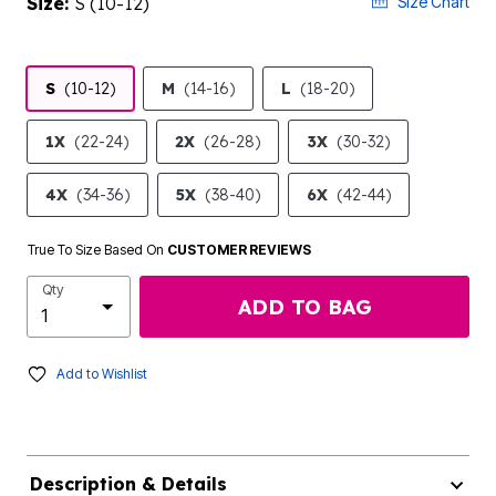
Size:
S (10-12)
Size Chart
S
(10-12)
M
(14-16)
L
(18-20)
1X
(22-24)
2X
(26-28)
3X
(30-32)
4X
(34-36)
5X
(38-40)
6X
(42-44)
True To Size Based On
CUSTOMER REVIEWS
Qty
ADD TO BAG
Add to Wishlist
Description & Details