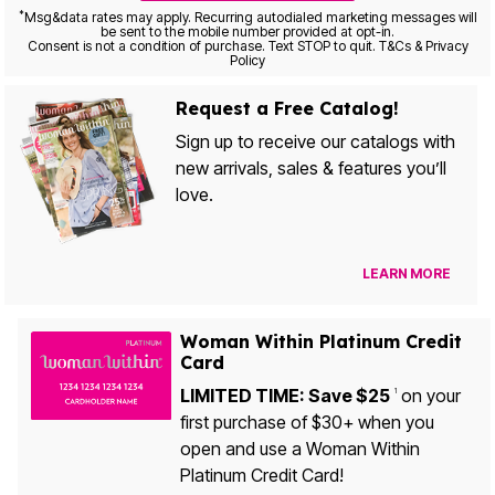
*
Msg&data rates may apply. Recurring autodialed marketing messages will
be sent to the mobile number provided at opt-in.
Consent is not a condition of purchase. Text STOP to quit. T&Cs & Privacy
Policy
Request a Free Catalog!
Sign up to receive our catalogs with
new arrivals, sales & features you’ll
love.
LEARN MORE
Woman Within Platinum Credit
Card
LIMITED TIME: Save $25
on your
1
first purchase of $30+ when you
open and use a Woman Within
Platinum Credit Card!