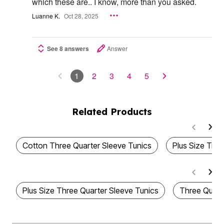
which these are.. I know, more than you asked.
Luanne K.
Oct 28, 2025
See 8 answers
Answer
1
2
3
4
5
Related Products
Cotton Three Quarter Sleeve Tunics
Plus Size Tre
Plus Size Three Quarter Sleeve Tunics
Three Quart