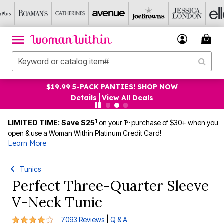
$19.99 5-PACK PANTIES! SHOP NOW
Details
|
View All Deals
1
st
LIMITED TIME: Save $25
on your 1
purchase of $30+ when you
open & use a Woman Within Platinum Credit Card!
Learn More
Tunics
Perfect Three-Quarter Sleeve
V-Neck Tunic
4.2 out of 5 Customer Rating
|
7093 Reviews
Q & A