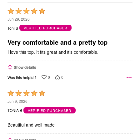
Rated
5
Jun 29, 2026
out
Toni S
VERIFIED PURCHASER
of
5
Very comfortable and a pretty top
I love this top. It fits great and it's comfortable.
Show details
0
0
Was this helpful?
Rated
5
Jun 9, 2026
out
TONIA B
VERIFIED PURCHASER
of
5
Beautiful and well made