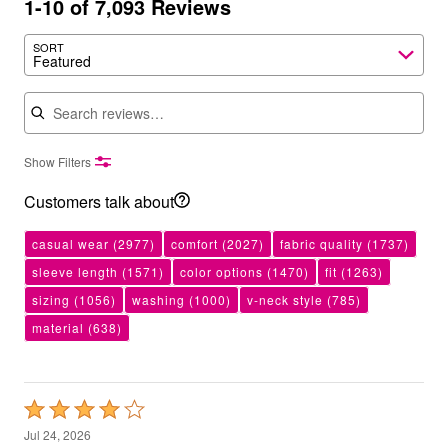
1-10 of 7,093 Reviews
SORT
Featured
Search reviews
Show Filters
Customers talk about
casual wear
(2977)
comfort
(2027)
fabric quality
(1737)
sleeve length
(1571)
color options
(1470)
fit
(1263)
sizing
(1056)
washing
(1000)
v-neck style
(785)
material
(638)
Rated
4
Jul 24, 2026