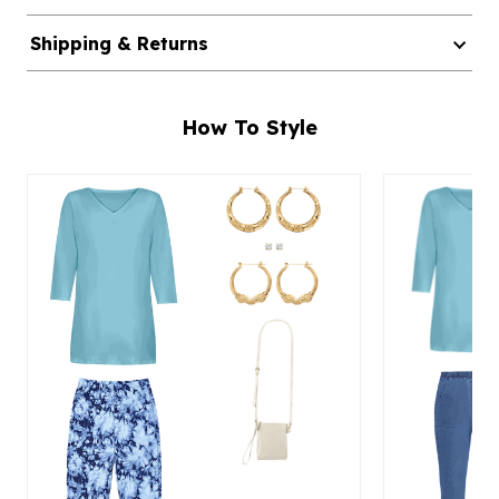
Shipping & Returns
How To Style