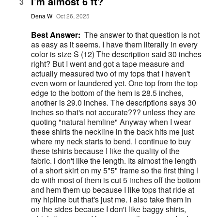
I'm almost 6 ft?
3
Dena W
Oct 26, 2025
Best Answer:
The answer to that question is not
as easy as it seems. I have them literally in every
color is size S (12) The description said 30 inches
right? But I went and got a tape measure and
actually measured two of my tops that I haven't
even worn or laundered yet. One top from the top
edge to the bottom of the hem is 28.5 inches,
another is 29.0 inches. The descriptions says 30
inches so that's not accurate??? unless they are
quoting "natural hemline" Anyway when I wear
these shirts the neckline in the back hits me just
where my neck starts to bend. I continue to buy
these tshirts because I like the quality of the
fabric. i don't like the length. Its almost the length
of a short skirt on my 5"5" frame so the first thing I
do with most of them is cut 5 inches off the bottom
and hem them up because I like tops that ride at
my hipline but that's just me. I also take them in
on the sides because I don't like baggy shirts,