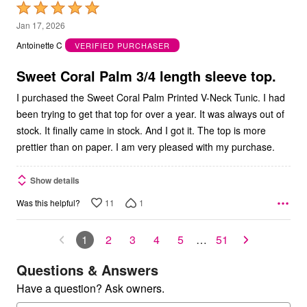
Rated
5
Jan 17, 2026
out
Antoinette C
VERIFIED PURCHASER
of
5
Sweet Coral Palm 3/4 length sleeve top.
I purchased the Sweet Coral Palm Printed V-Neck Tunic. I had
been trying to get that top for over a year. It was always out of
stock. It finally came in stock. And I got it. The top is more
prettier than on paper. I am very pleased with my purchase.
Show details
11
1
Was this helpful?
1
2
3
4
5
…
51
Questions & Answers
Have a question? Ask owners.