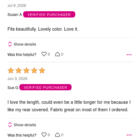
4
Jul 9, 2026
out
Susan A
VERIFIED PURCHASER
of
5
Fits beautifully. Lovely color. Love it.
Show details
0
0
Was this helpful?
Rated
5
Jun 3, 2026
out
Sue G
VERIFIED PURCHASER
of
5
I love the length, could even be a little longer for me because I
like my rear covered. Fabric great on most of them I ordered.
Show details
0
0
Was this helpful?