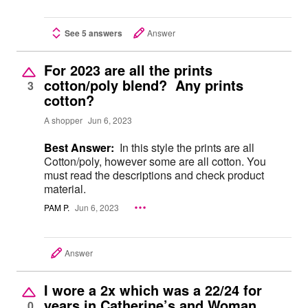
See 5 answers
Answer
For 2023 are all the prints
cotton/poly blend? Any prints
3
cotton?
A shopper
Jun 6, 2023
Best Answer:
In this style the prints are all
Cotton/poly, however some are all cotton. You
must read the descriptions and check product
material.
PAM P.
Jun 6, 2023
Answer
I wore a 2x which was a 22/24 for
years in Catherine’s and Woman
0