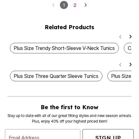
1
2
Related Products
Plus Size Trendy Short-Sleeve V-Neck Tunics
Cott
Plus Size Three Quarter Sleeve Tunics
Plus Size V
Be the first to Know
Stay up to date with all of our great fitting styles and new season arrivals.
Plus, enjoy 40% off your highest priced item!
SIGN UP
Email Address