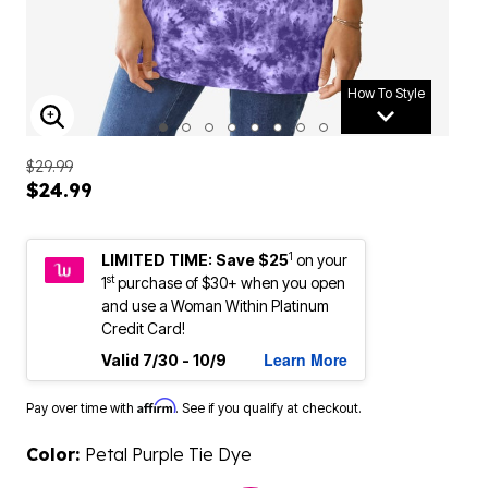
How To Style
ENLARGE IMAGE
$29.99
$24.99
1
LIMITED TIME: Save $25
on your
st
1
purchase of $30+ when you open
and use a Woman Within Platinum
Credit Card!
Learn More
Valid 7/30 - 10/9
Affirm
Pay over time with
. See if you qualify at checkout.
Color:
Petal Purple Tie Dye