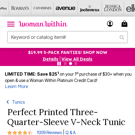
$19.99 5-PACK PANTIES! SHOP NOW
Details
|
View All Deals
1
st
LIMITED TIME: Save $25
on your 1
purchase of $30+ when you
open & use a Woman Within Platinum Credit Card!
Learn More
Tunics
Perfect Printed Three-
Quarter-Sleeve V-Neck Tunic
4.4 out of 5 Customer Rating
|
1009 Reviews
Q & A