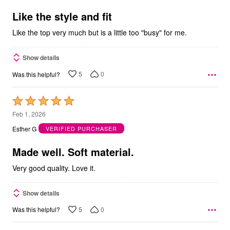
of
5
Like the style and fit
Like the top very much but is a little too "busy" for me.
Show details
5
0
Was this helpful?
Rated
5
Feb 1, 2026
out
Esther G
VERIFIED PURCHASER
of
5
Made well. Soft material.
Very good quality. Love it.
Show details
5
0
Was this helpful?