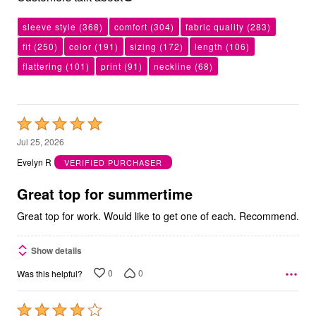
sleeve style
(368)
comfort
(304)
fabric quality
(283)
fit
(250)
color
(191)
sizing
(172)
length
(106)
flattering
(101)
print
(91)
neckline
(68)
Rated
5
Jul 25, 2026
out
Evelyn R
VERIFIED PURCHASER
of
5
Great top for summertime
Great top for work. Would like to get one of each. Recommend.
Show details
0
0
Was this helpful?
Rated