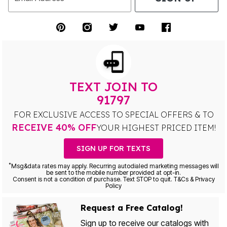
TEXT JOIN TO
91797
FOR EXCLUSIVE ACCESS TO SPECIAL OFFERS & TO
RECEIVE 40% OFF
YOUR HIGHEST PRICED ITEM!
SIGN UP FOR TEXTS
*
Msg&data rates may apply. Recurring autodialed marketing messages will
be sent to the mobile number provided at opt-in.
Consent is not a condition of purchase. Text STOP to quit. T&Cs & Privacy
Policy
Request a Free Catalog!
Sign up to receive our catalogs with