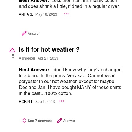
Best Answer:
Less then half. It’s mostly cotton
and does shrink a little, if dried in a regular dryer.
ANITA S.
May 18, 2023
Answer
Is it for hot weather ?
5
A shopper
Apr 21, 2023
Best Answer:
I don’t know why they’ve changed
to a blend in the prints. Very sad. Cannot wear
polyester in our hot weather, except for maybe
Dec and Jan. I have bought MANY of these shirts
in the past…100% cotton.
ROBIN L
Sep 6, 2023
See 7 answers
Answer