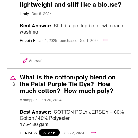
lightweight and stiff like a blouse?
Lindy
Dec 8, 2024
Best Answer:
Stiff, but getting better with each
washing.
Robbin F
Jan 1, 2025
purchased Dec 4, 2024
Answer
What is the cotton/poly blend on
the Petal Purple Tie Dye? How
3
much cotton? How much poly?
A shopper
Feb 20, 2024
Best Answer:
COTTON POLY JERSEY = 60%
Cotton / 40% Polyester
175-180 gsm
DENISE S.
Feb 22, 2024
STAFF