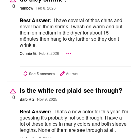
0
rainbow
Feb 8, 2026
Best Answer:
I have several of thes shirts and
never had them shrink. I wash on warm and put
them on medium in the dryer for about 15
m8nutes then hang to dry further so they don’t
wrinkle.
Connie G.
Feb 8, 2026
See 5 answers
Answer
Is the white red plaid see through?
0
Barb R 2
Nov 9, 2025
Best Answer:
That's a new color for this year. I'm
guessing it's probably not see through. I have a
lot of these tunics in many colors and both sleeve
lengths. None of them are see through at all.