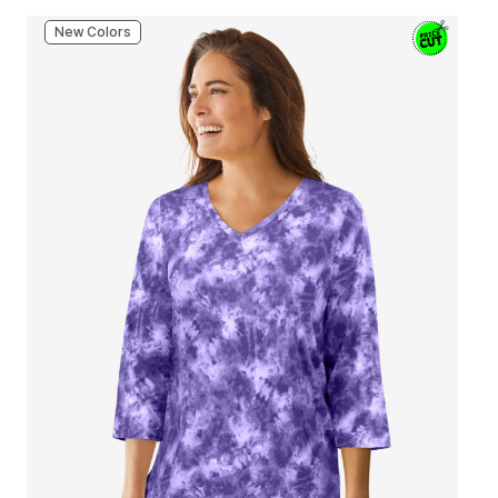
New Colors