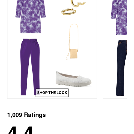
SHOP THE LOOK
1,009 Ratings
4.4