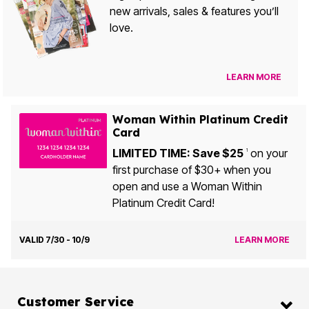
new arrivals, sales & features you’ll
love.
LEARN MORE
Woman Within Platinum Credit
Card
LIMITED TIME: Save $25
on your
1
first purchase of $30+ when you
open and use a Woman Within
Platinum Credit Card!
VALID 7/30 - 10/9
LEARN MORE
Customer Service