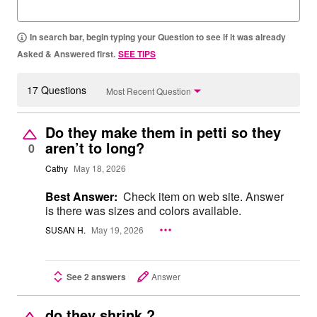
In search bar, begin typing your Question to see if it was already
Asked & Answered first.
SEE TIPS
17 Questions
Most Recent Question
Do they make them in petti so they
aren’t to long?
0
Cathy
May 18, 2026
Best Answer:
Check item on web site. Answer
is there was sizes and colors available.
SUSAN H.
May 19, 2026
See 2 answers
Answer
do they shrink ?