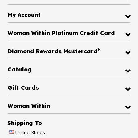
My Account
Woman Within Platinum Credit Card
®
Diamond Rewards Mastercard
Catalog
Gift Cards
Woman Within
Shipping To
United States