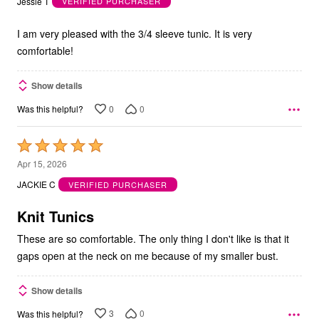
Jessie T
VERIFIED PURCHASER
of
5
I am very pleased with the 3/4 sleeve tunic. It is very
comfortable!
Show details
0
0
Was this helpful?
Rated
5
Apr 15, 2026
out
JACKIE C
VERIFIED PURCHASER
of
5
Knit Tunics
These are so comfortable. The only thing I don't like is that it
gaps open at the neck on me because of my smaller bust.
Show details
3
0
Was this helpful?