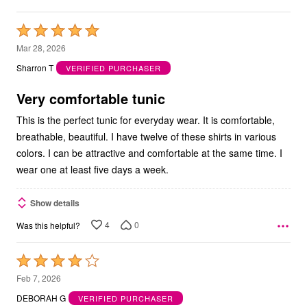
Rated
5
Mar 28, 2026
out
Sharron T
VERIFIED PURCHASER
of
5
Very comfortable tunic
This is the perfect tunic for everyday wear. It is comfortable,
breathable, beautiful. I have twelve of these shirts in various
colors. I can be attractive and comfortable at the same time. I
wear one at least five days a week.
Show details
4
0
Was this helpful?
Rated
4
Feb 7, 2026
out
DEBORAH G
VERIFIED PURCHASER