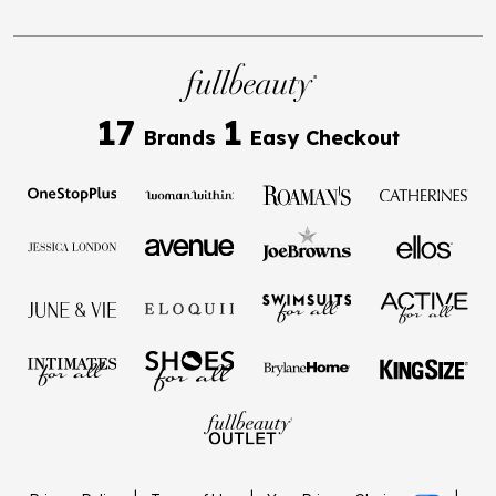
17
1
Brands
Easy Checkout