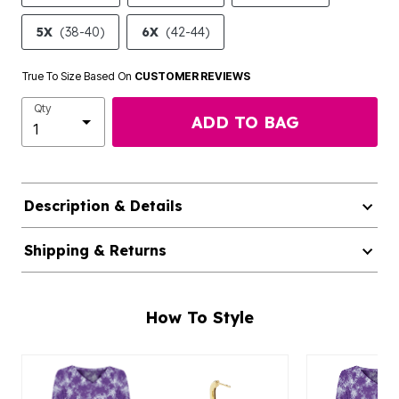
5X
(38-40)
6X
(42-44)
True To Size Based On
CUSTOMER REVIEWS
Qty
ADD TO BAG
Description & Details
Shipping & Returns
How To Style