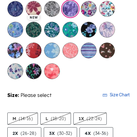
selected
NEW
Size:
Please select
Size Chart
M
(14-16)
L
(18-20)
1X
(22-24)
2X
(26-28)
3X
(30-32)
4X
(34-36)