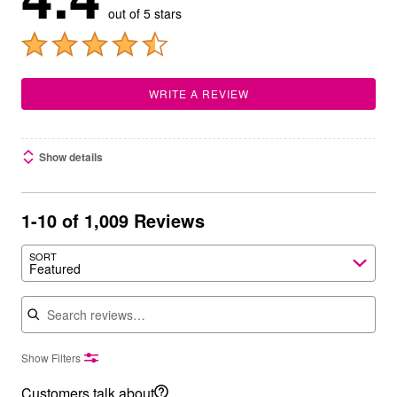
out of 5 stars
WRITE A REVIEW
Show details
1-10 of 1,009 Reviews
SORT
Featured
Search reviews
Show Filters
Customers talk about