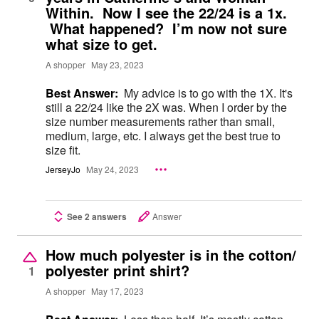
Within. Now I see the 22/24 is a 1x.
What happened? I’m now not sure
what size to get.
A shopper
May 23, 2023
Best Answer:
My advice is to go with the 1X. It's
still a 22/24 like the 2X was. When I order by the
size number measurements rather than small,
medium, large, etc. I always get the best true to
size fit.
JerseyJo
May 24, 2023
See 2 answers
Answer
How much polyester is in the cotton/
polyester print shirt?
1
A shopper
May 17, 2023