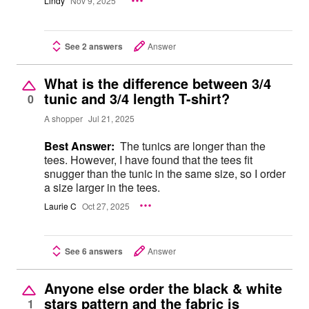
Lindy
Nov 9, 2025
See 2 answers
Answer
What is the difference between 3/4
tunic and 3/4 length T-shirt?
0
A shopper
Jul 21, 2025
Best Answer:
The tunics are longer than the
tees. However, I have found that the tees fit
snugger than the tunic in the same size, so I order
a size larger in the tees.
Laurie C
Oct 27, 2025
See 6 answers
Answer
Anyone else order the black & white
stars pattern and the fabric is
1