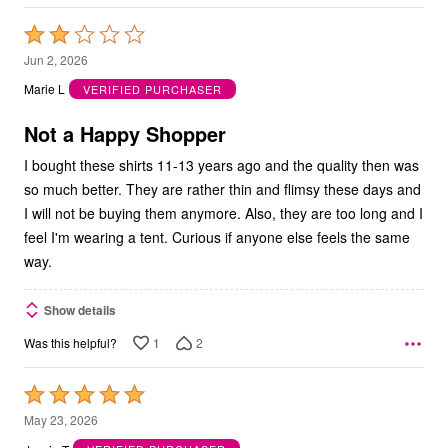
Rated
2
Jun 2, 2026
out
Marie L
VERIFIED PURCHASER
of
5
Not a Happy Shopper
I bought these shirts 11-13 years ago and the quality then was
so much better. They are rather thin and flimsy these days and
I will not be buying them anymore. Also, they are too long and I
feel I'm wearing a tent. Curious if anyone else feels the same
way.
Show details
1
2
Was this helpful?
Rated
5
May 23, 2026
out