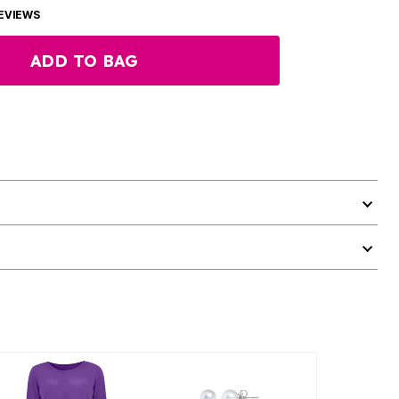
EVIEWS
ADD TO BAG