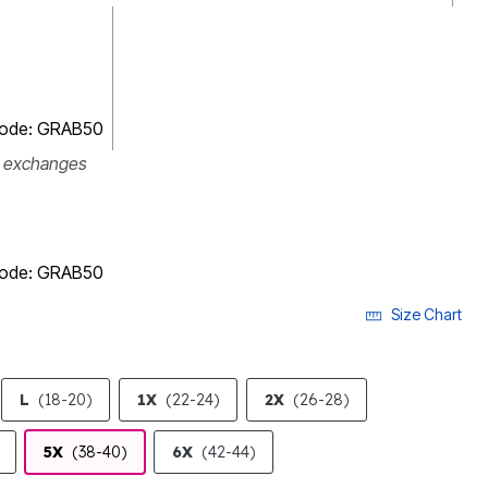
 code: GRAB50
r exchanges
 code: GRAB50
Size Chart
L
(18-20)
1X
(22-24)
2X
(26-28)
5X
(38-40)
6X
(42-44)