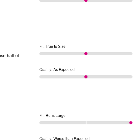
Fit
:
True to Size
use half of
Quality
:
As Expected
Fit
:
Runs Large
Quality
:
Worse than Expected