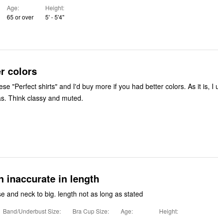
Age
Height
65 or over
5' - 5'4"
r colors
ese "Perfect shirts" and I'd buy more if you had better colors. As it is, I 
s. Think classy and muted.
n inaccurate in length
sleeves too loose and neck to big. length not as long as stated
Band/Underbust Size
Bra Cup Size
Age
Height