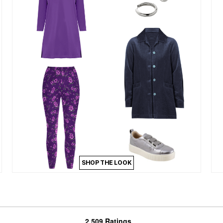
SHOP THE LOOK
2,509 Ratings