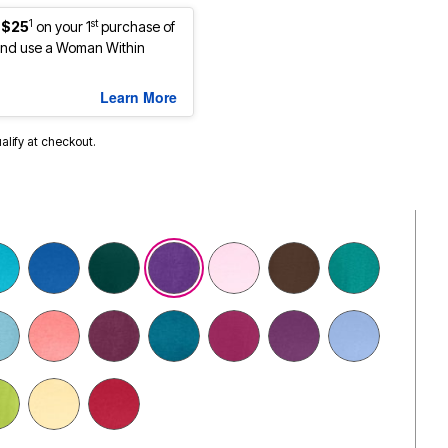
1
st
 $25
on your 1
purchase of
nd use a Woman Within
Learn More
ualify at checkout.