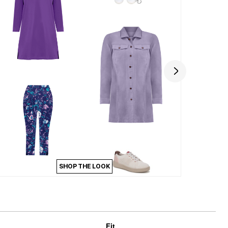
SHOP THE LOOK
Fit