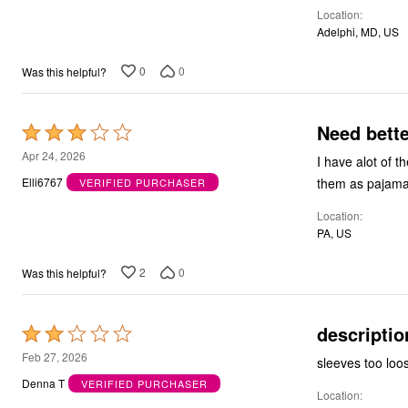
Location
Adelphi, MD, US
0
0
Was this helpful?
Need bette
Rated
3
Apr 24, 2026
I have alot of th
out
them as pajama
Elli6767
VERIFIED PURCHASER
of
Location
5
PA, US
2
0
Was this helpful?
descriptio
Rated
2
Feb 27, 2026
out
Denna T
VERIFIED PURCHASER
Location
of