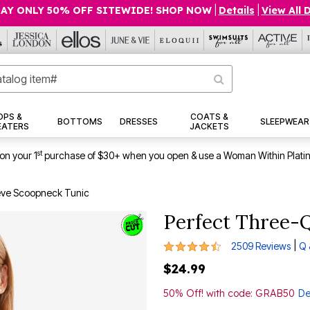
AY ONLY 50% OFF SITEWIDE! SHOP NOW
|
Details
|
View All 
OPS &
COATS &
BOTTOMS
DRESSES
SLEEPWEAR
EATERS
JACKETS
st
on your 1
purchase of $30+ when you open & use a Woman Within Plati
eve Scoopneck Tunic
Perfect Three-
4.4 out of 5 Customer Rating
|
2509 Reviews
Q 
$24.99
50% Off! with code: GRAB50
De