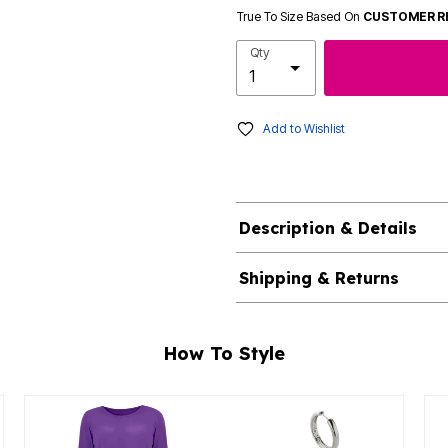
True To Size Based On
CUSTOMER R
Qty
Add to Wishlist
Description & Details
Shipping & Returns
How To Style