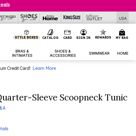
Deals
USA
STYLE BOXES
REWARDS
CATALOG
CARD
SIGN IN
MY BAG
BRAS &
SHOES &
SWIMWEAR
HOME
INTIMATES
ACCESSORIES
num Credit Card!
Learn More
Quarter-Sleeve Scoopneck Tunic
& A
tails