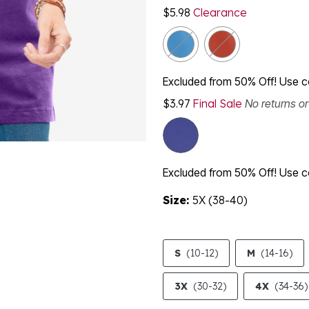
$5.98
Clearance
Excluded from 50% Off! Use
$3.97
Final Sale
No returns o
Excluded from 50% Off! Use
Size:
5X (38-40)
S
(10-12)
M
(14-16)
3X
(30-32)
4X
(34-36)