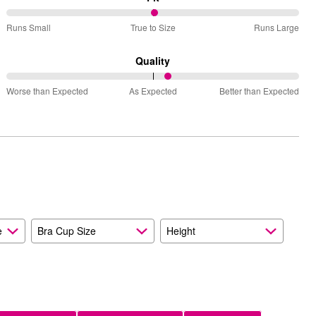
51%
Runs Small
True to Size
Runs Large
between
Runs
Quality
Small
56%
and
Worse than Expected
As Expected
Better than Expected
between
True
Worse
to
than
Size
Expected
and
As
Expected
e
Bra Cup Size
Height