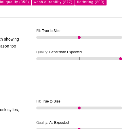
ial quality
(352)
wash durability
(277)
flattering
(200)
Fit
:
True to Size
ith showing
eason top
Quality
:
Better than Expected
Fit
:
True to Size
Quality
:
As Expected