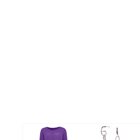
Summer Shoe Edit
Patio Furniture
Ultimate Shoe Sale
Outdoor Entertaining
Best Shoe Deals
Outdoor Lighting
Shoe Innovations Collection
Outdoor Cushions & Pillows
Beach Chairs
Beach Towels
Umbrellas & Bases
Outdoor Decor
Outdoor Dining Sets
Outdoor Tables
Outdoor Rugs
Roma Collection
Bird Baths
Fire Pits & Patio Heaters
Outdoor Storage
Plus Size Living
Plus Size Accessories
Oversized Bedding
Oversized Furniture
Oversized Outdoor
Furniture
Living Room
Home Office
Storage & Organization
Bedroom