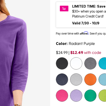
LIMITED TIME: Save
$30+ when you open a
Platinum Credit Card!
Valid 7/30 - 10/9
Affirm
Pay over time with
. See if you q
Color:
Radiant Purple
$24.99
|
$12.49
with code
selected