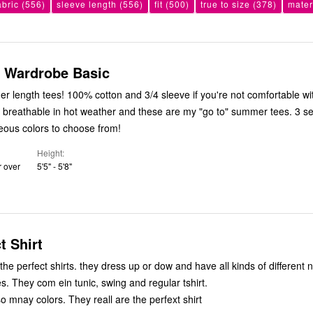
abric
(556)
sleeve length
(556)
fit
(500)
true to size
(378)
mater
 Wardrobe Basic
er length tees! 100% cotton and 3/4 sleeve if you're not comfortable w
 breathable in hot weather and these are my "go to" summer tees. 3 s
ous colors to choose from!
Height
r over
5'5" - 5'8"
t Shirt
shirts. they dress up or dow and have all kinds of different neck sytles,
es. They com ein tunic, swing and regular tshirt.
o mnay colors. They reall are the perfext shirt