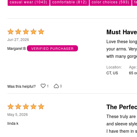
casual wear
(1043)
comfortable
(812)
color choices
(593)
f
Bath
Bedding
Window
Kitchen
Decor
Must Have
Rated
Furniture
Outdoor
5
Jun 27, 2026
Love these long
Plus Size Accessories
out
Overstock Bedding
your arms. Very
Margaret B
VERIFIED PURCHASER
of
As Seen On TV
with many gorge
5
Location
Age
CT, US
65 o
1
0
Was this helpful?
The Perfec
Rated
5
May 5, 2026
These truly are the perfect 
out
and sleeve styl
linda k
of
I have them in s
5