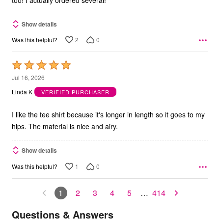
Show details
2
0
Was this helpful?
Rated
5
Jul 16, 2026
out
Linda K
VERIFIED PURCHASER
of
5
I like the tee shirt because it's longer in length so it goes to my
hips. The material is nice and airy.
Show details
1
0
Was this helpful?
1
2
3
4
5
…
414
Questions & Answers