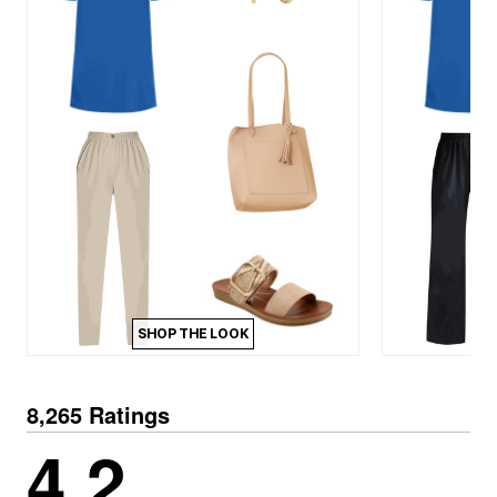
SHOP THE LOOK
8,265 Ratings
4.2