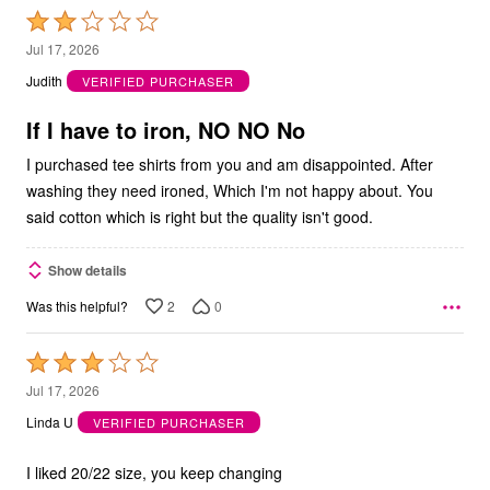
Rated
2
Jul 17, 2026
out
Judith
VERIFIED PURCHASER
of
5
If I have to iron, NO NO No
I purchased tee shirts from you and am disappointed. After
washing they need ironed, Which I'm not happy about. You
said cotton which is right but the quality isn't good.
Show details
2
0
Was this helpful?
Rated
3
Jul 17, 2026
out
Linda U
VERIFIED PURCHASER
of
5
I liked 20/22 size, you keep changing