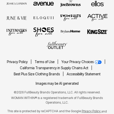
Privacy Policy
|
Terms of Use
|
Your Privacy Choices
|
California Transparency in Supply Chains Act
|
Best Plus Size Clothing Brands
|
Accessibility Statement
Images may be AI generated
©2026 FullBeauty Brands Operations, LLC. All rights reserved.
WOMAN WITHIN® is a registered trademark of FullBeauty Brands
Operations, LLC.
This site is protected by reCAPTCHA and the Google
Privacy Policy
and