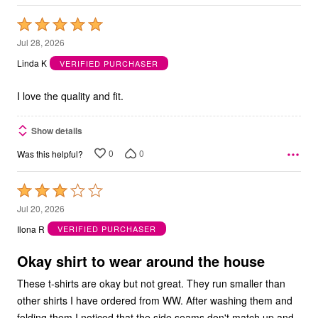
Rated
5
Jul 28, 2026
out
Linda K
VERIFIED PURCHASER
of
5
I love the quality and fit.
Show details
0
0
Was this helpful?
Rated
3
Jul 20, 2026
out
Ilona R
VERIFIED PURCHASER
of
5
Okay shirt to wear around the house
These t-shirts are okay but not great. They run smaller than
other shirts I have ordered from WW. After washing them and
folding them I noticed that the side seams don't match up and