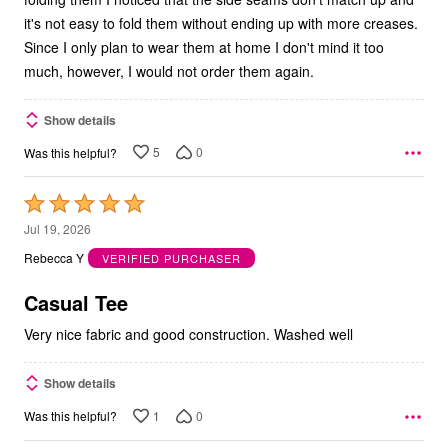
it's not easy to fold them without ending up with more creases.
Since I only plan to wear them at home I don't mind it too
much, however, I would not order them again.
Show details
5
0
Was this helpful?
Rated
5
Jul 19, 2026
out
Rebecca Y
VERIFIED PURCHASER
of
5
Casual Tee
Very nice fabric and good construction. Washed well
Show details
1
0
Was this helpful?