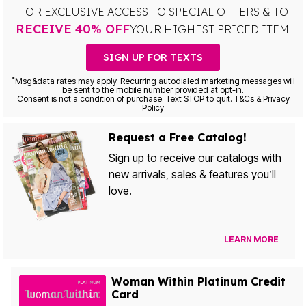
FOR EXCLUSIVE ACCESS TO SPECIAL OFFERS & TO
RECEIVE 40% OFF
YOUR HIGHEST PRICED ITEM!
SIGN UP FOR TEXTS
*
Msg&data rates may apply. Recurring autodialed marketing messages will
be sent to the mobile number provided at opt-in.
Consent is not a condition of purchase. Text STOP to quit. T&Cs & Privacy
Policy
Request a Free Catalog!
Sign up to receive our catalogs with
new arrivals, sales & features you’ll
love.
LEARN MORE
Woman Within Platinum Credit
Card