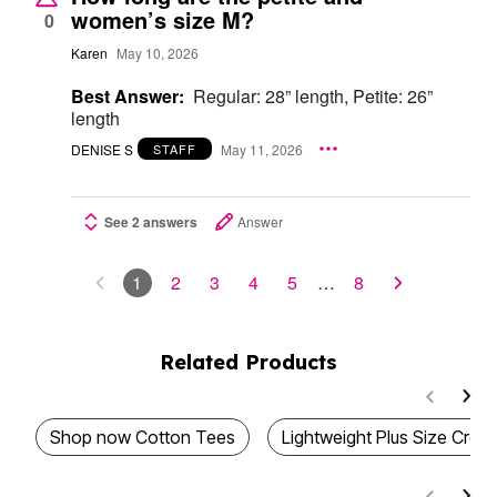
women’s size M?
0
Karen
May 10, 2026
Best Answer:
Regular: 28” length, Petite: 26”
length
DENISE S
May 11, 2026
STAFF
See 2 answers
Answer
1
2
3
4
5
…
8
Related Products
Shop now Cotton Tees
Lightweight Plus Size Cr