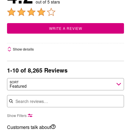
out of 5 stars
WRITE A REVIEW
Show details
1-10 of 8,265 Reviews
SORT
Featured
Search reviews
Show Filters
Customers talk about