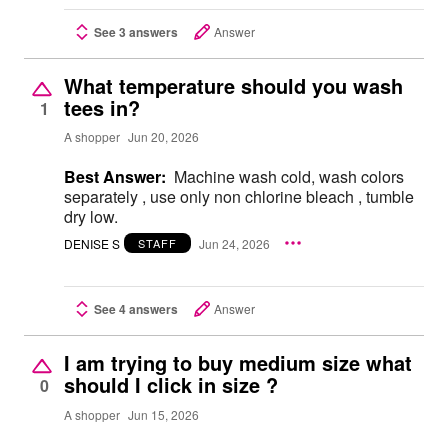
See 3 answers
Answer
What temperature should you wash
tees in?
1
A shopper
Jun 20, 2026
Best Answer:
Machine wash cold, wash colors
separately , use only non chlorine bleach , tumble
dry low.
DENISE S
Jun 24, 2026
STAFF
See 4 answers
Answer
I am trying to buy medium size what
should I click in size ?
0
A shopper
Jun 15, 2026