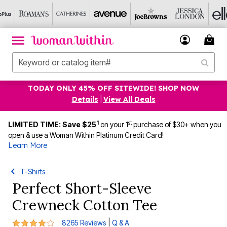
TODAY ONLY 45% OFF SITEWIDE! SHOP NOW
Details
|
View All Deals
1
st
LIMITED TIME: Save $25
on your 1
purchase of $30+ when you
open & use a Woman Within Platinum Credit Card!
Learn More
T-Shirts
Perfect Short-Sleeve
Crewneck Cotton Tee
4.2 out of 5 Customer Rating
|
8265 Reviews
Q & A