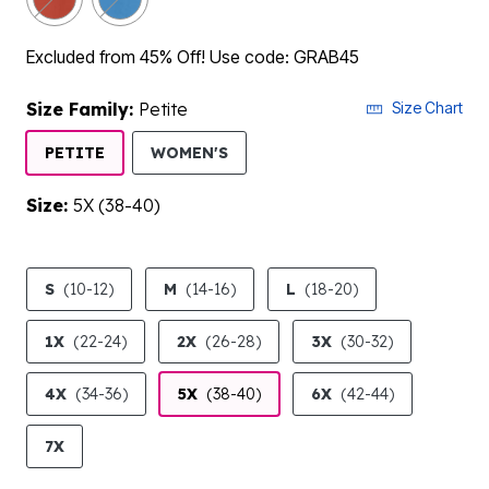
Excluded from 45% Off! Use code: GRAB45
Size Family:
Petite
Size Chart
SELECTED
PETITE
WOMEN'S
Size:
5X (38-40)
product.pdp.size.accessibility
S
(10-12)
M
(14-16)
L
(18-20)
1X
(22-24)
2X
(26-28)
3X
(30-32)
4X
(34-36)
5X
(38-40)
6X
(42-44)
7X