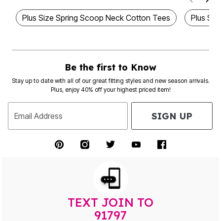
Plus Size Spring Scoop Neck Cotton Tees
Plus Siz
Be the first to Know
Stay up to date with all of our great fitting styles and new season arrivals.
Plus, enjoy 40% off your highest priced item!
SIGN UP
Email Address
TEXT JOIN TO
91797