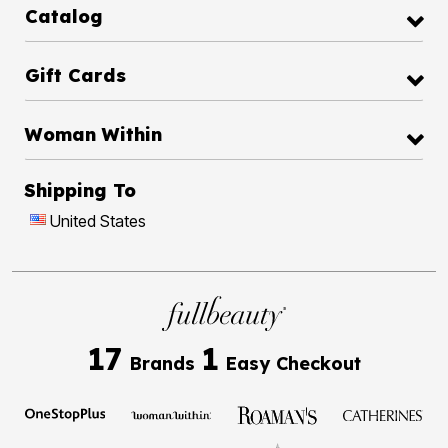
Catalog
Gift Cards
Woman Within
Shipping To
United States
17
1
Brands
Easy Checkout