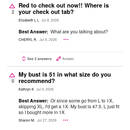
Red to check out now!! Where is
your check out tab?
2
Elizabeth L L
Jul 8, 2026
Best Answer:
What are you talking about?
CHERYL R.
Jul 9, 2026
See 2 answers
Answer
My bust is 51 in what size do you
recommend?
0
Kathryn K
Jul 4, 2026
Best Answer:
Or since some go from L to 1X,
skipping XL, I'd get a 1X. My bust is 47.5. L just fit
so I bought more in 1X
Sharon M.
Jul 27, 2026