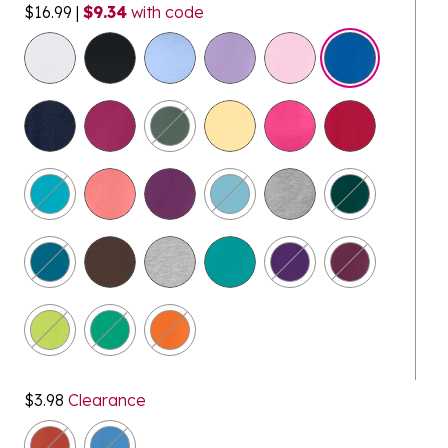
$16.99
|
$9.34
with code
selected
$3.98
Clearance