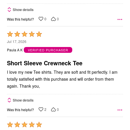
Show details
0
0
Was this helpful?
Rated
5
Jul 17, 2026
out
Paula A K
VERIFIED PURCHASER
of
5
Short Sleeve Crewneck Tee
I love my new Tee shirts. They are soft and fit perfectly. I am
totally satisfied with this purchase and will order from them
again. Thank you,
Show details
2
0
Was this helpful?
Rated