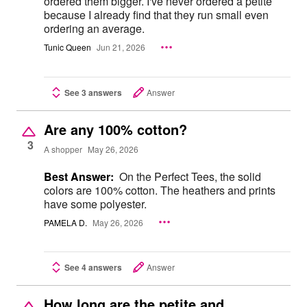
ordered them bigger. I've never ordered a petite
because I already find that they run small even
ordering an average.
Tunic Queen
Jun 21, 2026
See 3 answers
Answer
Are any 100% cotton?
3
A shopper
May 26, 2026
Best Answer:
On the Perfect Tees, the solid
colors are 100% cotton. The heathers and prints
have some polyester.
PAMELA D.
May 26, 2026
See 4 answers
Answer
How long are the petite and