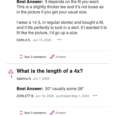
Best Answer:
It depends on the fit you want.
This is a slightly thicker tee and it’s not loose as
in the picture if you get your usual size.
I wear a 14 (L in regular stores) and bought a M,
and it fits perfectly to tuck in a skirt. If I wanted it to
fit like the picture, I’d go up a size.
DARLA S.
Jun 15, 2026
See 2 answers
Answer
What is the length of a 4x?
1
Sabrina G
Jun 7, 2026
Best Answer:
30" usually some 28"
ZORLETT B
Jun 18, 2026
purchased May 1, 2024
See 3 answers
Answer