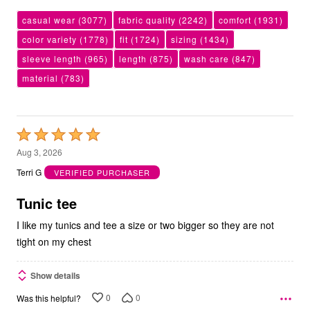
casual wear
(3077)
fabric quality
(2242)
comfort
(1931)
color variety
(1778)
fit
(1724)
sizing
(1434)
sleeve length
(965)
length
(875)
wash care
(847)
material
(783)
Rated
5
Aug 3, 2026
out
Terri G
VERIFIED PURCHASER
of
5
Tunic tee
I like my tunics and tee a size or two bigger so they are not
tight on my chest
Show details
0
0
Was this helpful?