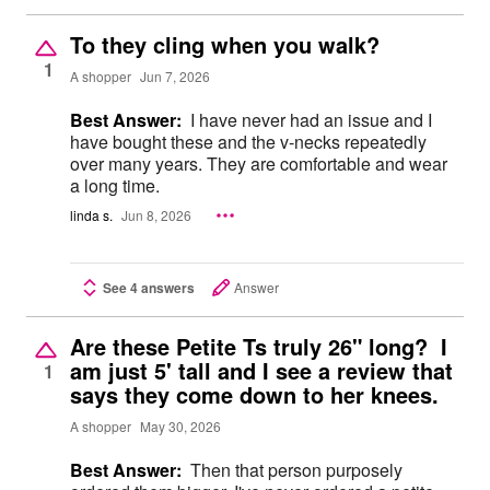
To they cling when you walk?
1
A shopper
Jun 7, 2026
Best Answer:
I have never had an issue and I
have bought these and the v-necks repeatedly
over many years. They are comfortable and wear
a long time.
linda s.
Jun 8, 2026
See 4 answers
Answer
Are these Petite Ts truly 26" long? I
am just 5' tall and I see a review that
1
says they come down to her knees.
A shopper
May 30, 2026
Best Answer:
Then that person purposely