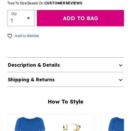
True To Size Based On
CUSTOMER REVIEWS
Qty
ADD TO BAG
Add to Wishlist
Description & Details
Shipping & Returns
How To Style