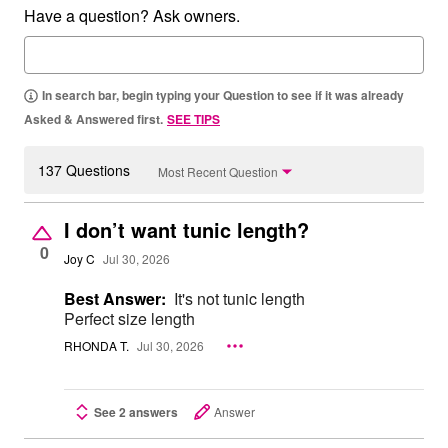
Have a question? Ask owners.
In search bar, begin typing your Question to see if it was already
Asked & Answered first.
SEE TIPS
137 Questions
Most Recent Question
I don’t want tunic length?
0
Joy C
Jul 30, 2026
Best Answer:
It's not tunic length
Perfect size length
RHONDA T.
Jul 30, 2026
See 2 answers
Answer