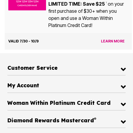
LIMITED TIME: Save $25
on your
1
first purchase of $30+ when you
open and use a Woman Within
Platinum Credit Card!
VALID 7/30 - 10/9
LEARN MORE
Customer Service
My Account
Woman Within Platinum Credit Card
®
Diamond Rewards Mastercard