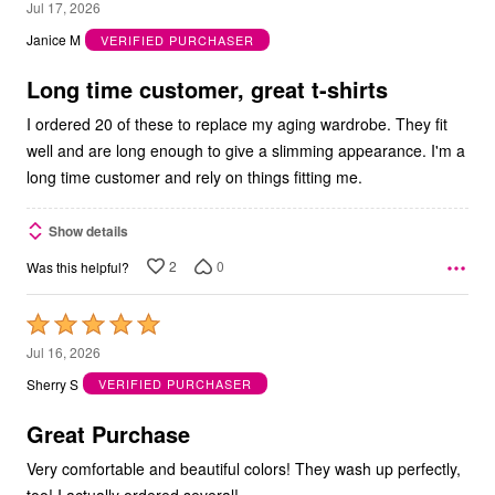
5
Jul 17, 2026
out
Janice M
VERIFIED PURCHASER
of
5
Long time customer, great t-shirts
I ordered 20 of these to replace my aging wardrobe. They fit
well and are long enough to give a slimming appearance. I'm a
long time customer and rely on things fitting me.
Show details
2
0
Was this helpful?
Rated
5
Jul 16, 2026
out
Sherry S
VERIFIED PURCHASER
of
5
Great Purchase
Very comfortable and beautiful colors! They wash up perfectly,
too! I actually ordered several!