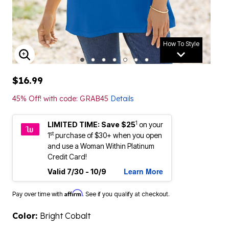
How To Style
ENLARGE IMAGE
$16.99
45% Off! with code: GRAB45
Details
1
LIMITED TIME: Save $25
on your
st
1
purchase of $30+ when you open
and use a Woman Within Platinum
Credit Card!
Learn More
Valid 7/30 - 10/9
Affirm
Pay over time with
. See if you qualify at checkout.
Color:
Bright Cobalt