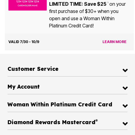
LIMITED TIME: Save $25
on your
1
first purchase of $30+ when you
open and use a Woman Within
Platinum Credit Card!
VALID 7/30 - 10/9
LEARN MORE
Customer Service
My Account
Woman Within Platinum Credit Card
®
Diamond Rewards Mastercard