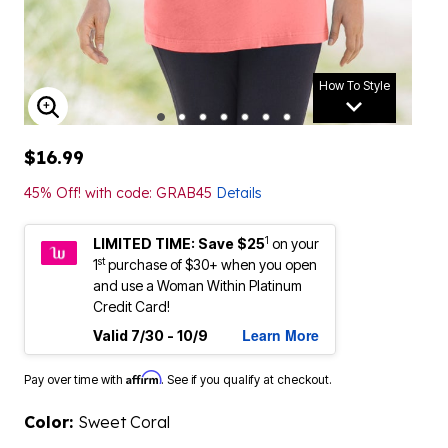
How To Style
ENLARGE IMAGE
$16.99
45% Off! with code: GRAB45
Details
1
LIMITED TIME: Save $25
on your
st
1
purchase of $30+ when you open
and use a Woman Within Platinum
Credit Card!
Learn More
Valid 7/30 - 10/9
Affirm
Pay over time with
. See if you qualify at checkout.
Color:
Sweet Coral