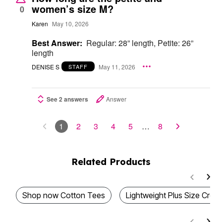
women’s size M?
0
Karen
May 10, 2026
Best Answer:
Regular: 28” length, Petite: 26”
length
DENISE S
May 11, 2026
STAFF
See 2 answers
Answer
1
2
3
4
5
…
8
Related Products
Shop now Cotton Tees
Lightweight Plus Size Cr