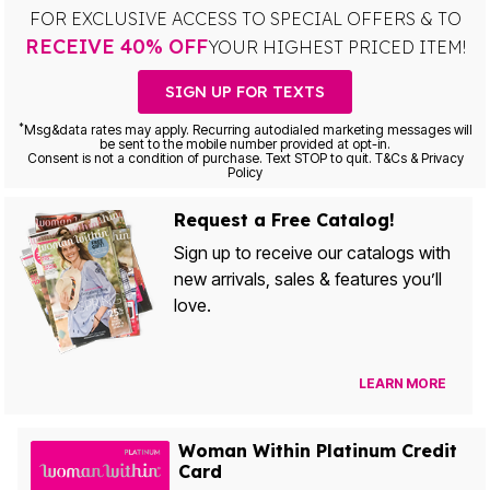
FOR EXCLUSIVE ACCESS TO SPECIAL OFFERS & TO
RECEIVE 40% OFF
YOUR HIGHEST PRICED ITEM!
SIGN UP FOR TEXTS
*
Msg&data rates may apply. Recurring autodialed marketing messages will
be sent to the mobile number provided at opt-in.
Consent is not a condition of purchase. Text STOP to quit. T&Cs & Privacy
Policy
Request a Free Catalog!
Sign up to receive our catalogs with
new arrivals, sales & features you’ll
love.
LEARN MORE
Woman Within Platinum Credit
Card