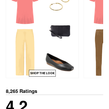
SHOP THE LOOK
8,265 Ratings
4.2