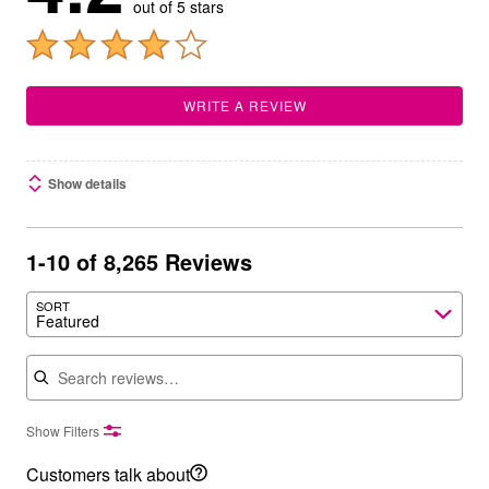
out of 5 stars
WRITE A REVIEW
Show details
1-10 of 8,265 Reviews
SORT
Featured
Search reviews
Show Filters
Customers talk about