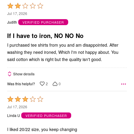
Rated
2
Jul 17, 2026
out
Judith
VERIFIED PURCHASER
of
5
If I have to iron, NO NO No
I purchased tee shirts from you and am disappointed. After
washing they need ironed, Which I'm not happy about. You
said cotton which is right but the quality isn't good.
Show details
2
0
Was this helpful?
Rated
3
Jul 17, 2026
out
Linda U
VERIFIED PURCHASER
of
5
I liked 20/22 size, you keep changing