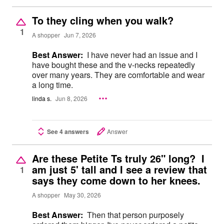
To they cling when you walk?
1
A shopper
Jun 7, 2026
Best Answer:
I have never had an issue and I
have bought these and the v-necks repeatedly
over many years. They are comfortable and wear
a long time.
linda s.
Jun 8, 2026
See 4 answers
Answer
Are these Petite Ts truly 26" long? I
am just 5' tall and I see a review that
1
says they come down to her knees.
A shopper
May 30, 2026
Best Answer:
Then that person purposely