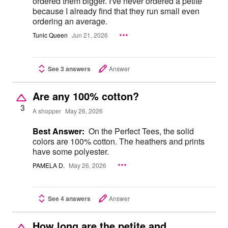
ordered them bigger. I've never ordered a petite
because I already find that they run small even
ordering an average.
Tunic Queen
Jun 21, 2026
See 3 answers
Answer
Are any 100% cotton?
3
A shopper
May 26, 2026
Best Answer:
On the Perfect Tees, the solid
colors are 100% cotton. The heathers and prints
have some polyester.
PAMELA D.
May 26, 2026
See 4 answers
Answer
How long are the petite and