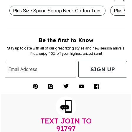
Plus Size Spring Scoop Neck Cotton Tees
Plus Siz
Be the first to Know
Stay up to date with all of our great fitting styles and new season arrivals.
Plus, enjoy 40% off your highest priced item!
SIGN UP
Email Address
TEXT JOIN TO
91797