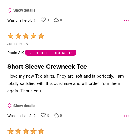
Show details
0
0
Was this helpful?
Rated
5
Jul 17, 2026
out
Paula A K
VERIFIED PURCHASER
of
5
Short Sleeve Crewneck Tee
I love my new Tee shirts. They are soft and fit perfectly. I am
totally satisfied with this purchase and will order from them
again. Thank you,
Show details
3
0
Was this helpful?
Rated