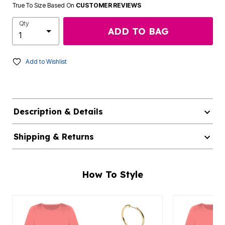
True To Size Based On
CUSTOMER REVIEWS
Qty
ADD TO BAG
Add to Wishlist
Description & Details
Shipping & Returns
How To Style