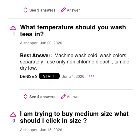
See 3 answers
Answer
What temperature should you wash
tees in?
1
A shopper
Jun 20, 2026
Best Answer:
Machine wash cold, wash colors
separately , use only non chlorine bleach , tumble
dry low.
DENISE S
Jun 24, 2026
STAFF
See 4 answers
Answer
I am trying to buy medium size what
should I click in size ?
0
A shopper
Jun 15, 2026