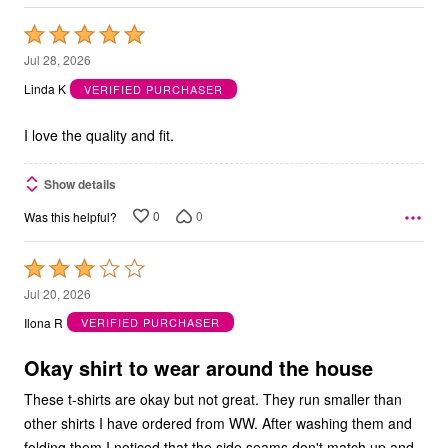
Rated
5
Jul 28, 2026
out
Linda K
VERIFIED PURCHASER
of
5
I love the quality and fit.
Show details
0
0
Was this helpful?
Rated
3
Jul 20, 2026
out
Ilona R
VERIFIED PURCHASER
of
5
Okay shirt to wear around the house
These t-shirts are okay but not great. They run smaller than
other shirts I have ordered from WW. After washing them and
folding them I noticed that the side seams don't match up and