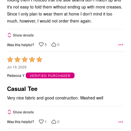
it's not easy to fold them without ending up with more creases.
Since I only plan to wear them at home I don't mind it too
much, however, I would not order them again.
Show details
5
0
Was this helpful?
Rated
5
Jul 19, 2026
out
Rebecca Y
VERIFIED PURCHASER
of
5
Casual Tee
Very nice fabric and good construction. Washed well
Show details
1
0
Was this helpful?