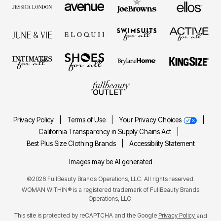
Privacy Policy
|
Terms of Use
|
Your Privacy Choices
|
California Transparency in Supply Chains Act
|
Best Plus Size Clothing Brands
|
Accessibility Statement
Images may be AI generated
©2026 FullBeauty Brands Operations, LLC. All rights reserved.
WOMAN WITHIN® is a registered trademark of FullBeauty Brands
Operations, LLC.
This site is protected by reCAPTCHA and the Google
Privacy Policy
and