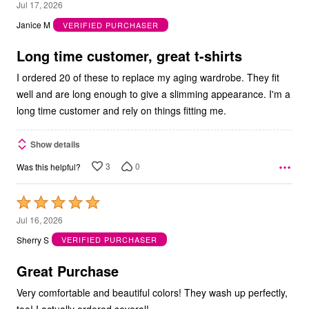
5
Jul 17, 2026
out
Janice M
VERIFIED PURCHASER
of
5
Long time customer, great t-shirts
I ordered 20 of these to replace my aging wardrobe. They fit
well and are long enough to give a slimming appearance. I'm a
long time customer and rely on things fitting me.
Show details
3
0
Was this helpful?
Rated
5
Jul 16, 2026
out
Sherry S
VERIFIED PURCHASER
of
5
Great Purchase
Very comfortable and beautiful colors! They wash up perfectly,
too! I actually ordered several!