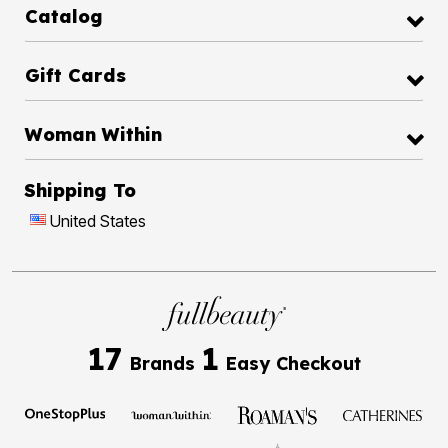
Catalog
Gift Cards
Woman Within
Shipping To
United States
17
1
Brands
Easy Checkout