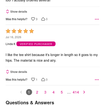
Show details
3
0
Was this helpful?
Rated
5
Jul 16, 2026
out
Linda K
VERIFIED PURCHASER
of
5
I like the tee shirt because it's longer in length so it goes to my
hips. The material is nice and airy.
Show details
1
0
Was this helpful?
1
2
3
4
5
…
414
Questions & Answers