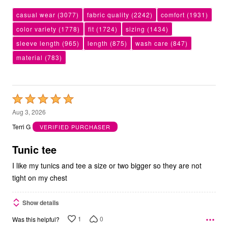
casual wear
(3077)
fabric quality
(2242)
comfort
(1931)
color variety
(1778)
fit
(1724)
sizing
(1434)
sleeve length
(965)
length
(875)
wash care
(847)
material
(783)
Rated
5
Aug 3, 2026
out
Terri G
VERIFIED PURCHASER
of
5
Tunic tee
I like my tunics and tee a size or two bigger so they are not
tight on my chest
Show details
1
0
Was this helpful?