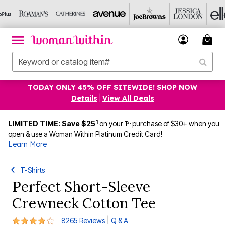
TODAY ONLY 45% OFF SITEWIDE! SHOP NOW
Details
|
View All Deals
1
st
LIMITED TIME: Save $25
on your 1
purchase of $30+ when you
open & use a Woman Within Platinum Credit Card!
Learn More
T-Shirts
Perfect Short-Sleeve
Crewneck Cotton Tee
4.2 out of 5 Customer Rating
|
8265 Reviews
Q & A