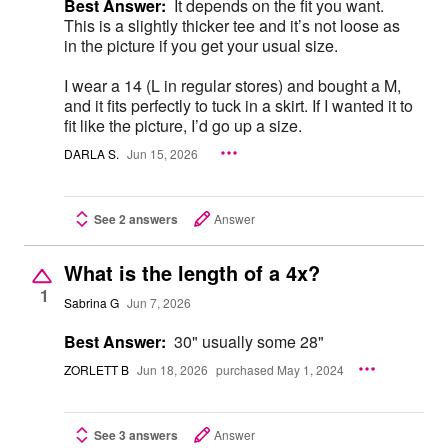
Best Answer:
It depends on the fit you want.
This is a slightly thicker tee and it’s not loose as
in the picture if you get your usual size.
I wear a 14 (L in regular stores) and bought a M,
and it fits perfectly to tuck in a skirt. If I wanted it to
fit like the picture, I’d go up a size.
DARLA S.
Jun 15, 2026
See 2 answers
Answer
What is the length of a 4x?
1
Sabrina G
Jun 7, 2026
Best Answer:
30" usually some 28"
ZORLETT B
Jun 18, 2026
purchased May 1, 2024
See 3 answers
Answer