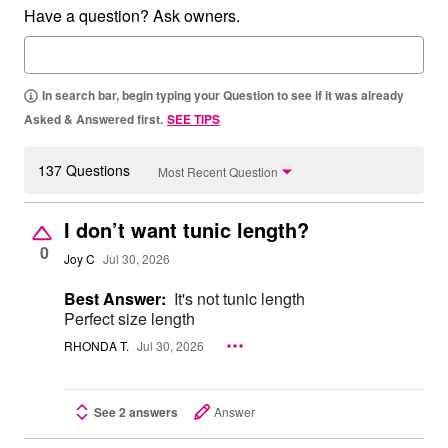
Have a question? Ask owners.
In search bar, begin typing your Question to see if it was already
Asked & Answered first.
SEE TIPS
137 Questions
Most Recent Question
I don’t want tunic length?
0
Joy C
Jul 30, 2026
Best Answer:
It's not tunic length
Perfect size length
RHONDA T.
Jul 30, 2026
See 2 answers
Answer