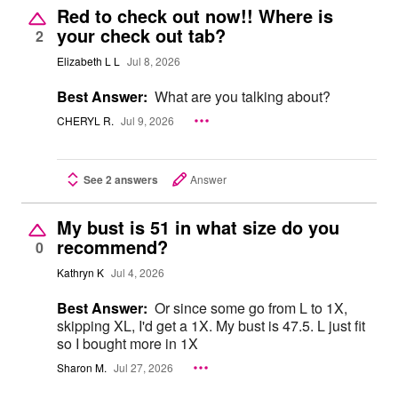
Red to check out now!! Where is
your check out tab?
2
Elizabeth L L
Jul 8, 2026
Best Answer:
What are you talking about?
CHERYL R.
Jul 9, 2026
See 2 answers
Answer
My bust is 51 in what size do you
recommend?
0
Kathryn K
Jul 4, 2026
Best Answer:
Or since some go from L to 1X,
skipping XL, I'd get a 1X. My bust is 47.5. L just fit
so I bought more in 1X
Sharon M.
Jul 27, 2026