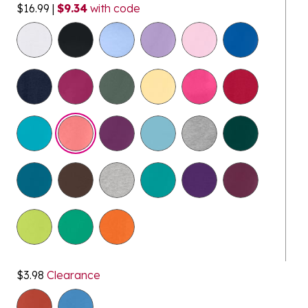
$16.99
|
$9.34
with code
selected
$3.98
Clearance