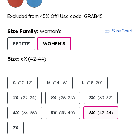
Excluded from 45% Off! Use code: GRAB45
Size Family:
Women's
Size Chart
SELECTED
PETITE
WOMEN'S
Size:
6X (42-44)
product.pdp.size.accessibility
S
(10-12)
M
(14-16)
L
(18-20)
1X
(22-24)
2X
(26-28)
3X
(30-32)
4X
(34-36)
5X
(38-40)
6X
(42-44)
7X