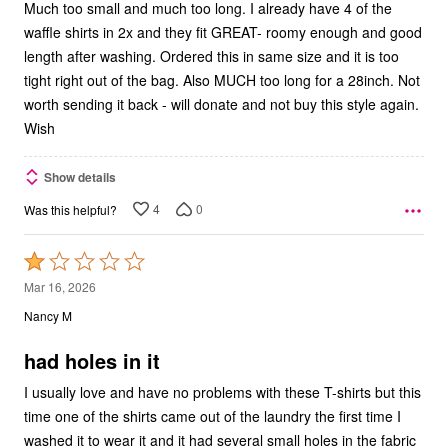
Much too small and much too long. I already have 4 of the
waffle shirts in 2x and they fit GREAT- roomy enough and good
length after washing. Ordered this in same size and it is too
tight right out of the bag. Also MUCH too long for a 28inch. Not
worth sending it back - will donate and not buy this style again.
Wish
Show details
4
0
Was this helpful?
Rated
1
Mar 16, 2026
out
Nancy M
of
5
had holes in it
I usually love and have no problems with these T-shirts but this
time one of the shirts came out of the laundry the first time I
washed it to wear it and it had several small holes in the fabric