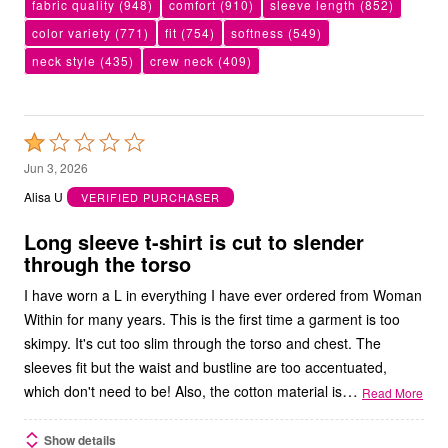
fabric quality
(948)
comfort
(910)
sleeve length
(852)
color variety
(771)
fit
(754)
softness
(549)
neck style
(435)
crew neck
(409)
Rated
1
Jun 3, 2026
out
Alisa U
VERIFIED PURCHASER
of
5
Long sleeve t-shirt is cut to slender
through the torso
I have worn a L in everything I have ever ordered from Woman
Within for many years. This is the first time a garment is too
skimpy. It's cut too slim through the torso and chest. The
sleeves fit but the waist and bustline are too accentuated,
…
which don't need to be! Also, the cotton material is
Read More
Show details