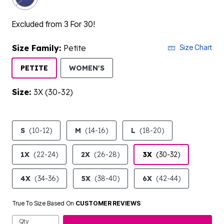
Excluded from 3 For 30!
Size Family:
Petite
Size Chart
SELECTED
PETITE
WOMEN'S
Size:
3X (30-32)
product.pdp.size.accessibility
S
(10-12)
M
(14-16)
L
(18-20)
1X
(22-24)
2X
(26-28)
3X
(30-32)
4X
(34-36)
5X
(38-40)
6X
(42-44)
True To Size Based On
CUSTOMER REVIEWS
Qty