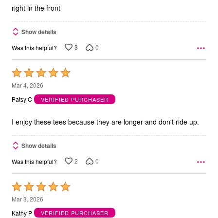
right in the front
Show details
3
0
Was this helpful?
Rated
5
Mar 4, 2026
out
Patsy C
VERIFIED PURCHASER
of
5
I enjoy these tees because they are longer and don't ride up.
Show details
2
0
Was this helpful?
Rated
5
Mar 3, 2026
out
Kathy P
VERIFIED PURCHASER