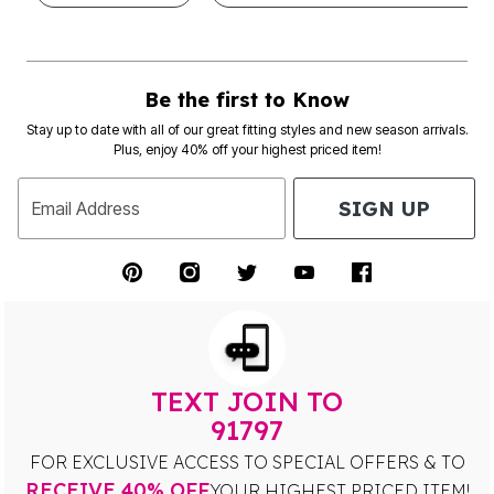
Be the first to Know
Stay up to date with all of our great fitting styles and new season arrivals.
Plus, enjoy 40% off your highest priced item!
SIGN UP
Email Address
TEXT JOIN TO
91797
FOR EXCLUSIVE ACCESS TO SPECIAL OFFERS & TO
RECEIVE 40% OFF
YOUR HIGHEST PRICED ITEM!