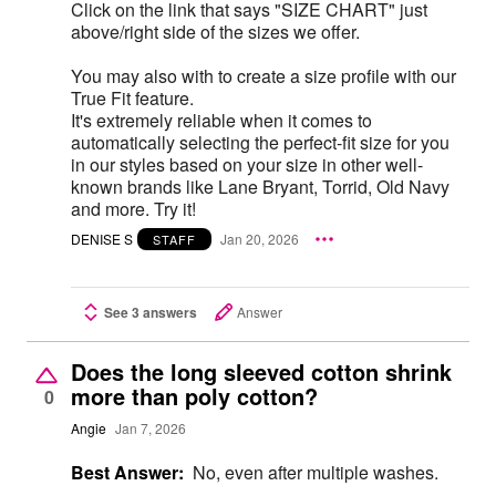
Click on the link that says "SIZE CHART" just
above/right side of the sizes we offer.
You may also with to create a size profile with our
True Fit feature.
It's extremely reliable when it comes to
automatically selecting the perfect-fit size for you
in our styles based on your size in other well-
known brands like Lane Bryant, Torrid, Old Navy
and more. Try it!
DENISE S
Jan 20, 2026
STAFF
See 3 answers
Answer
Does the long sleeved cotton shrink
more than poly cotton?
0
Angie
Jan 7, 2026
Best Answer:
No, even after multiple washes.