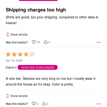
of
5
Shipping charges too high
Shirts are great, but your shipping, compared to other sites is
insane!
Show details
10
0
Was this helpful?
Rated
4
Apr 16, 2026
out
Debra C
VERIFIED PURCHASER
of
5
A nice tee. Sleeves are very long on me but I mostly wear it
around the house so it's okay. Color is pretty.
Show details
2
0
Was this helpful?