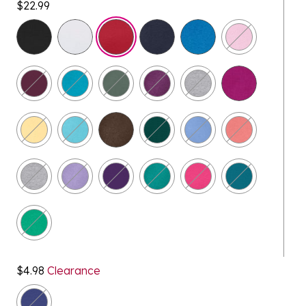
$22.99
selected
$4.98
Clearance