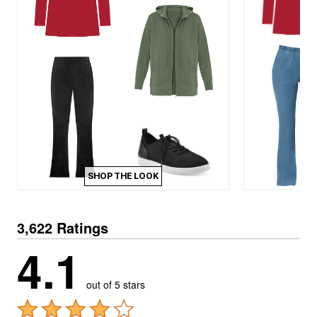
SHOP THE LOOK
3,622 Ratings
4.1
out of 5 stars