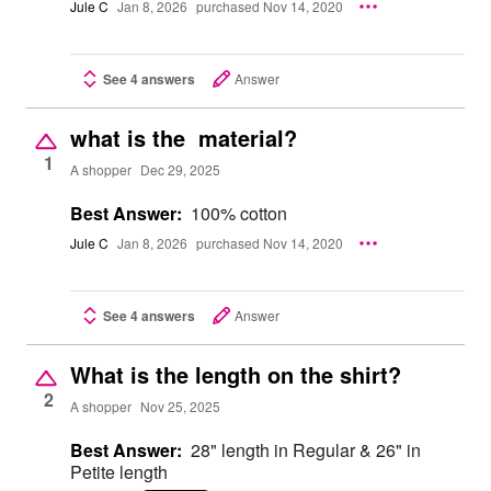
Jule C
Jan 8, 2026
purchased Nov 14, 2020
See 4 answers
Answer
what is the material?
1
A shopper
Dec 29, 2025
Best Answer:
100% cotton
Jule C
Jan 8, 2026
purchased Nov 14, 2020
See 4 answers
Answer
What is the length on the shirt?
2
A shopper
Nov 25, 2025
Best Answer:
28" length in Regular & 26" in
Petite length