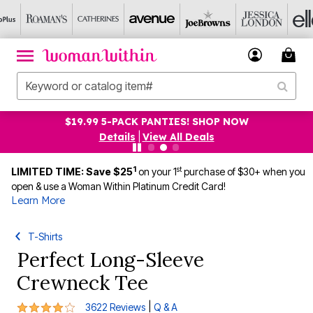
$19.99 5-PACK PANTIES! SHOP NOW
Details
|
View All Deals
1
st
LIMITED TIME: Save $25
on your 1
purchase of $30+ when you
open & use a Woman Within Platinum Credit Card!
Learn More
T-Shirts
Perfect Long-Sleeve
Crewneck Tee
4.1 out of 5 Customer Rating
|
3622 Reviews
Q & A