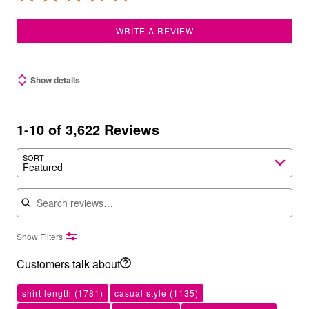
WRITE A REVIEW
Show details
1-10 of 3,622 Reviews
SORT
Featured
Search reviews
Show Filters
Customers talk about
shirt length
(1781)
casual style
(1135)