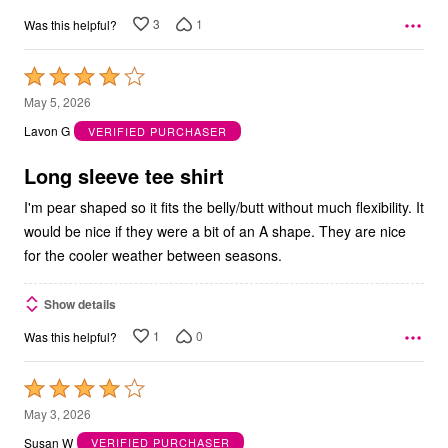
3
1
Was this helpful?
Rated
4
May 5, 2026
out
Lavon G
VERIFIED PURCHASER
of
5
Long sleeve tee shirt
I'm pear shaped so it fits the belly/butt without much flexibility. It
would be nice if they were a bit of an A shape. They are nice
for the cooler weather between seasons.
Show details
1
0
Was this helpful?
Rated
4
May 3, 2026
out
Susan W
VERIFIED PURCHASER