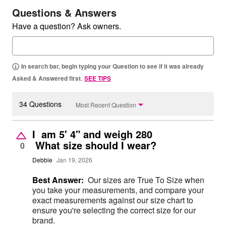
Questions & Answers
Have a question? Ask owners.
In search bar, begin typing your Question to see if it was already
Asked & Answered first.
SEE TIPS
34 Questions
Most Recent Question
I am 5' 4" and weigh 280
What size should I wear?
0
Debbie
Jan 19, 2026
Best Answer:
Our sizes are True To Size when
you take your measurements, and compare your
exact measurements against our size chart to
ensure you're selecting the correct size for our
brand.