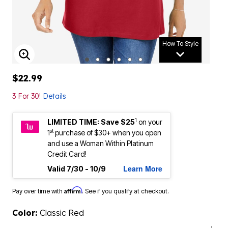
How To Style
ENLARGE IMAGE
$22.99
3 For 30!
Details
1
LIMITED TIME: Save $25
on your
st
1
purchase of $30+ when you open
and use a Woman Within Platinum
Credit Card!
Learn More
Valid 7/30 - 10/9
Affirm
Pay over time with
. See if you qualify at checkout.
Color:
Classic Red