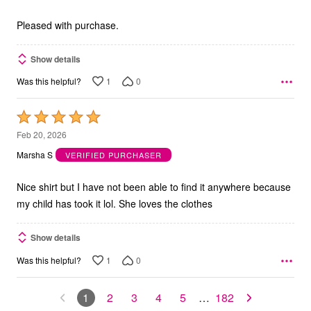
of
5
Pleased with purchase.
Show details
1
0
Was this helpful?
Rated
5
Feb 20, 2026
out
Marsha S
VERIFIED PURCHASER
of
5
Nice shirt but I have not been able to find it anywhere because
my child has took it lol. She loves the clothes
Show details
1
0
Was this helpful?
1
2
3
4
5
…
182