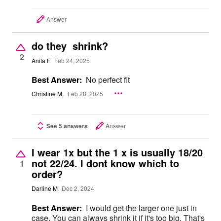
Answer
do they shrink?
2
Anita F
Feb 24, 2025
Best Answer:
No perfect fit
Christine M.
Feb 28, 2025
See 5 answers
Answer
I wear 1x but the 1 x is usually 18/20
not 22/24. I dont know which to
1
order?
Darline M
Dec 2, 2024
Best Answer:
I would get the larger one just in
case. You can always shrink it if it's too big. That's