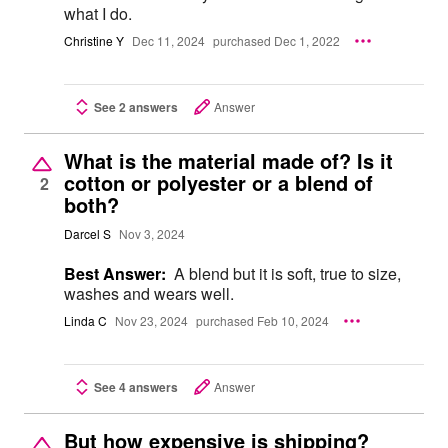
what I do.
Christine Y
Dec 11, 2024
purchased Dec 1, 2022
See 2 answers
Answer
What is the material made of? Is it
cotton or polyester or a blend of
2
both?
Darcel S
Nov 3, 2024
Best Answer:
A blend but it is soft, true to size,
washes and wears well.
Linda C
Nov 23, 2024
purchased Feb 10, 2024
See 4 answers
Answer
But how expensive is shipping?