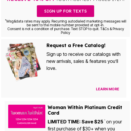
SIGN UP FOR TEXTS
*
Msg&data rates may apply. Recurring autodialed marketing messages will
be sent to the mobile number provided at opt-in.
Consent is not a condition of purchase. Text STOP to quit. T&Cs & Privacy
Policy
Request a Free Catalog!
Sign up to receive our catalogs with
new arrivals, sales & features you’ll
love.
LEARN MORE
Woman Within Platinum Credit
Card
LIMITED TIME: Save $25
on your
1
first purchase of $30+ when you