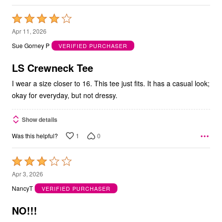
Rated
4
Apr 11, 2026
out
Sue Gorney P
VERIFIED PURCHASER
of
5
LS Crewneck Tee
I wear a size closer to 16. This tee just fits. It has a casual look;
okay for everyday, but not dressy.
Show details
1
0
Was this helpful?
Rated
3
Apr 3, 2026
out
NancyT
VERIFIED PURCHASER
of
5
NO!!!