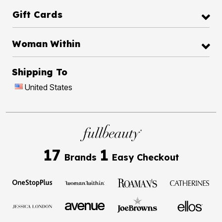
Gift Cards
Woman Within
Shipping To
United States
17
1
Brands
Easy Checkout