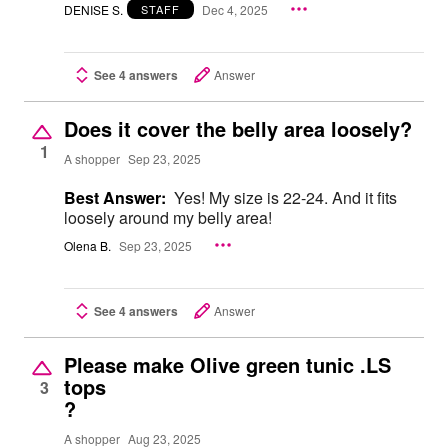
DENISE S.
Dec 4, 2025
STAFF
See 4 answers
Answer
Does it cover the belly area loosely?
1
A shopper
Sep 23, 2025
Best Answer:
Yes! My size is 22-24. And it fits
loosely around my belly area!
Olena B.
Sep 23, 2025
See 4 answers
Answer
Please make Olive green tunic .LS
tops
3
?
A shopper
Aug 23, 2025