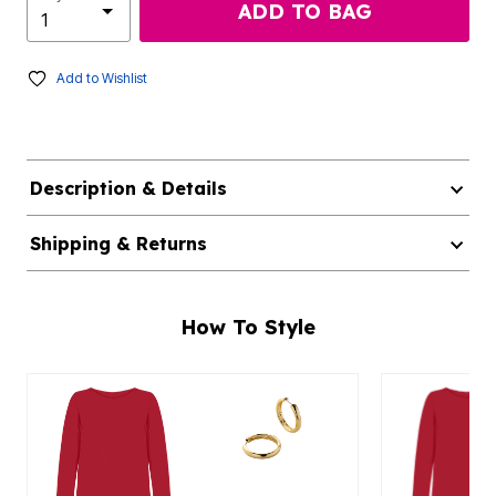
ADD TO BAG
Add to Wishlist
Description & Details
Shipping & Returns
How To Style