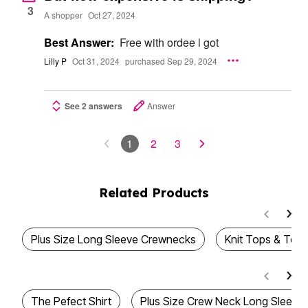
3
A shopper
Oct 27, 2024
Best Answer:
Free with ordee l got
Lilly P
Oct 31, 2024
purchased Sep 29, 2024
See 2 answers
Answer
1
2
3
Related Products
Plus Size Long Sleeve Crewnecks
Knit Tops & Tees
The Pefect Shirt
Plus Size Crew Neck Long Sleeve 