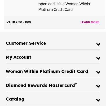
open and use a Woman Within
Platinum Credit Card!
VALID 7/30 - 10/9
LEARN MORE
Customer Service
My Account
Woman Within Platinum Credit Card
®
Diamond Rewards Mastercard
Catalog