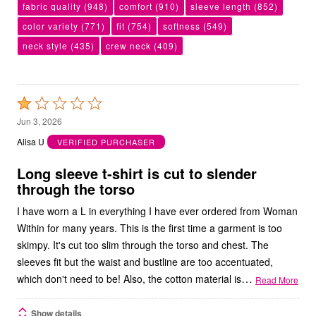
fabric quality
(948)
comfort
(910)
sleeve length
(852)
color variety
(771)
fit
(754)
softness
(549)
neck style
(435)
crew neck
(409)
Rated
1
Jun 3, 2026
out
Alisa U
VERIFIED PURCHASER
of
5
Long sleeve t-shirt is cut to slender
through the torso
I have worn a L in everything I have ever ordered from Woman
Within for many years. This is the first time a garment is too
skimpy. It's cut too slim through the torso and chest. The
sleeves fit but the waist and bustline are too accentuated,
…
which don't need to be! Also, the cotton material is
Read More
Show details