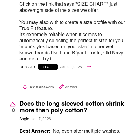
Click on the link that says "SIZE CHART" just
above/right side of the sizes we offer.
You may also with to create a size profile with our
True Fit feature.
It's extremely reliable when it comes to
automatically selecting the perfect-fit size for you
in our styles based on your size in other well-
known brands like Lane Bryant, Torrid, Old Navy
and more. Try it!
DENISE S
Jan 20, 2026
STAFF
See 3 answers
Answer
Does the long sleeved cotton shrink
more than poly cotton?
0
Angie
Jan 7, 2026
Best Answer:
No, even after multiple washes.