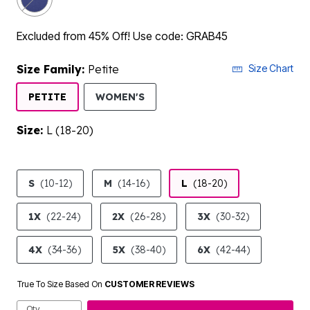
Excluded from 45% Off! Use code: GRAB45
Size Family:
Petite
Size Chart
SELECTED
PETITE
WOMEN'S
Size:
L (18-20)
product.pdp.size.accessibility
S
(10-12)
M
(14-16)
L
(18-20)
1X
(22-24)
2X
(26-28)
3X
(30-32)
4X
(34-36)
5X
(38-40)
6X
(42-44)
True To Size Based On
CUSTOMER REVIEWS
Qty