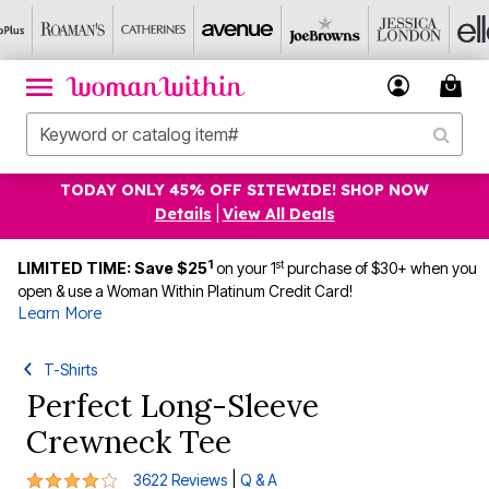
TODAY ONLY 45% OFF SITEWIDE! SHOP NOW
Details
|
View All Deals
1
st
LIMITED TIME: Save $25
on your 1
purchase of $30+ when you
open & use a Woman Within Platinum Credit Card!
Learn More
T-Shirts
Perfect Long-Sleeve
Crewneck Tee
4.1 out of 5 Customer Rating
|
3622 Reviews
Q & A