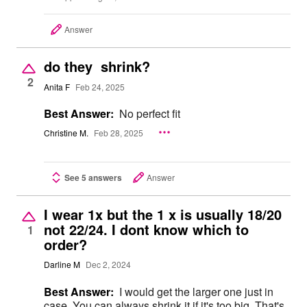
Answer
do they shrink?
2
Anita F
Feb 24, 2025
Best Answer:
No perfect fit
Christine M.
Feb 28, 2025
See 5 answers
Answer
I wear 1x but the 1 x is usually 18/20
not 22/24. I dont know which to
1
order?
Darline M
Dec 2, 2024
Best Answer:
I would get the larger one just in
case. You can always shrink it if it's too big. That's