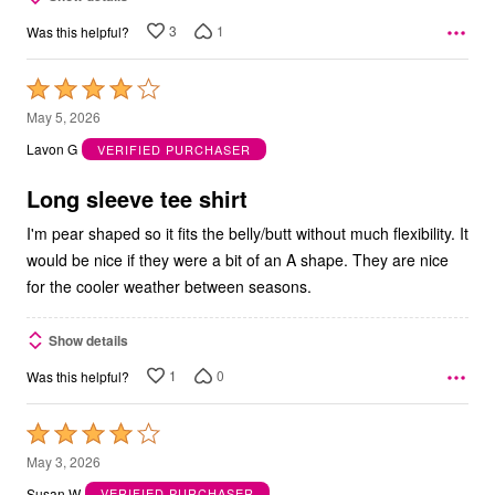
3
1
Was this helpful?
Rated
4
May 5, 2026
out
Lavon G
VERIFIED PURCHASER
of
5
Long sleeve tee shirt
I'm pear shaped so it fits the belly/butt without much flexibility. It
would be nice if they were a bit of an A shape. They are nice
for the cooler weather between seasons.
Show details
1
0
Was this helpful?
Rated
4
May 3, 2026
out
Susan W
VERIFIED PURCHASER