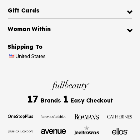
Gift Cards
Woman Within
Shipping To
United States
17
1
Brands
Easy Checkout