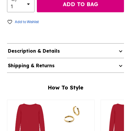
ADD TO BAG
Add to Wishlist
Description & Details
Shipping & Returns
How To Style