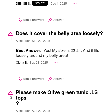
DENISE S.
Dec 4, 2025
STAFF
See 4 answers
Answer
Does it cover the belly area loosely?
1
A shopper
Sep 23, 2025
Best Answer:
Yes! My size is 22-24. And it fits
loosely around my belly area!
Olena B.
Sep 23, 2025
See 4 answers
Answer
Please make Olive green tunic .LS
tops
3
?
A shopper
Aug 23, 2025