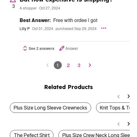
3
A shopper
Oct 27, 2024
Best Answer:
Free with ordee l got
Lilly P
Oct 31, 2024
purchased Sep 29, 2024
See 2 answers
Answer
1
2
3
Related Products
Plus Size Long Sleeve Crewnecks
Knit Tops & Tees
The Pefect Shirt
Plus Size Crew Neck Long Sleeve 