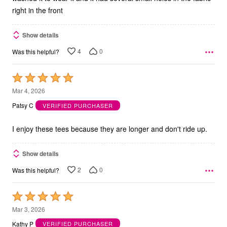
right in the front
Show details
4
0
Was this helpful?
Rated
5
Mar 4, 2026
out
Patsy C
VERIFIED PURCHASER
of
5
I enjoy these tees because they are longer and don't ride up.
Show details
2
0
Was this helpful?
Rated
5
Mar 3, 2026
out
Kathy P
VERIFIED PURCHASER