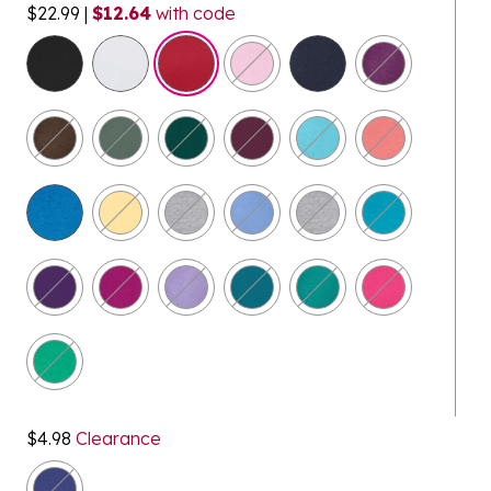
$22.99
|
$12.64
with code
selected
$4.98
Clearance