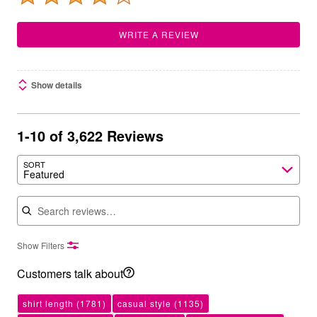
WRITE A REVIEW
Show details
1-10 of 3,622 Reviews
SORT
Featured
Search reviews
Show Filters
Customers talk about
shirt length
(1781)
casual style
(1135)