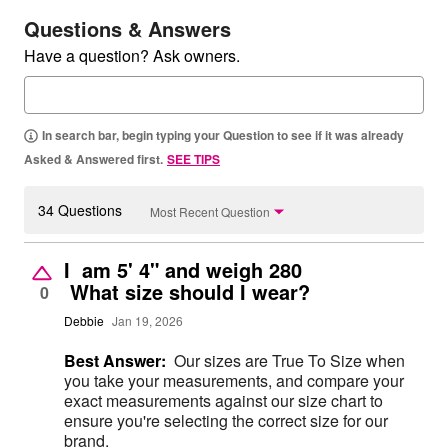
Questions & Answers
Have a question? Ask owners.
In search bar, begin typing your Question to see if it was already
Asked & Answered first.
SEE TIPS
34 Questions
Most Recent Question
I am 5' 4" and weigh 280
What size should I wear?
0
Debbie
Jan 19, 2026
Best Answer:
Our sizes are True To Size when
you take your measurements, and compare your
exact measurements against our size chart to
ensure you're selecting the correct size for our
brand.