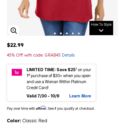
How To Style
ENLARGE IMAGE
$22.99
45% Off! with code: GRAB45
Details
1
LIMITED TIME: Save $25
on your
st
1
purchase of $30+ when you open
and use a Woman Within Platinum
Credit Card!
Learn More
Valid 7/30 - 10/9
Affirm
Pay over time with
. See if you qualify at checkout.
Color:
Classic Red