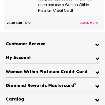
open and use a Woman Within
Platinum Credit Card!
VALID 7/30 - 10/9
LEARN MORE
Customer Service
My Account
Woman Within Platinum Credit Card
®
Diamond Rewards Mastercard
Catalog