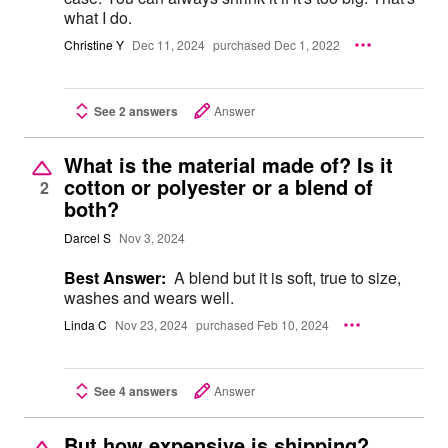
what I do.
Christine Y
Dec 11, 2024
purchased Dec 1, 2022
See 2 answers
Answer
What is the material made of? Is it
cotton or polyester or a blend of
2
both?
Darcel S
Nov 3, 2024
Best Answer:
A blend but it is soft, true to size,
washes and wears well.
Linda C
Nov 23, 2024
purchased Feb 10, 2024
See 4 answers
Answer
But how expensive is shipping?