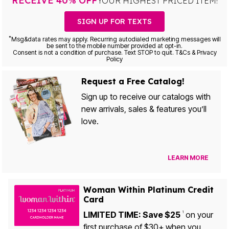
RECEIVE 40% OFF
YOUR HIGHEST PRICED ITEM!
SIGN UP FOR TEXTS
*
Msg&data rates may apply. Recurring autodialed marketing messages will
be sent to the mobile number provided at opt-in.
Consent is not a condition of purchase. Text STOP to quit. T&Cs & Privacy
Policy
Request a Free Catalog!
Sign up to receive our catalogs with
new arrivals, sales & features you’ll
love.
LEARN MORE
Woman Within Platinum Credit
Card
LIMITED TIME: Save $25
on your
1
first purchase of $30+ when you