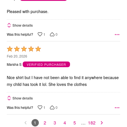
of
5
Pleased with purchase.
Show details
1
0
Was this helpful?
Rated
5
Feb 20, 2026
out
Marsha S
VERIFIED PURCHASER
of
5
Nice shirt but I have not been able to find it anywhere because
my child has took it lol. She loves the clothes
Show details
1
0
Was this helpful?
1
2
3
4
5
…
182