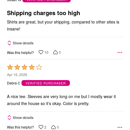
of
5
Shipping charges too high
Shirts are great, but your shipping, compared to other sites is
insane!
Show details
10
0
Was this helpful?
Rated
4
Apr 16, 2026
out
Debra C
VERIFIED PURCHASER
of
5
A nice tee. Sleeves are very long on me but I mostly wear it
around the house so it's okay. Color is pretty.
Show details
2
0
Was this helpful?