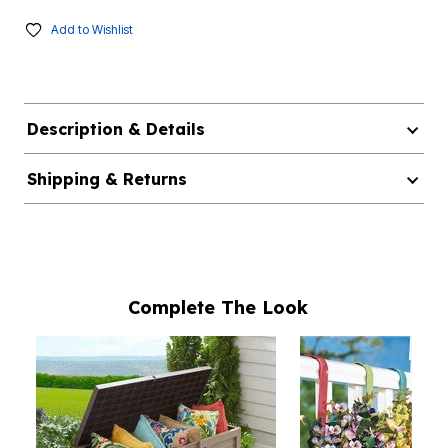
Add to Wishlist
Description & Details
Shipping & Returns
Complete The Look