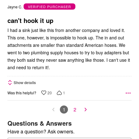
out
Jayne C.
VERIFIED PURCHASER
of
5
can't hook it up
I had a sink just like this from another company and loved it.
This one, however, is impossible to hook up. The in and out
attachments are smaller than standard American hoses. We
went to two plumbing supply houses to try to buy adapters but
they both said they never saw anything like those. I can't use it
and need to return it!.
Show details
20
1
Was this helpful?
1
2
Questions & Answers
Have a question? Ask owners.