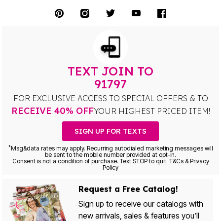
TEXT JOIN TO
91797
FOR EXCLUSIVE ACCESS TO SPECIAL OFFERS & TO
RECEIVE 40% OFF
YOUR HIGHEST PRICED ITEM!
SIGN UP FOR TEXTS
*
Msg&data rates may apply. Recurring autodialed marketing messages will
be sent to the mobile number provided at opt-in.
Consent is not a condition of purchase. Text STOP to quit. T&Cs & Privacy
Policy
Request a Free Catalog!
Sign up to receive our catalogs with
new arrivals, sales & features you’ll