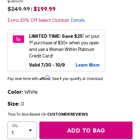
$749.99
$249.99
$199.99
|
Extra 20% Off Select Outdoor
Details
1
LIMITED TIME: Save $25
on your
st
1
purchase of $30+ when you open
and use a Woman Within Platinum
Credit Card!
Learn More
Valid 7/30 - 10/9
Affirm
Pay over time with
. See if you qualify at checkout.
Color:
White
Size:
0
True To Size Based On
CUSTOMER REVIEWS
Qty
ADD TO BAG