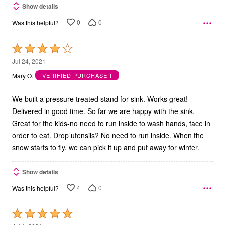
Show details
0
0
Was this helpful?
Rated
4
Jul 24, 2021
out
Mary O.
VERIFIED PURCHASER
of
5
We built a pressure treated stand for sink. Works great!
Delivered in good time. So far we are happy with the sink.
Great for the kids-no need to run inside to wash hands, face in
order to eat. Drop utensils? No need to run inside. When the
snow starts to fly, we can pick it up and put away for winter.
Show details
4
0
Was this helpful?
Rated