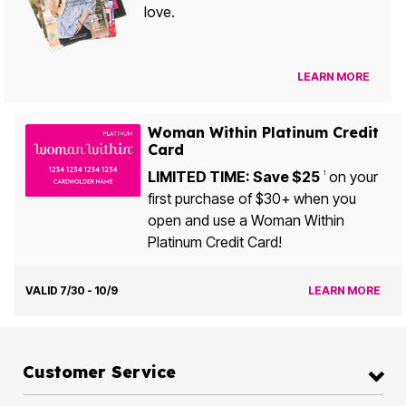
love.
LEARN MORE
Woman Within Platinum Credit
Card
LIMITED TIME: Save $25
on your
1
first purchase of $30+ when you
open and use a Woman Within
Platinum Credit Card!
VALID 7/30 - 10/9
LEARN MORE
Customer Service