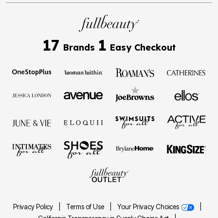
17
1
Brands
Easy Checkout
Privacy Policy
|
Terms of Use
|
Your Privacy Choices
|