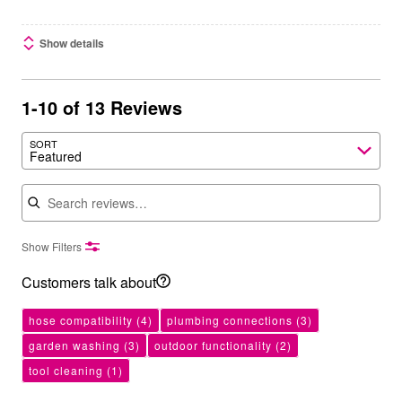
Show details
1-10 of 13 Reviews
SORT
Featured
Search reviews
Show Filters
Customers talk about
hose compatibility
(4)
plumbing connections
(3)
garden washing
(3)
outdoor functionality
(2)
tool cleaning
(1)