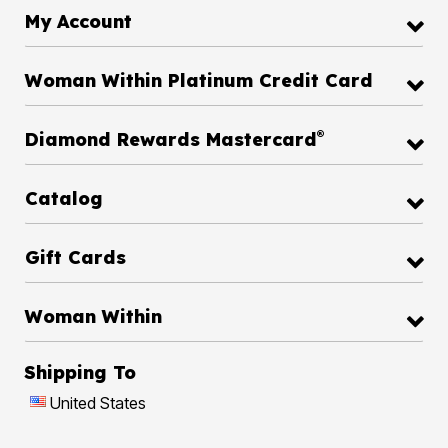
My Account
Woman Within Platinum Credit Card
®
Diamond Rewards Mastercard
Catalog
Gift Cards
Woman Within
Shipping To
United States