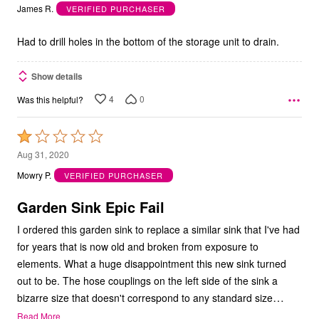
out
James R.
VERIFIED PURCHASER
of
5
Had to drill holes in the bottom of the storage unit to drain.
Show details
4
0
Was this helpful?
Rated
1
Aug 31, 2020
out
Mowry P.
VERIFIED PURCHASER
of
5
Garden Sink Epic Fail
I ordered this garden sink to replace a similar sink that I've had
for years that is now old and broken from exposure to
elements. What a huge disappointment this new sink turned
out to be. The hose couplings on the left side of the sink a
…
bizarre size that doesn't correspond to any standard size
Read More