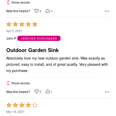
Show details
2
0
Was this helpful?
Rated
5
Apr 2, 2021
out
John P.
VERIFIED PURCHASER
of
5
Outdoor Garden Sink
Absolutely love my new outdoor garden sink. Was exactly as
pictured, easy to install, and of great quality. Very pleased with
my purchase.
Show details
0
1
Was this helpful?
Rated
4
Mar 18, 2021