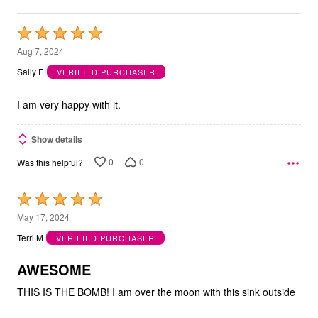
Rated
5
Aug 7, 2024
out
Sally E
VERIFIED PURCHASER
of
5
I am very happy with it.
Show details
0
0
Was this helpful?
Rated
5
May 17, 2024
out
Terri M
VERIFIED PURCHASER
of
5
AWESOME
THIS IS THE BOMB! I am over the moon with this sink outside