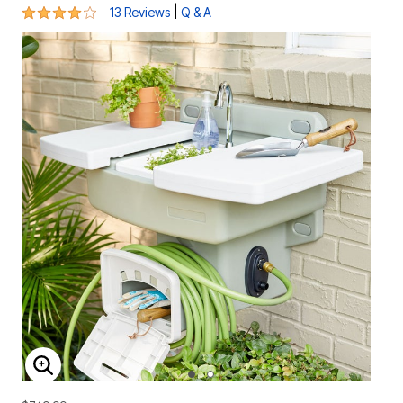
4 out of 5 Customer Rating
|
13 Reviews
Q & A
ENLARGE IMAGE