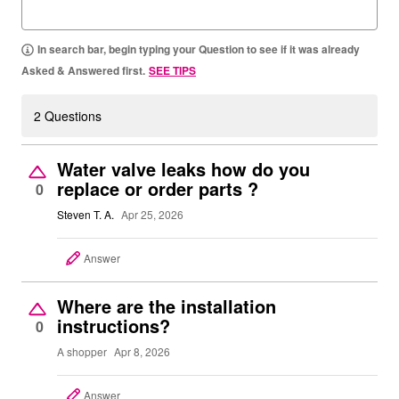
In search bar, begin typing your Question to see if it was already
Asked & Answered first.
SEE TIPS
2 Questions
Water valve leaks how do you
replace or order parts ?
0
Steven T. A.
Apr 25, 2026
Answer
Where are the installation
instructions?
0
A shopper
Apr 8, 2026
Answer