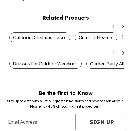
Related Products
Outdoor Christmas Decor
Outdoor Heaters
Ou
Dresses For Outdoor Weddings
Garden Party Attire 
Be the first to Know
Stay up to date with all of our great fitting styles and new season arrivals.
Plus, enjoy 40% off your highest priced item!
SIGN UP
Email Address