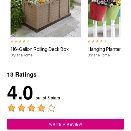
4.0 out of 5 Customer Rating
4.4 out of 5 Customer Rati
116-Gallon Rolling Deck Box
Hanging Planters, Se
BrylaneHome
BrylaneHome
13 Ratings
4.0
out of 5 stars
WRITE A REVIEW