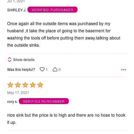
5
Jul 1, 2021
out
SHIRLEY J.
VERIFIED PURCHASER
of
5
Once again all the outside items was purchased by my
husband ,it take the place of going to the basement for
washing the tools off before putting them away.talking about
the outside sinks.
Show details
1
0
Was this helpful?
Rated
5
May 17, 2021
out
cory s.
VERIFIED PURCHASER
of
5
nice sink but the price is to high and there are no hose to hook
it up.