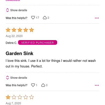
Show details
17
2
Was this helpful?
Rated
5
Aug 22, 2020
out
Debra C.
VERIFIED PURCHASER
of
5
Garden Sink
I love this sink. I use it a lot for things I would rather not wash
out in my house. Perfect.
Show details
1
0
Was this helpful?
Rated
1
Aug 7, 2020