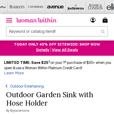
TODAY ONLY 45% OFF SITEWIDE! SHOP NOW
Details
|
View All Deals
1
st
LIMITED TIME: Save $25
on your 1
purchase of $30+ when you
open & use a Woman Within Platinum Credit Card!
Learn More
Outdoor Entertaining
Outdoor Garden Sink with
Hose Holder
By
BrylaneHome