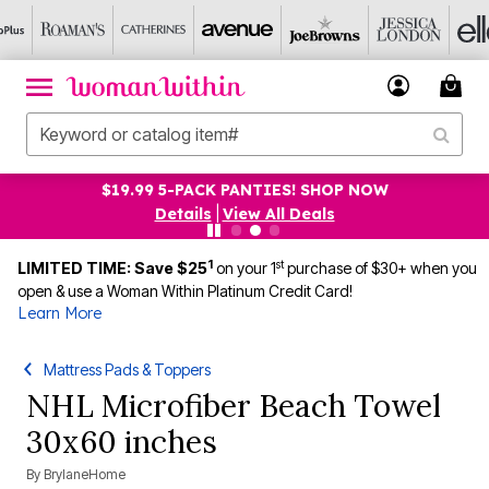
$19.99 5-PACK PANTIES! SHOP NOW
Details
|
View All Deals
1
st
LIMITED TIME: Save $25
on your 1
purchase of $30+ when you
open & use a Woman Within Platinum Credit Card!
Learn More
Mattress Pads & Toppers
NHL Microfiber Beach Towel
30x60 inches
By
BrylaneHome