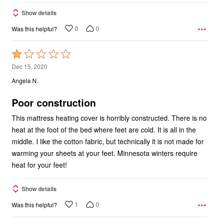
Show details
0
0
Was this helpful?
Rated
1
Dec 15, 2020
out
Angela N.
of
5
Poor construction
This mattress heating cover is horribly constructed. There is no
heat at the foot of the bed where feet are cold. It is all in the
middle. I like the cotton fabric, but technically it is not made for
warming your sheets at your feet. Minnesota winters require
heat for your feet!
Show details
1
0
Was this helpful?