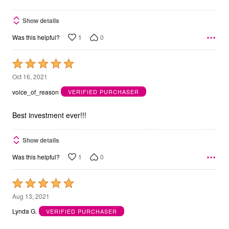
Show details
1
0
Was this helpful?
Rated
5
Oct 16, 2021
out
voice_of_reason
VERIFIED PURCHASER
of
5
Best investment ever!!!
Show details
1
0
Was this helpful?
Rated
5
Aug 13, 2021
out
Lynda G.
VERIFIED PURCHASER
of