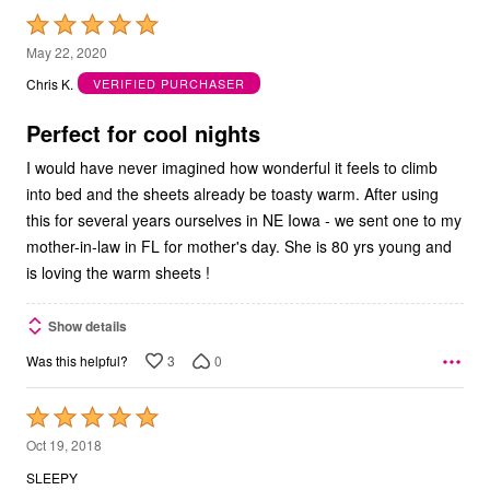
Rated
5
May 22, 2020
out
Chris K.
VERIFIED PURCHASER
of
5
Perfect for cool nights
I would have never imagined how wonderful it feels to climb
into bed and the sheets already be toasty warm. After using
this for several years ourselves in NE Iowa - we sent one to my
mother-in-law in FL for mother's day. She is 80 yrs young and
is loving the warm sheets !
Show details
3
0
Was this helpful?
Rated
5
Oct 19, 2018
out
SLEEPY