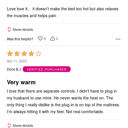
of
5
Love love it… it doesn’t make the bed too hot but also relaxes
the muscles and helps pain
Show details
0
0
Was this helpful?
Rated
4
Apr 11, 2022
out
Doris B J.
VERIFIED PURCHASER
of
5
Very warm
I love that there are separate controls. I didn't have to plug in
my husband to use mine. He never wants the heat on. The
only thing I really dislike is the plug-in is on top of the mattress.
I'm always hitting it with my feet. Not real comfortable.
Show details