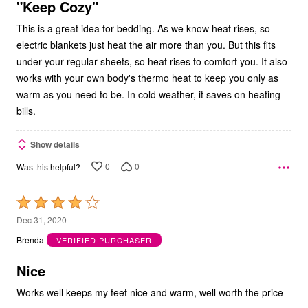
5
"Keep Cozy"
This is a great idea for bedding. As we know heat rises, so
electric blankets just heat the air more than you. But this fits
under your regular sheets, so heat rises to comfort you. It also
works with your own body's thermo heat to keep you only as
warm as you need to be. In cold weather, it saves on heating
bills.
Show details
0
0
Was this helpful?
Rated
4
Dec 31, 2020
out
Brenda
VERIFIED PURCHASER
of
5
Nice
Works well keeps my feet nice and warm, well worth the price