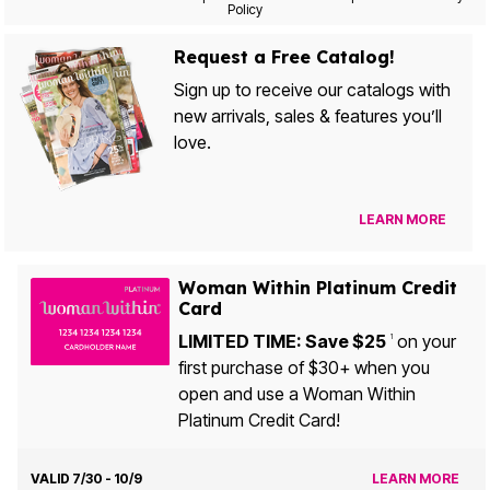
Policy
Request a Free Catalog!
Sign up to receive our catalogs with
new arrivals, sales & features you’ll
love.
LEARN MORE
Woman Within Platinum Credit
Card
LIMITED TIME: Save $25
on your
1
first purchase of $30+ when you
open and use a Woman Within
Platinum Credit Card!
VALID 7/30 - 10/9
LEARN MORE