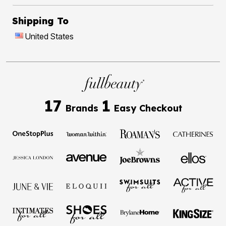
Shipping To
United States
17
1
Brands
Easy Checkout