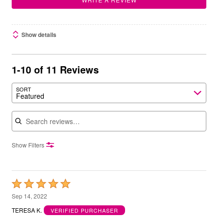
Show details
1-10 of 11 Reviews
SORT
Featured
Search reviews
Show Filters
Rated
5
Sep 14, 2022
out
TERESA K.
VERIFIED PURCHASER