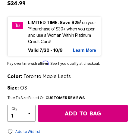
$24.99
1
LIMITED TIME: Save $25
on your
st
1
purchase of $30+ when you open
and use a Woman Within Platinum
Credit Card!
Learn More
Valid 7/30 - 10/9
Affirm
Pay over time with
. See if you qualify at checkout.
Color:
Toronto Maple Leafs
Size:
OS
True To Size Based On
CUSTOMER REVIEWS
Qty
ADD TO BAG
Add to Wishlist