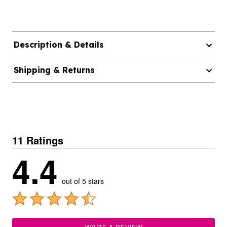
Description & Details
Shipping & Returns
11 Ratings
4.4
out of 5 stars
WRITE A REVIEW