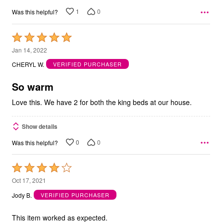
1
0
Was this helpful?
Rated
5
Jan 14, 2022
out
CHERYL W.
VERIFIED PURCHASER
of
5
So warm
Love this. We have 2 for both the king beds at our house.
Show details
0
0
Was this helpful?
Rated
4
Oct 17, 2021
out
Jody B.
VERIFIED PURCHASER
of
5
This item worked as expected.