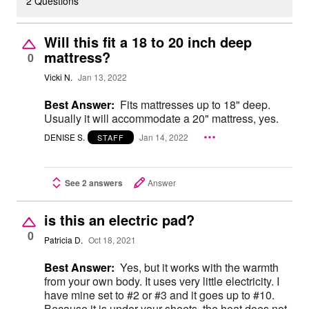
2 Questions
Will this fit a 18 to 20 inch deep
mattress?
0
Vicki N.
Jan 13, 2022
Best Answer:
Fits mattresses up to 18" deep.
Usually it will accommodate a 20" mattress, yes.
DENISE S.
Jan 14, 2022
STAFF
See 2 answers
Answer
is this an electric pad?
0
Patricia D.
Oct 18, 2021
Best Answer:
Yes, but it works with the warmth
from your own body. It uses very little electricity. I
have mine set to #2 or #3 and it goes up to #10.
Because it is under your sheets, the heat does not