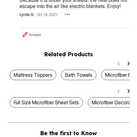
escape into the air like electric blankets. Enjoy!
Lynda G.
Oct 18, 2021
Answer
Related Products
Mattress Toppers
Bath Towels
Microfiber Par
Full Size Microfiber Sheet Sets
Microfiber Decorativ
Be the first to Know