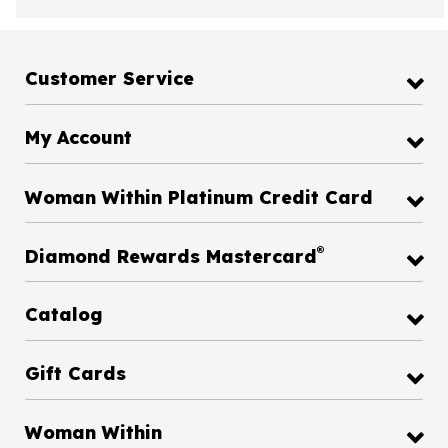
Customer Service
My Account
Woman Within Platinum Credit Card
®
Diamond Rewards Mastercard
Catalog
Gift Cards
Woman Within