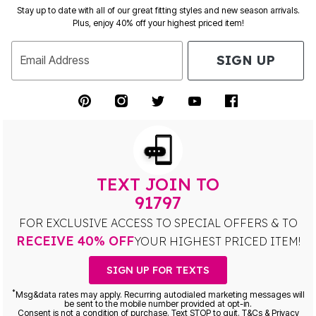
Stay up to date with all of our great fitting styles and new season arrivals.
Plus, enjoy 40% off your highest priced item!
SIGN UP
Email Address
TEXT JOIN TO
91797
FOR EXCLUSIVE ACCESS TO SPECIAL OFFERS & TO
RECEIVE 40% OFF
YOUR HIGHEST PRICED ITEM!
SIGN UP FOR TEXTS
*
Msg&data rates may apply. Recurring autodialed marketing messages will
be sent to the mobile number provided at opt-in.
Consent is not a condition of purchase. Text STOP to quit. T&Cs & Privacy