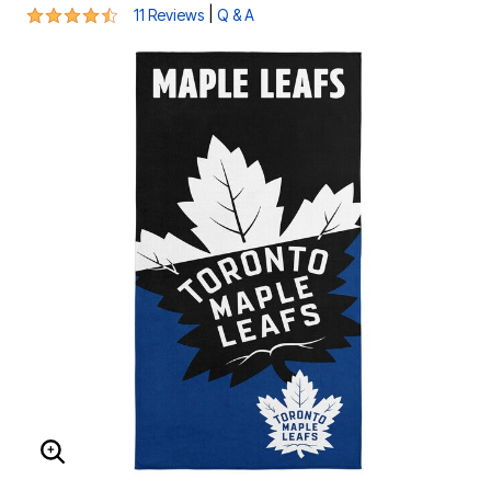
4.4 out of 5 Customer Rating
|
11 Reviews
Q & A
ENLARGE IMAGE