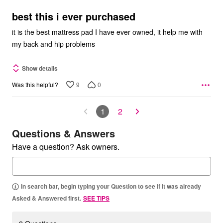
of
5
best this i ever purchased
it is the best mattress pad I have ever owned, it help me with
my back and hip problems
Show details
9
0
Was this helpful?
1
2
Questions & Answers
Have a question? Ask owners.
In search bar, begin typing your Question to see if it was already
Asked & Answered first.
SEE TIPS