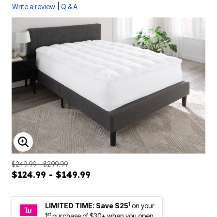
|
Write a review
Q & A
ENLARGE IMAGE
$249.99 - $299.99
$124.99 - $149.99
1
LIMITED TIME: Save $25
on your
st
1
purchase of $30+ when you open