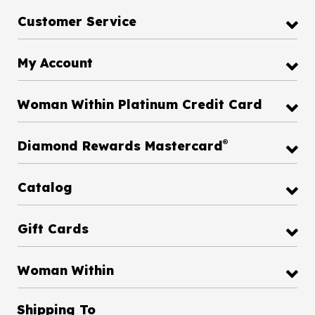
Customer Service
My Account
Woman Within Platinum Credit Card
®
Diamond Rewards Mastercard
Catalog
Gift Cards
Woman Within
Shipping To