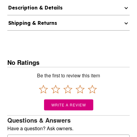
Description & Details
Shipping & Returns
No Ratings
Be the first to review this item
WRITE A REVIEW
Questions & Answers
Have a question? Ask owners.