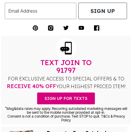
SIGN UP
Email Address
TEXT JOIN TO
91797
FOR EXCLUSIVE ACCESS TO SPECIAL OFFERS & TO
RECEIVE 40% OFF
YOUR HIGHEST PRICED ITEM!
SIGN UP FOR TEXTS
*
Msg&data rates may apply. Recurring autodialed marketing messages will
be sent to the mobile number provided at opt-in.
Consent is not a condition of purchase. Text STOP to quit. T&Cs & Privacy
Policy