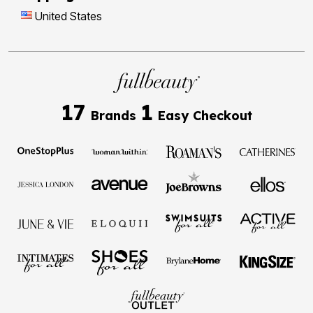
United States
17
1
Brands
Easy Checkout