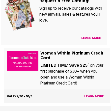
Request a Free Catalog!
Sign up to receive our catalogs with
new arrivals, sales & features you’ll
love.
LEARN MORE
Woman Within Platinum Credit
Card
LIMITED TIME: Save $25
on your
1
first purchase of $30+ when you
open and use a Woman Within
Platinum Credit Card!
VALID 7/30 - 10/9
LEARN MORE