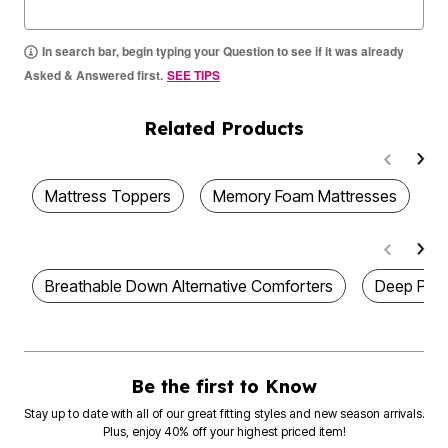
In search bar, begin typing your Question to see if it was already
Asked & Answered first.
SEE TIPS
Related Products
Mattress Toppers
Memory Foam Mattresses
D
Breathable Down Alternative Comforters
Deep Pock
Be the first to Know
Stay up to date with all of our great fitting styles and new season arrivals.
Plus, enjoy 40% off your highest priced item!