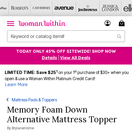
TODAY ONLY 45% OFF SITEWIDE! SHOP NOW
Details
|
View All Deals
1
st
LIMITED TIME: Save $25
on your 1
purchase of $30+ when you
open & use a Woman Within Platinum Credit Card!
Learn More
Mattress Pads & Toppers
Memory Foam Down
Alternative Mattress Topper
By
BrylaneHome