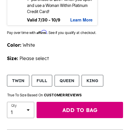
and use a Woman Within Platinum
Credit Card!
Learn More
Valid 7/30 - 10/9
Affirm
Pay over time with
. See if you qualify at checkout.
Color:
White
Size:
Please select
TWIN
FULL
QUEEN
KING
True To Size Based On
CUSTOMER REVIEWS
Qty
ADD TO BAG