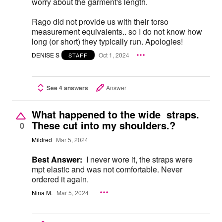
worry about the garment's length.
Rago did not provide us with their torso
measurement equivalents.. so I do not know how
long (or short) they typically run. Apologies!
DENISE S
Oct 1, 2024
STAFF
See 4 answers
Answer
What happened to the wide straps.
These cut into my shoulders.?
0
Mildred
Mar 5, 2024
Best Answer:
I never wore it, the straps were
mpt elastic and was not comfortable. Never
ordered it again.
Nina M.
Mar 5, 2024