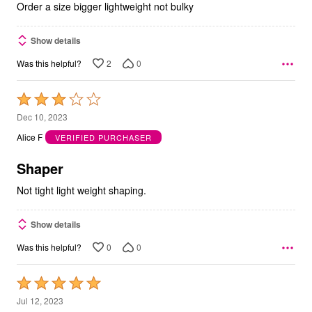
Order a size bigger lightweight not bulky
Show details
2
0
Was this helpful?
Rated
3
Dec 10, 2023
out
Alice F
VERIFIED PURCHASER
of
5
Shaper
Not tight light weight shaping.
Show details
0
0
Was this helpful?
Rated
5
Jul 12, 2023