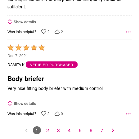
sufficient.
Show details
2
2
Was this helpful?
Rated
5
Dec 7, 2021
out
DAMITA K
VERIFIED PURCHASER
of
5
Body briefer
Very nice fitting body briefer with medium control
Show details
2
0
Was this helpful?
1
2
3
4
5
6
7