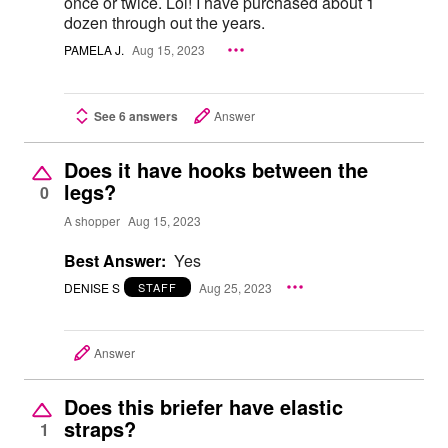
once or twice. Lol! I have purchased about 1
dozen through out the years.
PAMELA J.
Aug 15, 2023
See 6 answers
Answer
Does it have hooks between the
legs?
0
A shopper
Aug 15, 2023
Best Answer:
Yes
DENISE S
Aug 25, 2023
STAFF
Answer
Does this briefer have elastic
straps?
1