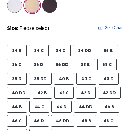
selected
Size:
Please select
Size Chart
34 B
34 C
34 D
34 DD
36 B
36 C
36 D
36 DD
38 B
38 C
38 D
38 DD
40 B
40 C
40 D
40 DD
42 B
42 C
42 D
42 DD
44 B
44 C
44 D
44 DD
46 B
46 C
46 D
46 DD
48 B
48 C