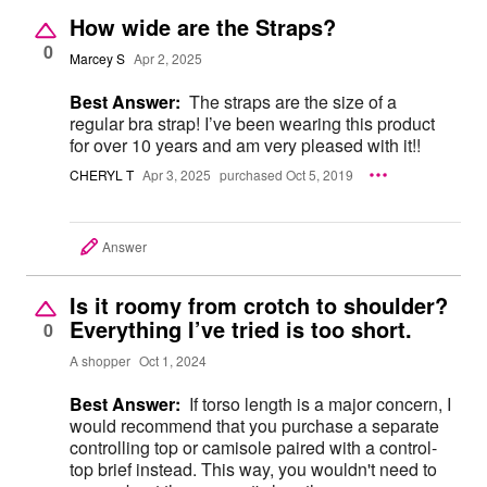
How wide are the Straps?
0
Marcey S
Apr 2, 2025
Best Answer:
The straps are the size of a
regular bra strap! I’ve been wearing this product
for over 10 years and am very pleased with it!!
CHERYL T
Apr 3, 2025
purchased Oct 5, 2019
Answer
Is it roomy from crotch to shoulder?
Everything I’ve tried is too short.
0
A shopper
Oct 1, 2024
Best Answer:
If torso length is a major concern, I
would recommend that you purchase a separate
controlling top or camisole paired with a control-
top brief instead. This way, you wouldn't need to