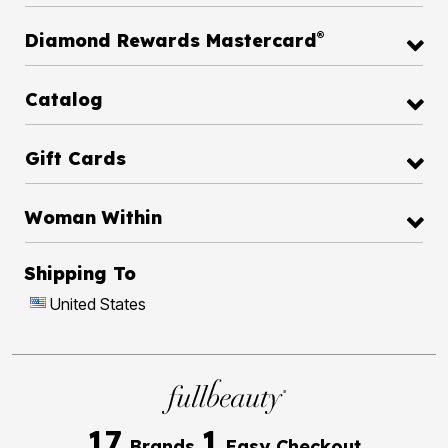
®
Diamond Rewards Mastercard
Catalog
Gift Cards
Woman Within
Shipping To
United States
17
1
Brands
Easy Checkout