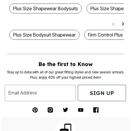
Plus Size Shapewear Bodysuits
Plus Size Shapewe
Plus Size Bodysuit Shapewear
Firm Control Plus S
Be the first to Know
Stay up to date with all of our great fitting styles and new season arrivals.
Plus, enjoy 40% off your highest priced item!
SIGN UP
Email Address