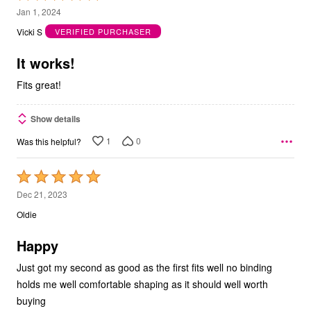
5
Jan 1, 2024
out
Vicki S
VERIFIED PURCHASER
of
5
It works!
Fits great!
Show details
1
0
Was this helpful?
Rated
5
Dec 21, 2023
out
Oldie
of
5
Happy
Just got my second as good as the first fits well no binding
holds me well comfortable shaping as it should well worth
buying