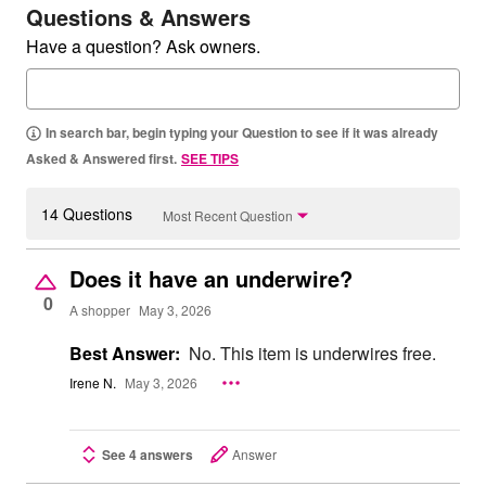
Questions & Answers
Have a question? Ask owners.
In search bar, begin typing your Question to see if it was already
Asked & Answered first.
SEE TIPS
14 Questions
Most Recent Question
Does it have an underwire?
0
A shopper
May 3, 2026
Best Answer:
No. This item is underwires free.
Irene N.
May 3, 2026
See 4 answers
Answer