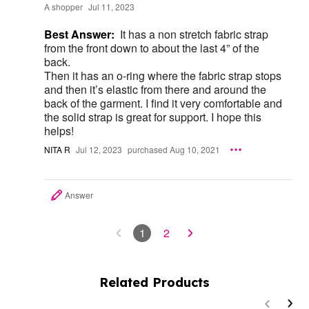
A shopper
Jul 11, 2023
Best Answer:
It has a non stretch fabric strap
from the front down to about the last 4” of the
back.
Then it has an o-ring where the fabric strap stops
and then it’s elastic from there and around the
back of the garment. I find it very comfortable and
the solid strap is great for support. I hope this
helps!
NITA R
Jul 12, 2023
purchased Aug 10, 2021
Answer
1
2
Related Products