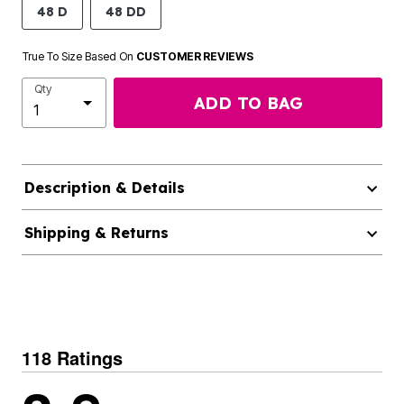
48 D
48 DD
True To Size Based On
CUSTOMER REVIEWS
Qty
ADD TO BAG
Description & Details
Shipping & Returns
118 Ratings