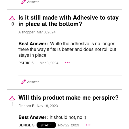
Answer
Is it still made with Adhesive to stay
in place at the bottom?
0
A shopper
Mar 3, 2024
Best Answer:
While the adhesive is no longer
there the way it fits is better and does not roll but
stays in place
PATRICIA L.
Mar 3, 2024
Answer
Will this product make me perspire?
1
Frances P.
Nov 18, 2023
Best Answer:
It should not, no ;)
DENISE S.
Nov 22, 2023
STAFF