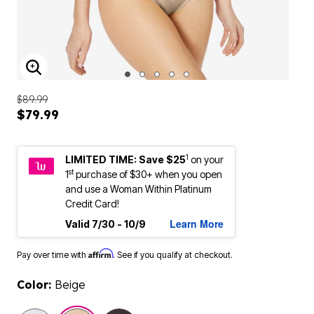
ENLARGE IMAGE
$89.99
$79.99
1
LIMITED TIME: Save $25
on your
st
1
purchase of $30+ when you open
and use a Woman Within Platinum
Credit Card!
Learn More
Valid 7/30 - 10/9
Affirm
Pay over time with
. See if you qualify at checkout.
Color:
Beige