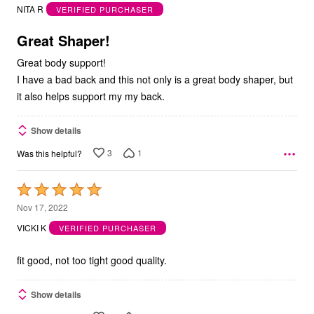
out
NITA R
VERIFIED PURCHASER
of
5
Great Shaper!
Great body support!
I have a bad back and this not only is a great body shaper, but
it also helps support my my back.
Show details
3
1
Was this helpful?
Rated
5
Nov 17, 2022
out
VICKI K
VERIFIED PURCHASER
of
5
fit good, not too tight good quality.
Show details