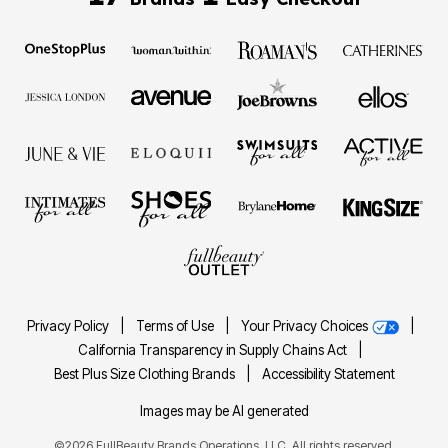
Privacy Policy
|
Terms of Use
|
Your Privacy Choices
|
California Transparency in Supply Chains Act
|
Best Plus Size Clothing Brands
|
Accessibility Statement
Images may be AI generated
©2026 FullBeauty Brands Operations, LLC. All rights reserved.