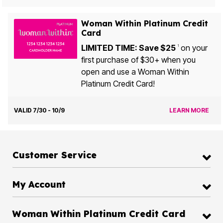
Woman Within Platinum Credit
Card
LIMITED TIME: Save $25
on your
1
first purchase of $30+ when you
open and use a Woman Within
Platinum Credit Card!
VALID 7/30 - 10/9
LEARN MORE
Customer Service
My Account
Woman Within Platinum Credit Card