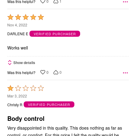
0
1
Was this helpful?
Rated
5
Nov 4, 2022
out
DARLENE E
VERIFIED PURCHASER
of
5
Works well
Show details
0
0
Was this helpful?
Rated
1
Mar 3, 2022
out
Christy R
VERIFIED PURCHASER
of
5
Body control
Very disappointed in this quality. This does nothing as far as
control, or comfort. For this price I felt the quality would be