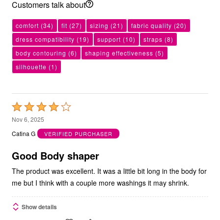
Customers talk about
comfort
(34)
fit
(27)
sizing
(21)
fabric quality
(20)
dress compatibility
(19)
support
(10)
straps
(8)
body contouring
(6)
shaping effectiveness
(5)
silhouette
(1)
Rated
4
Nov 6, 2025
out
Catina G
VERIFIED PURCHASER
of
5
Good Body shaper
The product was excellent. It was a little bit long in the body for
me but I think with a couple more washings it may shrink.
Show details