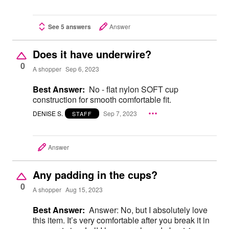
See 5 answers
Answer
Does it have underwire?
0
A shopper
Sep 6, 2023
Best Answer:
No - flat nylon SOFT cup
construction for smooth comfortable fit.
DENISE S.
Sep 7, 2023
STAFF
Answer
Any padding in the cups?
0
A shopper
Aug 15, 2023
Best Answer:
Answer: No, but I absolutely love
this item. It’s very comfortable after you break it in