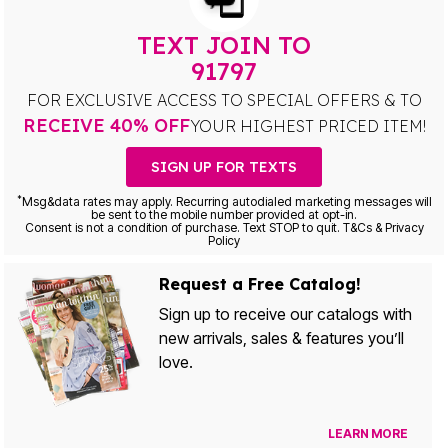
TEXT JOIN TO
91797
FOR EXCLUSIVE ACCESS TO SPECIAL OFFERS & TO
RECEIVE 40% OFF
YOUR HIGHEST PRICED ITEM!
SIGN UP FOR TEXTS
*
Msg&data rates may apply. Recurring autodialed marketing messages will
be sent to the mobile number provided at opt-in.
Consent is not a condition of purchase. Text STOP to quit. T&Cs & Privacy
Policy
Request a Free Catalog!
Sign up to receive our catalogs with
new arrivals, sales & features you’ll
love.
LEARN MORE