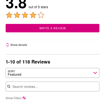
3.8
out of 5 stars
WRITE A REVIEW
Show details
1-10 of 118 Reviews
SORT
Featured
Search reviews
Show Filters