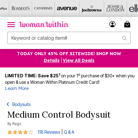
TODAY ONLY 45% OFF SITEWIDE! SHOP NOW
Details
|
View All Deals
1
st
LIMITED TIME: Save $25
on your 1
purchase of $30+ when you
open & use a Woman Within Platinum Credit Card!
Learn More
Bodysuits
Medium Control Bodysuit
By
Rago
3.8 out of 5 Customer Rating
|
118 Reviews
Q & A