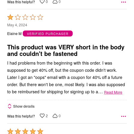
0
0
Was this helpful?
Rated
1
May 4, 2024
out
Elaine M
VERIFIED PURCHASER
of
5
This product was VERY short in the body
and couldn't be fastened
I had problems from the beginning with this order. I was
supposed to get 40% off, but the coupon code didn't work.
Later I got an "oops" email with a coupon for 40% off a future
order. But there won't be one, most likely. I was also supposed
…
to be reimbursed for shipping for signing up to a
Read More
Show details
2
0
Was this helpful?
Rated