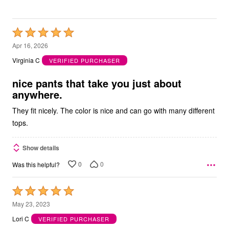
Rated
5
Apr 16, 2026
out
Virginia C
VERIFIED PURCHASER
of
5
nice pants that take you just about
anywhere.
They fit nicely. The color is nice and can go with many different
tops.
Show details
0
0
Was this helpful?
Rated
5
May 23, 2023
out
Lori C
VERIFIED PURCHASER
of