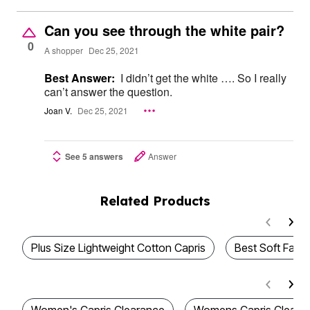
Can you see through the white pair?
0
A shopper
Dec 25, 2021
Best Answer:
I didn’t get the white …. So I really
can’t answer the question.
Joan V.
Dec 25, 2021
See 5 answers
Answer
Related Products
Plus Size Lightweight Cotton Capris
Best Soft Fabri