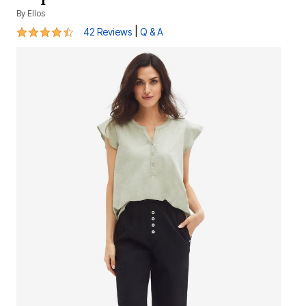
By
Ellos
4.4 out of 5 Customer Rating
|
42 Reviews
Q & A