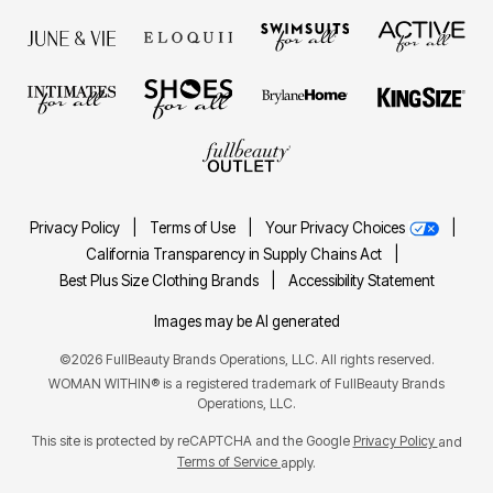
Privacy Policy
|
Terms of Use
|
Your Privacy Choices
|
California Transparency in Supply Chains Act
|
Best Plus Size Clothing Brands
|
Accessibility Statement
Images may be AI generated
©2026 FullBeauty Brands Operations, LLC. All rights reserved.
WOMAN WITHIN® is a registered trademark of FullBeauty Brands
Operations, LLC.
This site is protected by reCAPTCHA and the Google
Privacy Policy
and
Terms of Service
apply.