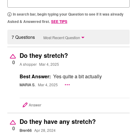
In search bar, begin typing your Question to see if it was already
Asked & Answered first.
SEE TIPS
7 Questions
Most Recent Question
Do they stretch?
0
A shopper
Mar 4, 2025
Best Answer:
Yes quite a bit actually
MARIA S.
Mar 4, 2025
Answer
Do they have any stretch?
0
Bren66
Apr 28, 2024