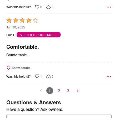
0
0
Was this helpful?
Rated
4
Jun 30, 2025
out
Lois H
VERIFIED PURCHASER
of
5
Comfortable.
Comfortable.
Show details
1
0
Was this helpful?
1
2
3
Questions & Answers
Have a question? Ask owners.