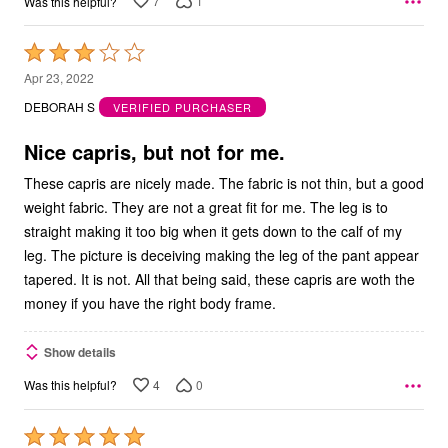
7
1
Was this helpful?
Rated
3
Apr 23, 2022
out
DEBORAH S
VERIFIED PURCHASER
of
5
Nice capris, but not for me.
These capris are nicely made. The fabric is not thin, but a good
weight fabric. They are not a great fit for me. The leg is to
straight making it too big when it gets down to the calf of my
leg. The picture is deceiving making the leg of the pant appear
tapered. It is not. All that being said, these capris are woth the
money if you have the right body frame.
Show details
4
0
Was this helpful?
Rated