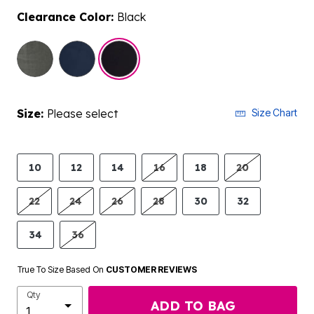
Clearance Color:
Black
selected
Size:
Please select
Size Chart
10
12
14
16
18
20
22
24
26
28
30
32
34
36
True To Size Based On
CUSTOMER REVIEWS
Qty
ADD TO BAG