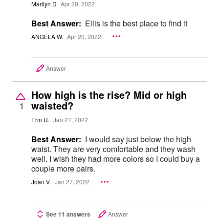
Marilyn D
Apr 20, 2022
Best Answer:
Ellis is the best place to find it
ANGELA W.
Apr 20, 2022
Answer
How high is the rise? Mid or high
waisted?
1
Erin U.
Jan 27, 2022
Best Answer:
I would say just below the high
waist. They are very comfortable and they wash
well. I wish they had more colors so I could buy a
couple more pairs.
Joan V.
Jan 27, 2022
See 11 answers
Answer