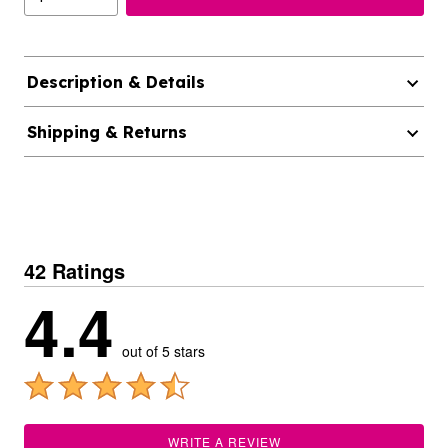
Description & Details
Shipping & Returns
42 Ratings
4.4
out of 5 stars
WRITE A REVIEW