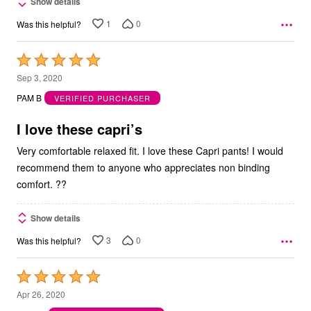
Show details
1
0
Was this helpful?
Rated
5
Sep 3, 2020
out
PAM B
VERIFIED PURCHASER
of
5
I love these capri’s
Very comfortable relaxed fit. I love these Capri pants! I would
recommend them to anyone who appreciates non binding
comfort. ??
Show details
3
0
Was this helpful?
Rated
5
Apr 26, 2020
out