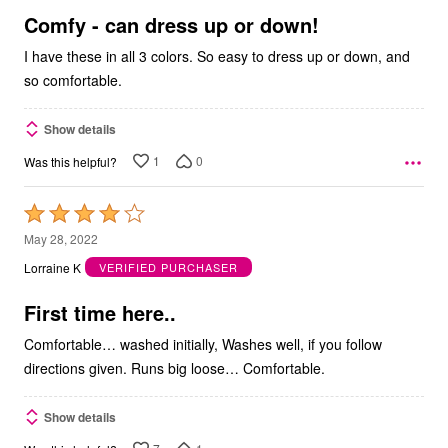
5
Comfy - can dress up or down!
I have these in all 3 colors. So easy to dress up or down, and
so comfortable.
Show details
1
0
Was this helpful?
Rated
4
May 28, 2022
out
Lorraine K
VERIFIED PURCHASER
of
5
First time here..
Comfortable… washed initially, Washes well, if you follow
directions given. Runs big loose… Comfortable.
Show details