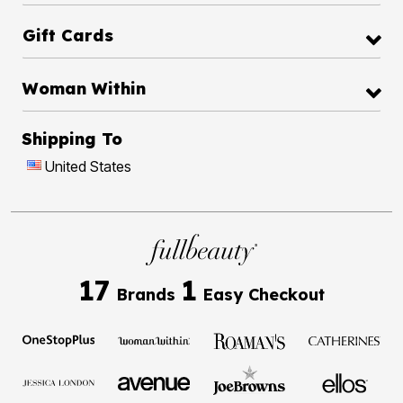
Gift Cards
Woman Within
Shipping To
United States
17
1
Brands
Easy Checkout