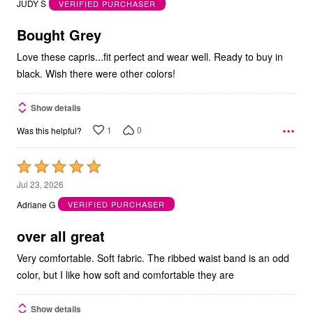
JUDY S
VERIFIED PURCHASER
of
5
Bought Grey
Love these capris...fit perfect and wear well. Ready to buy in
black. Wish there were other colors!
Show details
1
0
Was this helpful?
Rated
5
Jul 23, 2026
out
Adriane G
VERIFIED PURCHASER
of
5
over all great
Very comfortable. Soft fabric. The ribbed waist band is an odd
color, but I like how soft and comfortable they are
Show details