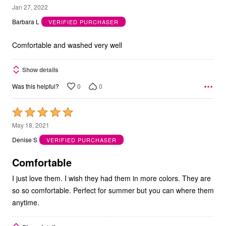
5
Jan 27, 2022
out
Barbara L
VERIFIED PURCHASER
of
5
Comfortable and washed very well
Show details
0
0
Was this helpful?
Rated
5
May 18, 2021
out
Denise S
VERIFIED PURCHASER
of
5
Comfortable
I just love them. I wish they had them in more colors. They are
so so comfortable. Perfect for summer but you can where them
anytime.