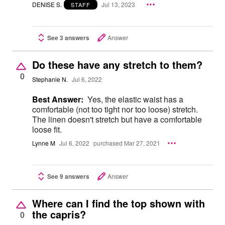
DENISE S.
Jul 13, 2023
STAFF
See 3 answers
Answer
Do these have any stretch to them?
0
Stephanie N.
Jul 6, 2022
Best Answer:
Yes, the elastic waist has a
comfortable (not too tight nor too loose) stretch.
The linen doesn't stretch but have a comfortable
loose fit.
Lynne M
Jul 6, 2022
purchased Mar 27, 2021
See 9 answers
Answer
Where can I find the top shown with
the capris?
0