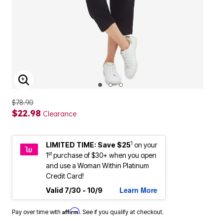
ENLARGE IMAGE
$78.90
$22.98
Clearance
1
LIMITED TIME: Save $25
on your
st
1
purchase of $30+ when you open
and use a Woman Within Platinum
Credit Card!
Learn More
Valid 7/30 - 10/9
Affirm
Pay over time with
. See if you qualify at checkout.