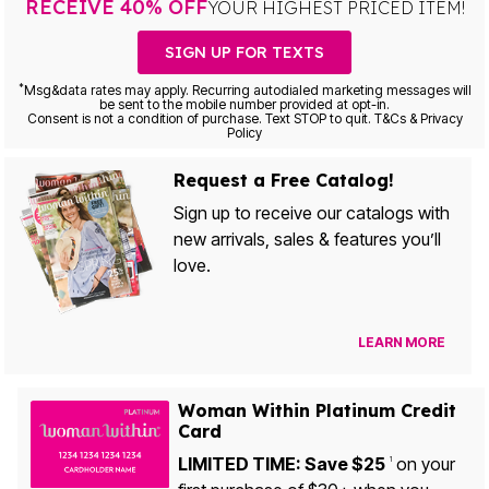
RECEIVE 40% OFF
YOUR HIGHEST PRICED ITEM!
SIGN UP FOR TEXTS
*
Msg&data rates may apply. Recurring autodialed marketing messages will
be sent to the mobile number provided at opt-in.
Consent is not a condition of purchase. Text STOP to quit. T&Cs & Privacy
Policy
Request a Free Catalog!
Sign up to receive our catalogs with
new arrivals, sales & features you’ll
love.
LEARN MORE
Woman Within Platinum Credit
Card
LIMITED TIME: Save $25
on your
1