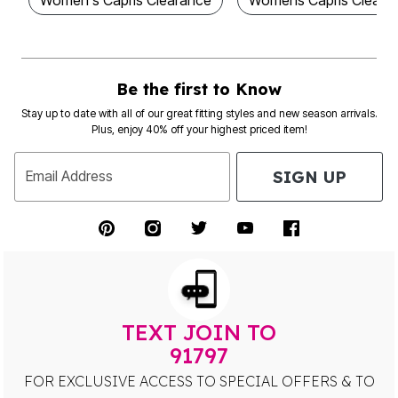
Women's Capris Clearance
Womens Capris Cleara
Be the first to Know
Stay up to date with all of our great fitting styles and new season arrivals.
Plus, enjoy 40% off your highest priced item!
SIGN UP
Email Address
TEXT JOIN TO
91797
FOR EXCLUSIVE ACCESS TO SPECIAL OFFERS & TO