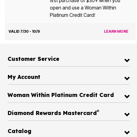
first purchase of $30+ when you
open and use a Woman Within
Platinum Credit Card!
VALID 7/30 - 10/9
LEARN MORE
Customer Service
My Account
Woman Within Platinum Credit Card
®
Diamond Rewards Mastercard
Catalog