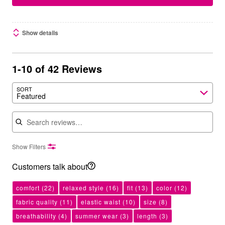
Show details
1-10 of 42 Reviews
SORT
Featured
Search reviews
Show Filters
Customers talk about
comfort
(22)
relaxed style
(16)
fit
(13)
color
(12)
fabric quality
(11)
elastic waist
(10)
size
(8)
breathability
(4)
summer wear
(3)
length
(3)