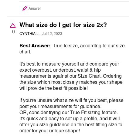
Answer
What size do I get for size 2x?
0
CYNTHIA L.
Jul 12, 2023
Best Answer:
True to size, according to our size
chart.
It's best to measure yourself and compare your
exact overbust, underbust, waist & hip
measurements against our Size Chart. Ordering
the size which most closely matches your shape
will provide the best fit possible!
If you're unsure what size will fit you best, please
post your measurements for guidance.
OR, consider trying our True Fit sizing feature.
It's quick and easy to set-up a profile, and it will
offer you size guidance on the best fitting size to
order for your unique shape!