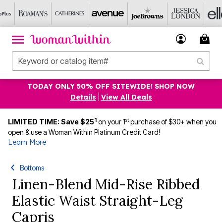
TODAY ONLY 50% OFF SITEWIDE! SHOP NOW
Details
|
View All Deals
1
st
LIMITED TIME: Save $25
on your 1
purchase of $30+ when you
open & use a Woman Within Platinum Credit Card!
Learn More
Bottoms
Linen-Blend Mid-Rise Ribbed
Elastic Waist Straight-Leg
Capris