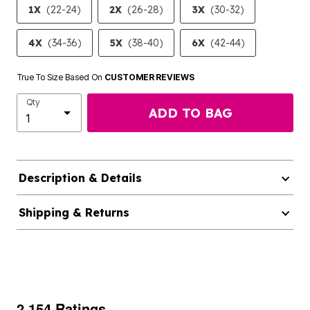
1X
(22-24)
2X
(26-28)
3X
(30-32)
4X
(34-36)
5X
(38-40)
6X
(42-44)
True To Size Based On
CUSTOMER REVIEWS
Qty
ADD TO BAG
Description & Details
Shipping & Returns
2,154 Ratings