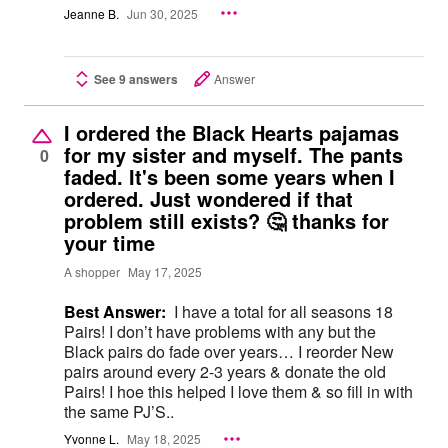
Jeanne B.
Jun 30, 2025
See 9 answers
Answer
I ordered the Black Hearts pajamas
for my sister and myself. The pants
0
faded. It's been some years when I
ordered. Just wondered if that
problem still exists? 🤔 thanks for
your time
A shopper
May 17, 2025
Best Answer:
I have a total for all seasons 18
Pairs! I don’t have problems with any but the
Black pairs do fade over years… I reorder New
pairs around every 2-3 years & donate the old
Pairs! I hoe this helped I love them & so fill in with
the same PJ’S..
Yvonne L.
May 18, 2025