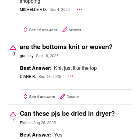
shopping!
MICHELLE A D.
Dec 4, 2025
See 12 answers
Answer
are the bottoms knit or woven?
0
grammy
Sep 16, 2025
Best Answer:
Knit just like the top
DIANE R.
Sep 18, 2025
See 4 answers
Answer
Can these pjs be dried in dryer?
1
Elaine
Aug 26, 2025
Best Answer:
Yes