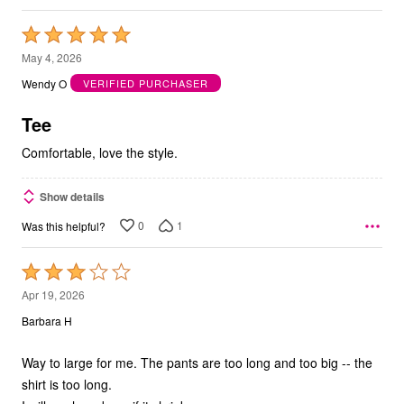
Rated
5
May 4, 2026
out
Wendy O
VERIFIED PURCHASER
of
5
Tee
Comfortable, love the style.
Show details
0
1
Was this helpful?
Rated
3
Apr 19, 2026
out
Barbara H
of
5
Way to large for me. The pants are too long and too big -- the
shirt is too long.