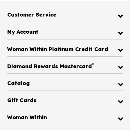
Customer Service
My Account
Woman Within Platinum Credit Card
®
Diamond Rewards Mastercard
Catalog
Gift Cards
Woman Within