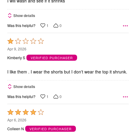
I will wash and see if it shrinks
Show details
1
0
Was this helpful?
Rated
1
Apr 9, 2026
out
Kimberly S
VERIFIED PURCHASER
of
5
I like them . I wear the shorts but I don't wear the top it shrunk.
Show details
1
0
Was this helpful?
Rated
4
Apr 6, 2026
out
Colleen N
VERIFIED PURCHASER
of