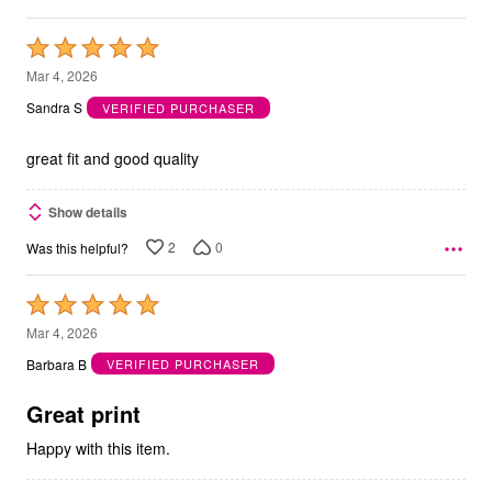
Rated
5
Mar 4, 2026
out
Sandra S
VERIFIED PURCHASER
of
5
great fit and good quality
Show details
2
0
Was this helpful?
Rated
5
Mar 4, 2026
out
Barbara B
VERIFIED PURCHASER
of
5
Great print
Happy with this item.