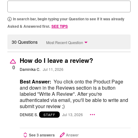
In search bar, begin typing your Question to see if it was already
Asked & Answered first.
SEE TIPS
30 Questions
Most Recent Question
How do I leave a review?
0
Daminika C.
Jul 11, 2026
Best Answer:
You click onto the Product Page
and down in the Reviews section is a button
labeled "Write A Review". After you're
authenticated via email, you'll be able to write and
submit your review ;)
DENISE S.
Jul 13, 2026
STAFF
See 3 answers
Answer