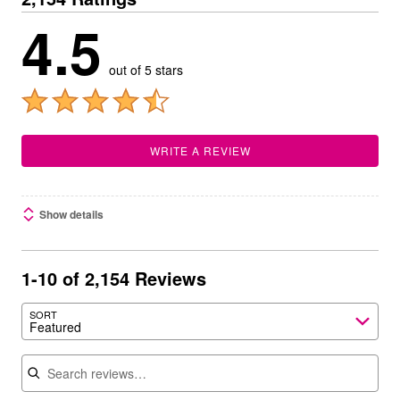
4.5
out of 5 stars
WRITE A REVIEW
Show details
1-10 of 2,154 Reviews
SORT
Featured
Search reviews