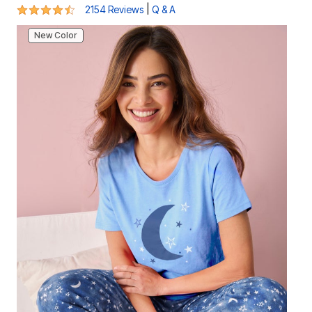
4.5 out of 5 Customer Rating
|
2154 Reviews
Q & A
New Color