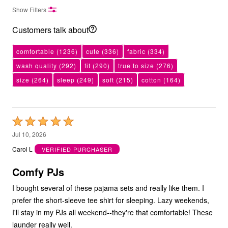
Show Filters
Customers talk about
comfortable
(1236)
cute
(336)
fabric
(334)
wash quality
(292)
fit
(290)
true to size
(276)
size
(264)
sleep
(249)
soft
(215)
cotton
(164)
Rated
5
Jul 10, 2026
out
Carol L
VERIFIED PURCHASER
of
5
Comfy PJs
I bought several of these pajama sets and really like them. I
prefer the short-sleeve tee shirt for sleeping. Lazy weekends,
I'll stay in my PJs all weekend--they're that comfortable! These
launder really well.