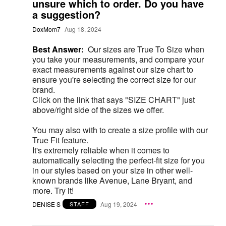
unsure which to order. Do you have
a suggestion?
DoxMom7
Aug 18, 2024
Best Answer:
Our sizes are True To Size when
you take your measurements, and compare your
exact measurements against our size chart to
ensure you're selecting the correct size for our
brand.
Click on the link that says "SIZE CHART" just
above/right side of the sizes we offer.
You may also with to create a size profile with our
True Fit feature.
It's extremely reliable when it comes to
automatically selecting the perfect-fit size for you
in our styles based on your size in other well-
known brands like Avenue, Lane Bryant, and
more. Try it!
DENISE S
Aug 19, 2024
STAFF