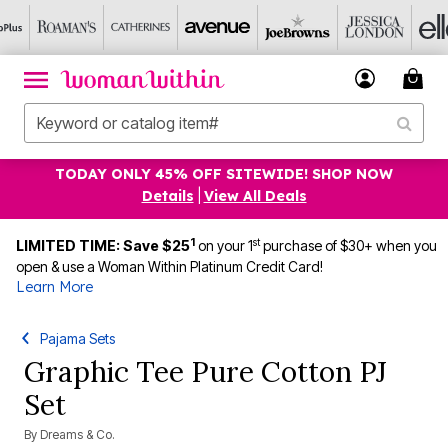
TODAY ONLY 45% OFF SITEWIDE! SHOP NOW
Details
|
View All Deals
1
st
LIMITED TIME: Save $25
on your 1
purchase of $30+ when you
open & use a Woman Within Platinum Credit Card!
Learn More
Pajama Sets
Graphic Tee Pure Cotton PJ
Set
By
Dreams & Co.