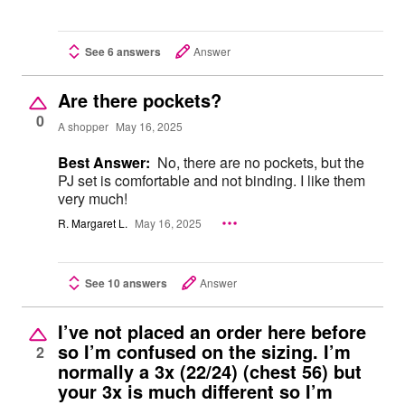
See 6 answers
Answer
Are there pockets?
0
A shopper
May 16, 2025
Best Answer:
No, there are no pockets, but the
PJ set is comfortable and not binding. I like them
very much!
R. Margaret L.
May 16, 2025
See 10 answers
Answer
I’ve not placed an order here before
so I’m confused on the sizing. I’m
2
normally a 3x (22/24) (chest 56) but
your 3x is much different so I’m