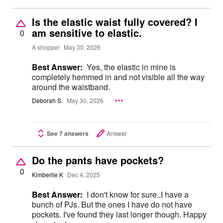
Is the elastic waist fully covered? I
am sensitive to elastic.
0
A shopper
May 30, 2026
Best Answer:
Yes, the elastic in mine is
completely hemmed in and not visible all the way
around the waistband.
Deborah S.
May 30, 2026
See 7 answers
Answer
Do the pants have pockets?
0
Kimberlie K
Dec 4, 2025
Best Answer:
I don't know for sure..I have a
bunch of PJs. But the ones I have do not have
pockets. I've found they last longer though. Happy