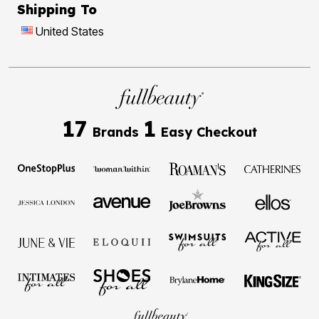
Shipping To
United States
17
1
Brands
Easy Checkout