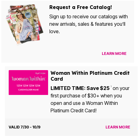
Request a Free Catalog!
Sign up to receive our catalogs with
new arrivals, sales & features you’ll
love.
LEARN MORE
Woman Within Platinum Credit
Card
LIMITED TIME: Save $25
on your
1
first purchase of $30+ when you
open and use a Woman Within
Platinum Credit Card!
VALID 7/30 - 10/9
LEARN MORE