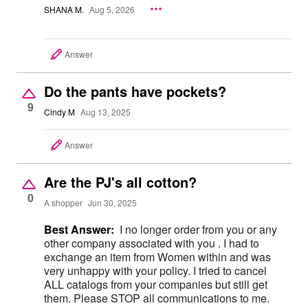
SHANA M.
Aug 5, 2026
Answer
Do the pants have pockets?
9
Cindy M
Aug 13, 2025
Answer
Are the PJ's all cotton?
0
A shopper
Jun 30, 2025
Best Answer:
I no longer order from you or any
other company associated with you . I had to
exchange an item from Women within and was
very unhappy with your policy. I tried to cancel
ALL catalogs from your companies but still get
them. Please STOP all communications to me.