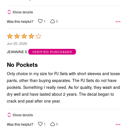
Show details
1
0
Was this helpful?
Rated
4
Jun 20, 2026
out
JEANNINE S
VERIFIED PURCHASER
of
5
No Pockets
Only choice in my size for PJ Sets with short sleeves and loose
pants, other than buying separates. The PJ Sets do not have
pockets. Something I really need. As for quality, they wash and
dry well and have lasted about 2 years. The decal began to
crack and peal after one year.
Show details
1
0
Was this helpful?