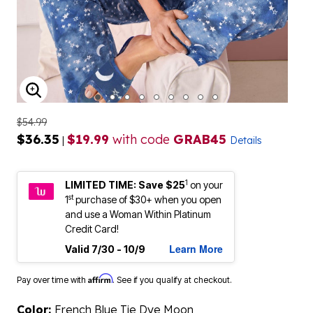
ENLARGE IMAGE
$54.99
$36.35
$19.99
with code
GRAB45
|
Details
1
LIMITED TIME: Save $25
on your
st
1
purchase of $30+ when you open
and use a Woman Within Platinum
Credit Card!
Learn More
Valid 7/30 - 10/9
Affirm
Pay over time with
. See if you qualify at checkout.
Color:
French Blue Tie Dye Moon