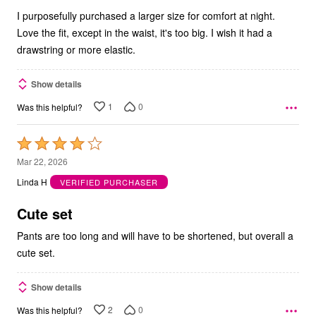
5
I purposefully purchased a larger size for comfort at night.
Love the fit, except in the waist, it's too big. I wish it had a
drawstring or more elastic.
Show details
1
0
Was this helpful?
Rated
4
Mar 22, 2026
out
Linda H
VERIFIED PURCHASER
of
5
Cute set
Pants are too long and will have to be shortened, but overall a
cute set.
Show details
2
0
Was this helpful?