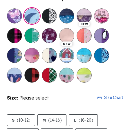
selected
NEW
NEW
Size:
Please select
Size Chart
S
(10-12)
M
(14-16)
L
(18-20)