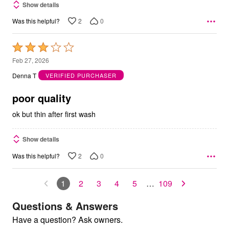
Show details
2
0
Was this helpful?
Rated
3
Feb 27, 2026
out
Denna T
VERIFIED PURCHASER
of
5
poor quality
ok but thin after first wash
Show details
2
0
Was this helpful?
1
2
3
4
5
…
109
Questions & Answers
Have a question? Ask owners.