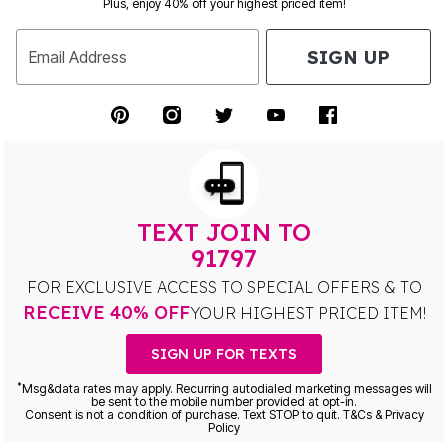
Plus, enjoy 40% off your highest priced item!
SIGN UP
Email Address
TEXT JOIN TO
91797
FOR EXCLUSIVE ACCESS TO SPECIAL OFFERS & TO
RECEIVE 40% OFF
YOUR HIGHEST PRICED ITEM!
SIGN UP FOR TEXTS
*
Msg&data rates may apply. Recurring autodialed marketing messages will
be sent to the mobile number provided at opt-in.
Consent is not a condition of purchase. Text STOP to quit. T&Cs & Privacy
Policy