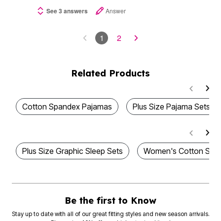
See 3 answers
Answer
1
2
Related Products
Cotton Spandex Pajamas
Plus Size Pajama Sets
Plus Size Graphic Sleep Sets
Women's Cotton Slee
Be the first to Know
Stay up to date with all of our great fitting styles and new season arrivals.