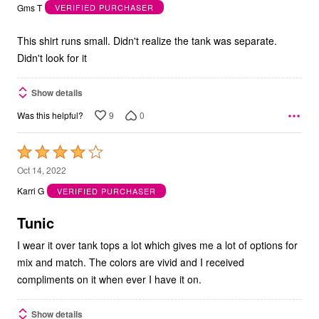
out
Gms T
VERIFIED PURCHASER
of
5
This shirt runs small. Didn't realize the tank was separate.
Didn't look for it
Show details
9
0
Was this helpful?
Rated
4
Oct 14, 2022
out
Karri G
VERIFIED PURCHASER
of
5
Tunic
I wear it over tank tops a lot which gives me a lot of options for
mix and match. The colors are vivid and I received
compliments on it when ever I have it on.
Show details