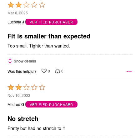
Rated
2
Mar 6, 2025
out
Lucretia J
VERIFIED PURCHASER
of
5
Fit is smaller than expected
Too small. Tighter than wanted.
Show details
0
0
Was this helpful?
Rated
2
Nov 16, 2023
out
Mildred G
VERIFIED PURCHASER
of
5
No stretch
Pretty but had no stretch to it