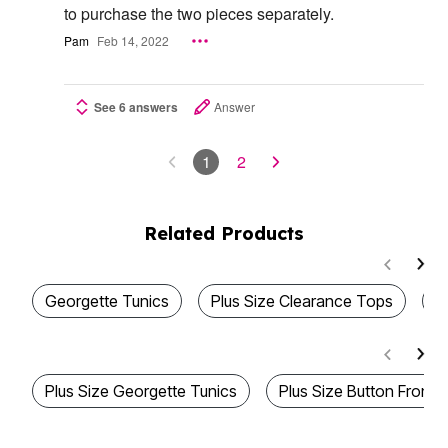
to purchase the two pieces separately.
Pam
Feb 14, 2022
See 6 answers
Answer
1
2
Related Products
Georgette Tunics
Plus Size Clearance Tops
B
Plus Size Georgette Tunics
Plus Size Button Front 