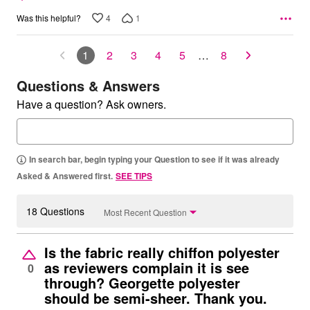
4
1
Was this helpful?
1
2
3
4
5
…
8
Questions & Answers
Have a question? Ask owners.
In search bar, begin typing your Question to see if it was already
Asked & Answered first.
SEE TIPS
18 Questions
Most Recent Question
Is the fabric really chiffon polyester
as reviewers complain it is see
0
through? Georgette polyester
should be semi-sheer. Thank you.