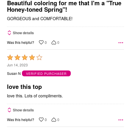
5
Beautiful coloring for me that I'm a "True
Honey-toned Spring"!
GORGEOUS and COMFORTABLE!
Show details
0
0
Was this helpful?
Rated
4
Jun 14, 2023
out
Susan N
VERIFIED PURCHASER
of
5
love this top
love this. Lots of compliments.
Show details
0
0
Was this helpful?