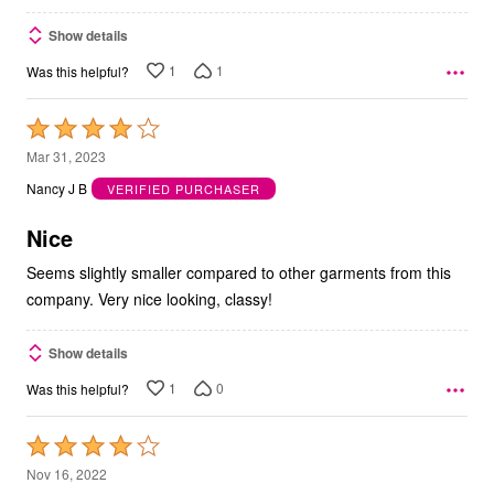
Show details
1
1
Was this helpful?
Rated
4
Mar 31, 2023
out
Nancy J B
VERIFIED PURCHASER
of
5
Nice
Seems slightly smaller compared to other garments from this
company. Very nice looking, classy!
Show details
1
0
Was this helpful?
Rated
4
Nov 16, 2022