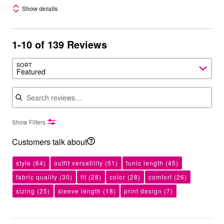
Show details
1-10 of 139 Reviews
SORT
Featured
Search reviews
Show Filters
Customers talk about
style
(64)
outfit versatility
(51)
tunic length
(45)
fabric quality
(30)
fit
(28)
color
(28)
comfort
(26)
sizing
(25)
sleeve length
(18)
print design
(7)