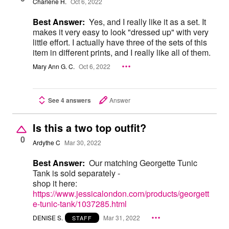
Charlene H.
Oct 6, 2022
Best Answer:
Yes, and I really like it as a set. It
makes it very easy to look "dressed up" with very
little effort. I actually have three of the sets of this
item in different prints, and I really like all of them.
Mary Ann G. C.
Oct 6, 2022
See 4 answers
Answer
Is this a two top outfit?
0
Ardythe C
Mar 30, 2022
Best Answer:
Our matching Georgette Tunic
Tank is sold separately -
shop it here:
https://www.jessicalondon.com/products/georgett
e-tunic-tank/1037285.html
DENISE S.
Mar 31, 2022
STAFF