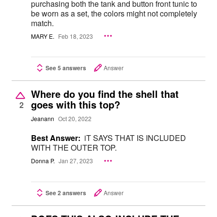
purchasing both the tank and button front tunic to
be worn as a set, the colors might not completely
match.
MARY E.
Feb 18, 2023
See 5 answers
Answer
Where do you find the shell that
goes with this top?
2
Jeanann
Oct 20, 2022
Best Answer:
iT SAYS THAT IS INCLUDED
WITH THE OUTER TOP.
Donna P.
Jan 27, 2023
See 2 answers
Answer