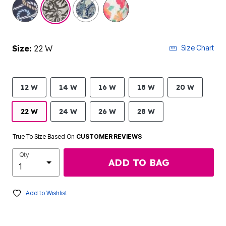
selected
Size:
22 W
Size Chart
12 W
14 W
16 W
18 W
20 W
22 W
24 W
26 W
28 W
True To Size Based On
CUSTOMER REVIEWS
Qty
ADD TO BAG
Add to Wishlist