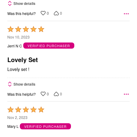
Show details
0
0
Was this helpful?
Rated
5
Nov 10, 2023
out
Jerri N C
VERIFIED PURCHASER
of
5
Lovely Set
Lovely set !
Show details
0
0
Was this helpful?
Rated
5
Nov 2, 2023
out
Mary L
VERIFIED PURCHASER
of