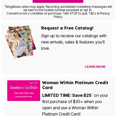
*
Msg&data rates may apply. Recurring autodialed marketing messages will
be sent to the mobile number provided at opt-in.
Consent is not a condition of purchase. Text STOP to quit. T&Cs & Privacy
Policy
Request a Free Catalog!
Sign up to receive our catalogs with
new arrivals, sales & features you’ll
love.
LEARN MORE
Woman Within Platinum Credit
Card
LIMITED TIME: Save $25
on your
1
first purchase of $30+ when you
open and use a Woman Within
Platinum Credit Card!