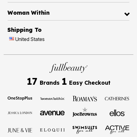
Woman Within
Shipping To
United States
17
1
Brands
Easy Checkout