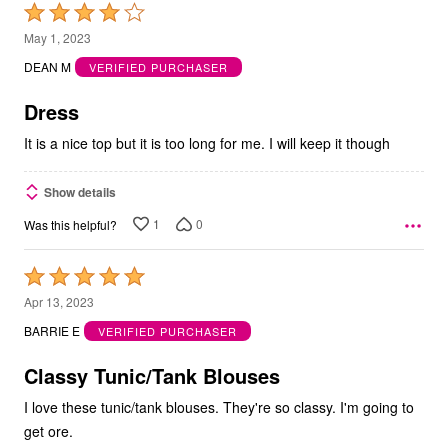
Rated
4
May 1, 2023
out
DEAN M
VERIFIED PURCHASER
of
5
Dress
It is a nice top but it is too long for me. I will keep it though
Show details
1
0
Was this helpful?
Rated
5
Apr 13, 2023
out
BARRIE E
VERIFIED PURCHASER
of
5
Classy Tunic/Tank Blouses
I love these tunic/tank blouses. They're so classy. I'm going to
get ore.