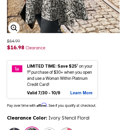
ENLARGE IMAGE
$84.99
$16.98
Clearance
1
LIMITED TIME: Save $25
on your
st
1
purchase of $30+ when you open
and use a Woman Within Platinum
Credit Card!
Learn More
Valid 7/30 - 10/9
Affirm
Pay over time with
. See if you qualify at checkout.
Clearance Color:
Ivory Stencil Floral