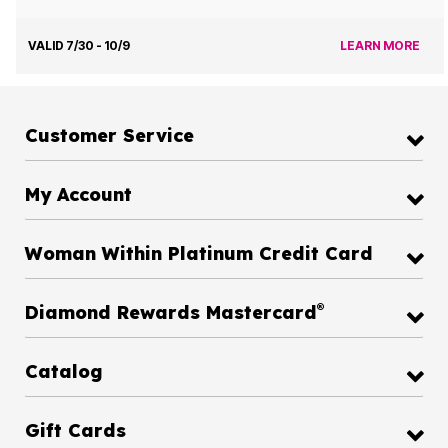
VALID 7/30 - 10/9
LEARN MORE
Customer Service
My Account
Woman Within Platinum Credit Card
®
Diamond Rewards Mastercard
Catalog
Gift Cards