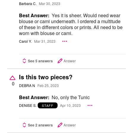
Barbara C.
Mar 30, 2023
Best Answer:
Yes it is sheer. Would need wear
blouse or cami underneath. I ordered a multitude
of these in different colors or prints. All need to be
worn with blouse or cami.
Carol Y.
Mar 31, 2023
See 5 answers
Answer
Is this two pieces?
0
DEBRA N
Feb 25, 2023
Best Answer:
No, only the Tunic
DENISE S.
Apr 10, 2023
STAFF
See 2 answers
Answer