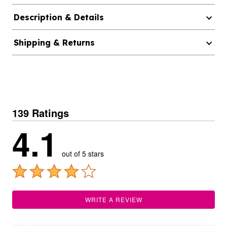
Description & Details
Shipping & Returns
139 Ratings
4.1
out of 5 stars
WRITE A REVIEW