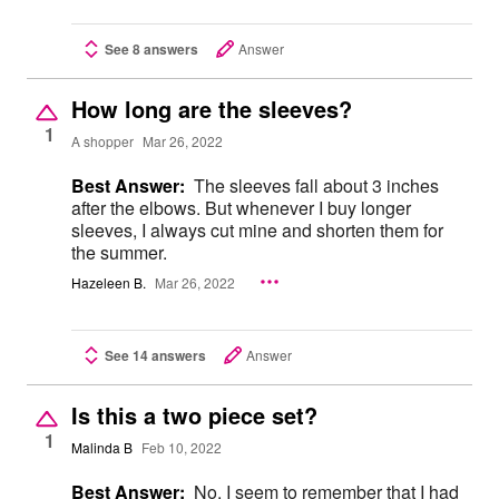
See 8 answers
Answer
How long are the sleeves?
1
A shopper
Mar 26, 2022
Best Answer:
The sleeves fall about 3 inches
after the elbows. But whenever I buy longer
sleeves, I always cut mine and shorten them for
the summer.
Hazeleen B.
Mar 26, 2022
See 14 answers
Answer
Is this a two piece set?
1
Malinda B
Feb 10, 2022
Best Answer:
No. I seem to remember that I had