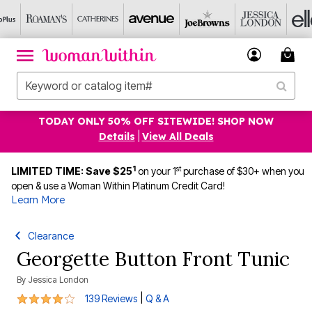
TODAY ONLY 50% OFF SITEWIDE! SHOP NOW
Details
|
View All Deals
1
st
LIMITED TIME: Save $25
on your 1
purchase of $30+ when you
open & use a Woman Within Platinum Credit Card!
Learn More
Clearance
Georgette Button Front Tunic
By
Jessica London
4.1 out of 5 Customer Rating
|
139 Reviews
Q & A