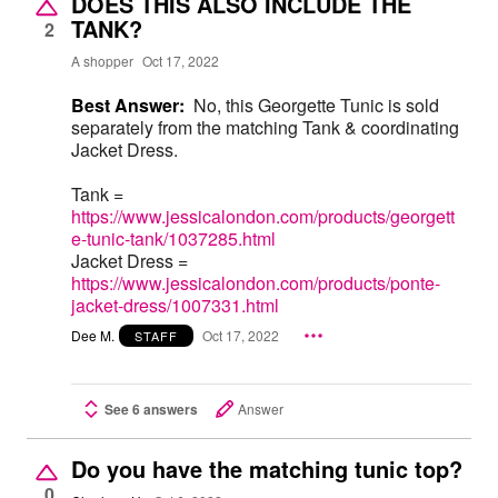
DOES THIS ALSO INCLUDE THE
TANK?
2
A shopper
Oct 17, 2022
Best Answer:
No, this Georgette Tunic is sold
separately from the matching Tank & coordinating
Jacket Dress.
Tank =
https://www.jessicalondon.com/products/georgett
e-tunic-tank/1037285.html
Jacket Dress =
https://www.jessicalondon.com/products/ponte-
jacket-dress/1007331.html
Dee M.
Oct 17, 2022
STAFF
See 6 answers
Answer
Do you have the matching tunic top?
0