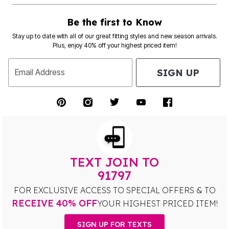
Be the first to Know
Stay up to date with all of our great fitting styles and new season arrivals.
Plus, enjoy 40% off your highest priced item!
SIGN UP
Email Address
TEXT JOIN TO
91797
FOR EXCLUSIVE ACCESS TO SPECIAL OFFERS & TO
RECEIVE 40% OFF
YOUR HIGHEST PRICED ITEM!
SIGN UP FOR TEXTS