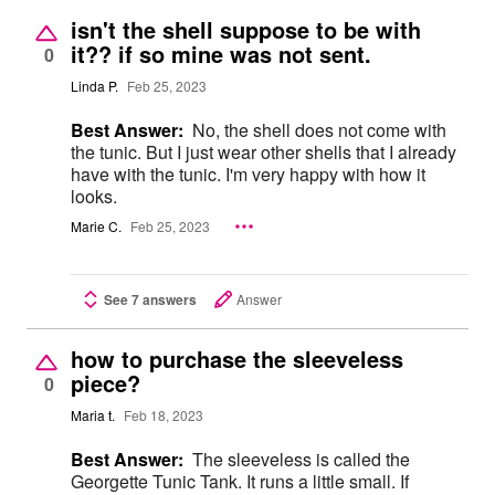
isn't the shell suppose to be with
it?? if so mine was not sent.
0
Linda P.
Feb 25, 2023
Best Answer:
No, the shell does not come with
the tunic. But I just wear other shells that I already
have with the tunic. I'm very happy with how it
looks.
Marie C.
Feb 25, 2023
See 7 answers
Answer
how to purchase the sleeveless
piece?
0
Maria t.
Feb 18, 2023
Best Answer:
The sleeveless is called the
Georgette Tunic Tank. It runs a little small. If