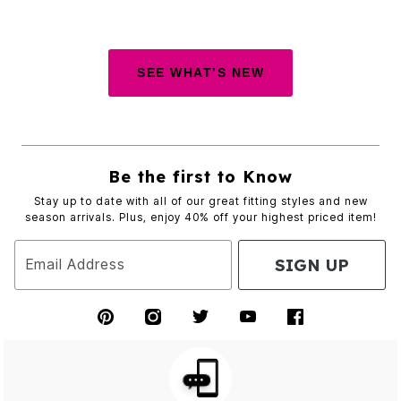
SEE WHAT’S NEW
Be the first to Know
Stay up to date with all of our great fitting styles and new
season arrivals. Plus, enjoy 40% off your highest priced item!
SIGN UP
Email Address