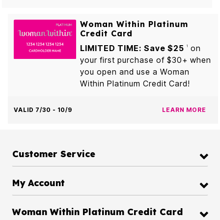
Woman Within Platinum
Credit Card
LIMITED TIME: Save $25
on
1
your first purchase of $30+ when
you open and use a Woman
Within Platinum Credit Card!
VALID 7/30 - 10/9
LEARN MORE
Customer Service
My Account
Woman Within Platinum Credit Card