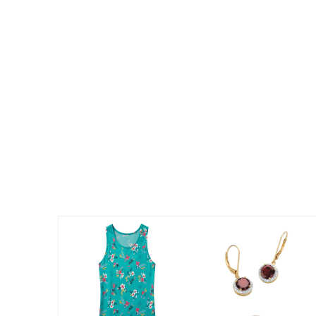
Summer Shoe Edit
Patio Furniture
Ultimate Shoe Sale
Outdoor Entertaining
Best Shoe Deals
Outdoor Lighting
Shoe Innovations Collection
Outdoor Cushions & Pillows
Beach Chairs
Beach Towels
Umbrellas & Bases
Outdoor Decor
Outdoor Dining Sets
Outdoor Tables
Outdoor Rugs
Roma Collection
Bird Baths
Fire Pits & Patio Heaters
Outdoor Storage
Plus Size Living
Plus Size Accessories
Oversized Bedding
Oversized Furniture
Oversized Outdoor
Furniture
Living Room
Home Office
Storage & Organization
Bedroom