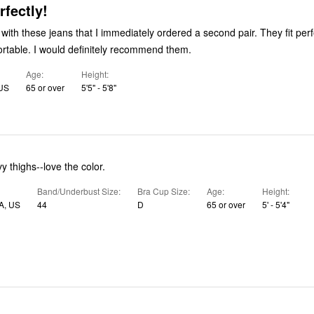
rfectly!
h these jeans that I immediately ordered a second pair. They fit perfectly and
are super comfortable. I would definitely recommend them.
Age
Height
 US
65 or over
5'5" - 5'8"
vy thighs--love the color.
Band/Underbust Size
Bra Cup Size
Age
Height
A, US
44
D
65 or over
5' - 5'4"