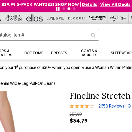
$19.99 5-PACK PANTIES! SHOP NOW
|
Details
|
View All Deals
OPS &
COATS &
BOTTOMS
DRESSES
SLEEPWEAR
EATERS
JACKETS
st
on your 1
purchase of $30+ when you open & use a Woman Within Plati
 Denim Wide-Leg Pull-On Jeans
Fineline Stretc
4 out of 5 Customer Rating
|
2658 Reviews
Q 
$57.99
$34.79