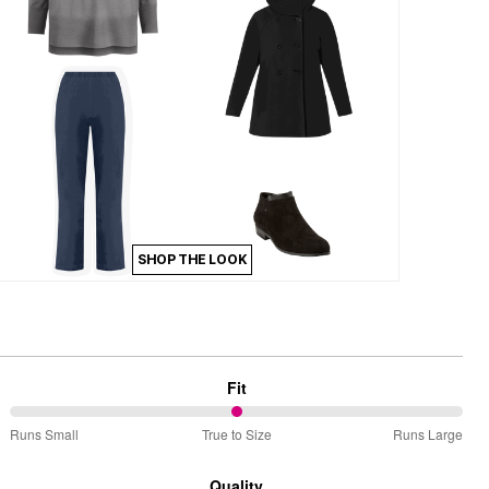
SHOP THE LOOK
Fit
50%
Runs Small
True to Size
Runs Large
between
Runs
Quality