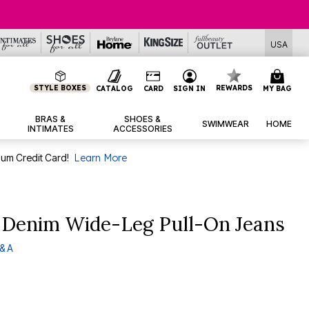
USA
STYLE BOXES
REWARDS
CATALOG
CARD
SIGN IN
MY BAG
BRAS &
SHOES &
SWIMWEAR
HOME
INTIMATES
ACCESSORIES
num Credit Card!
Learn More
h Denim Wide-Leg Pull-On Jeans
& A