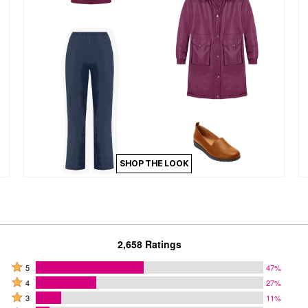
SHOP THE LOOK
2,658 Ratings
Rated
5
47%
Rated
5
4
27%
4
Rated
stars
3
11%