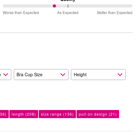
Small
40%
and
Worse than Expected
As Expected
Better than Expected
between
True
Worse
to
than
Size
Expected
and
As
Expected
e
Bra Cup Size
Height
36)
length
(208)
size range
(136)
pull-on design
(21)