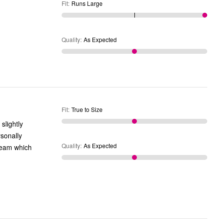
Fit
:
Runs Large
Quality
:
As Expected
Fit
:
True to Size
rsonally
Quality
:
As Expected
nseam which