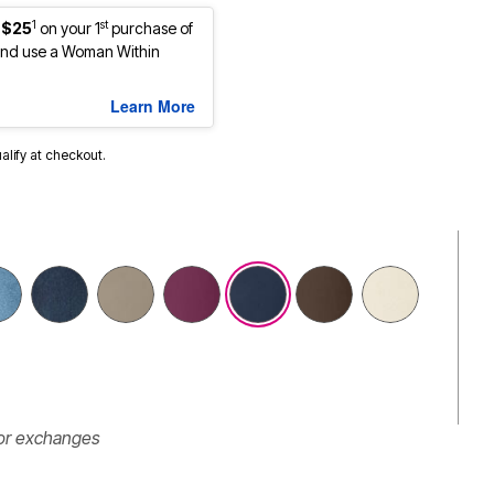
1
st
 $25
on your 1
purchase of
nd use a Woman Within
Learn More
ualify at checkout.
 or exchanges