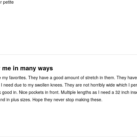
or petite
or me in many ways
favorites. They have a good amount of stretch in them. They have slightly
 I need due to my swollen knees. They are not horribly wide which I pe
ok good in. Nice pockets in front. Multiple lengths as I need a 32 inch i
find in plus sizes. Hope they never stop making these.