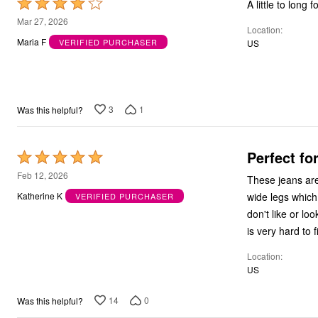
Rated
A little to long f
4
Mar 27, 2026
Location
out
Maria F
VERIFIED PURCHASER
US
of
5
3
1
Was this helpful?
Perfect f
Rated
5
Feb 12, 2026
These jeans are my 
out
wide legs which
Katherine K
VERIFIED PURCHASER
of
don't like or lo
5
is very hard to 
Location
US
14
0
Was this helpful?