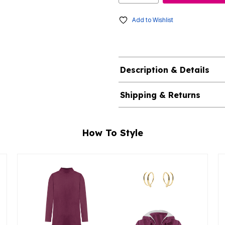
Add to Wishlist
Description & Details
Shipping & Returns
How To Style