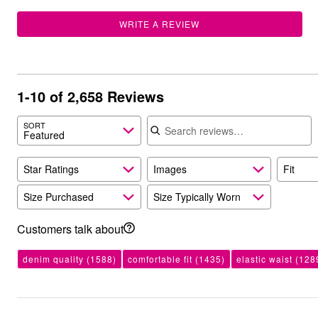
Outdoor Christmas Lighted Decorations
Wreaths, Garlands & Swags
WRITE A REVIEW
Rugs
Area Rugs
Door Mats
Kitchen Mats
Slipcovers
1-10 of 2,658 Reviews
Sofa Covers
Recliner Covers
Search reviews
SORT
Loveseat Covers
Featured
Wing & Arm Chair Cover
Dining Room Chairs
Pet Protection
Star Ratings
Images
Fit
Lighting
Table Lamps
Size Purchased
Size Typically Worn
Floor Lamps
Ceiling & Wall Lamps
Customers talk about
Books, Puzzles & Games
Pet Living
Pet Beds
denim quality
(1588)
comfortable fit
(1435)
elastic waist
(128
Everyday Values
Clearance
Home Final Sale
New Markdowns
Seasonal