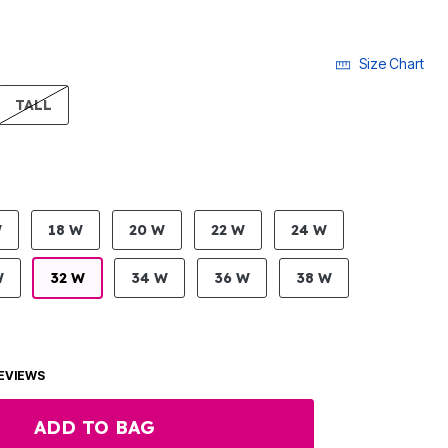
Size Chart
LECTED
TALL
W
18 W
20 W
22 W
24 W
W
32 W
34 W
36 W
38 W
EVIEWS
ADD TO BAG