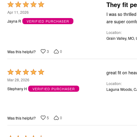
They fit pe
Rated
Bath
Bedding
5
Apr 11, 2026
I was so thrilled wit
Window
out
Jayna R
VERIFIED PURCHASER
Kitchen
of
Decor
Location
Furniture
5
Outdoor
Grain Valley, MO,
Plus Size Accessories
Overstock Bedding
3
0
Was this helpful?
As Seen On TV
Rated
great fit on hea
5
Mar 28, 2026
Location
out
Stephany H
VERIFIED PURCHASER
Laguna Woods, C
of
5
5
0
Was this helpful?