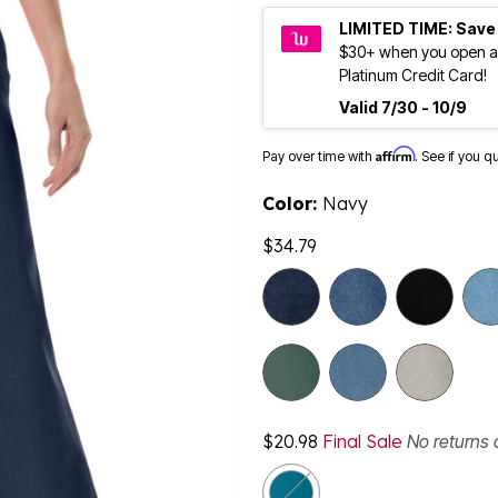
LIMITED TIME: Save
$30+ when you open a
Platinum Credit Card!
Valid 7/30 - 10/9
Affirm
Pay over time with
. See if you q
Color:
Navy
$34.79
selected
$20.98
Final Sale
No returns