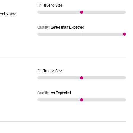
Fit
:
True to Size
Quality
:
Better than Expected
Fit
:
True to Size
Quality
:
As Expected