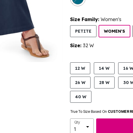
Size Family:
Women's
SE
PETITE
WOMEN'S
Size:
32 W
product.pdp.size.accessibility
12 W
14 W
16 
26 W
28 W
30 
40 W
True To Size Based On
CUSTOMER R
Qty