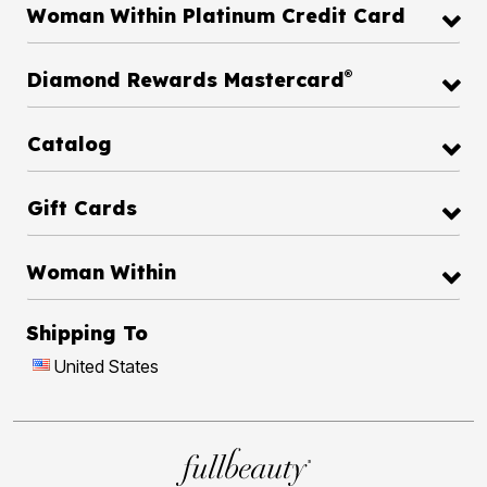
Woman Within Platinum Credit Card
®
Diamond Rewards Mastercard
Catalog
Gift Cards
Woman Within
Shipping To
United States