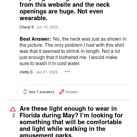
from this website and the neck
openings are huge. Not even
wearable.
Cheryl S
Jun 15, 2023
Best Answer:
No, the neck was just as shown in
the picture. The only problem I had with this shirt
was that it seemed to shrink in length. Not a lot
just enough that it bothered me. I would make
sure to wash it in cold water.
Vietta D.
Jun 21, 2023
See 7 answers
Answer
Are these light enough to wear in
Florida during May? I’m looking for
2
something that will be comfortable
and light while walking in the
amusement parks.