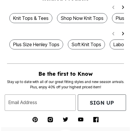
Knit Tops & Tees
Shop Now Knit Tops
Plus T
Plus Size Henley Tops
Soft Knit Tops
Labor D
Be the first to Know
Stay up to date with all of our great fitting styles and new season arrivals.
Plus, enjoy 40% off your highest priced item!
SIGN UP
Email Address