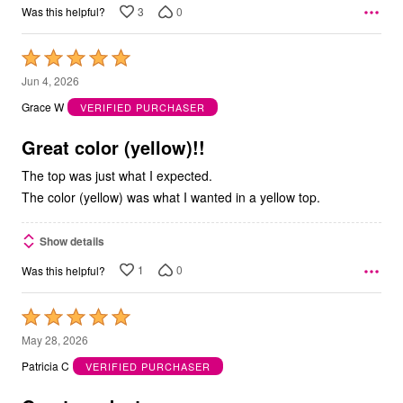
3
0
Was this helpful?
Rated
5
Jun 4, 2026
out
Grace W
VERIFIED PURCHASER
of
5
Great color (yellow)!!
The top was just what I expected.
The color (yellow) was what I wanted in a yellow top.
Show details
1
0
Was this helpful?
Rated
5
May 28, 2026
out
Patricia C
VERIFIED PURCHASER
of