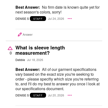
Best Answer:
No firm date is known quite yet for
next season's colors, sorry!
DENISE S
Jul 24, 2026
STAFF
Answer
What is sleeve length
measurement?
0
Debbie
Jul 18, 2026
Best Answer:
All of our garment specifications
vary based on the exact size you're seeking to
order - please specifiy which size you're referring
to, and I'll do my best to answer you once I look at
our specifications document.
DENISE S
Jul 20, 2026
STAFF