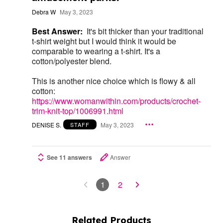
Debra W
May 3, 2023
Best Answer:
It's bit thicker than your traditional
t-shirt weight but I would think it would be
comparable to wearing a t-shirt. It's a
cotton/polyester blend.
This is another nice choice which is flowy & all
cotton:
https://www.womanwithin.com/products/crochet-
trim-knit-top/1006991.html
DENISE S.
May 3, 2023
STAFF
See 11 answers
Answer
1
2
Related Products