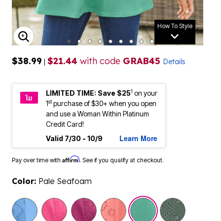
How To Style
ENLARGE IMAGE
$38.99
$21.44
with code
GRAB45
|
Details
1
LIMITED TIME: Save $25
on your
st
1
purchase of $30+ when you open
and use a Woman Within Platinum
Credit Card!
Learn More
Valid 7/30 - 10/9
Affirm
Pay over time with
. See if you qualify at checkout.
Color:
Pale Seafoam