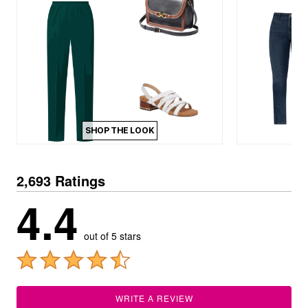
SHOP THE LOOK
2,693 Ratings
4.4
out of 5 stars
WRITE A REVIEW