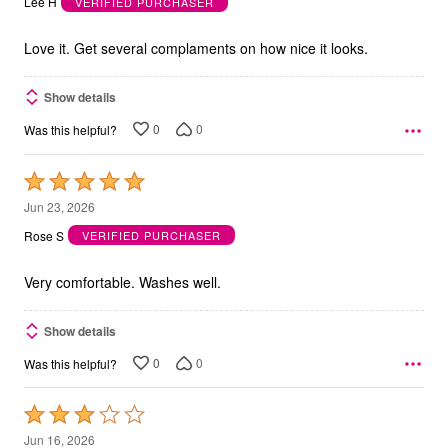
Lee H
VERIFIED PURCHASER
of
5
Love it. Get several complaments on how nice it looks.
Show details
0
0
Was this helpful?
Rated
5
Jun 23, 2026
out
Rose S
VERIFIED PURCHASER
of
5
Very comfortable. Washes well.
Show details
0
0
Was this helpful?
Rated
3
Jun 16, 2026