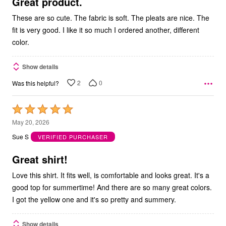
5
Great product.
These are so cute. The fabric is soft. The pleats are nice. The
fit is very good. I like it so much I ordered another, different
color.
Show details
2
0
Was this helpful?
Rated
5
May 20, 2026
out
Sue S
VERIFIED PURCHASER
of
5
Great shirt!
Love this shirt. It fits well, is comfortable and looks great. It's a
good top for summertime! And there are so many great colors.
I got the yellow one and it's so pretty and summery.
Show details