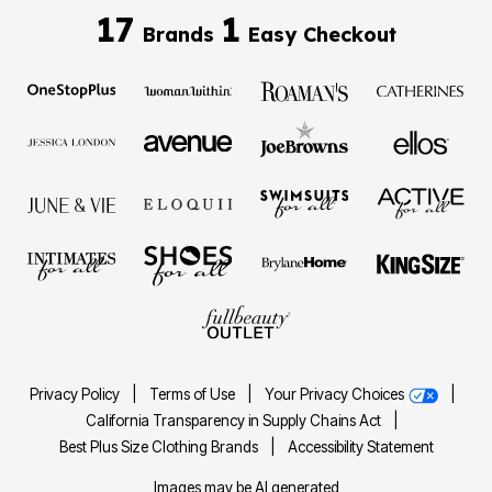
17
1
Brands
Easy Checkout
Privacy Policy
|
Terms of Use
|
Your Privacy Choices
|
California Transparency in Supply Chains Act
|
Best Plus Size Clothing Brands
|
Accessibility Statement
Images may be AI generated