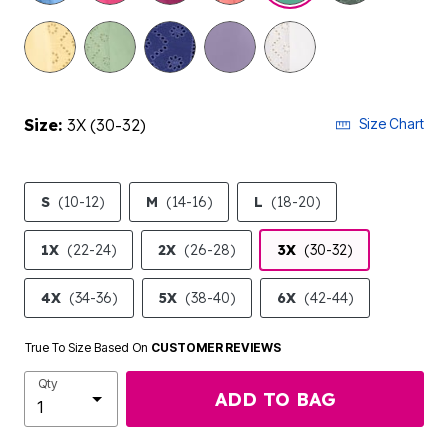
selected
Size:
3X (30-32)
Size Chart
S
(10-12)
M
(14-16)
L
(18-20)
1X
(22-24)
2X
(26-28)
3X
(30-32)
4X
(34-36)
5X
(38-40)
6X
(42-44)
True To Size Based On
CUSTOMER REVIEWS
Qty
ADD TO BAG