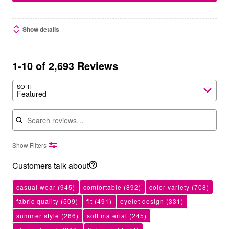
Show details
1-10 of 2,693 Reviews
SORT
Featured
Search reviews
Show Filters
Customers talk about
casual wear
(945)
comfortable
(892)
color variety
(708)
fabric quality
(509)
fit
(491)
eyelet design
(331)
summer style
(266)
soft material
(245)