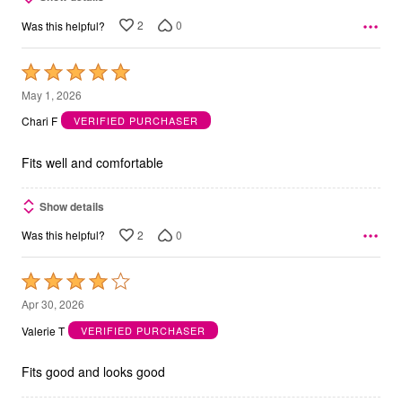
2
0
Was this helpful?
Rated
5
May 1, 2026
out
Chari F
VERIFIED PURCHASER
of
5
Fits well and comfortable
Show details
2
0
Was this helpful?
Rated
4
Apr 30, 2026
out
Valerie T
VERIFIED PURCHASER
of
5
Fits good and looks good