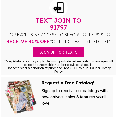
TEXT JOIN TO
91797
FOR EXCLUSIVE ACCESS TO SPECIAL OFFERS & TO
RECEIVE 40% OFF
YOUR HIGHEST PRICED ITEM!
SIGN UP FOR TEXTS
*
Msg&data rates may apply. Recurring autodialed marketing messages will
be sent to the mobile number provided at opt-in.
Consent is not a condition of purchase. Text STOP to quit. T&Cs & Privacy
Policy
Request a Free Catalog!
Sign up to receive our catalogs with
new arrivals, sales & features you’ll
love.