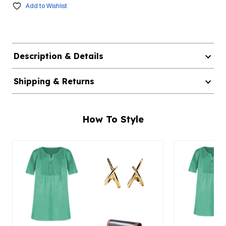
Add to Wishlist
Description & Details
Shipping & Returns
How To Style