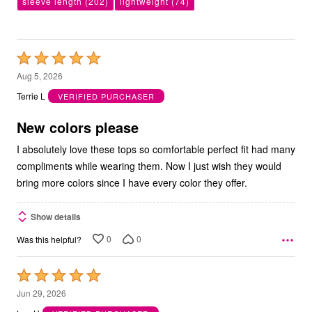
sleeve length
(202)
lightweight
(74)
Rated
5
Aug 5, 2026
out
Terrie L
VERIFIED PURCHASER
of
5
New colors please
I absolutely love these tops so comfortable perfect fit had many
compliments while wearing them. Now I just wish they would
bring more colors since I have every color they offer.
Show details
0
0
Was this helpful?
Rated
5
Jun 29, 2026
out