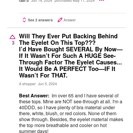
Gail S
Jun 14, 2024
purchased May 11, 2024
See 2 answers
Answer
Will They Ever Put Backing Behind
The Eyelet On This Top???
3
I’d Have Bought SEVERAL By Now—
If It Wasn’t For Such A HUGE See-
Through Factor The Eyelet Causes...
It Would Be A PERFECT Too—IF It
Wasn’t For THAT.
A shopper
Jun 5, 2024
Best Answer:
Im over 65 and I have several of
these tops. Mine are NOT see-through at all. I'm a
40DDD, so I have plenty of bra material under
there, white, blush, or red colors. None of them
show through. Besides, the eyelet material makes
the top more breathable and cooler on hot
summer days!