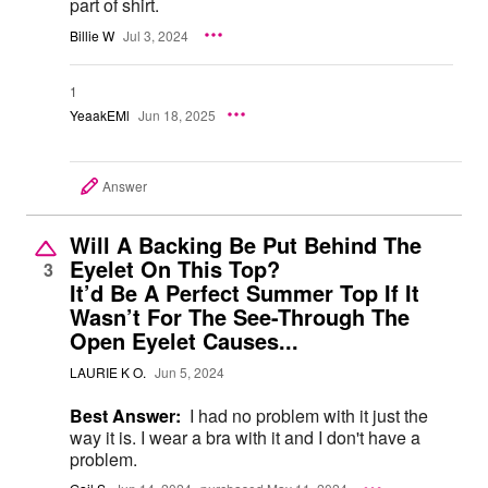
part of shirt.
Billie W
Jul 3, 2024
1
YeaakEMl
Jun 18, 2025
Answer
Will A Backing Be Put Behind The
Eyelet On This Top?
3
It’d Be A Perfect Summer Top If It
Wasn’t For The See-Through The
Open Eyelet Causes...
LAURIE K O.
Jun 5, 2024
Best Answer:
I had no problem with it just the
way it is. I wear a bra with it and I don't have a
problem.