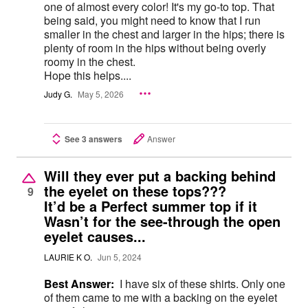
one of almost every color! It's my go-to top. That
being said, you might need to know that I run
smaller in the chest and larger in the hips; there is
plenty of room in the hips without being overly
roomy in the chest.
Hope this helps....
Judy G.
May 5, 2026
See 3 answers
Answer
Will they ever put a backing behind
the eyelet on these tops???
9
It’d be a Perfect summer top if it
Wasn’t for the see-through the open
eyelet causes...
LAURIE K O.
Jun 5, 2024
Best Answer:
I have six of these shirts. Only one
of them came to me with a backing on the eyelet