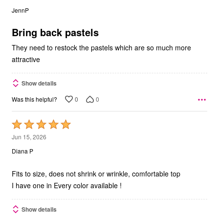
out
JennP
of
5
Bring back pastels
They need to restock the pastels which are so much more
attractive
Show details
0
0
Was this helpful?
Rated
5
Jun 15, 2026
out
Diana P
of
5
Fits to size, does not shrink or wrinkle, comfortable top
I have one in Every color available !
Show details