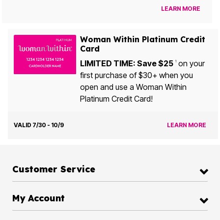
LEARN MORE
Woman Within Platinum Credit
Card
LIMITED TIME: Save $25
on your
1
first purchase of $30+ when you
open and use a Woman Within
Platinum Credit Card!
VALID 7/30 - 10/9
LEARN MORE
Customer Service
My Account