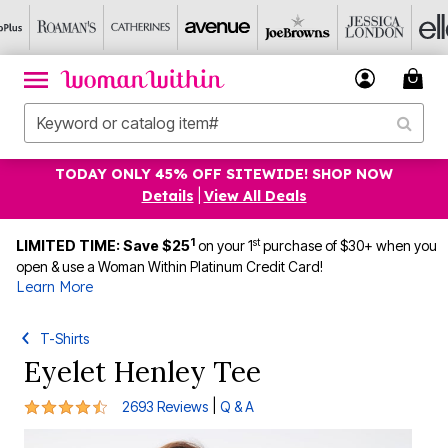
TODAY ONLY 45% OFF SITEWIDE! SHOP NOW
Details
|
View All Deals
1
st
LIMITED TIME: Save $25
on your 1
purchase of $30+ when you
open & use a Woman Within Platinum Credit Card!
Learn More
T-Shirts
Eyelet Henley Tee
4.4 out of 5 Customer Rating
|
2693 Reviews
Q & A