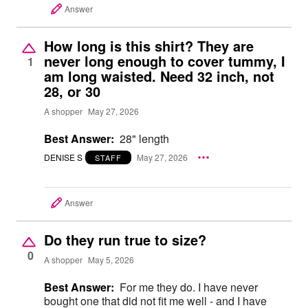
Answer
How long is this shirt? They are
never long enough to cover tummy, I
1
am long waisted. Need 32 inch, not
28, or 30
A shopper
May 27, 2026
Best Answer:
28" length
DENISE S
May 27, 2026
STAFF
Answer
Do they run true to size?
0
A shopper
May 5, 2026
Best Answer:
For me they do. I have never
bought one that did not fit me well - and I have