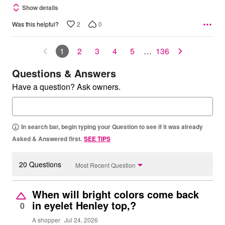
Show details
2
0
Was this helpful?
1
2
3
4
5
…
136
Questions & Answers
Have a question? Ask owners.
In search bar, begin typing your Question to see if it was already
Asked & Answered first.
SEE TIPS
20 Questions
Most Recent Question
When will bright colors come back
in eyelet Henley top,?
0
A shopper
Jul 24, 2026