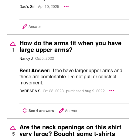
Dad's Girl
Apr 10, 2025
Answer
How do the arms fit when you have
large upper arms?
1
Nancy J
Oct 5, 2023
Best Answer:
I too have larger upper arms and
these are comfortable. Do not pull or constrict
movement.
BARBARA S
Oct 28, 2023
purchased Aug 9, 2022
See 4 answers
Answer
Are the neck openings on this shirt
very large? Bought some t-shirts
5