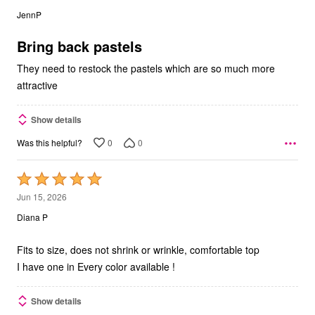
out
JennP
of
5
Bring back pastels
They need to restock the pastels which are so much more
attractive
Show details
0
0
Was this helpful?
Rated
5
Jun 15, 2026
out
Diana P
of
5
Fits to size, does not shrink or wrinkle, comfortable top
I have one in Every color available !
Show details