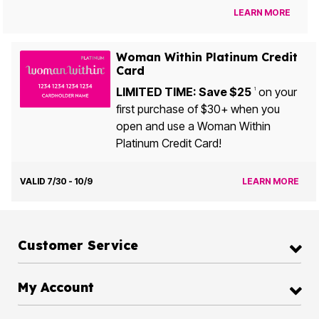
LEARN MORE
Woman Within Platinum Credit
Card
LIMITED TIME: Save $25
on your
1
first purchase of $30+ when you
open and use a Woman Within
Platinum Credit Card!
VALID 7/30 - 10/9
LEARN MORE
Customer Service
My Account