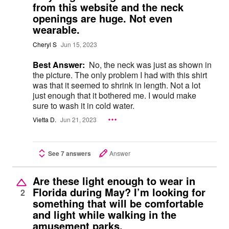
from this website and the neck
openings are huge. Not even
wearable.
Cheryl S
Jun 15, 2023
Best Answer:
No, the neck was just as shown in
the picture. The only problem I had with this shirt
was that it seemed to shrink in length. Not a lot
just enough that it bothered me. I would make
sure to wash it in cold water.
Vietta D.
Jun 21, 2023
See 7 answers
Answer
Are these light enough to wear in
Florida during May? I’m looking for
2
something that will be comfortable
and light while walking in the
amusement parks.