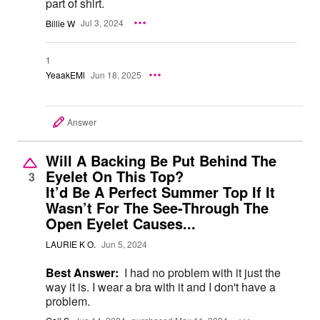
part of shirt.
Billie W
Jul 3, 2024
1
YeaakEMl
Jun 18, 2025
Answer
Will A Backing Be Put Behind The
Eyelet On This Top?
3
It’d Be A Perfect Summer Top If It
Wasn’t For The See-Through The
Open Eyelet Causes...
LAURIE K O.
Jun 5, 2024
Best Answer:
I had no problem with it just the
way it is. I wear a bra with it and I don't have a
problem.