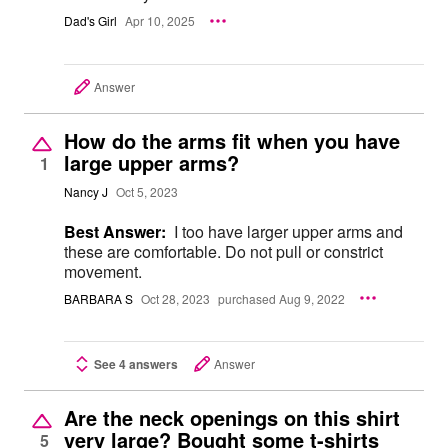
Dad's Girl
Apr 10, 2025
Answer
How do the arms fit when you have
large upper arms?
1
Nancy J
Oct 5, 2023
Best Answer:
I too have larger upper arms and
these are comfortable. Do not pull or constrict
movement.
BARBARA S
Oct 28, 2023
purchased Aug 9, 2022
See 4 answers
Answer
Are the neck openings on this shirt
very large? Bought some t-shirts
5