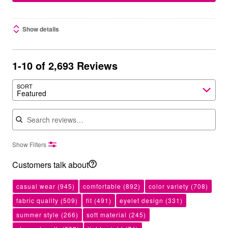
Show details
1-10 of 2,693 Reviews
SORT
Featured
Search reviews
Show Filters
Customers talk about
casual wear
(945)
comfortable
(892)
color variety
(708)
fabric quality
(509)
fit
(491)
eyelet design
(331)
summer style
(266)
soft material
(245)