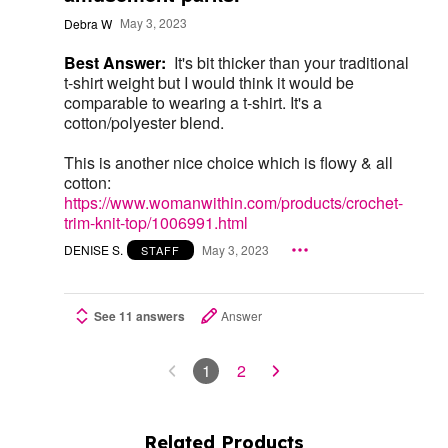
Debra W
May 3, 2023
Best Answer:
It's bit thicker than your traditional
t-shirt weight but I would think it would be
comparable to wearing a t-shirt. It's a
cotton/polyester blend.
This is another nice choice which is flowy & all
cotton:
https://www.womanwithin.com/products/crochet-
trim-knit-top/1006991.html
DENISE S.
May 3, 2023
STAFF
See 11 answers
Answer
1
2
Related Products