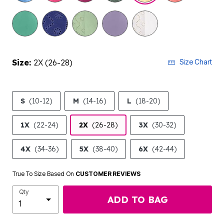
selected
Size:
2X (26-28)
Size Chart
S
(10-12)
M
(14-16)
L
(18-20)
1X
(22-24)
2X
(26-28)
3X
(30-32)
4X
(34-36)
5X
(38-40)
6X
(42-44)
True To Size Based On
CUSTOMER REVIEWS
Qty
ADD TO BAG