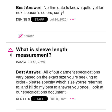
Best Answer:
No firm date is known quite yet for
next season's colors, sorry!
DENISE S
Jul 24, 2026
STAFF
Answer
What is sleeve length
measurement?
0
Debbie
Jul 18, 2026
Best Answer:
All of our garment specifications
vary based on the exact size you're seeking to
order - please specifiy which size you're referring
to, and I'll do my best to answer you once I look at
our specifications document.
DENISE S
Jul 20, 2026
STAFF