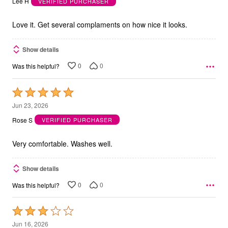
Lee H
VERIFIED PURCHASER
of
5
Love it. Get several complaments on how nice it looks.
Show details
0
0
Was this helpful?
Rated
5
Jun 23, 2026
out
Rose S
VERIFIED PURCHASER
of
5
Very comfortable. Washes well.
Show details
0
0
Was this helpful?
Rated
3
Jun 16, 2026