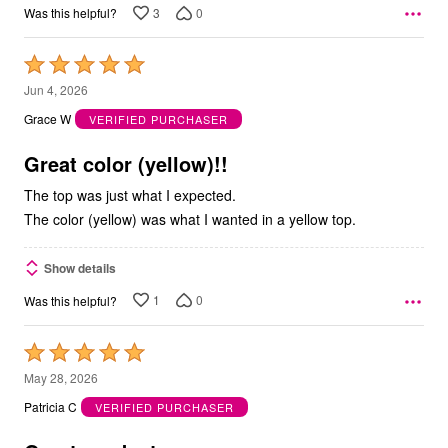
3
0
Was this helpful?
Rated
5
Jun 4, 2026
out
Grace W
VERIFIED PURCHASER
of
5
Great color (yellow)!!
The top was just what I expected.
The color (yellow) was what I wanted in a yellow top.
Show details
1
0
Was this helpful?
Rated
5
May 28, 2026
out
Patricia C
VERIFIED PURCHASER
of