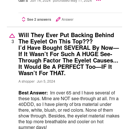
Gail S
Jun 14, 2024
purchased May 11, 2024
See 2 answers
Answer
Will They Ever Put Backing Behind
The Eyelet On This Top???
3
I’d Have Bought SEVERAL By Now—
If It Wasn’t For Such A HUGE See-
Through Factor The Eyelet Causes...
It Would Be A PERFECT Too—IF It
Wasn’t For THAT.
A shopper
Jun 5, 2024
Best Answer:
Im over 65 and I have several of
these tops. Mine are NOT see-through at all. I'm a
40DDD, so I have plenty of bra material under
there, white, blush, or red colors. None of them
show through. Besides, the eyelet material makes
the top more breathable and cooler on hot
summer days!