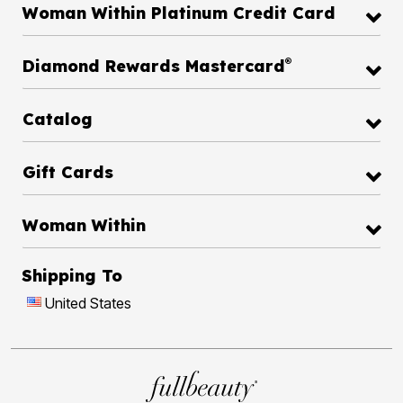
Woman Within Platinum Credit Card
®
Diamond Rewards Mastercard
Catalog
Gift Cards
Woman Within
Shipping To
United States