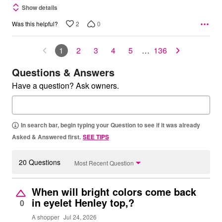
Show details
2
0
Was this helpful?
1
2
3
4
5
…
136
Questions & Answers
Have a question? Ask owners.
In search bar, begin typing your Question to see if it was already
Asked & Answered first.
SEE TIPS
20 Questions
Most Recent Question
When will bright colors come back
in eyelet Henley top,?
0
A shopper
Jul 24, 2026