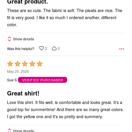
5
Great product.
These are so cute. The fabric is soft. The pleats are nice. The
fit is very good. I like it so much I ordered another, different
color.
Show details
2
0
Was this helpful?
Rated
5
May 20, 2026
out
Sue S
VERIFIED PURCHASER
of
5
Great shirt!
Love this shirt. It fits well, is comfortable and looks great. It's a
good top for summertime! And there are so many great colors.
I got the yellow one and it's so pretty and summery.
Show details