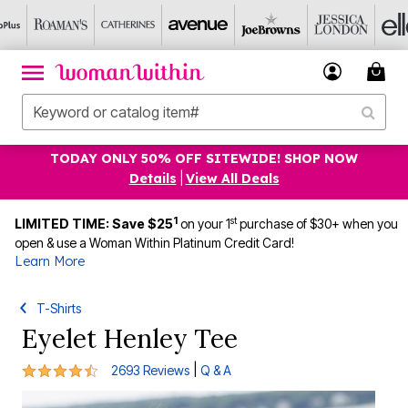
TODAY ONLY 50% OFF SITEWIDE! SHOP NOW
Details
|
View All Deals
1
st
LIMITED TIME: Save $25
on your 1
purchase of $30+ when you
open & use a Woman Within Platinum Credit Card!
Learn More
T-Shirts
Eyelet Henley Tee
4.4 out of 5 Customer Rating
|
2693 Reviews
Q & A