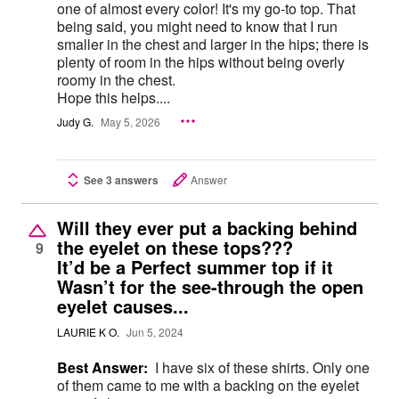
one of almost every color! It's my go-to top. That
being said, you might need to know that I run
smaller in the chest and larger in the hips; there is
plenty of room in the hips without being overly
roomy in the chest.
Hope this helps....
Judy G.
May 5, 2026
See 3 answers
Answer
Will they ever put a backing behind
the eyelet on these tops???
9
It’d be a Perfect summer top if it
Wasn’t for the see-through the open
eyelet causes...
LAURIE K O.
Jun 5, 2024
Best Answer:
I have six of these shirts. Only one
of them came to me with a backing on the eyelet