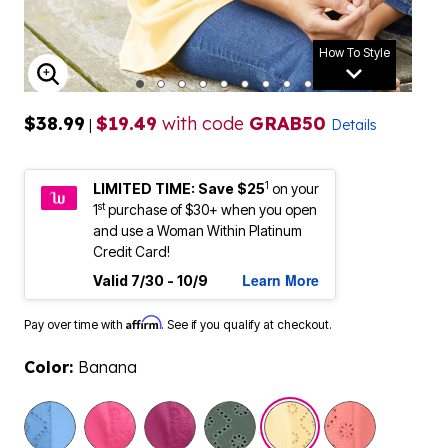
How To Style
ENLARGE IMAGE
$38.99
$19.49
with code
GRAB50
|
Details
1
LIMITED TIME: Save $25
on your
st
1
purchase of $30+ when you open
and use a Woman Within Platinum
Credit Card!
Learn More
Valid 7/30 - 10/9
Affirm
Pay over time with
. See if you qualify at checkout.
Color:
Banana