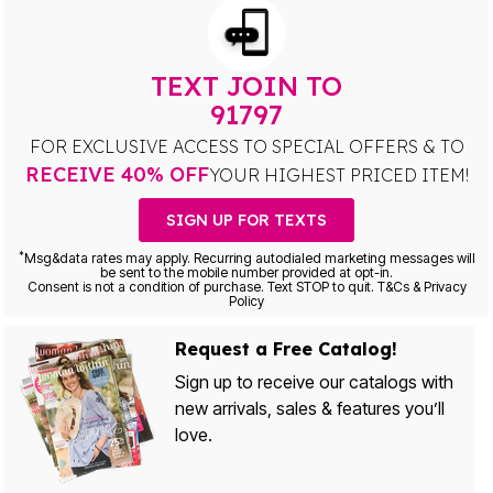
TEXT JOIN TO
91797
FOR EXCLUSIVE ACCESS TO SPECIAL OFFERS & TO
RECEIVE 40% OFF
YOUR HIGHEST PRICED ITEM!
SIGN UP FOR TEXTS
*
Msg&data rates may apply. Recurring autodialed marketing messages will
be sent to the mobile number provided at opt-in.
Consent is not a condition of purchase. Text STOP to quit. T&Cs & Privacy
Policy
Request a Free Catalog!
Sign up to receive our catalogs with
new arrivals, sales & features you’ll
love.