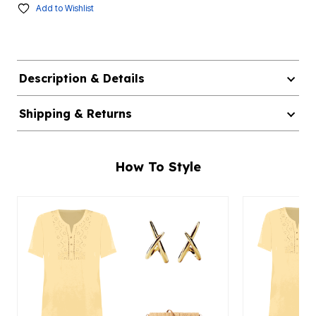
Add to Wishlist
Description & Details
Shipping & Returns
How To Style