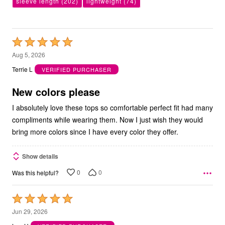
sleeve length
(202)
lightweight
(74)
Rated
5
Aug 5, 2026
out
Terrie L
VERIFIED PURCHASER
of
5
New colors please
I absolutely love these tops so comfortable perfect fit had many
compliments while wearing them. Now I just wish they would
bring more colors since I have every color they offer.
Show details
0
0
Was this helpful?
Rated
5
Jun 29, 2026
out