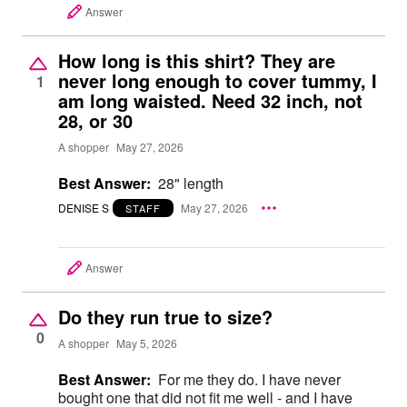
Answer
How long is this shirt? They are
never long enough to cover tummy, I
1
am long waisted. Need 32 inch, not
28, or 30
A shopper
May 27, 2026
Best Answer:
28" length
DENISE S
May 27, 2026
STAFF
Answer
Do they run true to size?
0
A shopper
May 5, 2026
Best Answer:
For me they do. I have never
bought one that did not fit me well - and I have