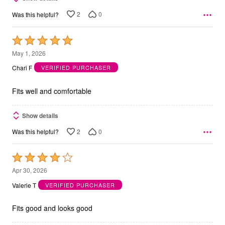
2
0
Was this helpful?
Rated
5
May 1, 2026
out
Chari F
VERIFIED PURCHASER
of
5
Fits well and comfortable
Show details
2
0
Was this helpful?
Rated
4
Apr 30, 2026
out
Valerie T
VERIFIED PURCHASER
of
5
Fits good and looks good