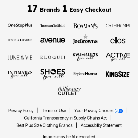
17
1
Brands
Easy Checkout
Privacy Policy
|
Terms of Use
|
Your Privacy Choices
|
California Transparency in Supply Chains Act
|
Best Plus Size Clothing Brands
|
Accessibility Statement
Images may be AI generated