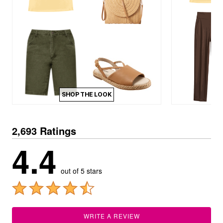
SHOP THE LOOK
2,693 Ratings
4.4
out of 5 stars
WRITE A REVIEW