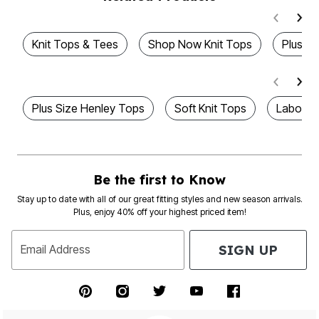
Knit Tops & Tees
Shop Now Knit Tops
Plus T
Plus Size Henley Tops
Soft Knit Tops
Labor D
Be the first to Know
Stay up to date with all of our great fitting styles and new season arrivals.
Plus, enjoy 40% off your highest priced item!
SIGN UP
Email Address