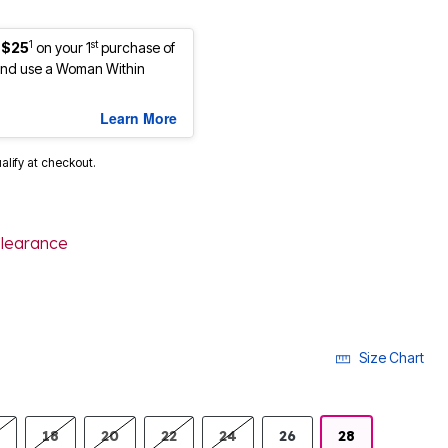
1
st
 $25
on your 1
purchase of
nd use a Woman Within
Learn More
ualify at checkout.
learance
selected
Size Chart
18
20
22
24
26
28