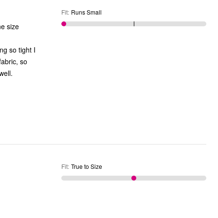
Fit
:
Runs Small
ne size
 they fit well.
Fit
:
True to Size