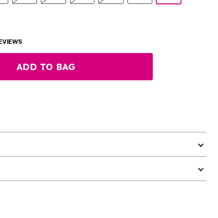
EVIEWS
ADD TO BAG