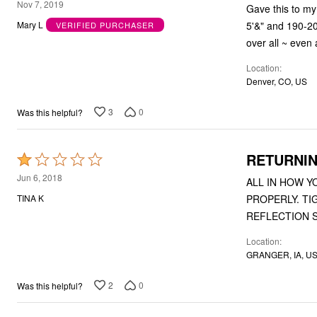
1
Nov 7, 2019
Gave this to my 
Bath
out
Bedding
5'&" and 190-20
Mary L
VERIFIED PURCHASER
of
Window
over all ~ even 
Kitchen
5
Decor
Location
Furniture
Denver, CO, US
Outdoor
Plus Size Accessories
3
0
Was this helpful?
Overstock Bedding
As Seen On TV
RETURNI
Rated
1
Jun 6, 2018
ALL IN HOW Y
out
PROPERLY. TIGHT WAIST AND UPPER THIGH. SO UNFLATTERING. I LAUGHED AT MY
TINA K
of
REFLECTION S
5
Location
GRANGER, IA, U
2
0
Was this helpful?