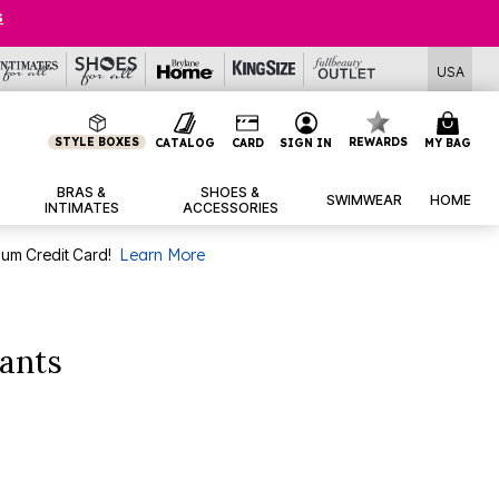
USA
STYLE BOXES
REWARDS
CATALOG
CARD
SIGN IN
MY BAG
BRAS &
SHOES &
SWIMWEAR
HOME
INTIMATES
ACCESSORIES
num Credit Card!
Learn More
ants