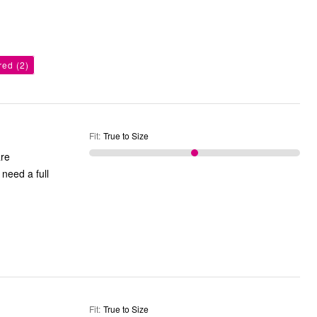
ored
(2)
Fit
:
True to Size
are
need a full
Fit
:
True to Size