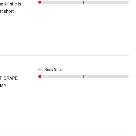
ort ( she is
et short
Fit
:
Runs Small
'T DRAPE