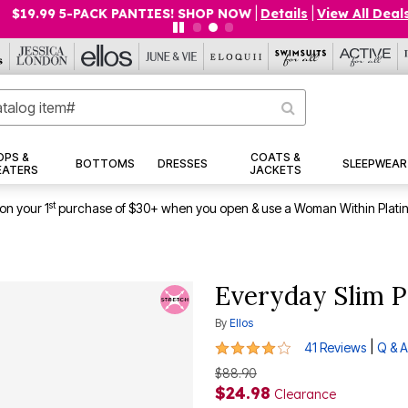
$19.99 5-PACK PANTIES! SHOP NOW
|
Details
|
View All Deals
OPS &
COATS &
BOTTOMS
DRESSES
SLEEPWEAR
EATERS
JACKETS
st
on your 1
purchase of $30+ when you open & use a Woman Within Plati
Everyday Slim P
By
Ellos
4.1 out of 5 Customer Rating
|
41 Reviews
Q & A
$88.90
$24.98
Clearance