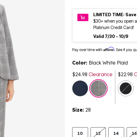
LIMITED TIME: Save
$30+ when you open a
Platinum Credit Card!
Valid 7/30 - 10/9
Affirm
Pay over time with
. See if you q
Color:
Black White Plaid
$24.98
Clearance
$22.98
C
Size:
28
10
12
14
16