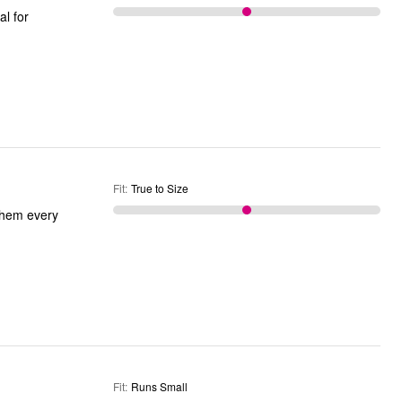
Fit
:
True to Size
 them every
Fit
:
Runs Small