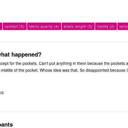
)
comfort
(5)
fabric quality
(4)
ankle length
(3)
trendy
(2)
tail
what happened?
xcept for the pockets. Can't put anything in them because the pockets 
 middle of the pocket. Whose idea was that. So disappointed because I 
 US
pants