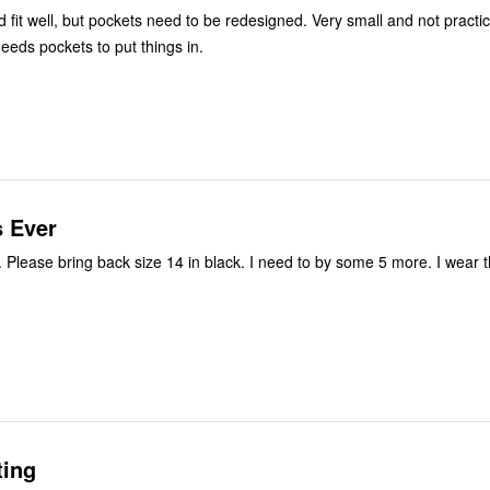
, but pockets need to be redesigned. Very small and not practical for
ds pockets to put things in.
s Ever
. Please bring back size 14 in black. I need to by some 5 more. I wear
ting