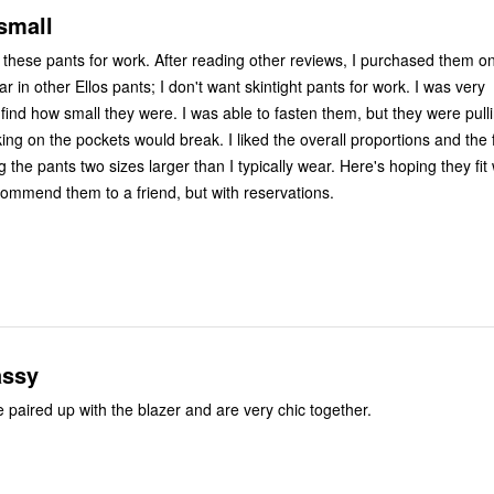
small
of these pants for work. After reading other reviews, I purchased them o
re. I was able to fasten them, but they were pulling so tight I
ets would break. I liked the overall proportions and the fabric, so
I'm now ordering the pants two sizes larger than I typically wear. Here's hoping
commend them to a friend, but with reservations.
assy
These pants are paired up with the blazer and are very chic together.