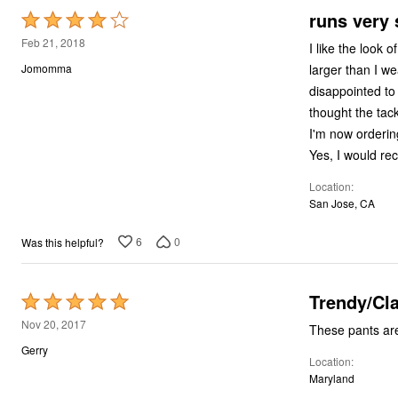
runs very 
Rated
4
Feb 21, 2018
I like the look 
out
larger than I wear in other Ellos pants; I don't want skintight pants for work. I was very
Jomomma
of
disappointed to find how small they we
5
thought the tacking on the pock
Yes, I would re
Location
San Jose, CA
6
0
Was this helpful?
Trendy/Cl
Rated
5
Nov 20, 2017
out
Gerry
Location
of
Maryland
5