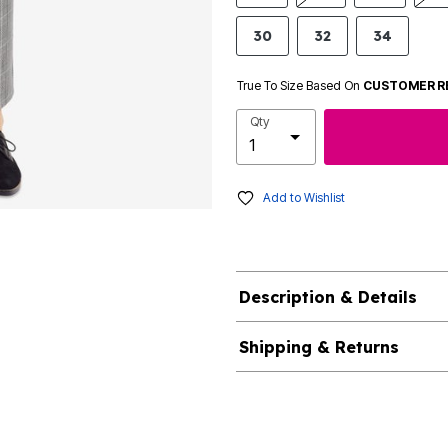
30
32
34
True To Size Based On
CUSTOMER R
Qty
Add to Wishlist
Description & Details
Shipping & Returns