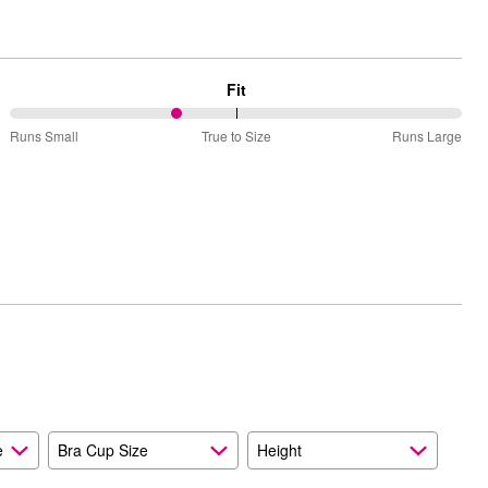
Fit
37%
Runs Small
True to Size
Runs Large
between
Runs
Small
and
True
to
Size
e
Bra Cup Size
Height