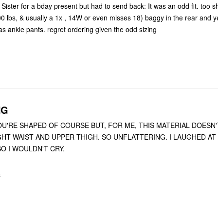
Sister for a bday present but had to send back: It was an odd fit. too sh
0 lbs, & usually a 1x , 14W or even misses 18) baggy in the rear and y
as ankle pants. regret ordering given the odd sizing
NG
OU'RE SHAPED OF COURSE BUT, FOR ME, THIS MATERIAL DOESN
O I WOULDN'T CRY.
S