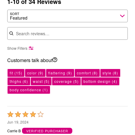
1-10 of 34 Reviews
SORT
Featured
Search reviews
Show Filters
Customers talk about
fit
(15)
color
(9)
flattering
(9)
comfort
(8)
style
(8)
thighs
(6)
waist
(5)
coverage
(5)
bottom design
(4)
body confidence
(1)
Rated
4
Jun 19, 2024
out
Carrie B
VERIFIED PURCHASER