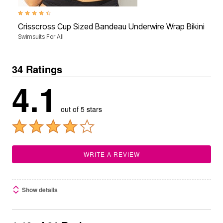
4.3 out of 5 Customer Rating
Crisscross Cup Sized Bandeau Underwire Wrap Bikini Top
Swimsuits For All
34 Ratings
4.1
out of 5 stars
WRITE A REVIEW
Show details