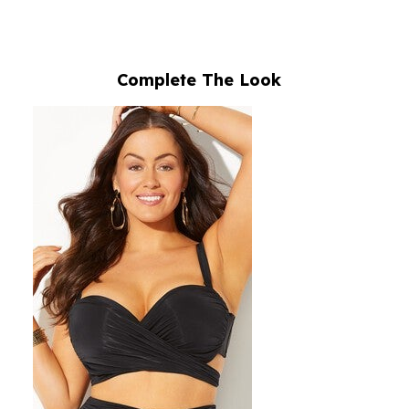
Complete The Look