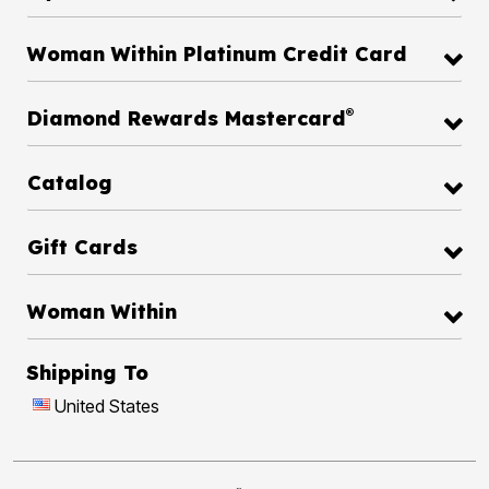
Woman Within Platinum Credit Card
®
Diamond Rewards Mastercard
Catalog
Gift Cards
Woman Within
Shipping To
United States