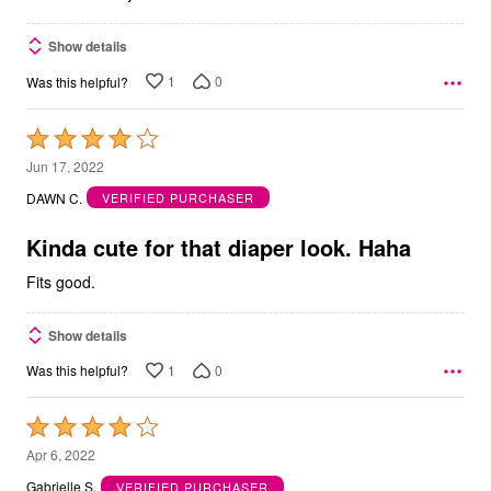
Show details
1
0
Was this helpful?
Rated
4
Jun 17, 2022
out
DAWN C.
VERIFIED PURCHASER
of
5
Kinda cute for that diaper look. Haha
Fits good.
Show details
1
0
Was this helpful?
Rated
4
Apr 6, 2022
out
Gabrielle S.
VERIFIED PURCHASER