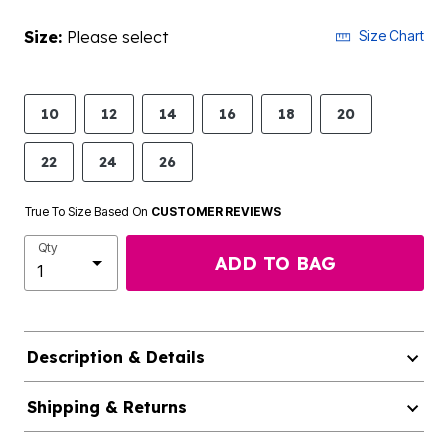
Size:
Please select
Size Chart
10
12
14
16
18
20
22
24
26
True To Size Based On
CUSTOMER REVIEWS
Qty
ADD TO BAG
Description & Details
Shipping & Returns