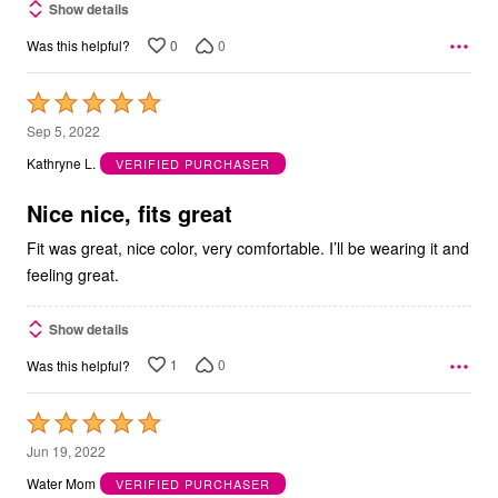
Show details
0
0
Was this helpful?
Rated
5
Sep 5, 2022
out
Kathryne L.
VERIFIED PURCHASER
of
5
Nice nice, fits great
Fit was great, nice color, very comfortable. I’ll be wearing it and
feeling great.
Show details
1
0
Was this helpful?
Rated
5
Jun 19, 2022
out
Water Mom
VERIFIED PURCHASER