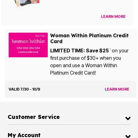
LEARN MORE
Woman Within Platinum Credit
Card
LIMITED TIME: Save $25
on your
1
first purchase of $30+ when you
open and use a Woman Within
Platinum Credit Card!
VALID 7/30 - 10/9
LEARN MORE
Customer Service
My Account