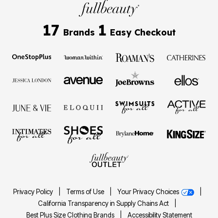
17
1
Brands
Easy Checkout
Privacy Policy
|
Terms of Use
|
Your Privacy Choices
|
California Transparency in Supply Chains Act
|
Best Plus Size Clothing Brands
|
Accessibility Statement