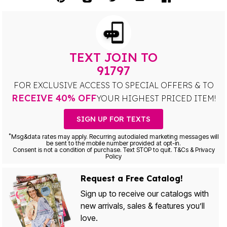
TEXT JOIN TO
91797
FOR EXCLUSIVE ACCESS TO SPECIAL OFFERS & TO
RECEIVE 40% OFF
YOUR HIGHEST PRICED ITEM!
SIGN UP FOR TEXTS
*
Msg&data rates may apply. Recurring autodialed marketing messages will
be sent to the mobile number provided at opt-in.
Consent is not a condition of purchase. Text STOP to quit. T&Cs & Privacy
Policy
Request a Free Catalog!
Sign up to receive our catalogs with
new arrivals, sales & features you’ll
love.