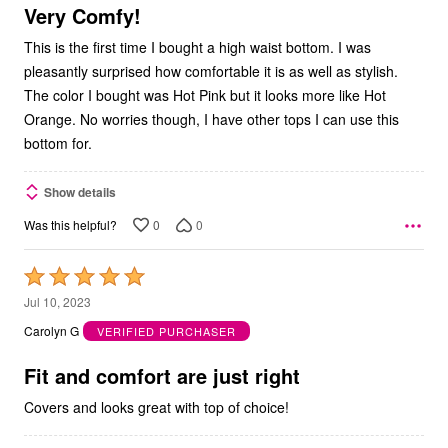
5
Very Comfy!
This is the first time I bought a high waist bottom. I was
pleasantly surprised how comfortable it is as well as stylish.
The color I bought was Hot Pink but it looks more like Hot
Orange. No worries though, I have other tops I can use this
bottom for.
Show details
0
0
Was this helpful?
Rated
5
Jul 10, 2023
out
Carolyn G
VERIFIED PURCHASER
of
5
Fit and comfort are just right
Covers and looks great with top of choice!