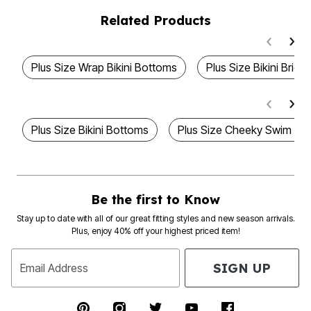
Related Products
Plus Size Wrap Bikini Bottoms
Plus Size Bikini Briefs
Plus Size Bikini Bottoms
Plus Size Cheeky Swim Bo
Be the first to Know
Stay up to date with all of our great fitting styles and new season arrivals.
Plus, enjoy 40% off your highest priced item!
SIGN UP
Email Address