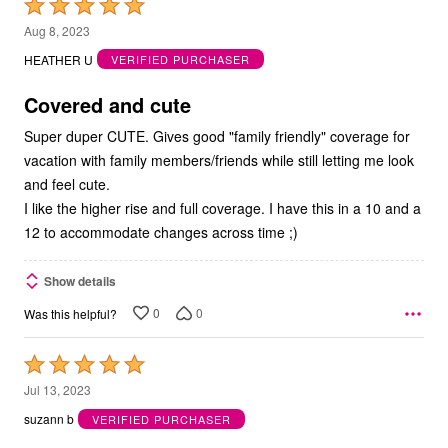
Rated
5
Aug 8, 2023
out
HEATHER U
VERIFIED PURCHASER
of
5
Covered and cute
Super duper CUTE. Gives good "family friendly" coverage for
vacation with family members/friends while still letting me look
and feel cute.
I like the higher rise and full coverage. I have this in a 10 and a
12 to accommodate changes across time ;)
Show details
0
0
Was this helpful?
Rated
5
Jul 13, 2023
out
suzann b
VERIFIED PURCHASER
of