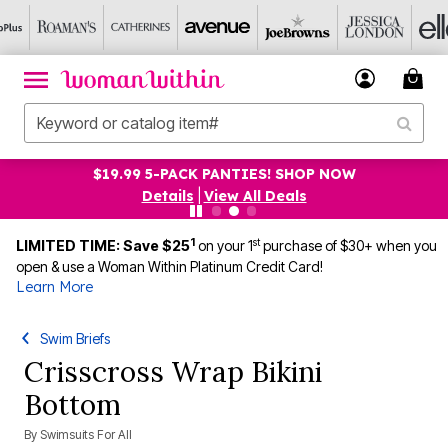
$19.99 5-PACK PANTIES! SHOP NOW
Details
|
View All Deals
1
st
LIMITED TIME: Save $25
on your 1
purchase of $30+ when you
open & use a Woman Within Platinum Credit Card!
Learn More
Swim Briefs
Crisscross Wrap Bikini
Bottom
By
Swimsuits For All