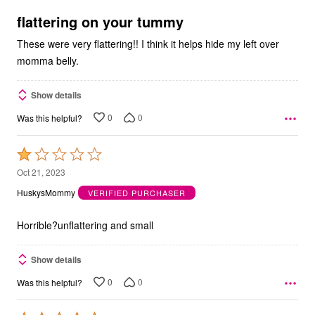
of
5
flattering on your tummy
These were very flattering!! I think it helps hide my left over
momma belly.
Show details
0
0
Was this helpful?
Rated
1
Oct 21, 2023
out
HuskysMommy
VERIFIED PURCHASER
of
5
Horrible?unflattering and small
Show details
0
0
Was this helpful?