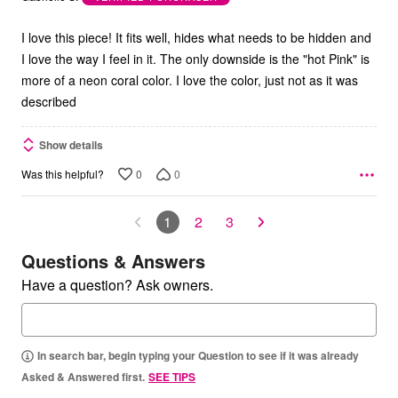
of
5
I love this piece! It fits well, hides what needs to be hidden and
I love the way I feel in it. The only downside is the "hot Pink" is
more of a neon coral color. I love the color, just not as it was
described
Show details
0
0
Was this helpful?
1
2
3
Questions & Answers
Have a question? Ask owners.
In search bar, begin typing your Question to see if it was already
Asked & Answered first.
SEE TIPS