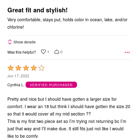
of
5
Great fit and stylish!
Very comfortable, stays put, holds color in ocean, lake, and/or
chlorine!
Show details
1
0
Was this helpful?
Rated
4
Jun 17, 2022
out
Cynthia L.
VERIFIED PURCHASER
of
5
Pretty and nice but I should have gotten a larger size for
comfort. I wear an 18 but think I should have gotten the size 20
so that it would cover all my mid section ??
This is my first two piece set so I’m trying not returning bc I’m
just that way and I’ll make due. It still fits just not like I would
like to be comfy