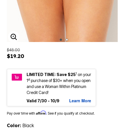
ENLARGE IMAGE
$48.00
$19.20
1
LIMITED TIME: Save $25
on your
st
1
purchase of $30+ when you open
and use a Woman Within Platinum
Credit Card!
Learn More
Valid 7/30 - 10/9
Affirm
Pay over time with
. See if you qualify at checkout.
Color:
Black