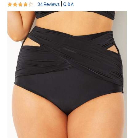
4.1 out of 5 Customer Rating
|
34 Reviews
Q & A